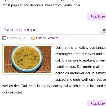
most popular and delicious sweet from South India.
Read More
Dal methi recipe
0
October 24, 2013
Curries/Sambars
Dal methi is a healthy combinati
of fenugreek/methi leaves and tu
dal. It is simple to make and ver
nutritious too. Dal methi is also
called as methiwali dal. It is mildl
spiced and goes well with rotis a
well as rice. Dal methi is a very healthy dal which can be included i
our daily diet.
Read More