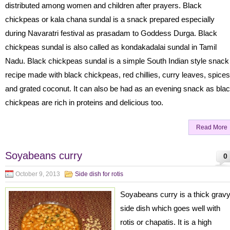
distributed among women and children after prayers. Black
chickpeas or kala chana sundal is a snack prepared especially
during Navaratri festival as prasadam to Goddess Durga. Black
chickpeas sundal is also called as kondakadalai sundal in Tamil
Nadu. Black chickpeas sundal is a simple South Indian style snack
recipe made with black chickpeas, red chillies, curry leaves, spices
and grated coconut. It can also be had as an evening snack as bla
chickpeas are rich in proteins and delicious too.
Read More
Soyabeans curry
0
October 9, 2013
Side dish for rotis
Soyabeans curry is a thick grav
side dish which goes well with
rotis or chapatis. It is a high