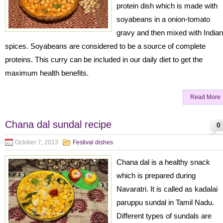
protein dish which is made with
soyabeans in a onion-tomato
gravy and then mixed with Indian
spices. Soyabeans are considered to be a source of complete
proteins. This curry can be included in our daily diet to get the
maximum health benefits.
Read More
Chana dal sundal recipe
0
October 7, 2013
Festival dishes
Chana dal is a healthy snack
which is prepared during
Navaratri. It is called as kadalai
paruppu sundal in Tamil Nadu.
Different types of sundals are