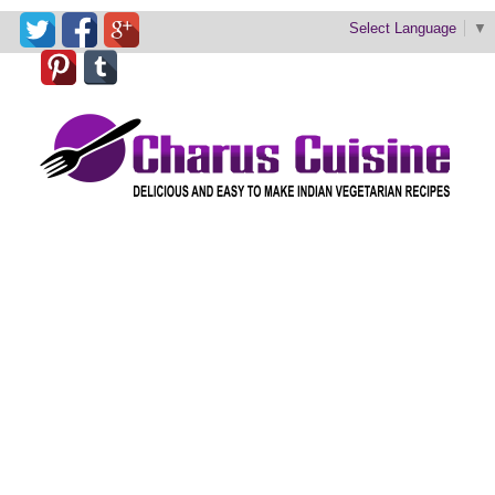
Select Language
▼