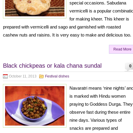
special occasions. Sabudana
vermicelli is a popular combinati
for making kheer. This kheer is
prepared with vermicelli and sago and garnished with roasted
cashew nuts and raisins. It is very easy to make and delicious too.
Read More
Black chickpeas or kala chana sundal
0
October 11, 2013
Festival dishes
Navaratri means ‘nine nights’ an
is marked with Hindu women
praying to Goddess Durga. They
observe fast during these entire
nine days. Various types of
snacks are prepared and