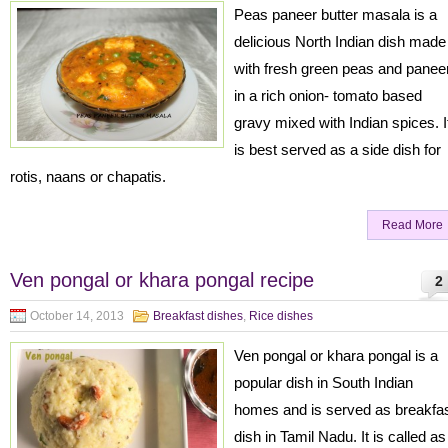
Peas paneer butter masala is a
delicious North Indian dish made
with fresh green peas and panee
in a rich onion- tomato based
gravy mixed with Indian spices. I
is best served as a side dish for
rotis, naans or chapatis.
Read More
Ven pongal or khara pongal recipe
2
October 14, 2013
Breakfast dishes
,
Rice dishes
Ven pongal or khara pongal is a
popular dish in South Indian
homes and is served as breakfa
dish in Tamil Nadu. It is called as