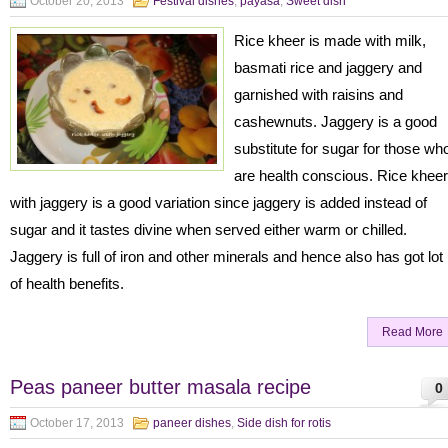
October 20, 2013
Festival dishes
,
payasa
,
Sweet dish
Rice kheer is made with milk,
basmati rice and jaggery and
garnished with raisins and
cashewnuts. Jaggery is a good
substitute for sugar for those wh
are health conscious. Rice kheer
with jaggery is a good variation since jaggery is added instead of
sugar and it tastes divine when served either warm or chilled.
Jaggery is full of iron and other minerals and hence also has got lot
of health benefits.
Read More
Peas paneer butter masala recipe
0
October 17, 2013
paneer dishes
,
Side dish for rotis