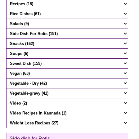
Side dish for Rotis