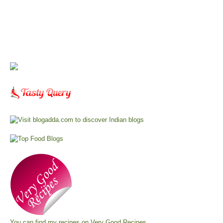
You can find my recipes on
Very Good Recipes