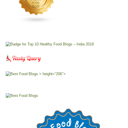
> height=”206″>