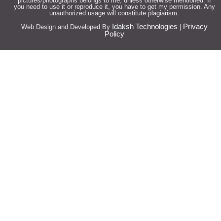
pictures/photographs belongs to me, unless otherwise mentioned. If
you need to use it or reproduce it, you have to get my permission. Any
unauthorized usage will constitute plagiarism.
Idaksh Technologies
Privacy
Web Design and Developed By
|
Policy