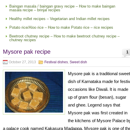
Baingan masala / baingan gravy recipe – How to make baingan
masala recipe – brinjal recipes
Healthy millet recipes – Vegetarian and Indian millet recipes
Potato rice/Aloo rice – How to make Potato rice – rice recipes
Beetroot chutney recipe – How to make beetroot chutney recipe –
chutney recipes
Mysore pak recipe
1
October 27, 2013
Festival dishes
,
Sweet dish
Mysore pak is a traditional sweet
dish of Karnataka made for festi
occasions like Diwali. It is made
up of gram flour (besan), sugar
and ghee. Legend says that
Mysore pak was first created in
the kitchens of Mysore Palace b
a palace cook named Kakasura Madappa. Mysore pak is one of th