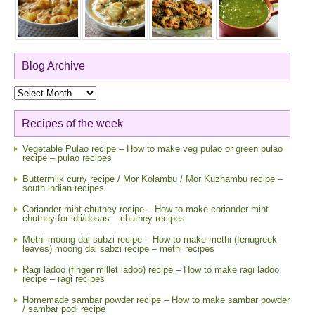
Blog Archive
Blog
Archive
Recipes of the week
Vegetable Pulao recipe – How to make veg pulao or green pulao
recipe – pulao recipes
Buttermilk curry recipe / Mor Kolambu / Mor Kuzhambu recipe –
south indian recipes
Coriander mint chutney recipe – How to make coriander mint
chutney for idli/dosas – chutney recipes
Methi moong dal subzi recipe – How to make methi (fenugreek
leaves) moong dal sabzi recipe – methi recipes
Ragi ladoo (finger millet ladoo) recipe – How to make ragi ladoo
recipe – ragi recipes
Homemade sambar powder recipe – How to make sambar powder
/ sambar podi recipe