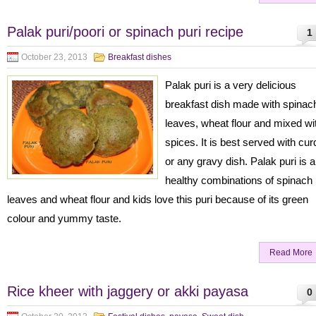
Palak puri/poori or spinach puri recipe
1
October 23, 2013
Breakfast dishes
Palak puri is a very delicious
breakfast dish made with spinac
leaves, wheat flour and mixed wi
spices. It is best served with cur
or any gravy dish. Palak puri is a
healthy combinations of spinach
leaves and wheat flour and kids love this puri because of its green
colour and yummy taste.
Read More
Rice kheer with jaggery or akki payasa
0