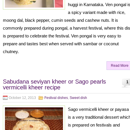
huggi in Karnataka. Ven pongal i
a spicy variant made with rice,
moong dal, black pepper, cumin seeds and cashew nuts. It is
commonly prepared during pongal, a harvest festival, where this di
is prepared to celebrate the festival. Ven pongal is very easy to
prepare and tastes best when served with sambar or coconut
chutney.
Read More
Sabudana seviyan kheer or Sago pearls
1
vermicelli kheer recipe
October 12, 2013
Festival dishes
,
Sweet dish
Sago vermicelli kheer or payasa
is a very traditional dessert whic
is prepared on festivals and