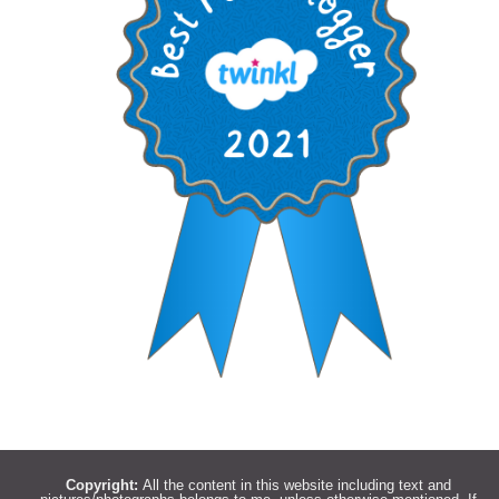
Copyright:
All the content in this website including text and