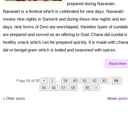
prepared during Navaratri.
Navaratri is a festival which is celebrated for nine days. Navaratri
means nine nights in Sanskrit and during these nine nights and ten
days, nine forms of Devi are worshipped. Varieties types of sundals
are prepared and served as an offering to God. Chana dal sundal is
healthy snack which can be prepared quickly. It is made with chana
dal or bengal gram which is boiled and seasoned with spices.
Read More
Page 64 of 80
<
1
...
59
60
61
62
63
64
65
66
67
68
...
80
>
«
Older posts
Newer post