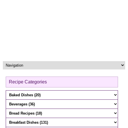
Recipe Categories