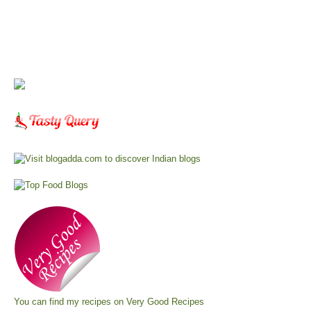
You can find my recipes on
Very Good Recipes