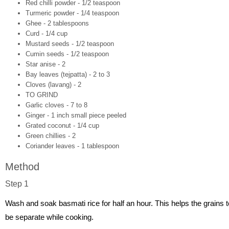
Red chilli powder - 1/2 teaspoon
Turmeric powder - 1/4 teaspoon
Ghee - 2 tablespoons
Curd - 1/4 cup
Mustard seeds - 1/2 teaspoon
Cumin seeds - 1/2 teaspoon
Star anise - 2
Bay leaves (tejpatta) - 2 to 3
Cloves (lavang) - 2
TO GRIND
Garlic cloves - 7 to 8
Ginger - 1 inch small piece peeled
Grated coconut - 1/4 cup
Green chillies - 2
Coriander leaves - 1 tablespoon
Method
Step 1
Wash and soak basmati rice for half an hour. This helps the grains t
be separate while cooking.