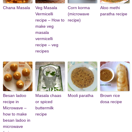
Chana Masala
Veg Masala
Corn korma
Aloo methi
Vermicelli
(microwave
paratha recipe
recipe – How to
recipe)
make veg
masala
vermicelli
recipe – veg
recipes
Besan ladoo
Masala chaas
Mooli paratha
Brown rice
recipe in
or spiced
dosa recipe
Microwave –
buttermilk
how to make
recipe
besan ladoo in
microwave