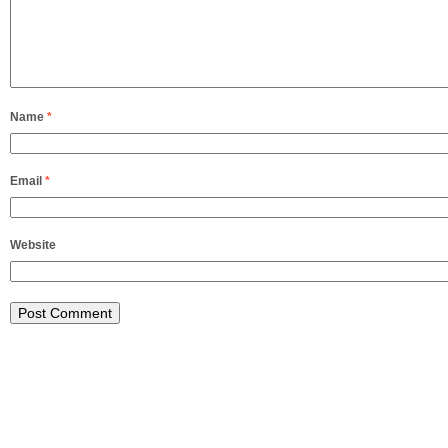
Name
*
Email
*
Website