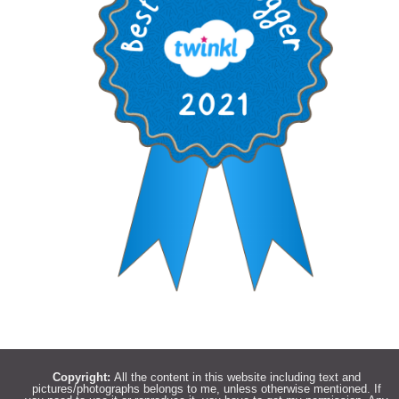
Copyright:
All the content in this website including text and
pictures/photographs belongs to me, unless otherwise mentioned. If