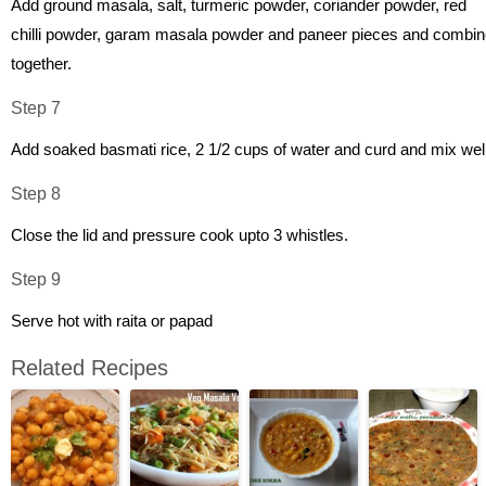
Add ground masala, salt, turmeric powder, coriander powder, red
chilli powder, garam masala powder and paneer pieces and combi
together.
Step 7
Add soaked basmati rice, 2 1/2 cups of water and curd and mix well
Step 8
Close the lid and pressure cook upto 3 whistles.
Step 9
Serve hot with raita or papad
Related Recipes