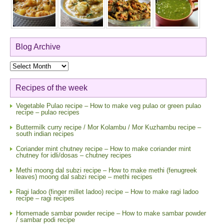
Blog Archive
Blog
Archive
Recipes of the week
Vegetable Pulao recipe – How to make veg pulao or green pulao
recipe – pulao recipes
Buttermilk curry recipe / Mor Kolambu / Mor Kuzhambu recipe –
south indian recipes
Coriander mint chutney recipe – How to make coriander mint
chutney for idli/dosas – chutney recipes
Methi moong dal subzi recipe – How to make methi (fenugreek
leaves) moong dal sabzi recipe – methi recipes
Ragi ladoo (finger millet ladoo) recipe – How to make ragi ladoo
recipe – ragi recipes
Homemade sambar powder recipe – How to make sambar powder
/ sambar podi recipe