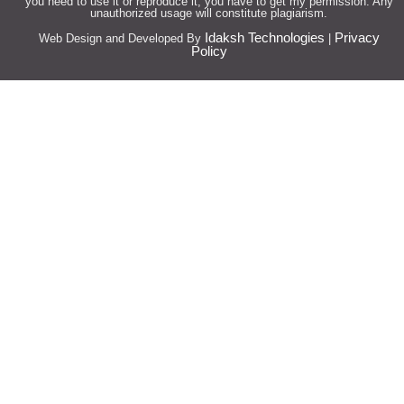
you need to use it or reproduce it, you have to get my permission. Any
unauthorized usage will constitute plagiarism.
Idaksh Technologies
Privacy
Web Design and Developed By
|
Policy