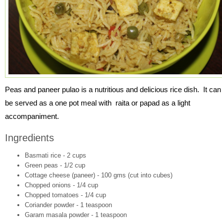
Peas and paneer pulao is a nutritious and delicious rice dish. It can
be served as a one pot meal with raita or papad as a light
accompaniment.
Ingredients
Basmati rice - 2 cups
Green peas - 1/2 cup
Cottage cheese (paneer) - 100 gms (cut into cubes)
Chopped onions - 1/4 cup
Chopped tomatoes - 1/4 cup
Coriander powder - 1 teaspoon
Garam masala powder - 1 teaspoon