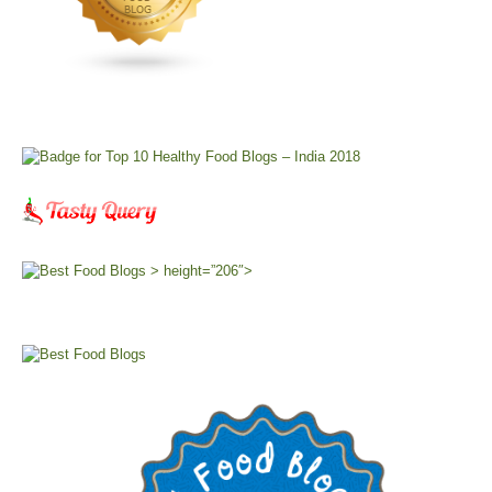
> height=”206″>