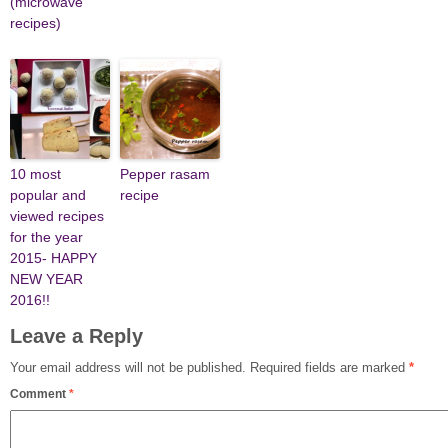
(microwave
recipes)
10 most
Pepper rasam
popular and
recipe
viewed recipes
for the year
2015- HAPPY
NEW YEAR
2016!!
Leave a Reply
Your email address will not be published.
Required fields are marked
*
Comment
*