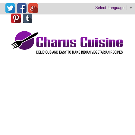
Select Language
▼