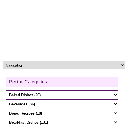
Recipe Categories