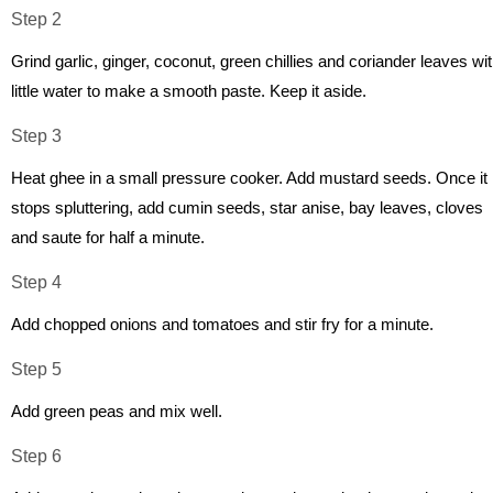
Step 2
Grind garlic, ginger, coconut, green chillies and coriander leaves wi
little water to make a smooth paste. Keep it aside.
Step 3
Heat ghee in a small pressure cooker. Add mustard seeds. Once it
stops spluttering, add cumin seeds, star anise, bay leaves, cloves
and saute for half a minute.
Step 4
Add chopped onions and tomatoes and stir fry for a minute.
Step 5
Add green peas and mix well.
Step 6