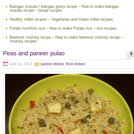
Baingan masala / baingan gravy recipe – How to make baingan
masala recipe – brinjal recipes
Healthy millet recipes – Vegetarian and Indian millet recipes
Potato rice/Aloo rice – How to make Potato rice – rice recipes
Beetroot chutney recipe – How to make beetroot chutney recipe –
chutney recipes
Peas and paneer pulao
0
June 11, 2013
paneer dishes
,
Rice dishes