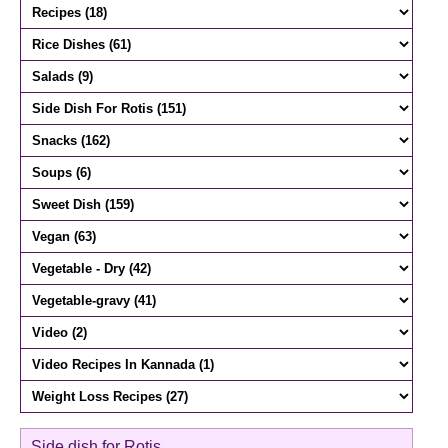
Side dish for Rotis