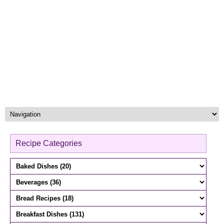
Recipe Categories