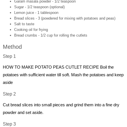
Garam masala powder - 1/2 teaspoon
Sugar - 1/2 teaspoon (optional)
Lemon juice - 1 tablespoon
Bread slices - 3 (powdered for mixing with potatoes and peas)
Salt to taste
Cooking oil for frying
Bread crumbs - 1/2 cup for rolling the cutlets
Method
Step 1
HOW TO MAKE POTATO PEAS CUTLET RECIPE Boil the
potatoes with sufficient water till soft. Mash the potatoes and keep
aside
Step 2
Cut bread slices into small pieces and grind them into a fine dry
powder and set aside.
Step 3