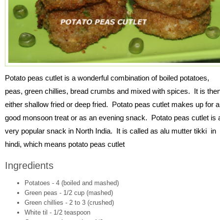
Potato peas cutlet is a wonderful combination of boiled potatoes,
peas, green chillies, bread crumbs and mixed with spices. It is the
either shallow fried or deep fried. Potato peas cutlet makes up for a
good monsoon treat or as an evening snack. Potato peas cutlet is 
very popular snack in North India. It is called as alu mutter tikki in
hindi, which means potato peas cutlet
Ingredients
Potatoes - 4 (boiled and mashed)
Green peas - 1/2 cup (mashed)
Green chillies - 2 to 3 (crushed)
White til - 1/2 teaspoon