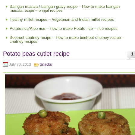
Baingan masala / baingan gravy recipe – How to make baingan
masala recipe – brinjal recipes
Healthy millet recipes – Vegetarian and Indian millet recipes
Potato rice/Aloo rice – How to make Potato rice – rice recipes
Beetroot chutney recipe – How to make beetroot chutney recipe –
chutney recipes
Potato peas cutlet recipe
1
July 30, 2013
Snacks