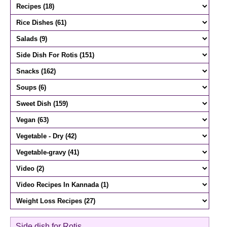
Side dish for Rotis