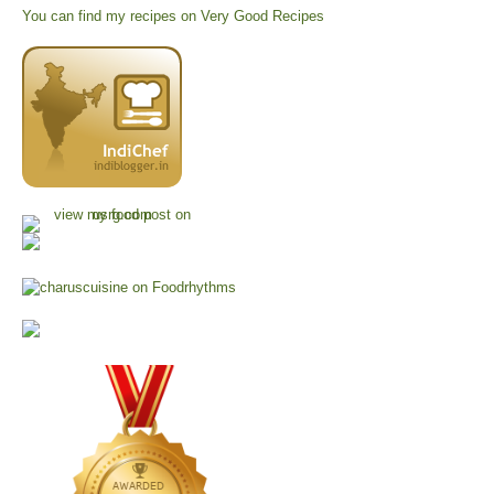
You can find my recipes on
Very Good Recipes