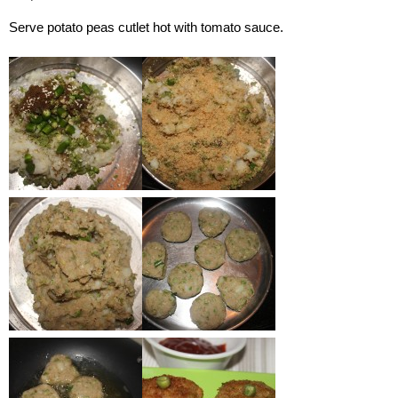
Serve potato peas cutlet hot with tomato sauce.