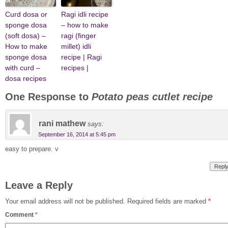
Curd dosa or
Ragi idli recipe
sponge dosa
– how to make
(soft dosa) –
ragi (finger
How to make
millet) idli
sponge dosa
recipe | Ragi
with curd –
recipes |
dosa recipes
One Response to
Potato peas cutlet recipe
rani mathew
says:
September 16, 2014 at 5:45 pm
easy to prepare. v
Repl
Leave a Reply
Your email address will not be published.
Required fields are marked
*
Comment
*