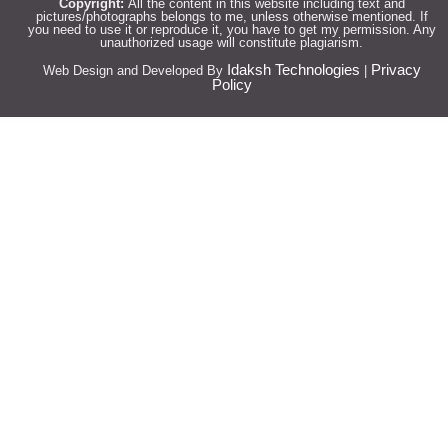
Copyright:
All the content in this website including text and
pictures/photographs belongs to me, unless otherwise mentioned. If
you need to use it or reproduce it, you have to get my permission. Any
unauthorized usage will constitute plagiarism.
Idaksh Technologies
Privacy
Web Design and Developed By
|
Policy