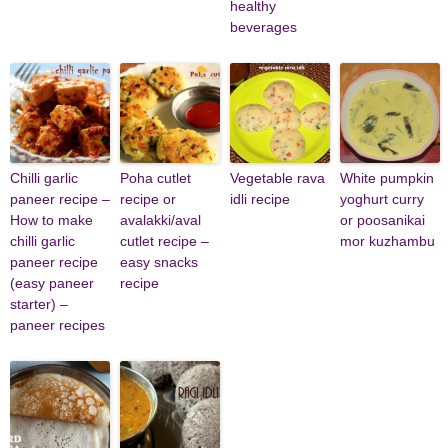
healthy
beverages
Chilli garlic
Poha cutlet
Vegetable rava
White pumpkin
paneer recipe –
recipe or
idli recipe
yoghurt curry
How to make
avalakki/aval
or poosanikai
chilli garlic
cutlet recipe –
mor kuzhambu
paneer recipe
easy snacks
(easy paneer
recipe
starter) –
paneer recipes