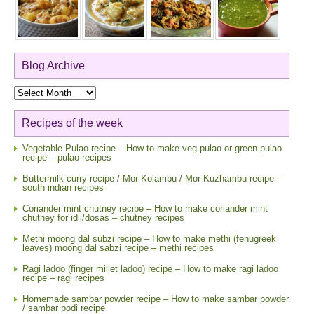
Blog Archive
Blog
Archive
Recipes of the week
Vegetable Pulao recipe – How to make veg pulao or green pulao
recipe – pulao recipes
Buttermilk curry recipe / Mor Kolambu / Mor Kuzhambu recipe –
south indian recipes
Coriander mint chutney recipe – How to make coriander mint
chutney for idli/dosas – chutney recipes
Methi moong dal subzi recipe – How to make methi (fenugreek
leaves) moong dal sabzi recipe – methi recipes
Ragi ladoo (finger millet ladoo) recipe – How to make ragi ladoo
recipe – ragi recipes
Homemade sambar powder recipe – How to make sambar powder
/ sambar podi recipe