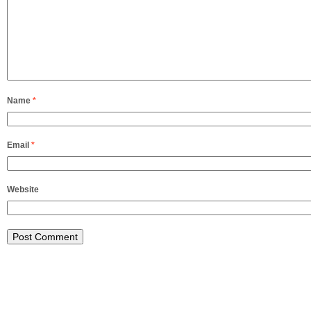
Name
*
Email
*
Website