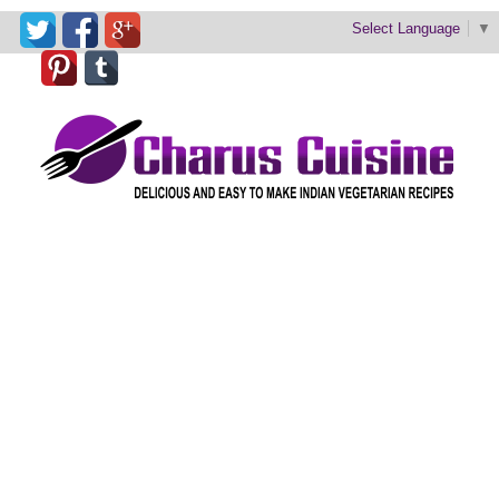
Select Language
▼