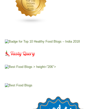
> height=”206″>