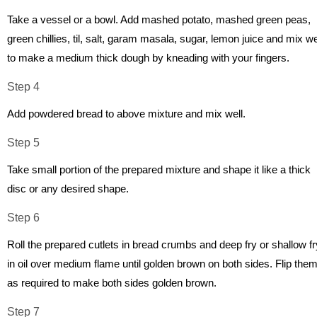
Take a vessel or a bowl. Add mashed potato, mashed green peas,
green chillies, til, salt, garam masala, sugar, lemon juice and mix we
to make a medium thick dough by kneading with your fingers.
Step 4
Add powdered bread to above mixture and mix well.
Step 5
Take small portion of the prepared mixture and shape it like a thick
disc or any desired shape.
Step 6
Roll the prepared cutlets in bread crumbs and deep fry or shallow fr
in oil over medium flame until golden brown on both sides. Flip the
as required to make both sides golden brown.
Step 7