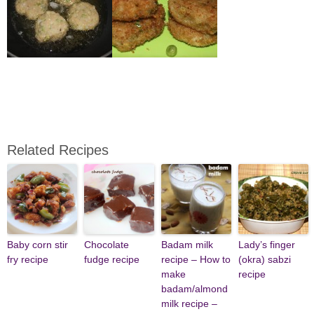
Related Recipes
Baby corn stir
Chocolate
Badam milk
Lady’s finger
fry recipe
fudge recipe
recipe – How to
(okra) sabzi
make
recipe
badam/almond
milk recipe –