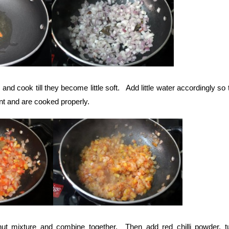
d cook till they become little soft. Add little water accordingly so 
nt and are cooked properly.
ut mixture and combine together. Then add red chilli powder, t