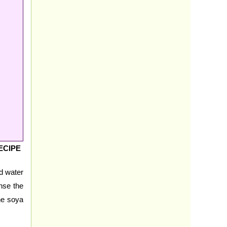
ECIPE
ed water
inse the
he soya