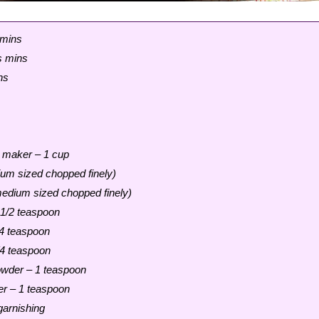
 mins
s mins
ns
 maker – 1 cup
um sized chopped finely)
edium sized chopped finely)
 1/2 teaspoon
4 teaspoon
/4 teaspoon
owder – 1 teaspoon
r – 1 teaspoon
garnishing