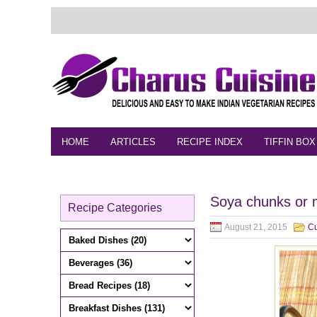
HOME
ARTICLES
RECIPE INDEX
TIFFIN BOX
FEEDBACK
CONTACT
VIDEO
Soya chunks or m
Recipe Categories
August 21, 2015
Cu