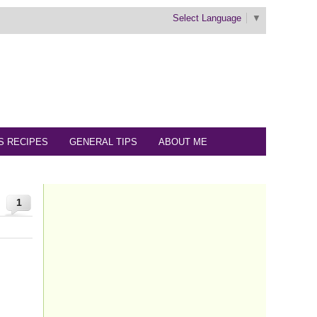
Select Language
▼
S RECIPES
GENERAL TIPS
ABOUT ME
1