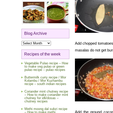
Blog Archive
Blog
Add chopped tomatoes an
Archive
masalas do not get bur
Recipes of the week
Vegetable Pulao recipe – How
to make veg pulao or green
pulao recipe – pulao recipes
Buttermilk curry recipe / Mor
Kolambu / Mor Kuzhambu
recipe – south indian recipes
Coriander mint chutney recipe
– How to make coriander mint
chutney for idli/dosas –
chutney recipes
Methi moong dal subzi recipe
Add the ground cocon
– How to make methi