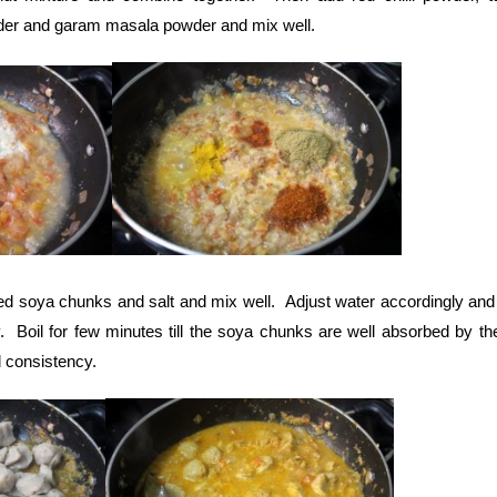
der and garam masala powder and mix well.
ed soya chunks and salt and mix well. Adjust water accordingly and b
. Boil for few minutes till the soya chunks are well absorbed by th
d consistency.