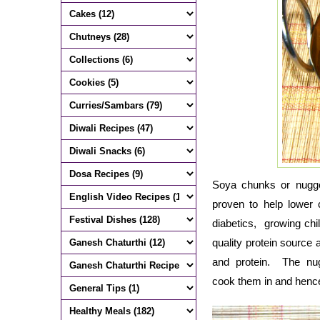
Soya chunks or nuggets
proven to help lower
diabetics, growing chi
quality protein source a
and protein. The nu
cook them in and hence 