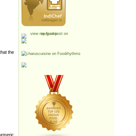
that the
urmeric