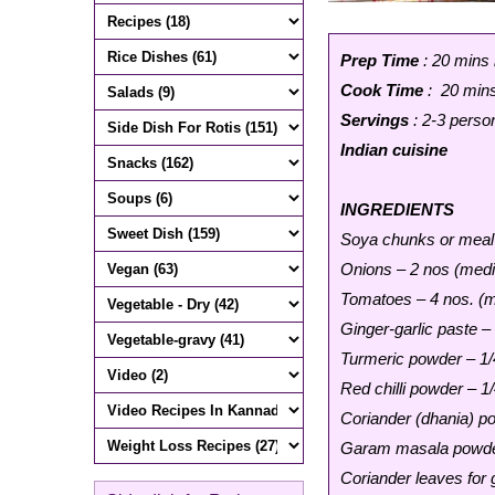
Prep Time
: 20 mins
Cook Time
: 20 min
Servings
: 2-3 perso
Indian cuisine
INGREDIENTS
Soya chunks or meal
Onions – 2 nos (medi
Tomatoes – 4 nos. (m
Ginger-garlic paste –
Turmeric powder – 1/
Red chilli powder – 1
Coriander (dhania) p
Garam masala powde
Coriander leaves for 