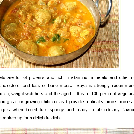
 are full of proteins and rich in vitamins, minerals and other nu
 cholesterol and loss of bone mass. Soya is strongly recommen
ldren, weight-watchers and the aged. It is a 100 per cent vegetari
nd great for growing children, as it provides critical vitamins, mineral
ggets when boiled turn spongy and ready to absorb any flavo
makes up for a delightful dish.