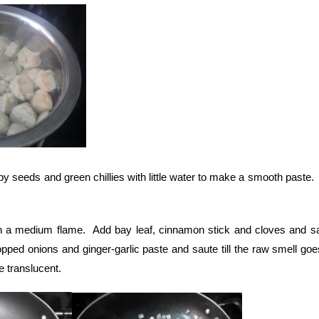
y seeds and green chillies with little water to make a smooth paste.
n a medium flame. Add bay leaf, cinnamon stick and cloves and sa
pped onions and ginger-garlic paste and saute till the raw smell go
e translucent.