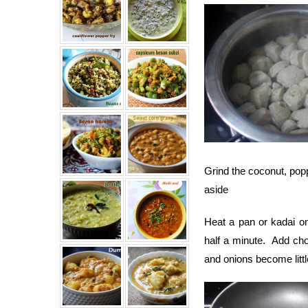
Grind the coconut, popp
aside
Heat a pan or kadai o
half a minute. Add cho
and onions become littl