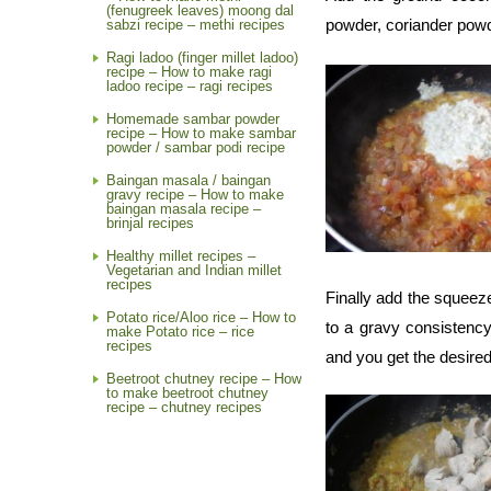
(fenugreek leaves) moong dal
powder, coriander pow
sabzi recipe – methi recipes
Ragi ladoo (finger millet ladoo)
recipe – How to make ragi
ladoo recipe – ragi recipes
Homemade sambar powder
recipe – How to make sambar
powder / sambar podi recipe
Baingan masala / baingan
gravy recipe – How to make
baingan masala recipe –
brinjal recipes
Healthy millet recipes –
Vegetarian and Indian millet
recipes
Finally add the squeez
Potato rice/Aloo rice – How to
to a gravy consistency
make Potato rice – rice
recipes
and you get the desire
Beetroot chutney recipe – How
to make beetroot chutney
recipe – chutney recipes