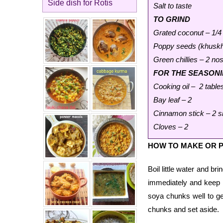
Side dish for Rotis
Salt to taste
TO GRIND
Grated coconut – 1/4
Poppy seeds (khuskhu
Green chillies – 2 nos
FOR THE SEASON
Cooking oil – 2 tabl
Bay leaf – 2
Cinnamon stick – 2 s
Cloves – 2
HOW TO MAKE OR 
Boil little water and br
immediately and keep it
soya chunks well to ge
chunks and set aside.