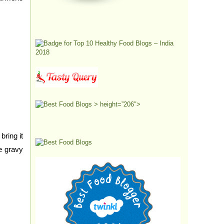
> height=”206″>
ring it
e gravy