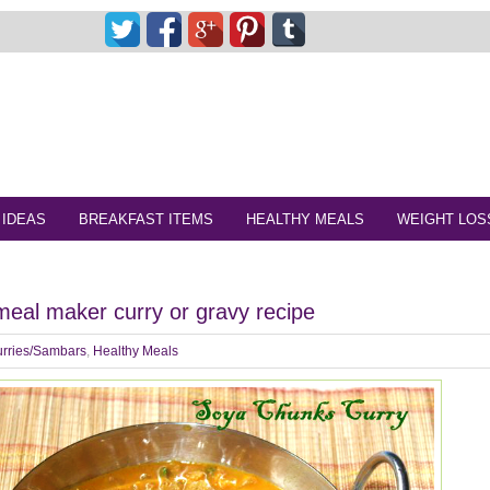
 IDEAS
BREAKFAST ITEMS
HEALTHY MEALS
WEIGHT LOS
eal maker curry or gravy recipe
rries/Sambars
,
Healthy Meals