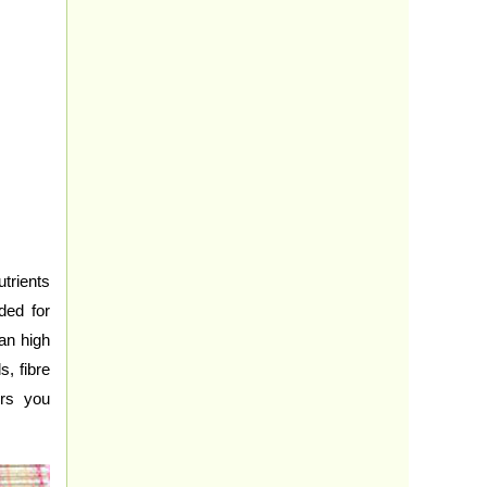
trients
ded for
an high
s, fibre
urs you