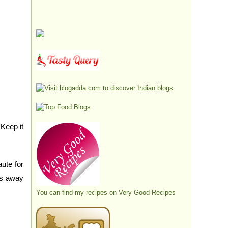
 Keep it
ute for
es away
You can find my recipes on
Very Good Recipes