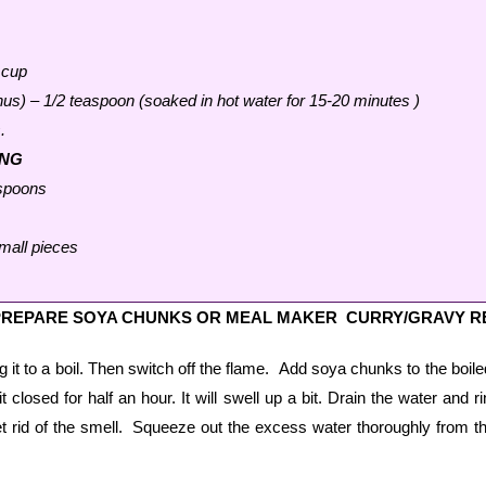
 cup
s) – 1/2 teaspoon (soaked in hot water for 15-20 minutes )
.
ING
espoons
mall pieces
PREPARE SOYA CHUNKS OR MEAL MAKER CURRY/GRAVY R
ing it to a boil. Then switch off the flame. Add soya chunks to the boil
 closed for half an hour. It will swell up a bit. Drain the water and r
t rid of the smell. Squeeze out the excess water thoroughly from t