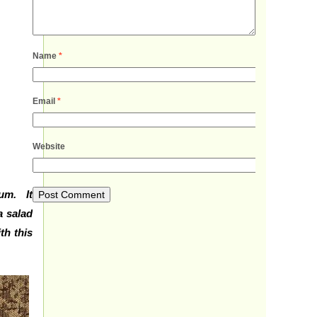
Name
*
Email
*
Website
cum. It
a salad
th this