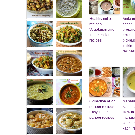
Healthy millet
Amla pi
recipes –
achar –
Vegetarian and
prepare
Indian millet
amla
recipes
pickle/
pickle 
recipes
Collection of 27
Mahara
paneer recipes –
kadhi r
Easy Indian
How to
paneer recipes
mahara
kadhi r
kadhi r