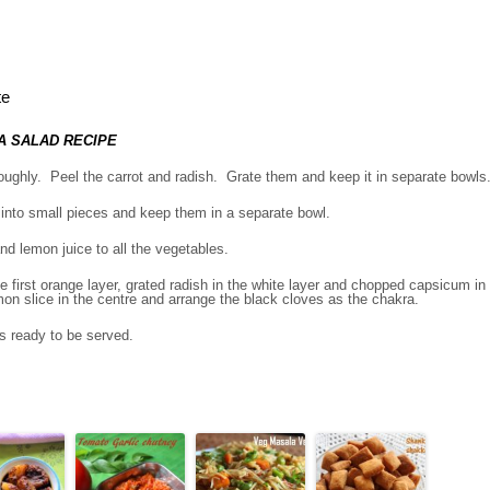
te
A SALAD RECIPE
ughly. Peel the carrot and radish. Grate them and keep it in separate bowls
nto small pieces and keep them in a separate bowl.
d lemon juice to all the vegetables.
he first orange layer, grated radish in the white layer and chopped capsicum in
on slice in the centre and arrange the black cloves as the chakra.
is ready to be served.