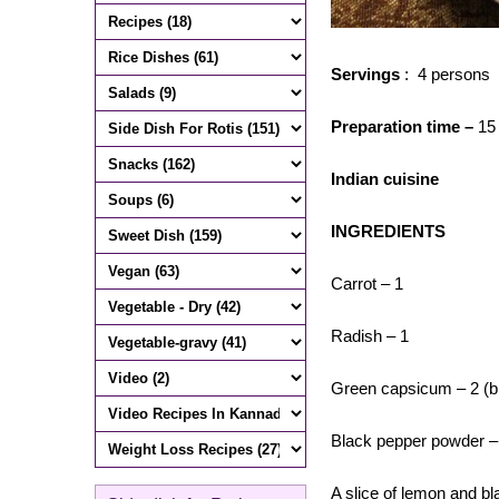
Servings
: 4 persons
Preparation time –
15
Indian cuisine
INGREDIENTS
Carrot – 1
Radish – 1
Green capsicum – 2 (bi
Black pepper powder –
A slice of lemon and bl