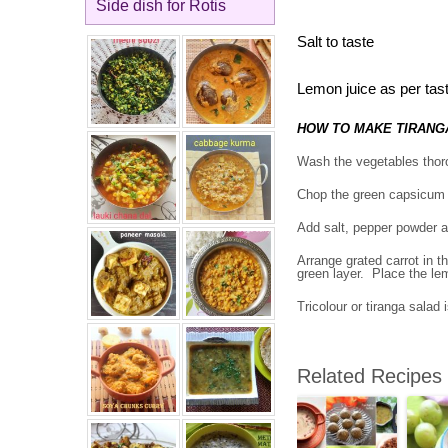
Side dish for Rotis
Salt to taste
Lemon juice as per tas
HOW TO MAKE TIRANG
Wash the vegetables thoro
Chop the green capsicum i
Add salt, pepper powder an
Arrange grated carrot in t
green layer. Place the lem
Tricolour or tiranga salad 
Related Recipes