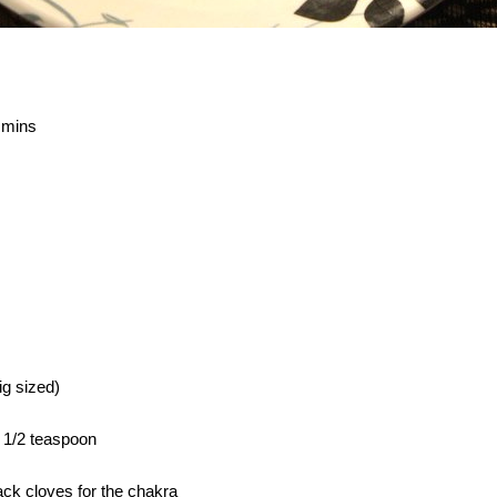
 mins
g sized)
 1/2 teaspoon
ack cloves for the chakra