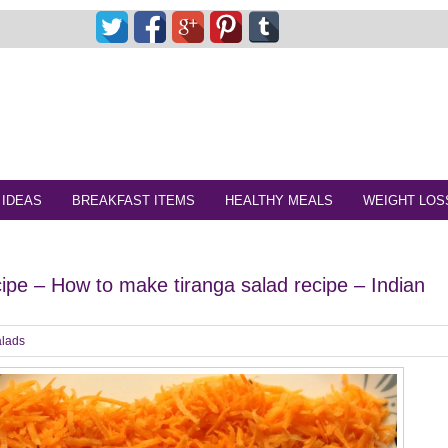
 IDEAS
BREAKFAST ITEMS
HEALTHY MEALS
WEIGHT LOS
cipe – How to make tiranga salad recipe – Indian
lads