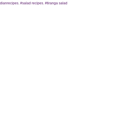
ndianrecipes
,
#salad recipes
,
#tiranga salad