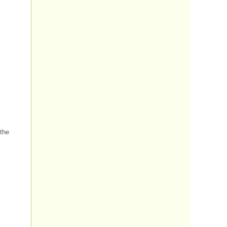
.
 the