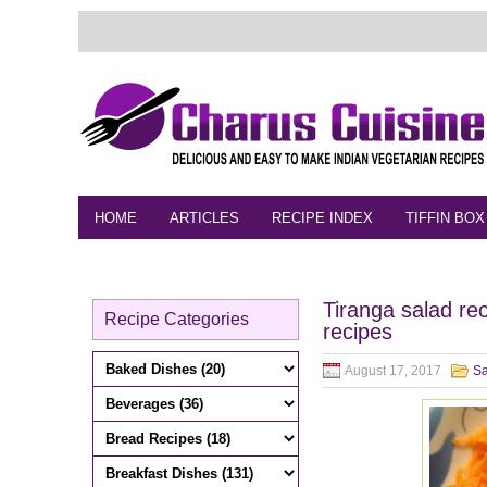
HOME
ARTICLES
RECIPE INDEX
TIFFIN BOX
FEEDBACK
CONTACT
VIDEO
Tiranga salad re
Recipe Categories
recipes
August 17, 2017
Sa