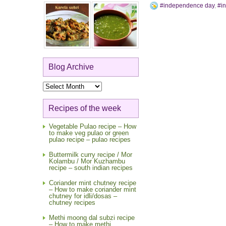
#independence day
,
#i
Blog Archive
Blog
Archive
Recipes of the week
Vegetable Pulao recipe – How
to make veg pulao or green
pulao recipe – pulao recipes
Buttermilk curry recipe / Mor
Kolambu / Mor Kuzhambu
recipe – south indian recipes
Coriander mint chutney recipe
– How to make coriander mint
chutney for idli/dosas –
chutney recipes
Methi moong dal subzi recipe
– How to make methi