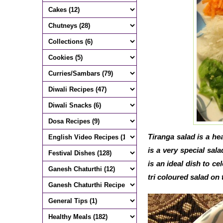
Tiranga salad is a he
is a very special sal
is an ideal dish to ce
tri coloured salad on t