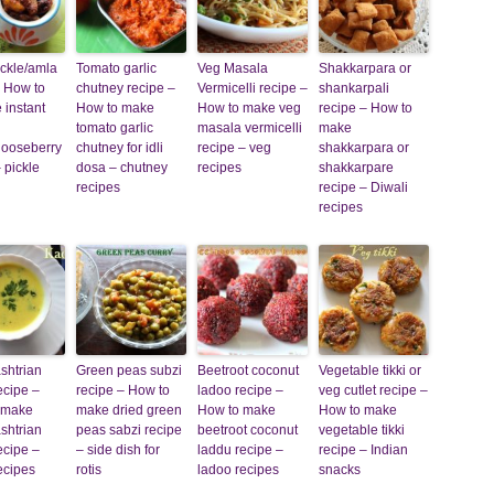
ckle/amla
Tomato garlic
Veg Masala
Shakkarpara or
 How to
chutney recipe –
Vermicelli recipe –
shankarpali
 instant
How to make
How to make veg
recipe – How to
tomato garlic
masala vermicelli
make
gooseberry
chutney for idli
recipe – veg
shakkarpara or
– pickle
dosa – chutney
recipes
shakkarpare
recipes
recipe – Diwali
recipes
shtrian
Green peas subzi
Beetroot coconut
Vegetable tikki or
ecipe –
recipe – How to
ladoo recipe –
veg cutlet recipe –
 make
make dried green
How to make
How to make
shtrian
peas sabzi recipe
beetroot coconut
vegetable tikki
ecipe –
– side dish for
laddu recipe –
recipe – Indian
ecipes
rotis
ladoo recipes
snacks