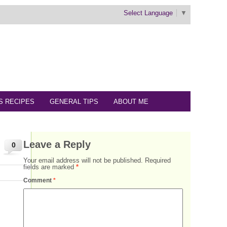
Select Language
▼
S RECIPES
GENERAL TIPS
ABOUT ME
Leave a Reply
0
Your email address will not be published.
Required
fields are marked
*
Comment
*