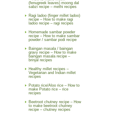
(fenugreek leaves) moong dal
sabzi recipe – methi recipes
Ragi ladoo (finger millet ladoo)
recipe – How to make ragi
ladoo recipe – ragi recipes
Homemade sambar powder
recipe – How to make sambar
powder / sambar podi recipe
Baingan masala / baingan
gravy recipe – How to make
baingan masala recipe –
brinjal recipes
Healthy millet recipes –
Vegetarian and Indian millet
recipes
Potato rice/Aloo rice – How to
make Potato rice – rice
recipes
Beetroot chutney recipe – How
to make beetroot chutney
recipe – chutney recipes