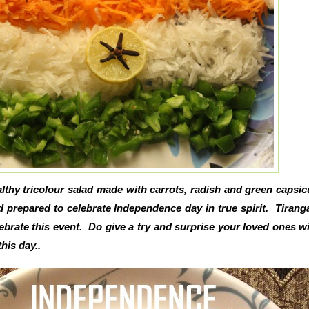
althy tricolour salad made with carrots, radish and green capsi
ad prepared to celebrate Independence day in true spirit. Tirang
lebrate this event. Do give a try and surprise your loved ones wi
his day..