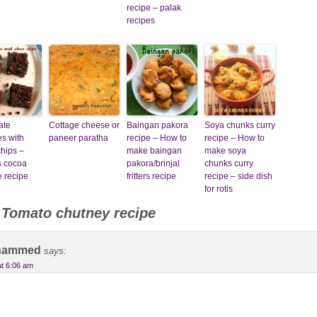
recipe – palak
recipes
ate
Cottage cheese or
Baingan pakora
Soya chunks curry
s with
paneer paratha
recipe – How to
recipe – How to
hips –
make baingan
make soya
s cocoa
pakora/brinjal
chunks curry
 recipe
fritters recipe
recipe – side dish
for rotis
o
Tomato chutney recipe
hammed
says:
at 6:06 am