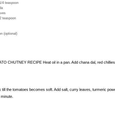
1/4 teaspoon
da
aves
/2 teaspoon
n (optional)
HUTNEY RECIPE Heat oil in a pan. Add chana dal, red chillies
till the tomatoes becomes soft. Add salt, curry leaves, turmeric pow
 minute.