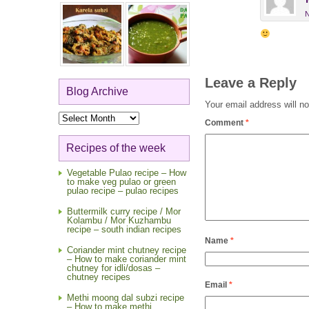
N
Leave a Reply
Blog Archive
Your email address will no
Blog
Comment
*
Archive
Recipes of the week
Vegetable Pulao recipe – How
to make veg pulao or green
pulao recipe – pulao recipes
Buttermilk curry recipe / Mor
Kolambu / Mor Kuzhambu
recipe – south indian recipes
Name
*
Coriander mint chutney recipe
– How to make coriander mint
chutney for idli/dosas –
chutney recipes
Email
*
Methi moong dal subzi recipe
– How to make methi