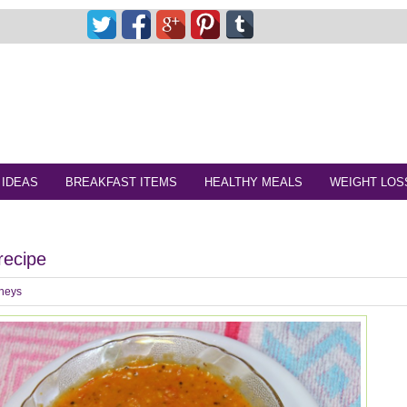
 IDEAS
BREAKFAST ITEMS
HEALTHY MEALS
WEIGHT LOS
recipe
neys