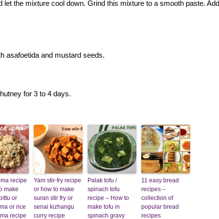
d let the mixture cool down. Grind this mixture to a smooth paste. Ad
th asafoetida and mustard seeds.
hutney for 3 to 4 days.
pma recipe
Yam stir-fry recipe
Palak tofu /
11 easy bread
to make
or how to make
spinach tofu
recipes –
ittu or
suran stir fry or
recipe – How to
collection of
pma or rice
senai kizhangu
make tofu in
popular bread
pma recipe
curry recipe
spinach gravy
recipes