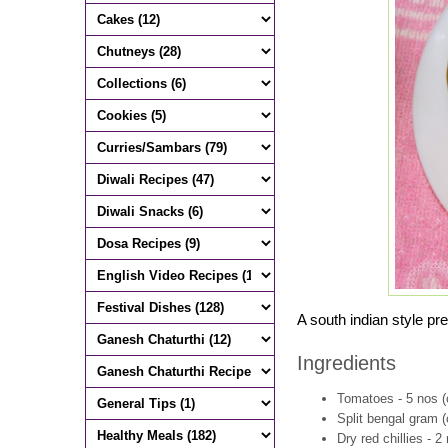
A south indian style pre
Ingredients
Tomatoes - 5 nos 
Split bengal gram (
Dry red chillies - 2