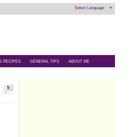
Select Language
▼
S RECIPES
GENERAL TIPS
ABOUT ME
5