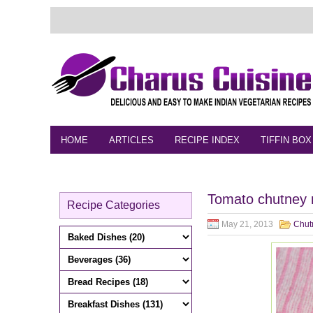
HOME
ARTICLES
RECIPE INDEX
TIFFIN BOX
FEEDBACK
CONTACT
VIDEO
Tomato chutney 
Recipe Categories
May 21, 2013
Chut