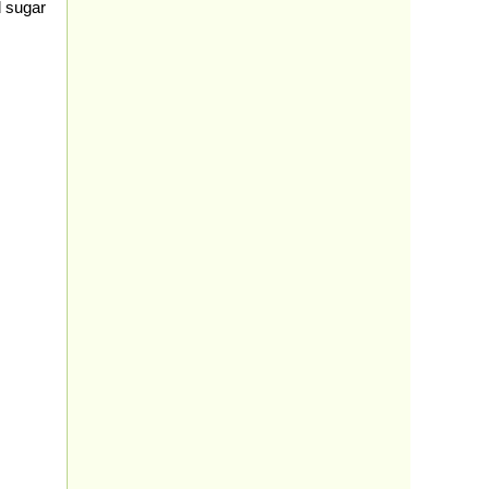
d sugar