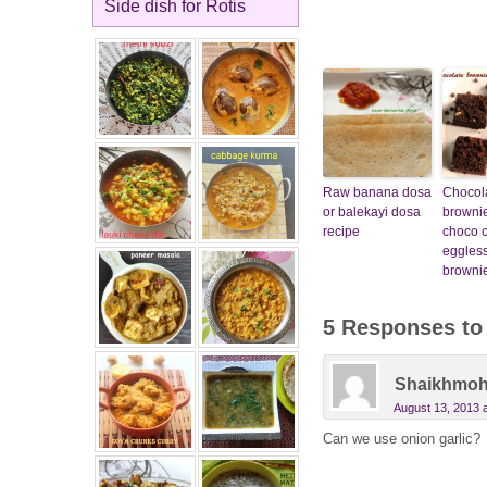
Side dish for Rotis
Raw banana dosa
Chocol
or balekayi dosa
brownie
recipe
choco c
eggles
brownie
5 Responses t
Shaikhmo
August 13, 2013 
Can we use onion garlic?