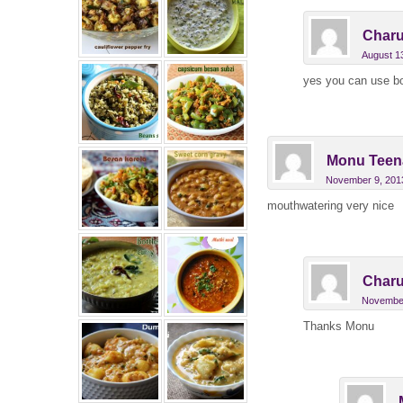
Charu
August 1
yes you can use bot
Monu Teen
November 9, 2013
mouthwatering very nice
Charu
November
Thanks Monu