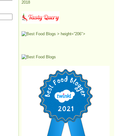
> height=”206″>