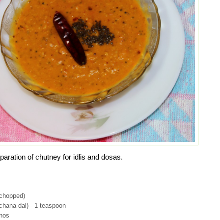
paration of chutney for idlis and dosas.
(chopped)
chana dal) - 1 teaspoon
 nos