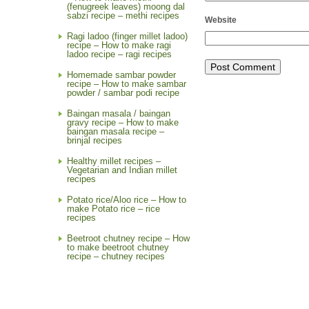
(fenugreek leaves) moong dal
sabzi recipe – methi recipes
Website
Ragi ladoo (finger millet ladoo)
recipe – How to make ragi
ladoo recipe – ragi recipes
Homemade sambar powder
recipe – How to make sambar
powder / sambar podi recipe
Baingan masala / baingan
gravy recipe – How to make
baingan masala recipe –
brinjal recipes
Healthy millet recipes –
Vegetarian and Indian millet
recipes
Potato rice/Aloo rice – How to
make Potato rice – rice
recipes
Beetroot chutney recipe – How
to make beetroot chutney
recipe – chutney recipes