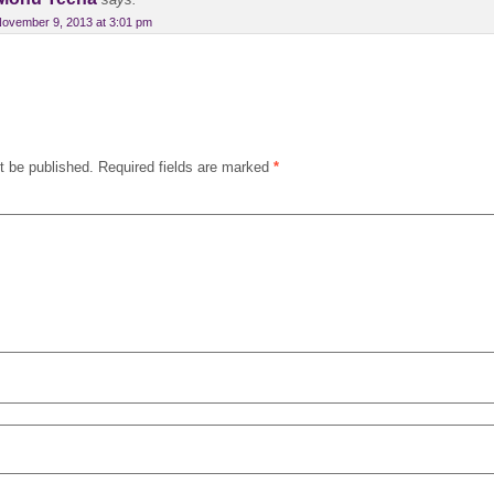
says:
ovember 9, 2013 at 3:01 pm
t be published.
Required fields are marked
*