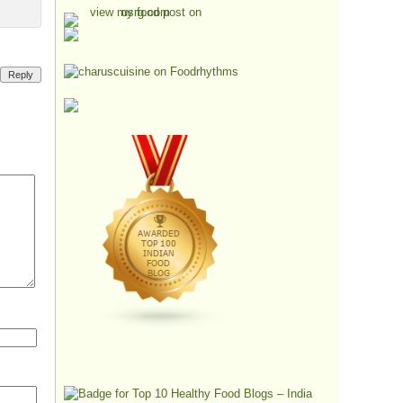
Reply