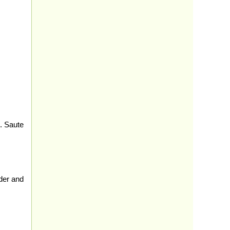
. Saute
der and