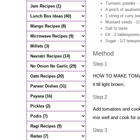
Turmeric powder - 
A pinch of asafoeti
1 string of curry le
Mustard seeds - 1
Salt to taste
Oil - 2 tablespoons
Sugar - 1/2 teaspoo
Method
Step 1
HOW TO MAKE TOMATO C
it till light brown.
Step 2
Add tomatoes and cook 
mix well and cook for a
Step 3