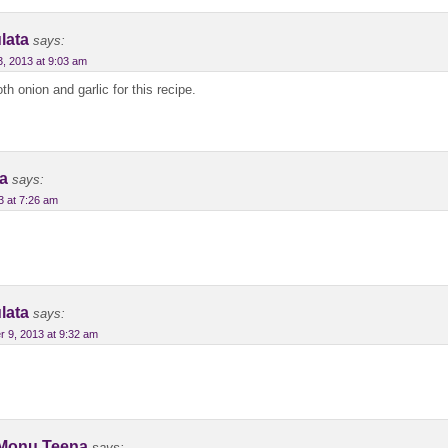
lata
says:
3, 2013 at 9:03 am
h onion and garlic for this recipe.
a
says:
 at 7:26 am
lata
says:
 9, 2013 at 9:32 am
Monu Teena