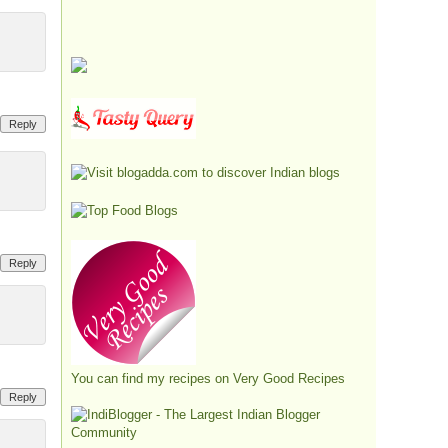
Reply
Reply
You can find my recipes on
Very Good Recipes
Reply