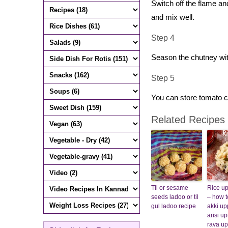
Switch off the flame an
and mix well.
Step 4
Season the chutney wi
Step 5
You can store tomato c
Related Recipes
Til or sesame
Rice u
seeds ladoo or til
– how 
gul ladoo recipe
akki upp
arisi u
rava u