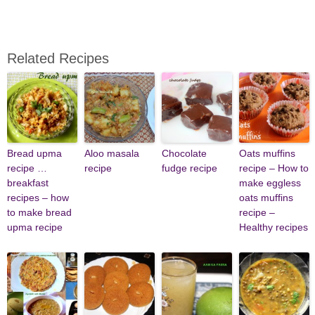
Related Recipes
Bread upma
Aloo masala
Chocolate
Oats muffins
recipe …
recipe
fudge recipe
recipe – How to
breakfast
make eggless
recipes – how
oats muffins
to make bread
recipe –
upma recipe
Healthy recipes