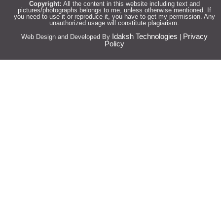
Copyright:
All the content in this website including text and
pictures/photographs belongs to me, unless otherwise mentioned. If
you need to use it or reproduce it, you have to get my permission. Any
unauthorized usage will constitute plagiarism.
Idaksh Technologies
Privacy
Web Design and Developed By
|
Policy