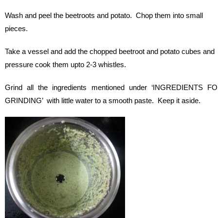
Wash and peel the beetroots and potato. Chop them into small
pieces.
Take a vessel and add the chopped beetroot and potato cubes and
pressure cook them upto 2-3 whistles.
Grind all the ingredients mentioned under ‘INGREDIENTS F
GRINDING’ with little water to a smooth paste. Keep it aside.