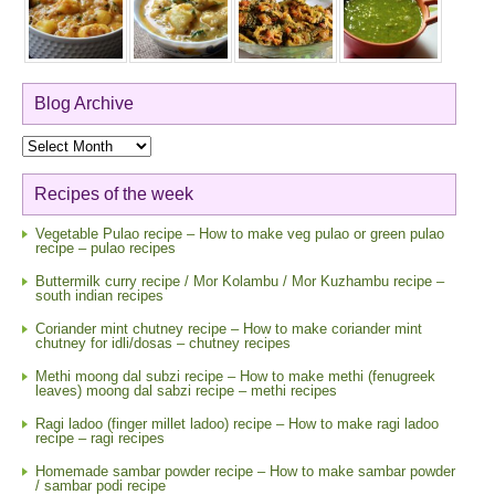
Blog Archive
Blog
Archive
Recipes of the week
Vegetable Pulao recipe – How to make veg pulao or green pulao
recipe – pulao recipes
Buttermilk curry recipe / Mor Kolambu / Mor Kuzhambu recipe –
south indian recipes
Coriander mint chutney recipe – How to make coriander mint
chutney for idli/dosas – chutney recipes
Methi moong dal subzi recipe – How to make methi (fenugreek
leaves) moong dal sabzi recipe – methi recipes
Ragi ladoo (finger millet ladoo) recipe – How to make ragi ladoo
recipe – ragi recipes
Homemade sambar powder recipe – How to make sambar powder
/ sambar podi recipe