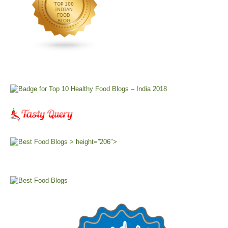
> height=”206″>