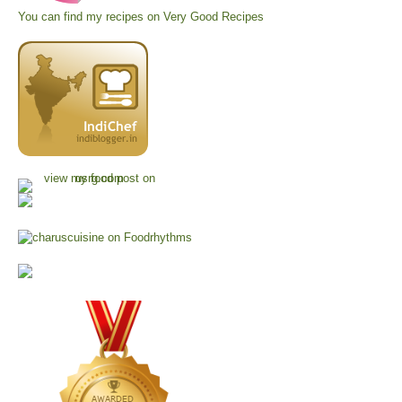
You can find my recipes on
Very Good Recipes