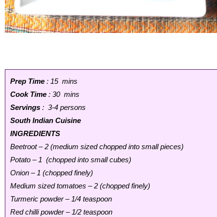
Prep Time
: 15 mins
Cook Time
: 30 mins
Servings
: 3-4 persons
South Indian Cuisine
INGREDIENTS
Beetroot – 2 (medium sized chopped into small pieces)
Potato – 1 (chopped into small cubes)
Onion – 1 (chopped finely)
Medium sized tomatoes – 2 (chopped finely)
Turmeric powder – 1/4 teaspoon
Red chilli powder – 1/2 teaspoon