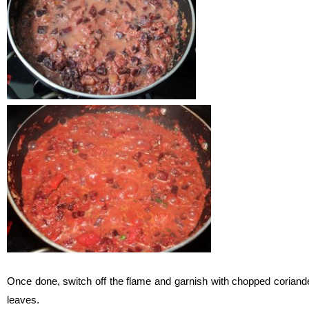
Once done, switch off the flame and garnish with chopped coriand
leaves.