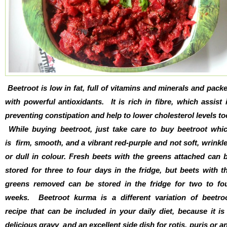
Beetroot is low in fat, full of vitamins and minerals and pack
with powerful antioxidants. It is rich in fibre, which assist 
preventing constipation and help to lower cholesterol levels to
While buying beetroot, just take care to buy beetroot whi
is firm, smooth, and a vibrant red-purple and not soft, wrinkl
or dull in colour. Fresh beets with the greens attached can 
stored for three to four days in the fridge, but beets with t
greens removed can be stored in the fridge for two to fo
weeks. Beetroot kurma is a different variation of beetro
recipe that can be included in your daily diet, because it is
delicious gravy and an excellent side dish for rotis, puris or a