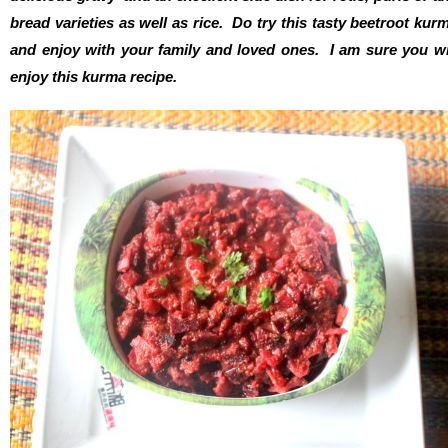
bread varieties as well as rice. Do try this tasty beetroot kur
and enjoy with your family and loved ones. I am sure you wi
enjoy this kurma recipe.