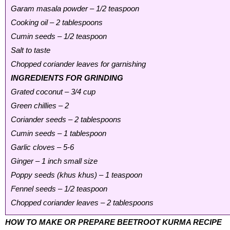
Garam masala powder – 1/2 teaspoon
Cooking oil – 2 tablespoons
Cumin seeds – 1/2 teaspoon
Salt to taste
Chopped coriander leaves for garnishing
INGREDIENTS FOR GRINDING
Grated coconut – 3/4 cup
Green chillies – 2
Coriander seeds – 2 tablespoons
Cumin seeds – 1 tablespoon
Garlic cloves – 5-6
Ginger – 1 inch small size
Poppy seeds (khus khus) – 1 teaspoon
Fennel seeds – 1/2 teaspoon
Chopped coriander leaves – 2 tablespoons
HOW TO MAKE OR PREPARE BEETROOT KURMA RECIPE