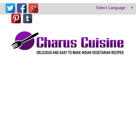
Select Language
▼