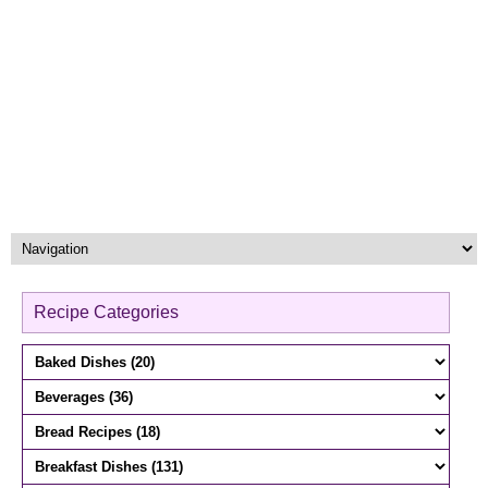
Recipe Categories