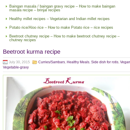
Baingan masala / baingan gravy recipe – How to make baingan
masala recipe – brinjal recipes
Healthy millet recipes – Vegetarian and Indian millet recipes
Potato rice/Aloo rice – How to make Potato rice – rice recipes
Beetroot chutney recipe – How to make beetroot chutney recipe –
chutney recipes
Beetroot kurma recipe
July 30, 2015
Curries/Sambars
,
Healthy Meals
,
Side dish for rotis
,
Vega
Vegetable-gravy