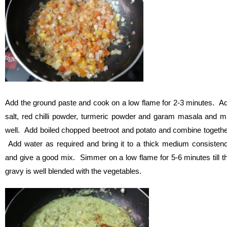
Add the ground paste and cook on a low flame for 2-3 minutes. A
salt, red chilli powder, turmeric powder and garam masala and m
well. Add boiled chopped beetroot and potato and combine togethe
Add water as required and bring it to a thick medium consisten
and give a good mix. Simmer on a low flame for 5-6 minutes till t
gravy is well blended with the vegetables.