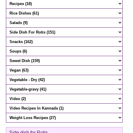
Side dish for Rotis