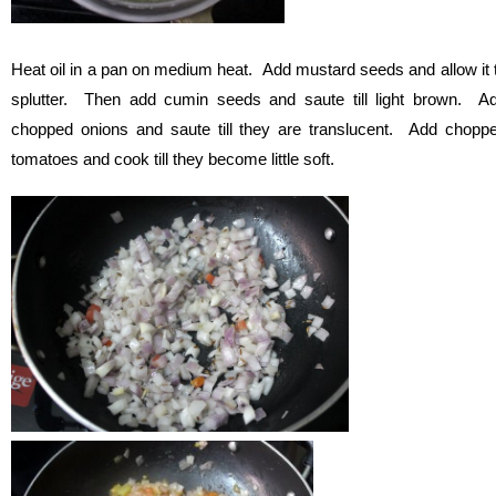
Heat oil in a pan on medium heat. Add mustard seeds and allow it 
splutter. Then add cumin seeds and saute till light brown. A
chopped onions and saute till they are translucent. Add chopp
tomatoes and cook till they become little soft.