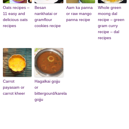
Oats recipes –
Besan
Aam ka panna
Whole green
11 easy and
nankhatai or
or raw mango
moong dal
delicious oats
gramflour
panna recipe
recipe – green
recipes
cookies recipe
gram curry
recipe – dal
recipes
Carrot
Hagalkai gojju
payasam or
or
carrot kheer
bittergourd/karela
gojju