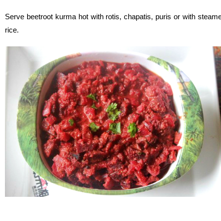
Serve beetroot kurma hot with rotis, chapatis, puris or with steam
rice.