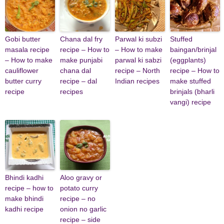
Gobi butter
Chana dal fry
Parwal ki subzi
Stuffed
masala recipe
recipe – How to
– How to make
baingan/brinjal
– How to make
make punjabi
parwal ki sabzi
(eggplants)
cauliflower
chana dal
recipe – North
recipe – How to
butter curry
recipe – dal
Indian recipes
make stuffed
recipe
recipes
brinjals (bharli
vangi) recipe
Bhindi kadhi
Aloo gravy or
recipe – how to
potato curry
make bhindi
recipe – no
kadhi recipe
onion no garlic
recipe – side