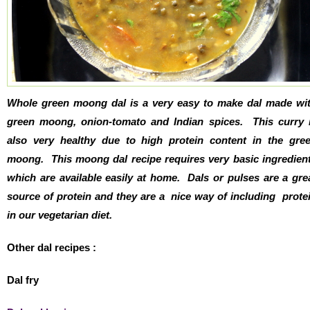
Whole green moong dal is a very easy to make dal made wi
green moong, onion-tomato and Indian spices. This curry 
also very healthy due to high protein content in the gre
moong. This moong dal recipe requires very basic ingredien
which are available easily at home. Dals or pulses are a gre
source of protein and they are a nice way of including prote
in our vegetarian diet.
Other dal recipes :
Dal fry