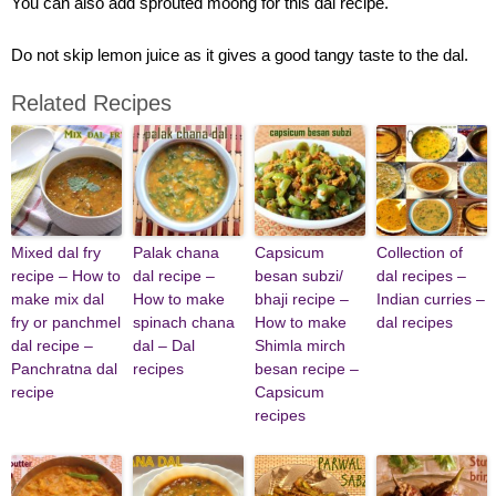
You can also add sprouted moong for this dal recipe.
Do not skip lemon juice as it gives a good tangy taste to the dal.
Related Recipes
Mixed dal fry
Palak chana
Capsicum
Collection of
recipe – How to
dal recipe –
besan subzi/
dal recipes –
make mix dal
How to make
bhaji recipe –
Indian curries –
fry or panchmel
spinach chana
How to make
dal recipes
dal recipe –
dal – Dal
Shimla mirch
Panchratna dal
recipes
besan recipe –
recipe
Capsicum
recipes