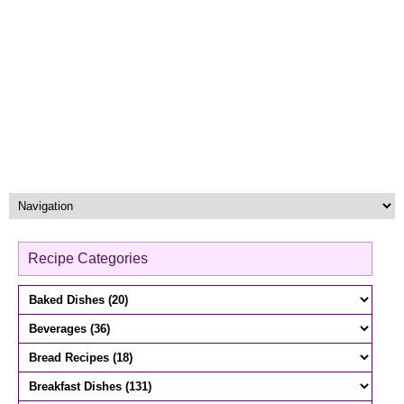
Recipe Categories