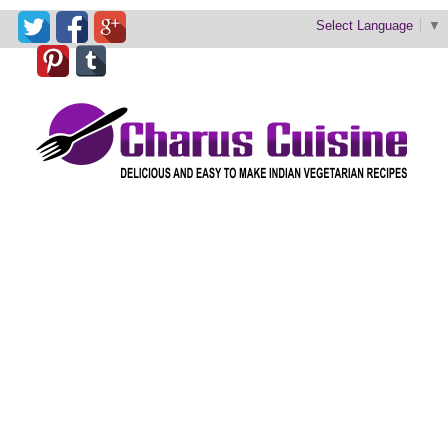
Select Language
▼