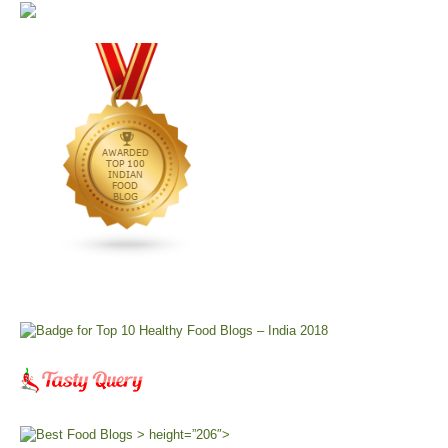
> height=”206″>