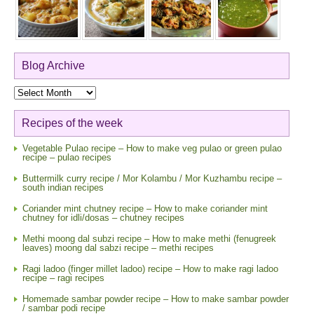
Blog Archive
Blog
Archive
Recipes of the week
Vegetable Pulao recipe – How to make veg pulao or green pulao
recipe – pulao recipes
Buttermilk curry recipe / Mor Kolambu / Mor Kuzhambu recipe –
south indian recipes
Coriander mint chutney recipe – How to make coriander mint
chutney for idli/dosas – chutney recipes
Methi moong dal subzi recipe – How to make methi (fenugreek
leaves) moong dal sabzi recipe – methi recipes
Ragi ladoo (finger millet ladoo) recipe – How to make ragi ladoo
recipe – ragi recipes
Homemade sambar powder recipe – How to make sambar powder
/ sambar podi recipe