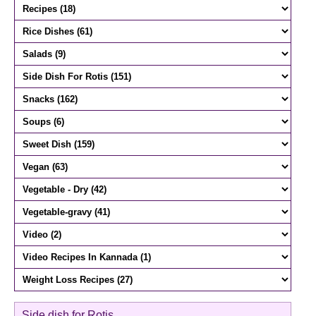
Side dish for Rotis