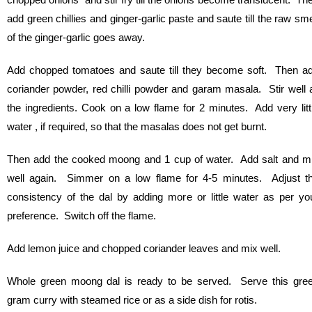
add green chillies and ginger-garlic paste and saute till the raw sme
of the ginger-garlic goes away.
Add chopped tomatoes and saute till they become soft. Then a
coriander powder, red chilli powder and garam masala. Stir well a
the ingredients. Cook on a low flame for 2 minutes. Add very litt
water , if required, so that the masalas does not get burnt.
Then add the cooked moong and 1 cup of water. Add salt and m
well again. Simmer on a low flame for 4-5 minutes. Adjust t
consistency of the dal by adding more or little water as per yo
preference. Switch off the flame.
Add lemon juice and chopped coriander leaves and mix well.
Whole green moong dal is ready to be served. Serve this gre
gram curry with steamed rice or as a side dish for rotis.