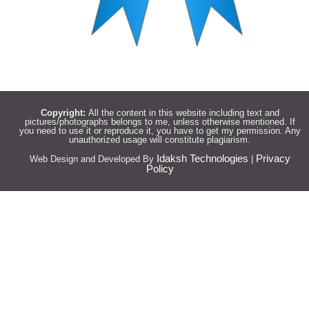
Copyright:
All the content in this website including text and
pictures/photographs belongs to me, unless otherwise mentioned. If
you need to use it or reproduce it, you have to get my permission. Any
unauthorized usage will constitute plagiarism.
Idaksh Technologies
Privacy
Web Design and Developed By
|
Policy