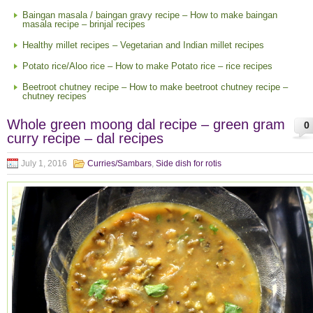
Baingan masala / baingan gravy recipe – How to make baingan
masala recipe – brinjal recipes
Healthy millet recipes – Vegetarian and Indian millet recipes
Potato rice/Aloo rice – How to make Potato rice – rice recipes
Beetroot chutney recipe – How to make beetroot chutney recipe –
chutney recipes
Whole green moong dal recipe – green gram
0
curry recipe – dal recipes
July 1, 2016
Curries/Sambars
,
Side dish for rotis