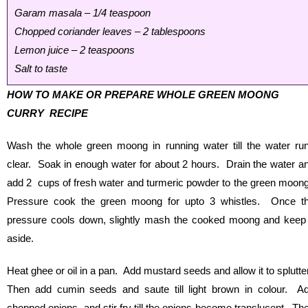
Garam masala – 1/4 teaspoon
Chopped coriander leaves – 2 tablespoons
Lemon juice – 2 teaspoons
Salt to taste
HOW TO MAKE OR PREPARE WHOLE GREEN MOONG
CURRY RECIPE
Wash the whole green moong in running water till the water ru
clear. Soak in enough water for about 2 hours. Drain the water a
add 2 cups of fresh water and turmeric powder to the green moon
Pressure cook the green moong for upto 3 whistles. Once t
pressure cools down, slightly mash the cooked moong and keep 
aside.
Heat ghee or oil in a pan. Add mustard seeds and allow it to splutte
Then add cumin seeds and saute till light brown in colour. A
chopped onions and stir fry till the onions become translucent. Th