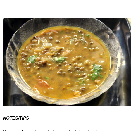
NOTES/TIPS