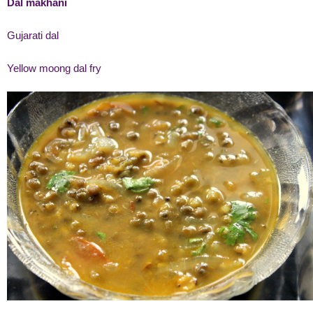
Dal makhani
Gujarati dal
Yellow moong dal fry