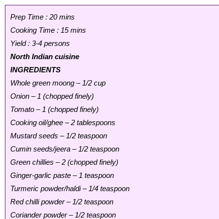
Prep Time : 20 mins
Cooking Time : 15 mins
Yield : 3-4 persons
North Indian cuisine
INGREDIENTS
Whole green moong – 1/2 cup
Onion – 1 (chopped finely)
Tomato – 1 (chopped finely)
Cooking oil/ghee – 2 tablespoons
Mustard seeds – 1/2 teaspoon
Cumin seeds/jeera – 1/2 teaspoon
Green chillies – 2 (chopped finely)
Ginger-garlic paste – 1 teaspoon
Turmeric powder/haldi – 1/4 teaspoon
Red chilli powder – 1/2 teaspoon
Coriander powder – 1/2 teaspoon