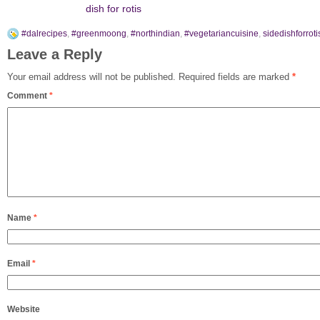
dish for rotis
#dalrecipes
,
#greenmoong
,
#northindian
,
#vegetariancuisine
,
sidedishforroti
Leave a Reply
Your email address will not be published.
Required fields are marked
*
Comment
*
Name
*
Email
*
Website