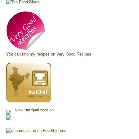
You can find my recipes on
Very Good Recipes