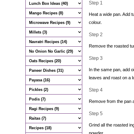
Step 1
Heat a wide pan. Add tu
colour.
Step 2
Remove the roasted tur 
Step 3
In the same pan, add oi
leaves and roast on a 
Step 4
Remove from the pan an
Step 5
Grind all the roasted in
powder.