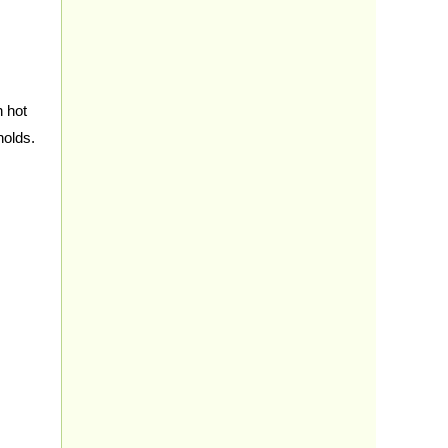
h hot
holds.