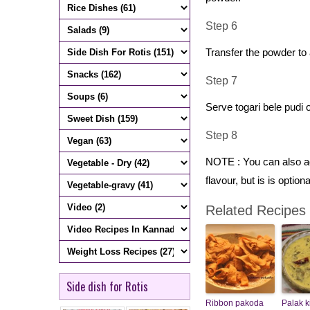
Step 6
Transfer the powder to a
Step 7
Serve togari bele pudi 
Step 8
NOTE : You can also add
flavour, but is is optiona
Related Recipes
Side dish for Rotis
Ribbon pakoda
Palak k