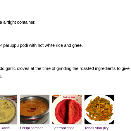
 airtight container.
or paruppu podi with hot white rice and ghee.
 garlic cloves at the time of grinding the roasted ingredients to giv
l.
i kadhi
Udupi sambar
Beetroot dosa
Tendli Aloo (ivy