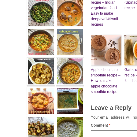
recipe – Indian
(Spinac
vegetarian food –
recipe
Easy to make
deepavali/diwali
recipes
Apple chocolate
Garlic 
smoothie recipe –
recipe 
How to make
for idl
apple chocolate
smoothie recipe
Leave a Reply
Your email address will no
Comment
*