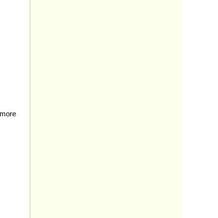
e more