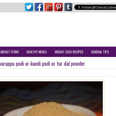
EAKFAST ITEMS
HEALTHY MEALS
WEIGHT LOSS RECIPES
GENERAL TIPS
paruppu podi or kandi podi or tur dal powder