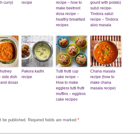
h curry)
recipe
recipe – how to
gourd with potato)
make beetroot
subzi recipe-
dosa recipe –
Tindora sabzi
healthy breakfast
recipe – Tindora
recipes
aloo masala
chutney
Pakora kadhi
Tutti frutti cup
Chana masala
– side dish
recipe
cake recipe –
recipe (how to
is and dosas
How to make
make chana
eggless tutti frutti
masala recipe)
muffins – eggless
cake recipes
t be published.
Required fields are marked
*