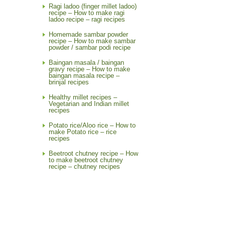
Ragi ladoo (finger millet ladoo)
recipe – How to make ragi
ladoo recipe – ragi recipes
Homemade sambar powder
recipe – How to make sambar
powder / sambar podi recipe
Baingan masala / baingan
gravy recipe – How to make
baingan masala recipe –
brinjal recipes
Healthy millet recipes –
Vegetarian and Indian millet
recipes
Potato rice/Aloo rice – How to
make Potato rice – rice
recipes
Beetroot chutney recipe – How
to make beetroot chutney
recipe – chutney recipes