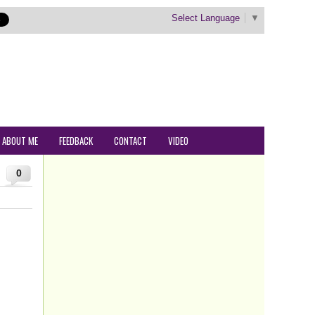
Select Language
▼
ABOUT ME
FEEDBACK
CONTACT
VIDEO
0