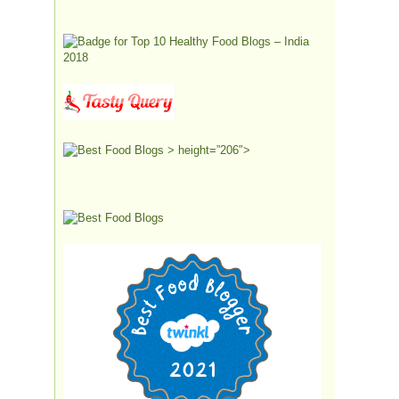
> height=”206″>