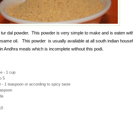
 tur dal powder. This powder is very simple to make and is eaten wit
 sesame oil. This powder is usually available at all south indian house
 in Andhra meals which is incomplete without this podi.
le - 1 cup
to 5
 - 1 teaspoon or according to spicy taste
easpoon
da
10