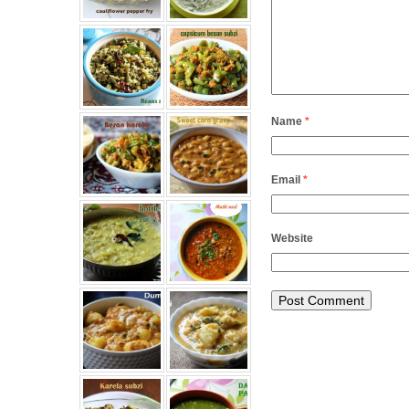
Name
*
Email
*
Website