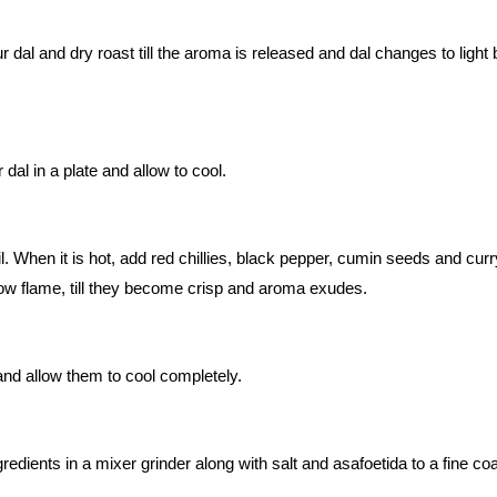
r dal and dry roast till the aroma is released and dal changes to light
dal in a plate and allow to cool.
l. When it is hot, add red chillies, black pepper, cumin seeds and curr
low flame, till they become crisp and aroma exudes.
d allow them to cool completely.
gredients in a mixer grinder along with salt and asafoetida to a fine co