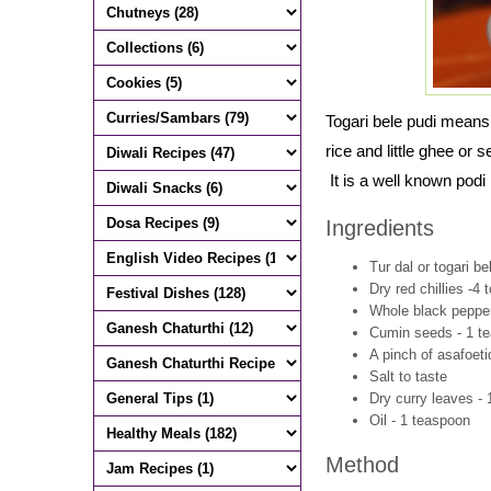
Togari bele pudi means
rice and little ghee or
It is a well known podi
Ingredients
Tur dal or togari be
Dry red chillies -4 
Whole black pepper
Cumin seeds - 1 t
A pinch of asafoeti
Salt to taste
Dry curry leaves - 
Oil - 1 teaspoon
Method