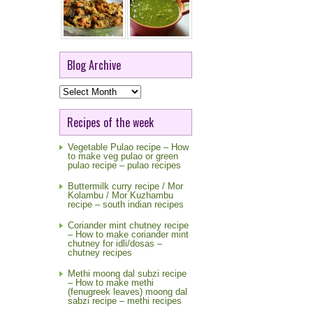
Blog Archive
Blog
Archive
Recipes of the week
Vegetable Pulao recipe – How
to make veg pulao or green
pulao recipe – pulao recipes
Buttermilk curry recipe / Mor
Kolambu / Mor Kuzhambu
recipe – south indian recipes
Coriander mint chutney recipe
– How to make coriander mint
chutney for idli/dosas –
chutney recipes
Methi moong dal subzi recipe
– How to make methi
(fenugreek leaves) moong dal
sabzi recipe – methi recipes