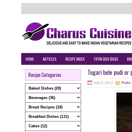
HOME
ARTICLES
RECIPE INDEX
TIFFIN BOX IDEAS
BR
Togari bele pudi or 
Recipe Categories
July 8, 2013
Podis