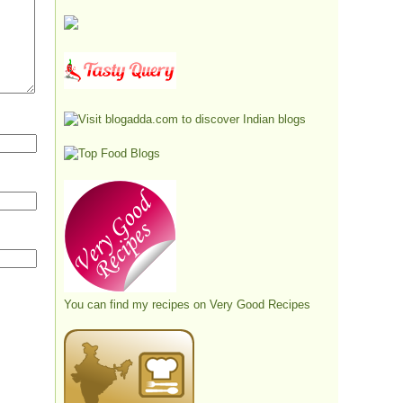
You can find my recipes on
Very Good Recipes