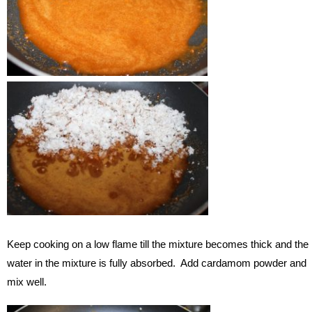
Keep cooking on a low flame till the mixture becomes thick and the
water in the mixture is fully absorbed. Add cardamom powder and
mix well.