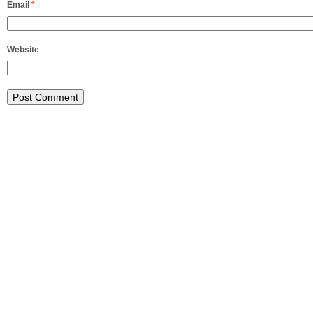
Email
*
Website