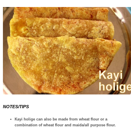
NOTES/TIPS
Kayi holige can also be made from wheat flour or a
combination of wheat flour and maida/all purpose flour.