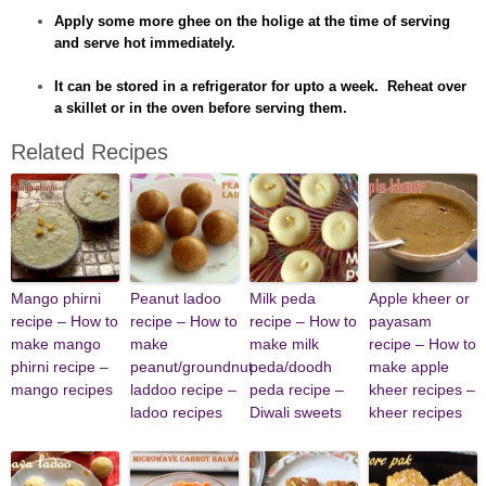
Apply some more ghee on the holige at the time of serving
and serve hot immediately.
It can be stored in a refrigerator for upto a week. Reheat over
a skillet or in the oven before serving them.
Related Recipes
Mango phirni
Peanut ladoo
Milk peda
Apple kheer or
recipe – How to
recipe – How to
recipe – How to
payasam
make mango
make
make milk
recipe – How to
phirni recipe –
peanut/groundnut
peda/doodh
make apple
mango recipes
laddoo recipe –
peda recipe –
kheer recipes –
ladoo recipes
Diwali sweets
kheer recipes