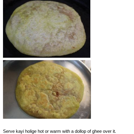
Serve kayi holige hot or warm with a dollop of ghee over it.