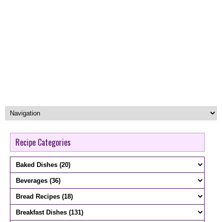
Recipe Categories