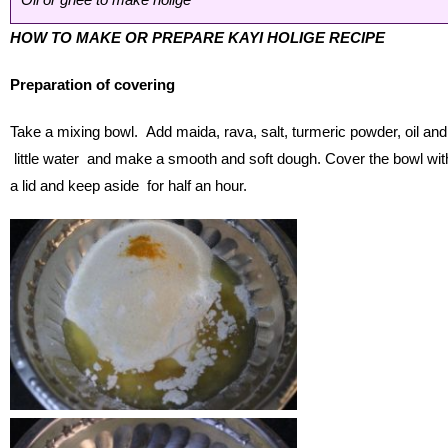
HOW TO MAKE OR PREPARE KAYI HOLIGE RECIPE
Preparation of covering
Take a mixing bowl. Add maida, rava, salt, turmeric powder, oil and
little water and make a smooth and soft dough. Cover the bowl wit
a lid and keep aside for half an hour.