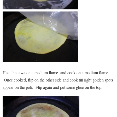
Heat the tawa on a medium flame and cook on a medium flame.
Once cooked, flip on the other side and cook till light golden spots
appear on the poli. Flip again and put some ghee on the top.