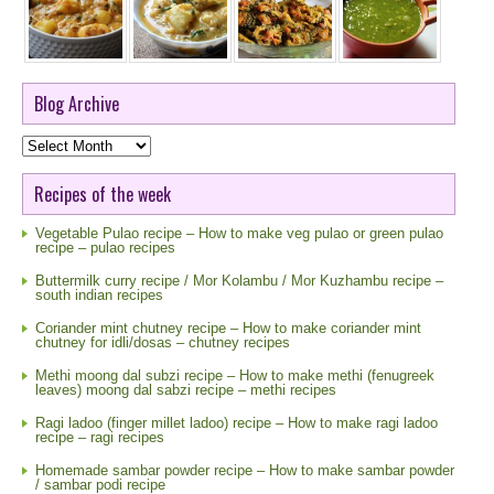
Blog Archive
Blog
Archive
Recipes of the week
Vegetable Pulao recipe – How to make veg pulao or green pulao
recipe – pulao recipes
Buttermilk curry recipe / Mor Kolambu / Mor Kuzhambu recipe –
south indian recipes
Coriander mint chutney recipe – How to make coriander mint
chutney for idli/dosas – chutney recipes
Methi moong dal subzi recipe – How to make methi (fenugreek
leaves) moong dal sabzi recipe – methi recipes
Ragi ladoo (finger millet ladoo) recipe – How to make ragi ladoo
recipe – ragi recipes
Homemade sambar powder recipe – How to make sambar powder
/ sambar podi recipe