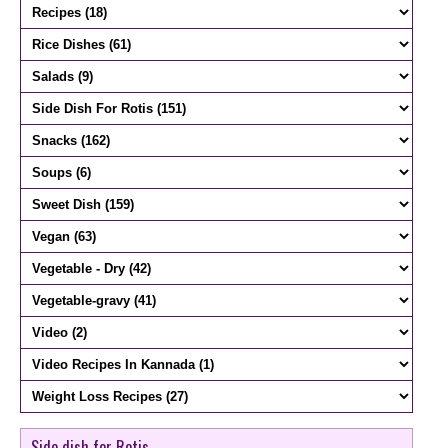
Side dish for Rotis