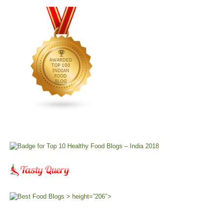
> height=”206″>