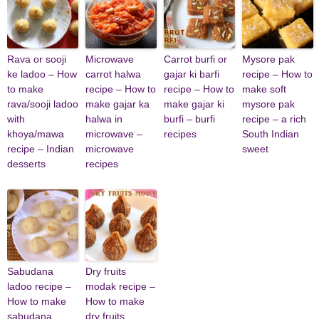
Rava or sooji
Microwave
Carrot burfi or
Mysore pak
ke ladoo – How
carrot halwa
gajar ki barfi
recipe – How to
to make
recipe – How to
recipe – How to
make soft
rava/sooji ladoo
make gajar ka
make gajar ki
mysore pak
with
halwa in
burfi – burfi
recipe – a rich
khoya/mawa
microwave –
recipes
South Indian
recipe – Indian
microwave
sweet
desserts
recipes
Sabudana
Dry fruits
ladoo recipe –
modak recipe –
How to make
How to make
sabudana
dry fruits