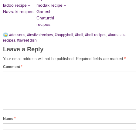
ladoo recipe –
modak recipe –
Navratri recipes
Ganesh
Chaturthi
recipes
#desserts
,
#festivalrecipes
,
#happyholi
,
#holi
,
#holi recipes
,
#karnataka
recipes
,
#sweet dish
Leave a Reply
Your email address will not be published.
Required fields are marked
*
Comment
*
Name
*