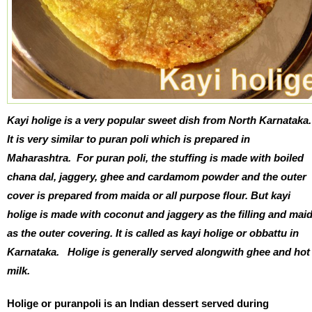
Kayi holige is a very popular sweet dish from North Karnataka
It is very similar to puran poli which is prepared in
Maharashtra. For puran poli, t
he stuffing is made with boiled
chana dal, jaggery, ghee and cardamom powder and the outer
cover is prepared from maida or all purpose flour. But k
ayi
holige is made with coconut and jaggery as the filling and mai
as the outer covering.
It is called as kayi holige or obbattu in
Karnataka. Holige is generally served alongwith ghee and hot
milk.
Holige or puranpoli is an Indian dessert served during