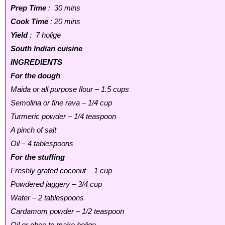
Prep Time
: 30 mins
Cook Time
: 20 mins
Yield
: 7 holige
South Indian cuisine
INGREDIENTS
For the dough
Maida or all purpose flour – 1.5 cups
Semolina or fine rava – 1/4 cup
Turmeric powder – 1/4 teaspoon
A pinch of salt
Oil – 4 tablespoons
For the stuffing
Freshly grated coconut – 1 cup
Powdered jaggery – 3/4 cup
Water – 2 tablespoons
Cardamom powder – 1/2 teaspoon
Oil or ghee to make holige