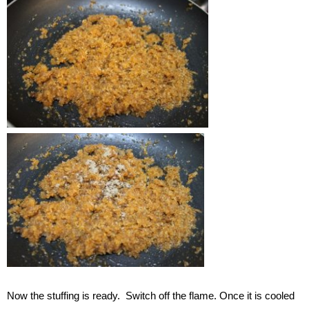
Now the stuffing is ready. Switch off the flame. Once it is cooled