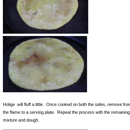
Holige will fluff a little. Once cooked on both the sides, remove fro
the flame to a serving plate. Repeat the process with the remaining
mixture and dough.