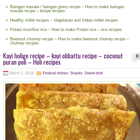
Baingan masala / baingan gravy recipe – How to make baingan
masala recipe – brinjal recipes
Healthy millet recipes – Vegetarian and Indian millet recipes
Potato rice/Aloo rice – How to make Potato rice – rice recipes
Beetroot chutney recipe – How to make beetroot chutney recipe –
chutney recipes
Kayi holige recipe – kayi obbattu recipe – coconut
0
puran poli – Holi recipes
March 1, 2018
Festival dishes
,
Snacks
,
Sweet dish