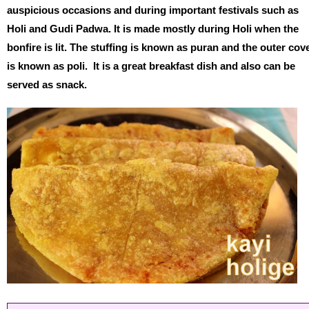
auspicious occasions and during important festivals such as
Holi and Gudi Padwa. It is made mostly during Holi when the
bonfire is lit. The stuffing is known as puran and the outer cov
is known as poli. It is a great breakfast dish and also can be
served as snack.