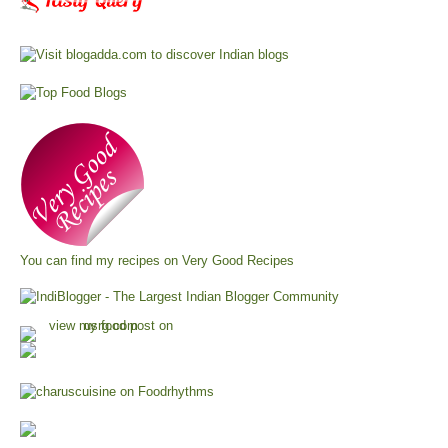
You can find my recipes on
Very Good Recipes