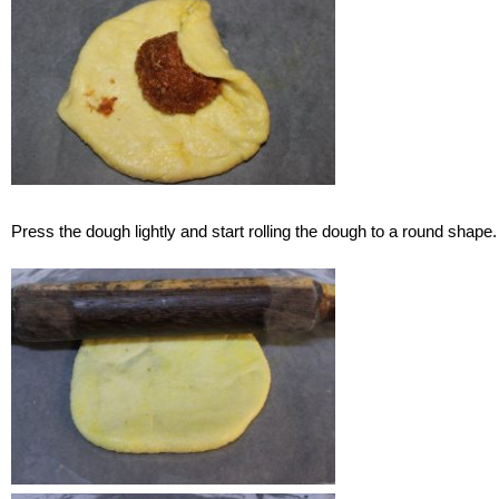
Press the dough lightly and start rolling the dough to a round shape.