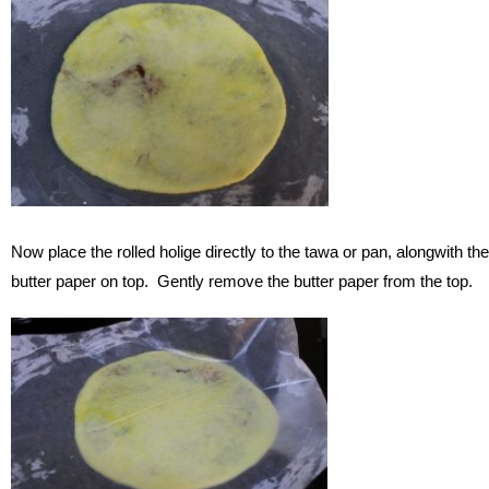
Now place the rolled holige directly to the tawa or pan, alongwith the
butter paper on top. Gently remove the butter paper from the top.