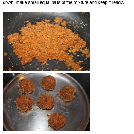
down, make small equal balls of the mixture and keep it ready.