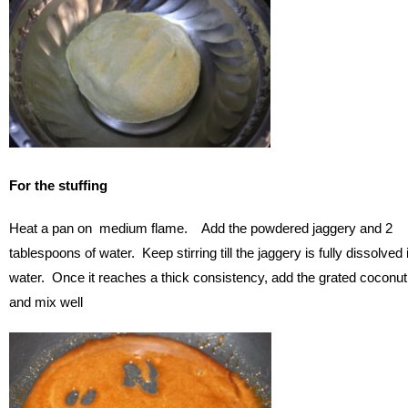
For the stuffing
Heat a pan on medium flame. Add the powdered jaggery and 2
tablespoons of water. Keep stirring till the jaggery is fully dissolved 
water. Once it reaches a thick consistency, add the grated coconut
and mix well