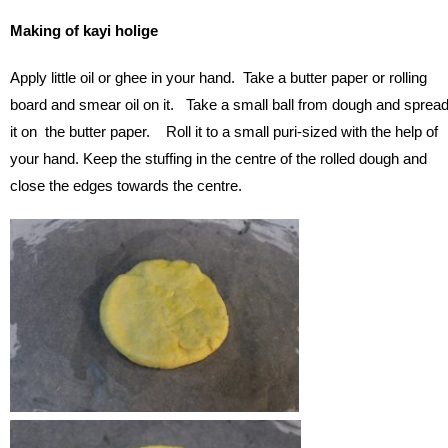
Making of kayi holige
Apply little oil or ghee in your hand. Take a butter paper or rolling
board and smear oil on it. Take a small ball from dough and sprea
it on the butter paper. Roll it to a small puri-sized with the help of
your hand. Keep the stuffing in the centre of the rolled dough and
close the edges towards the centre.