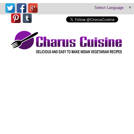
Select Language
▼