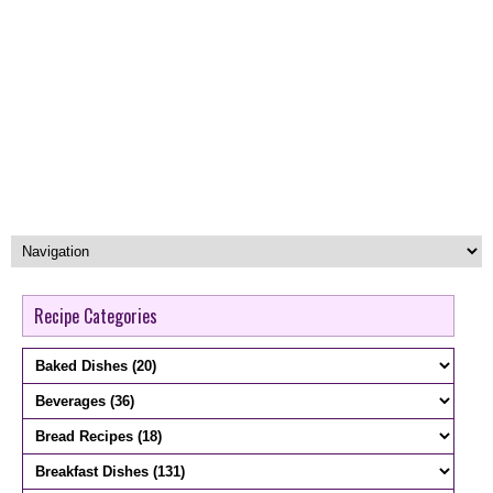
Recipe Categories