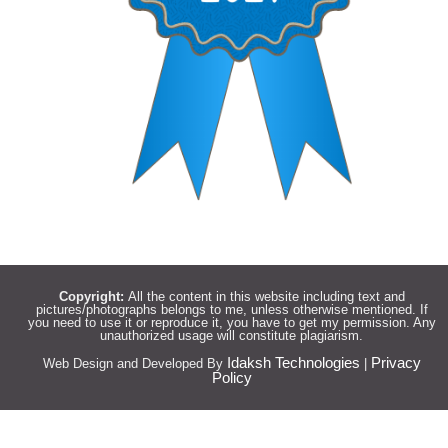
Copyright:
All the content in this website including text and
pictures/photographs belongs to me, unless otherwise mentioned. If
you need to use it or reproduce it, you have to get my permission. Any
unauthorized usage will constitute plagiarism.
Idaksh Technologies
Privacy
Web Design and Developed By
|
Policy