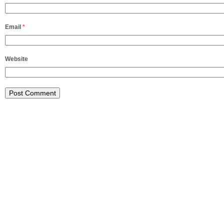
Email
*
Website