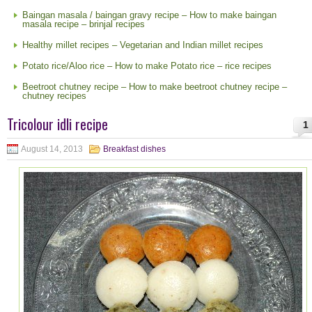
Baingan masala / baingan gravy recipe – How to make baingan
masala recipe – brinjal recipes
Healthy millet recipes – Vegetarian and Indian millet recipes
Potato rice/Aloo rice – How to make Potato rice – rice recipes
Beetroot chutney recipe – How to make beetroot chutney recipe –
chutney recipes
Tricolour idli recipe
1
August 14, 2013
Breakfast dishes