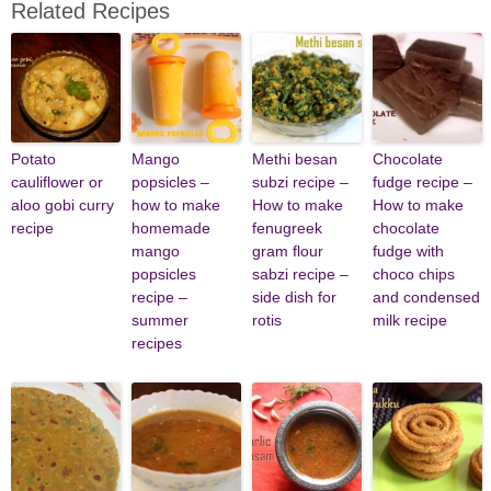
Related Recipes
Potato
Mango
Methi besan
Chocolate
cauliflower or
popsicles –
subzi recipe –
fudge recipe –
aloo gobi curry
how to make
How to make
How to make
recipe
homemade
fenugreek
chocolate
mango
gram flour
fudge with
popsicles
sabzi recipe –
choco chips
recipe –
side dish for
and condensed
summer
rotis
milk recipe
recipes