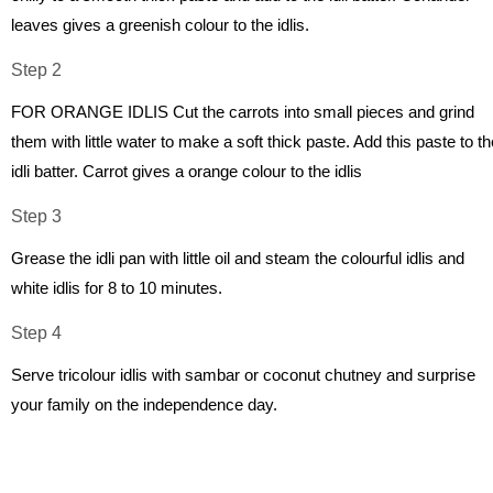
leaves gives a greenish colour to the idlis.
Step 2
FOR ORANGE IDLIS Cut the carrots into small pieces and grind
them with little water to make a soft thick paste. Add this paste to th
idli batter. Carrot gives a orange colour to the idlis
Step 3
Grease the idli pan with little oil and steam the colourful idlis and
white idlis for 8 to 10 minutes.
Step 4
Serve tricolour idlis with sambar or coconut chutney and surprise
your family on the independence day.