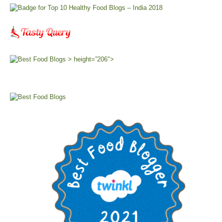
> height=”206″>