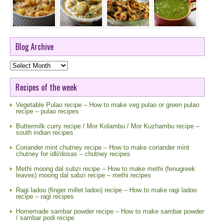
Blog Archive
Blog
Archive
Recipes of the week
Vegetable Pulao recipe – How to make veg pulao or green pulao
recipe – pulao recipes
Buttermilk curry recipe / Mor Kolambu / Mor Kuzhambu recipe –
south indian recipes
Coriander mint chutney recipe – How to make coriander mint
chutney for idli/dosas – chutney recipes
Methi moong dal subzi recipe – How to make methi (fenugreek
leaves) moong dal sabzi recipe – methi recipes
Ragi ladoo (finger millet ladoo) recipe – How to make ragi ladoo
recipe – ragi recipes
Homemade sambar powder recipe – How to make sambar powder
/ sambar podi recipe