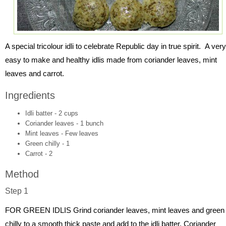
A special tricolour idli to celebrate Republic day in true spirit. A very
easy to make and healthy idlis made from coriander leaves, mint
leaves and carrot.
Ingredients
Idli batter - 2 cups
Coriander leaves - 1 bunch
Mint leaves - Few leaves
Green chilly - 1
Carrot - 2
Method
Step 1
FOR GREEN IDLIS Grind coriander leaves, mint leaves and green
chilly to a smooth thick paste and add to the idli batter. Coriander