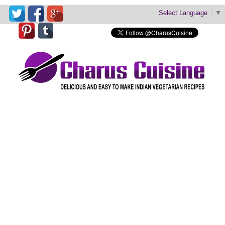
Select Language
▼