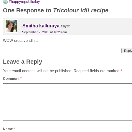
#happyrepublicday
One Response to
Tricolour idli recipe
Smitha kalluraya
says:
September 2, 2013 at 10:20 am
WOW creative idlis…
Repl
Leave a Reply
Your email address will not be published.
Required fields are marked
*
Comment
*
Name
*