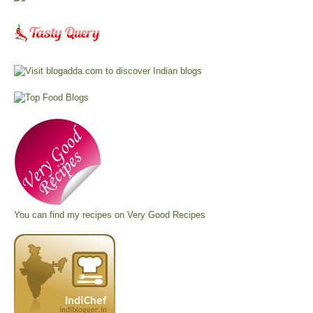
You can find my recipes on
Very Good Recipes