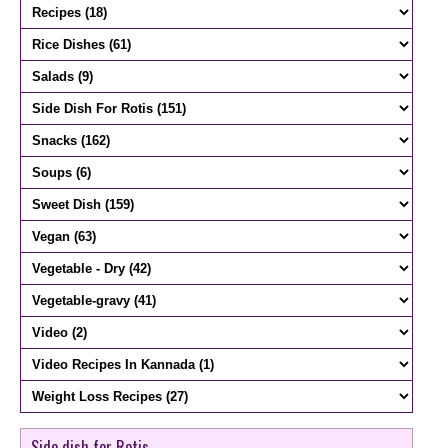
Side dish for Rotis