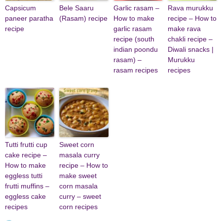
Capsicum
Bele Saaru
Garlic rasam –
Rava murukku
paneer paratha
(Rasam) recipe
How to make
recipe – How to
recipe
garlic rasam
make rava
recipe (south
chakli recipe –
indian poondu
Diwali snacks |
rasam) –
Murukku
rasam recipes
recipes
Tutti frutti cup
Sweet corn
cake recipe –
masala curry
How to make
recipe – How to
eggless tutti
make sweet
frutti muffins –
corn masala
eggless cake
curry – sweet
recipes
corn recipes