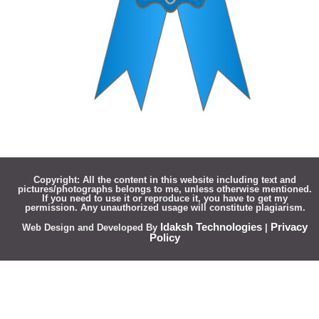
Copyright:
All the content in this website including text and
pictures/photographs belongs to me, unless otherwise mentioned.
If you need to use it or reproduce it, you have to get my
permission. Any unauthorized usage will constitute plagiarism.
Idaksh Technologies
Privacy
Web Design and Developed By
|
Policy