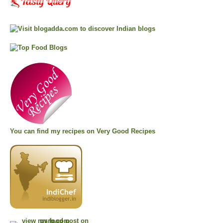
You can find my recipes on
Very Good Recipes