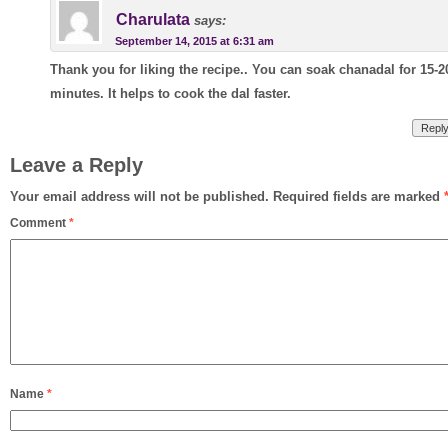
Charulata
says:
September 14, 2015 at 6:31 am
Thank you for liking the recipe.. You can soak chanadal for 15-2
minutes. It helps to cook the dal faster.
Repl
Leave a Reply
Your email address will not be published.
Required fields are marked
Comment
*
Name
*