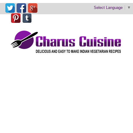
Select Language
▼