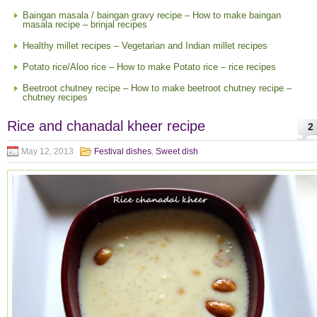
Baingan masala / baingan gravy recipe – How to make baingan
masala recipe – brinjal recipes
Healthy millet recipes – Vegetarian and Indian millet recipes
Potato rice/Aloo rice – How to make Potato rice – rice recipes
Beetroot chutney recipe – How to make beetroot chutney recipe –
chutney recipes
Rice and chanadal kheer recipe
2
May 12, 2013
Festival dishes
,
Sweet dish