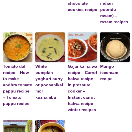
chocolate
indian
cookies recipe
poondu
rasam) –
rasam recipes
Tomato dal
White
Gajar ka halwa
Mango
recipe – How
pumpkin
recipe – Carrot
icecream
to make
yoghurt curry
halwa recipe
recipe
andhra tomato
or poosanikai
in pressure
pappu recipe
mor
cooker –
– Tomato
kuzhambu
Instant carrot
pappu recipe
halwa recipe –
winter recipes