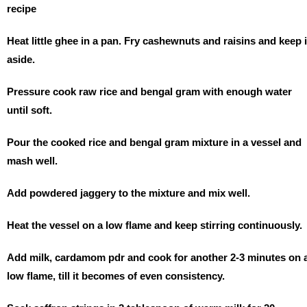
recipe
Heat little ghee in a pan. Fry cashewnuts and raisins and keep i
aside.
Pressure cook raw rice and bengal gram with enough water
until soft.
Pour the cooked rice and bengal gram mixture in a vessel and
mash well.
Add powdered jaggery to the mixture and mix well.
Heat the vessel on a low flame and keep stirring continuously.
Add milk, cardamom pdr and cook for another 2-3 minutes on 
low flame, till it becomes of even consistency.