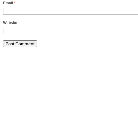
Email
*
Website