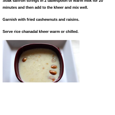
Soak saffron strings in 2 tablespoon of warm milk for 20
minutes and then add to the kheer and mix well.
Garnish with fried cashewnuts and raisins.
Serve rice chanadal kheer warm or chilled.