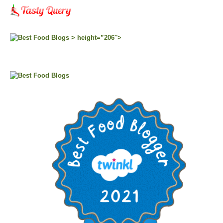
> height=”206″>