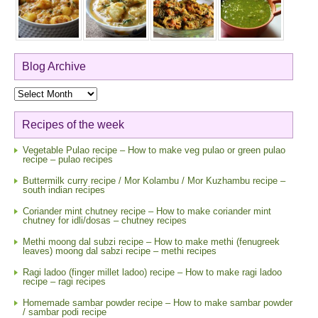
Blog Archive
Blog
Archive
Recipes of the week
Vegetable Pulao recipe – How to make veg pulao or green pulao
recipe – pulao recipes
Buttermilk curry recipe / Mor Kolambu / Mor Kuzhambu recipe –
south indian recipes
Coriander mint chutney recipe – How to make coriander mint
chutney for idli/dosas – chutney recipes
Methi moong dal subzi recipe – How to make methi (fenugreek
leaves) moong dal sabzi recipe – methi recipes
Ragi ladoo (finger millet ladoo) recipe – How to make ragi ladoo
recipe – ragi recipes
Homemade sambar powder recipe – How to make sambar powder
/ sambar podi recipe