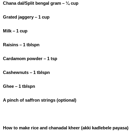
Chana dal/Split bengal gram – ¼ cup
Grated jaggery – 1 cup
Milk – 1 cup
Raisins – 1 tblspn
Cardamom powder – 1 tsp
Cashewnuts – 1 tblspn
Ghee – 1 tblspn
A pinch of saffron strings (optional)
How to make rice and chanadal kheer (akki kadlebele payasa)