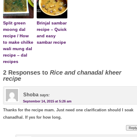
Split green
Brinjal sambar
moong dal
recipe – Quick
recipe / How
and easy
to make chilke
sambar recipe
wali mung dal
recipe – dal
recipes
2 Responses to
Rice and chanadal kheer
recipe
Shoba
says:
September 14, 2015 at 5:26 am
Thanks for the recipe mam. Just need one clarification should I soak
chanadhal. If yes for how long.
Repl