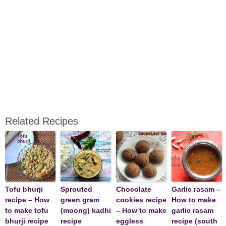
Related Recipes
Tofu bhurji
Sprouted
Chocolate
Garlic rasam –
recipe – How
green gram
cookies recipe
How to make
to make tofu
(moong) kadhi
– How to make
garlic rasam
bhurji recipe
recipe
eggless
recipe (south