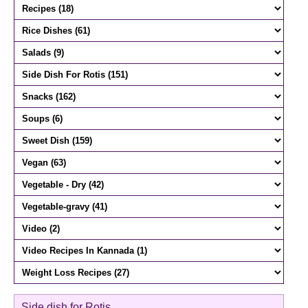
Side dish for Rotis