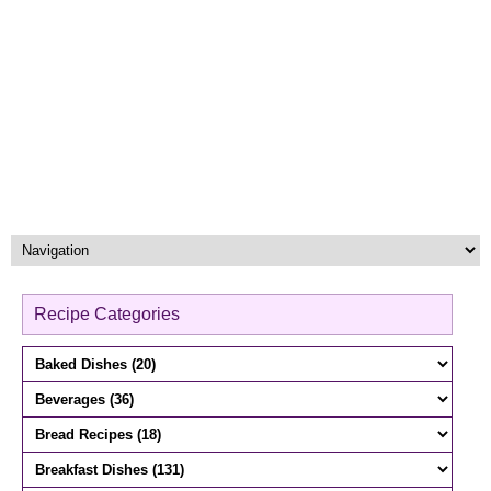
Recipe Categories