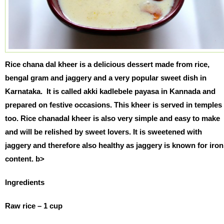
Rice chana dal kheer is a delicious dessert made from rice,
bengal gram and jaggery and a very popular sweet dish in
Karnataka. It is called akki kadlebele payasa in Kannada and
prepared on festive occasions. This kheer is served in temples
too. Rice chanadal kheer is also very simple and easy to make
and will be relished by sweet lovers. It is sweetened with
jaggery and therefore also healthy as jaggery is known for iron
content. b>
Ingredients
Raw rice – 1 cup