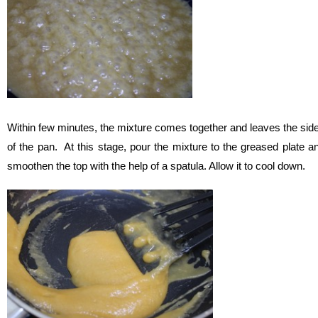
Within few minutes, the mixture comes together and leaves the sid
of the pan. At this stage, pour the mixture to the greased plate a
smoothen the top with the help of a spatula. Allow it to cool down.