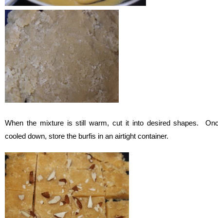
When the mixture is still warm, cut it into desired shapes. On
cooled down, store the burfis in an airtight container.