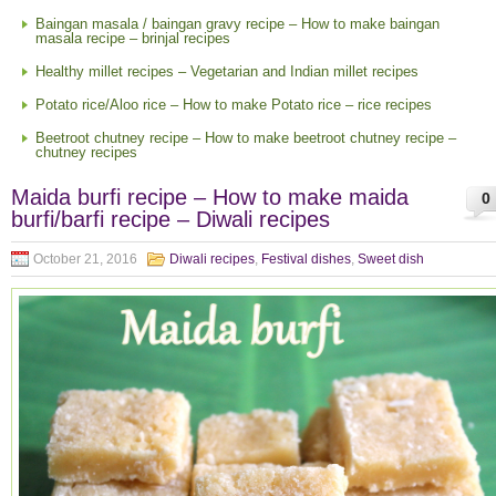
Baingan masala / baingan gravy recipe – How to make baingan
masala recipe – brinjal recipes
Healthy millet recipes – Vegetarian and Indian millet recipes
Potato rice/Aloo rice – How to make Potato rice – rice recipes
Beetroot chutney recipe – How to make beetroot chutney recipe –
chutney recipes
Maida burfi recipe – How to make maida
0
burfi/barfi recipe – Diwali recipes
October 21, 2016
Diwali recipes
,
Festival dishes
,
Sweet dish