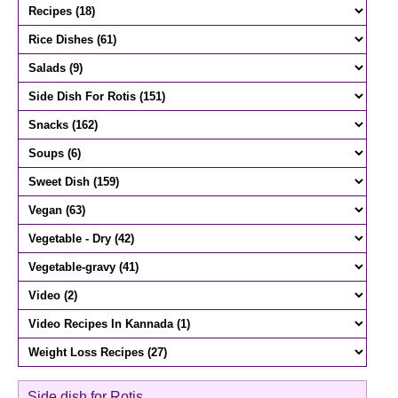
Side dish for Rotis