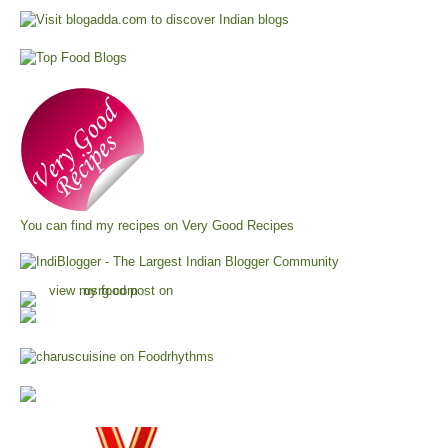
You can find my recipes on
Very Good Recipes