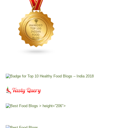
> height=”206″>