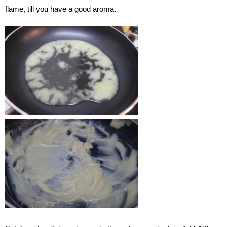
flame, till you have a good aroma.