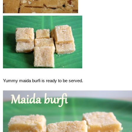
Yummy maida burfi is ready to be served.