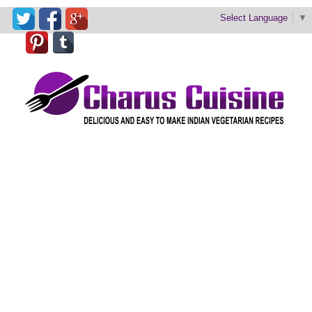
Select Language
▼