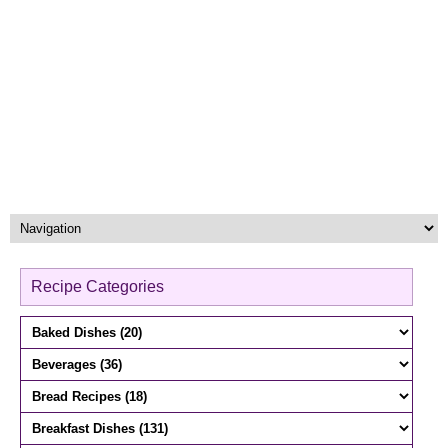
Recipe Categories