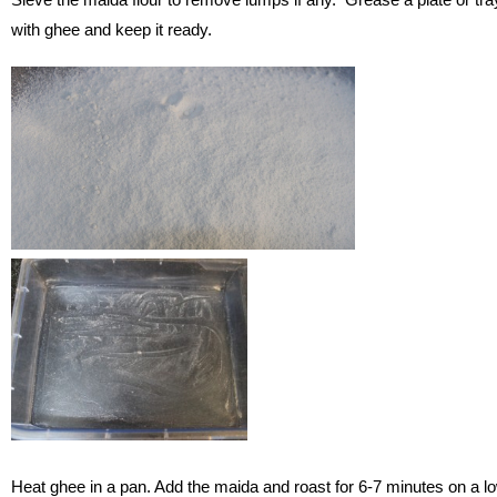
with ghee and keep it ready.
Heat ghee in a pan. Add the maida and roast for 6-7 minutes on a l