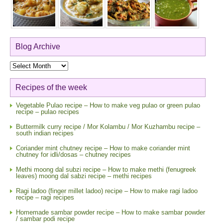
Blog Archive
Blog
Archive
Recipes of the week
Vegetable Pulao recipe – How to make veg pulao or green pulao
recipe – pulao recipes
Buttermilk curry recipe / Mor Kolambu / Mor Kuzhambu recipe –
south indian recipes
Coriander mint chutney recipe – How to make coriander mint
chutney for idli/dosas – chutney recipes
Methi moong dal subzi recipe – How to make methi (fenugreek
leaves) moong dal sabzi recipe – methi recipes
Ragi ladoo (finger millet ladoo) recipe – How to make ragi ladoo
recipe – ragi recipes
Homemade sambar powder recipe – How to make sambar powder
/ sambar podi recipe