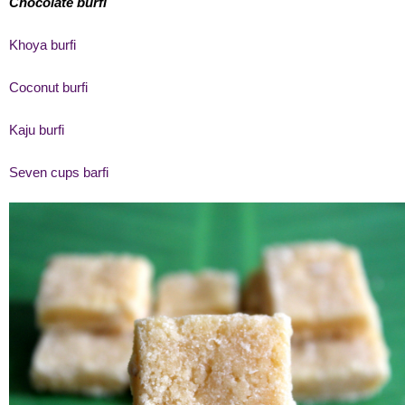
Chocolate burfi
Khoya burfi
Coconut burfi
Kaju burfi
Seven cups barfi