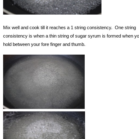
Mix well and cook till it reaches a 1 string consistency. One string
consistency is when a thin string of sugar syrum is formed when y
hold between your fore finger and thumb.