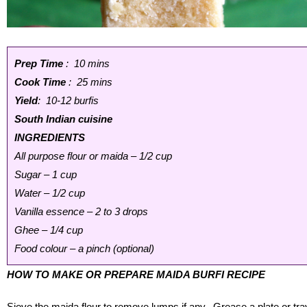
Prep Time
: 10 mins
Cook Time
: 25 mins
Yield
: 10-12 burfis
South Indian cuisine
INGREDIENTS
All purpose flour or maida – 1/2 cup
Sugar – 1 cup
Water – 1/2 cup
Vanilla essence – 2 to 3 drops
Ghee – 1/4 cup
Food colour – a pinch (optional)
HOW TO MAKE OR PREPARE MAIDA BURFI RECIPE
Sieve the maida flour to remove lumps if any. Grease a plate or tra