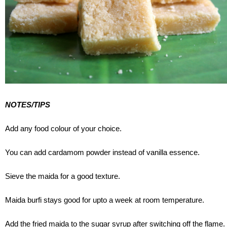
NOTES/TIPS
Add any food colour of your choice.
You can add cardamom powder instead of vanilla essence.
Sieve the maida for a good texture.
Maida burfi stays good for upto a week at room temperature.
Add the fried maida to the sugar syrup after switching off the flame.