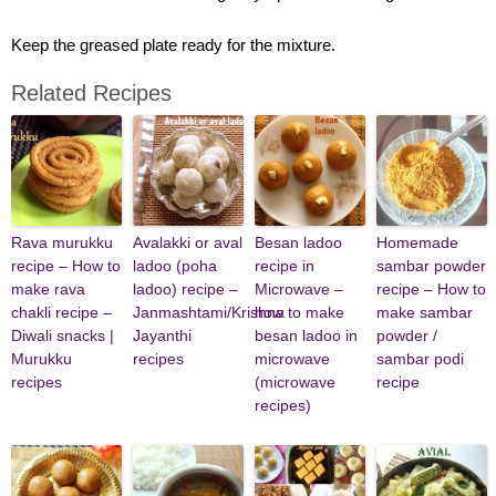
Keep the greased plate ready for the mixture.
Related Recipes
Rava murukku
Avalakki or aval
Besan ladoo
Homemade
recipe – How to
ladoo (poha
recipe in
sambar powder
make rava
ladoo) recipe –
Microwave –
recipe – How to
chakli recipe –
Janmashtami/Krishna
how to make
make sambar
Diwali snacks |
Jayanthi
besan ladoo in
powder /
Murukku
recipes
microwave
sambar podi
recipes
(microwave
recipe
recipes)