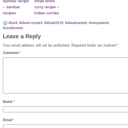
sambar recipe
small onion
– sambar
curry recipe –
recipes
Indian curries
#burfi
,
#diwali recipes
,
#diwali2016
,
#diwalisweets
,
#easysweets
,
#southindian
Leave a Reply
Your email address will not be published.
Required fields are marked
*
Comment
*
Name
*
Email
*