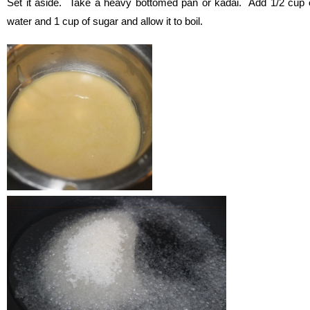
Set it aside. Take a heavy bottomed pan or kadai. Add 1/2 cup 
water and 1 cup of sugar and allow it to boil.