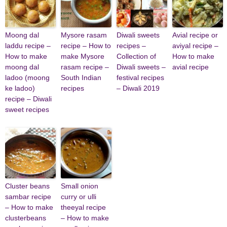
Moong dal
Mysore rasam
Diwali sweets
Avial recipe or
laddu recipe –
recipe – How to
recipes –
aviyal recipe –
How to make
make Mysore
Collection of
How to make
moong dal
rasam recipe –
Diwali sweets –
avial recipe
ladoo (moong
South Indian
festival recipes
ke ladoo)
recipes
– Diwali 2019
recipe – Diwali
sweet recipes
Cluster beans
Small onion
sambar recipe
curry or ulli
– How to make
theeyal recipe
clusterbeans
– How to make