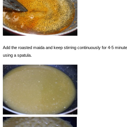
Add the roasted maida and keep stirring continuously for 4-5 minut
using a spatula.