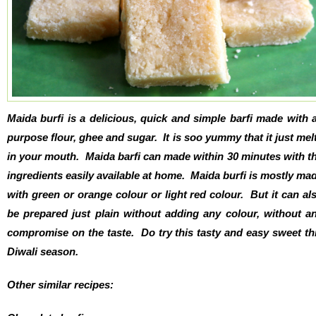
Maida burfi is a delicious, quick and simple barfi made with a
purpose flour, ghee and sugar. It is soo yummy that it just mel
in your mouth. Maida barfi can made within 30 minutes with t
ingredients easily available at home. Maida burfi is mostly ma
with green or orange colour or light red colour. But it can al
be prepared just plain without adding any colour, without a
compromise on the taste. Do try this tasty and easy sweet th
Diwali season.
Other similar recipes: