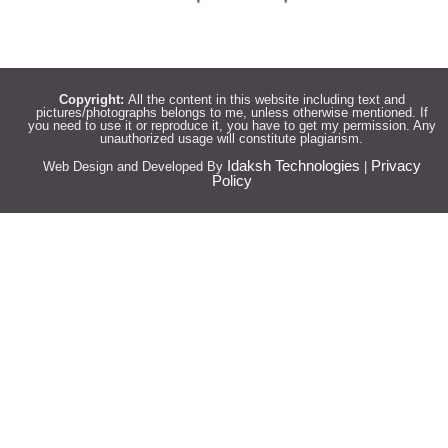
Copyright:
All the content in this website including text and
pictures/photographs belongs to me, unless otherwise mentioned. If
you need to use it or reproduce it, you have to get my permission. Any
unauthorized usage will constitute plagiarism.
Idaksh Technologies
Privacy
Web Design and Developed By
|
Policy