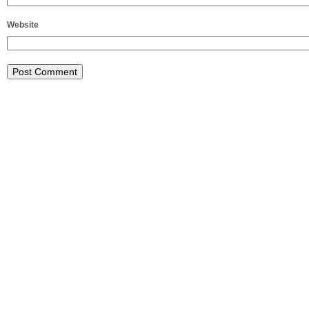
Website