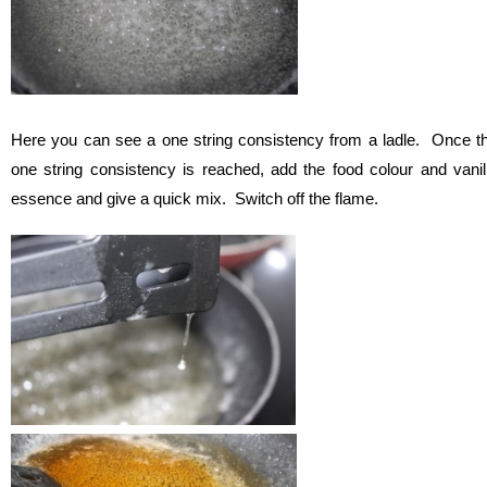
Here you can see a one string consistency from a ladle. Once t
one string consistency is reached, add the food colour and vanil
essence and give a quick mix. Switch off the flame.