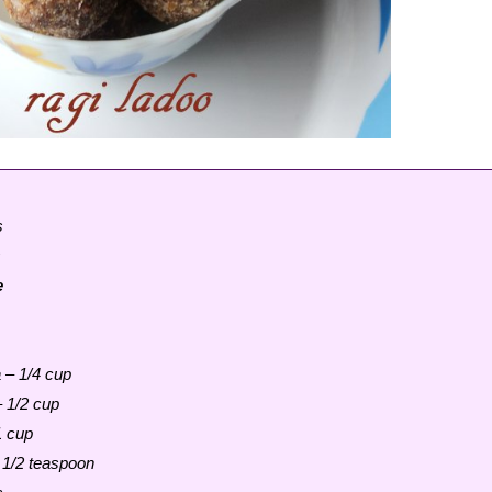
s
s
e
 – 1/4 cup
 1/2 cup
1 cup
1/2 teaspoon