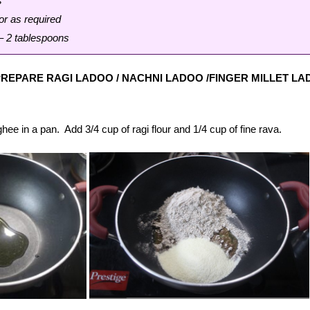
s
or as required
– 2 tablespoons
REPARE RAGI LADOO / NACHNI LADOO /FINGER MILLET L
hee in a pan. Add 3/4 cup of ragi flour and 1/4 cup of fine rava.