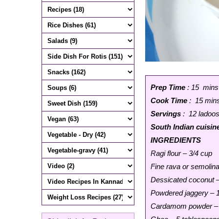
Prep Time
: 15 mins
Cook Time
: 15 min
Servings
: 12 ladoo
South Indian cuisin
INGREDIENTS
Ragi flour – 3/4 cup
Fine rava or semolina
Dessicated coconut –
Powdered jaggery – 
Cardamom powder – 