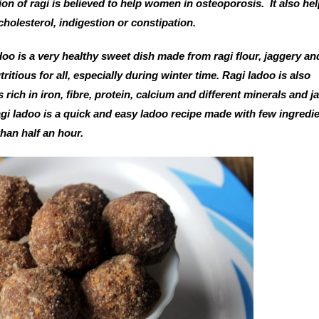
n of ragi is believed to help women in osteoporosis. It also hel
cholesterol, indigestion or constipation.
adoo is a very healthy sweet dish made from ragi flour, jaggery an
itious for all, especially during winter time. Ragi ladoo is also
is rich in iron, fibre, protein, calcium and different minerals and 
ragi ladoo is a quick and easy ladoo recipe made with few ingredi
than half an hour.