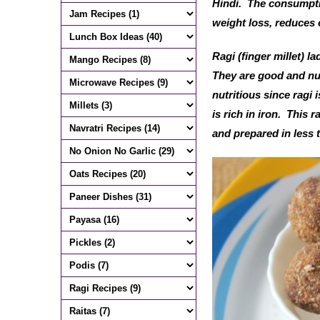
Hindi. The consumptio
weight loss, reduces 
Ragi (finger millet) l
They are good and nutr
nutritious since ragi 
is rich in iron. This 
and prepared in less 