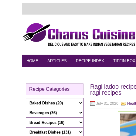
HOME
ARTICLES
RECIPE INDEX
TIFFIN BOX
FEEDBACK
CONTACT
VIDEO
Ragi ladoo recip
Recipe Categories
ragi recipes
July 31, 2020
Heal