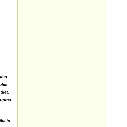
also
bles
diet,
, upma
ika in