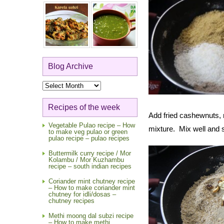
Blog Archive
Blog
Archive
Recipes of the week
Add fried cashewnuts, 
Vegetable Pulao recipe – How
mixture. Mix well and s
to make veg pulao or green
pulao recipe – pulao recipes
Buttermilk curry recipe / Mor
Kolambu / Mor Kuzhambu
recipe – south indian recipes
Coriander mint chutney recipe
– How to make coriander mint
chutney for idli/dosas –
chutney recipes
Methi moong dal subzi recipe
– How to make methi