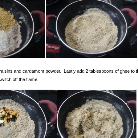
raisins and cardamom powder. Lastly add 2 tablespoons of ghee to t
witch off the flame.