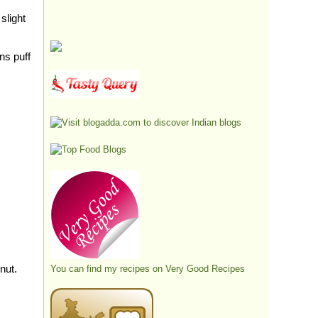
slight
ns puff
onut.
You can find my recipes on
Very Good Recipes