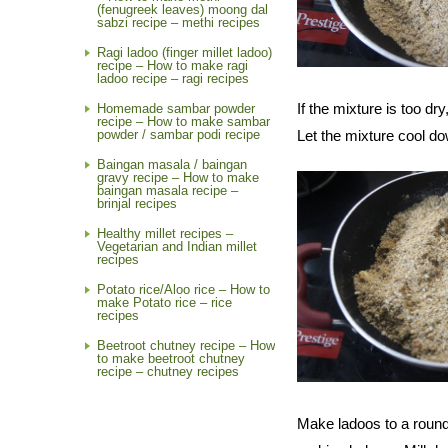
(fenugreek leaves) moong dal
sabzi recipe – methi recipes
Ragi ladoo (finger millet ladoo)
recipe – How to make ragi
ladoo recipe – ragi recipes
If the mixture is too d
Homemade sambar powder
recipe – How to make sambar
powder / sambar podi recipe
Let the mixture cool do
Baingan masala / baingan
gravy recipe – How to make
baingan masala recipe –
brinjal recipes
Healthy millet recipes –
Vegetarian and Indian millet
recipes
Potato rice/Aloo rice – How to
make Potato rice – rice
recipes
Beetroot chutney recipe – How
to make beetroot chutney
recipe – chutney recipes
Make ladoos to a round 