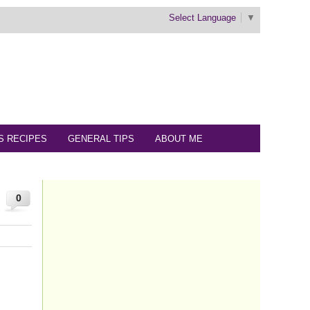
Select Language
▼
S RECIPES
GENERAL TIPS
ABOUT ME
0