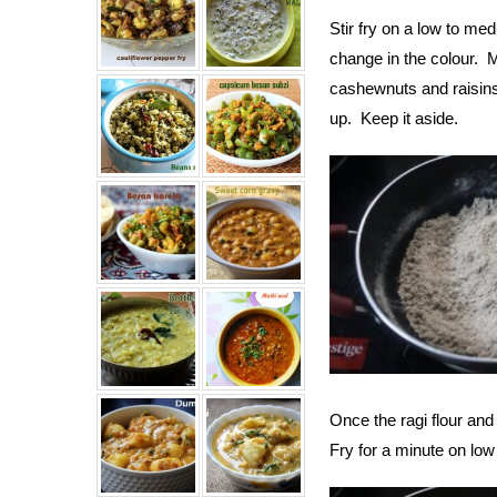
Stir fry on a low to med
change in the colour. 
cashewnuts and raisins 
up. Keep it aside.
Once the ragi flour an
Fry for a minute on low