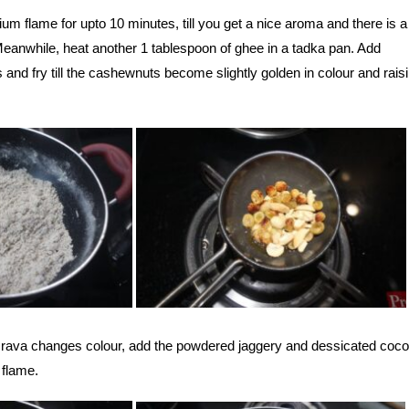
ium flame for upto 10 minutes, till you get a nice aroma and there is a 
Meanwhile, heat another 1 tablespoon of ghee in a tadka pan. Add
and fry till the cashewnuts become slightly golden in colour and raisi
d rava changes colour, add the powdered jaggery and dessicated coc
 flame.