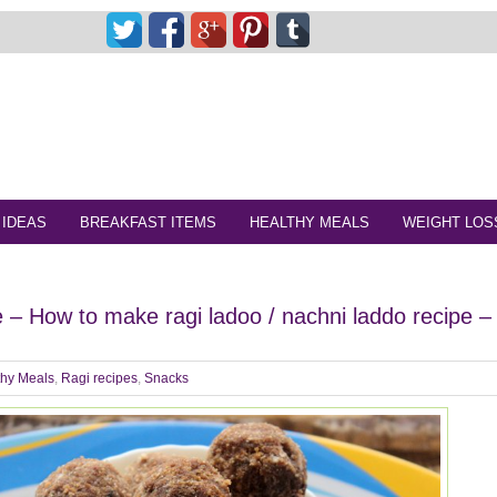
 IDEAS
BREAKFAST ITEMS
HEALTHY MEALS
WEIGHT LOS
e – How to make ragi ladoo / nachni laddo recipe –
thy Meals
,
Ragi recipes
,
Snacks