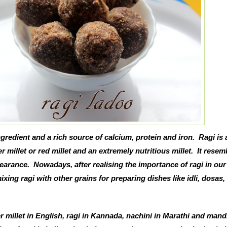
gredient and a rich source of calcium, protein and iron. Ragi is 
er millet or red millet and an extremely nutritious millet. It resem
arance. Nowadays, after realising the importance of ragi in our 
xing ragi with other grains for preparing dishes like idli, dosas
er millet in English, ragi in Kannada, nachini in Marathi and mand