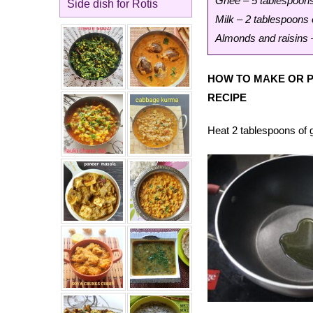
Ghee – 5 tablespoon
Side dish for Rotis
Milk – 2 tablespoons 
Almonds and raisins 
HOW TO MAKE OR P
RECIPE
Heat 2 tablespoons of g