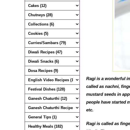
Ragi is a wonderful in
called as nachni, fing
mustard seeds in appe
people have started mi
etc.
Ragi is called as fing