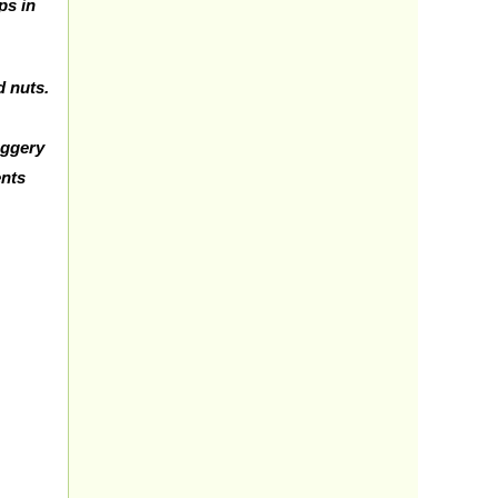
ps in
d nuts.
jaggery
ents