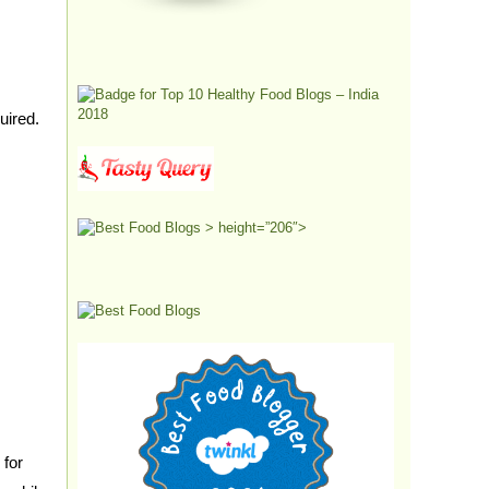
quired.
> height=”206″>
 for