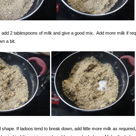
ry, add 2 tablespoons of milk and give a good mix. Add more milk if re
wn a bit.
shape. If ladoos tend to break down, add little more milk as required,