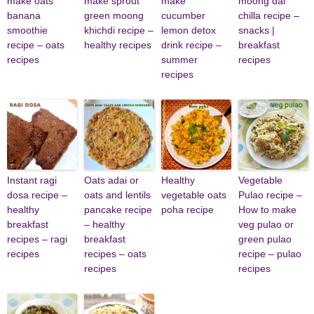
make oats
make sprout
make
moong dal
banana
green moong
cucumber
chilla recipe –
smoothie
khichdi recipe –
lemon detox
snacks |
recipe – oats
healthy recipes
drink recipe –
breakfast
recipes
summer
recipes
recipes
Instant ragi
Oats adai or
Healthy
Vegetable
dosa recipe –
oats and lentils
vegetable oats
Pulao recipe –
healthy
pancake recipe
poha recipe
How to make
breakfast
– healthy
veg pulao or
recipes – ragi
breakfast
green pulao
recipes
recipes – oats
recipe – pulao
recipes
recipes