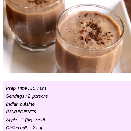
Prep Time
: 15 mins
Servings
: 2 persons
Indian cuisine
INGREDIENTS
Apple – 1 (big sized)
Chilled milk – 2 cups