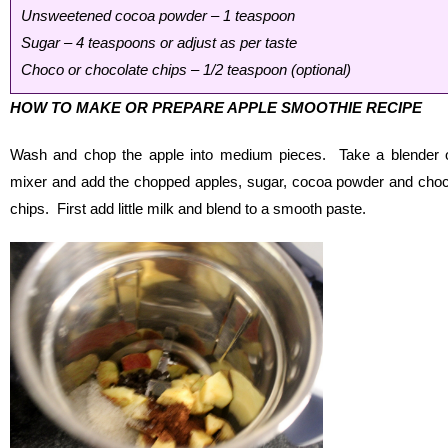
Unsweetened cocoa powder – 1 teaspoon
Sugar – 4 teaspoons or adjust as per taste
Choco or chocolate chips – 1/2 teaspoon (optional)
HOW TO MAKE OR PREPARE APPLE SMOOTHIE RECIPE
Wash and chop the apple into medium pieces. Take a blender 
mixer and add the chopped apples, sugar, cocoa powder and cho
chips. First add little milk and blend to a smooth paste.