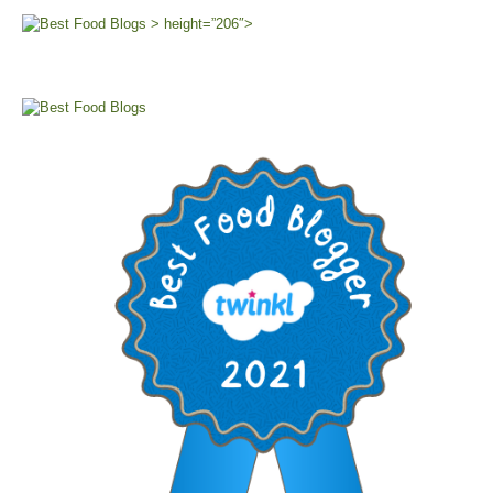
> height=”206″>