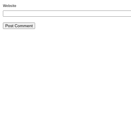
Website