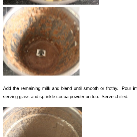
Add the remaining milk and blend until smooth or frothy. Pour in
serving glass and sprinkle cocoa powder on top. Serve chilled.