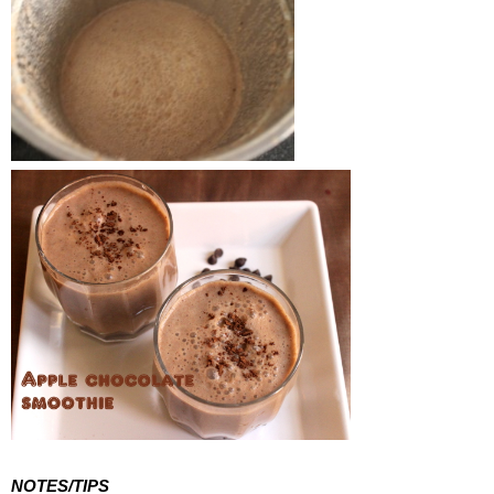
NOTES/TIPS