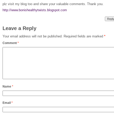
plz visit my blog too and share your valuable comments. Thank you.
http://www.bonishealthytwists.blogspot.com
Repl
Leave a Reply
Your email address will not be published.
Required fields are marked
*
Comment
*
Name
*
Email
*