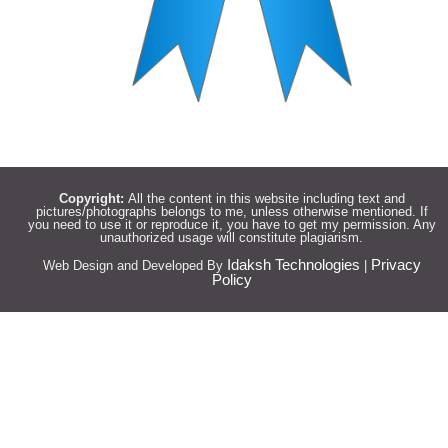
Copyright:
All the content in this website including text and
pictures/photographs belongs to me, unless otherwise mentioned. If
you need to use it or reproduce it, you have to get my permission. Any
unauthorized usage will constitute plagiarism.
Idaksh Technologies
Privacy
Web Design and Developed By
|
Policy