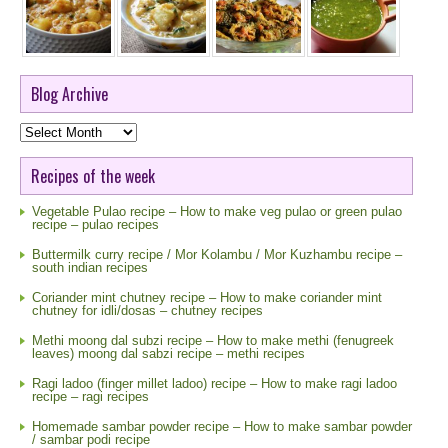
Blog Archive
Blog
Archive
Recipes of the week
Vegetable Pulao recipe – How to make veg pulao or green pulao
recipe – pulao recipes
Buttermilk curry recipe / Mor Kolambu / Mor Kuzhambu recipe –
south indian recipes
Coriander mint chutney recipe – How to make coriander mint
chutney for idli/dosas – chutney recipes
Methi moong dal subzi recipe – How to make methi (fenugreek
leaves) moong dal sabzi recipe – methi recipes
Ragi ladoo (finger millet ladoo) recipe – How to make ragi ladoo
recipe – ragi recipes
Homemade sambar powder recipe – How to make sambar powder
/ sambar podi recipe