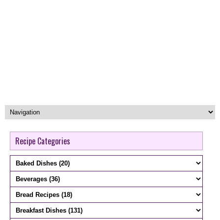
Recipe Categories