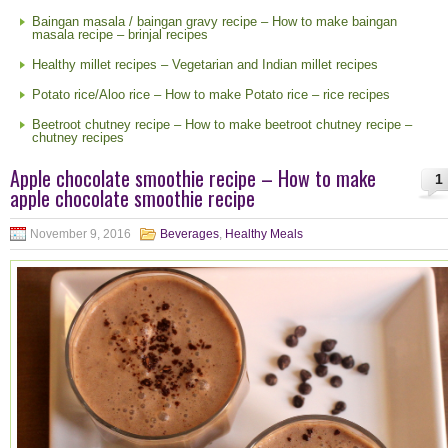
Baingan masala / baingan gravy recipe – How to make baingan
masala recipe – brinjal recipes
Healthy millet recipes – Vegetarian and Indian millet recipes
Potato rice/Aloo rice – How to make Potato rice – rice recipes
Beetroot chutney recipe – How to make beetroot chutney recipe –
chutney recipes
Apple chocolate smoothie recipe – How to make
1
apple chocolate smoothie recipe
November 9, 2016
Beverages
,
Healthy Meals