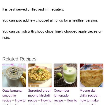
It is best served chilled and immediately.
You can also add few chopped almonds for a healthier version.
You can garnish with choco chips, finely chopped apple pieces or
nuts.
Related Recipes
Oats banana
Sprouted green
Cucumber
Moong dal
smoothie
moong khichdi
lemonade
chilla recipe –
recipe – How to
recipe – How to
recipe – How to
how to make