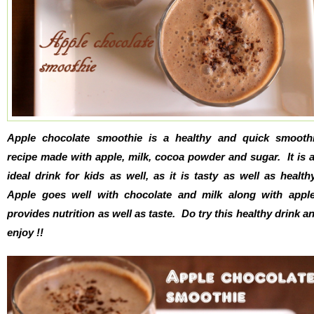
Apple chocolate smoothie is a healthy and quick smooth
recipe made with apple, milk, cocoa powder and sugar. It is 
ideal drink for kids as well, as it is tasty as well as health
Apple goes well with chocolate and milk along with appl
provides nutrition as well as taste. Do try this healthy drink a
enjoy !!