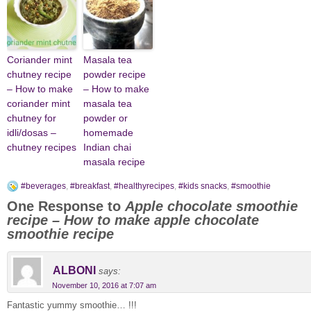
Coriander mint
Masala tea
chutney recipe
powder recipe
– How to make
– How to make
coriander mint
masala tea
chutney for
powder or
idli/dosas –
homemade
chutney recipes
Indian chai
masala recipe
#beverages
,
#breakfast
,
#healthyrecipes
,
#kids snacks
,
#smoothie
One Response to
Apple chocolate smoothie
recipe – How to make apple chocolate
smoothie recipe
ALBONI
says:
November 10, 2016 at 7:07 am
Fantastic yummy smoothie… !!!