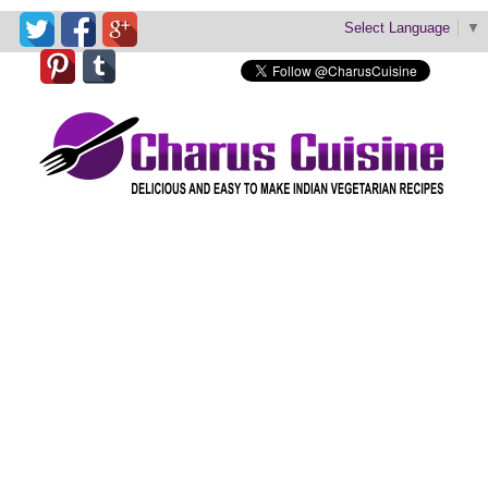
Select Language
▼