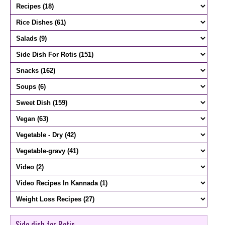
Side dish for Rotis