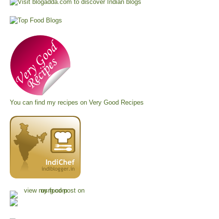
You can find my recipes on
Very Good Recipes