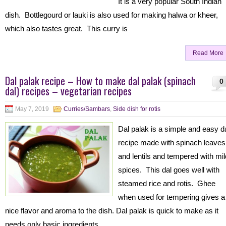
It is a very popular South Indian
dish. Bottlegourd or lauki is also used for making halwa or kheer,
which also tastes great. This curry is
Read More
Dal palak recipe – How to make dal palak (spinach
0
dal) recipes – vegetarian recipes
May 7, 2019
Curries/Sambars
,
Side dish for rotis
Dal palak is a simple and easy d
recipe made with spinach leaves
and lentils and tempered with mil
spices. This dal goes well with
steamed rice and rotis. Ghee
when used for tempering gives a
nice flavor and aroma to the dish. Dal palak is quick to make as it
needs only basic ingredients