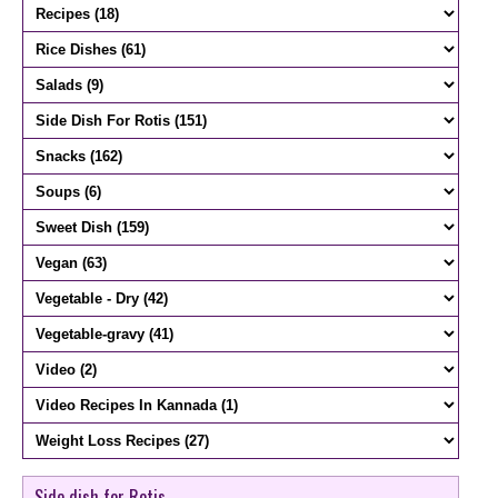
Side dish for Rotis