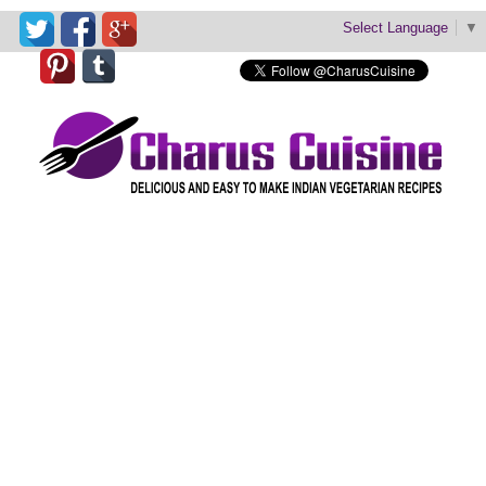
Select Language
▼