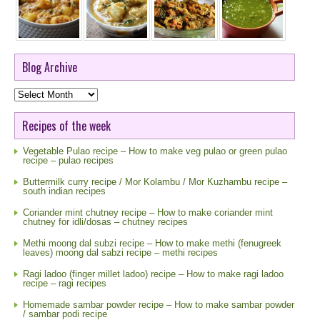
Blog Archive
Blog
Archive
Recipes of the week
Vegetable Pulao recipe – How to make veg pulao or green pulao
recipe – pulao recipes
Buttermilk curry recipe / Mor Kolambu / Mor Kuzhambu recipe –
south indian recipes
Coriander mint chutney recipe – How to make coriander mint
chutney for idli/dosas – chutney recipes
Methi moong dal subzi recipe – How to make methi (fenugreek
leaves) moong dal sabzi recipe – methi recipes
Ragi ladoo (finger millet ladoo) recipe – How to make ragi ladoo
recipe – ragi recipes
Homemade sambar powder recipe – How to make sambar powder
/ sambar podi recipe