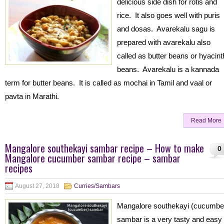
delicious side dish for rotis and
rice. It also goes well with puris
and dosas. Avarekalu sagu is
prepared with avarekalu also
called as butter beans or hyacint
beans. Avarekalu is a kannada
term for butter beans. It is called as mochai in Tamil and vaal or
pavta in Marathi.
Read More
Mangalore southekayi sambar recipe – How to make
0
Mangalore cucumber sambar recipe – sambar
recipes
August 27, 2018
Curries/Sambars
Mangalore southekayi (cucumbe
sambar is a very tasty and easy