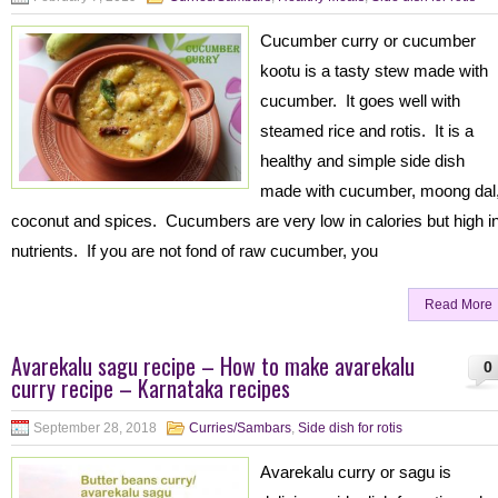
Cucumber curry or cucumber
kootu is a tasty stew made with
cucumber. It goes well with
steamed rice and rotis. It is a
healthy and simple side dish
made with cucumber, moong dal
coconut and spices. Cucumbers are very low in calories but high i
nutrients. If you are not fond of raw cucumber, you
Read More
Avarekalu sagu recipe – How to make avarekalu
0
curry recipe – Karnataka recipes
September 28, 2018
Curries/Sambars
,
Side dish for rotis
Avarekalu curry or sagu is