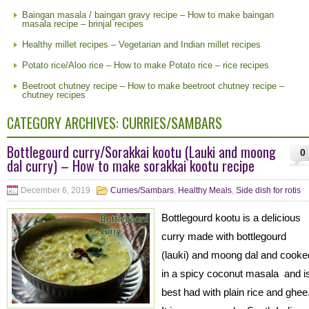
Baingan masala / baingan gravy recipe – How to make baingan
masala recipe – brinjal recipes
Healthy millet recipes – Vegetarian and Indian millet recipes
Potato rice/Aloo rice – How to make Potato rice – rice recipes
Beetroot chutney recipe – How to make beetroot chutney recipe –
chutney recipes
CATEGORY ARCHIVES:
CURRIES/SAMBARS
Bottlegourd curry/Sorakkai kootu (Lauki and moong
0
dal curry) – How to make sorakkai kootu recipe
December 6, 2019
Curries/Sambars
,
Healthy Meals
,
Side dish for rotis
Bottlegourd kootu is a delicious
curry made with bottlegourd
(lauki) and moong dal and cooke
in a spicy coconut masala and i
best had with plain rice and ghee