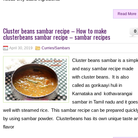
Read More
Cluster beans sambar recipe – How to make
0
clusterbeans sambar recipe – sambar recipes
April 30, 2019
Curries/Sambars
Cluster beans sambar is a simpl
and easy sambar recipe made
with cluster beans. It is also
called as gorikaayi huli in
Karnataka and kothavarangai
sambar in Tamil nadu and it goes
well with steamed rice. This sambar recipe can be prepared quickl
by using sambar powder. Clusterbeans has its own unique taste a
flavor