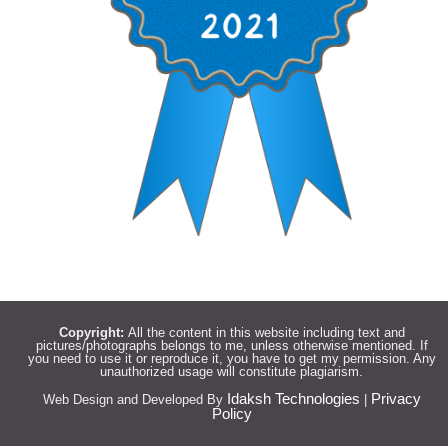
Copyright:
All the content in this website including text and
pictures/photographs belongs to me, unless otherwise mentioned. If
you need to use it or reproduce it, you have to get my permission. Any
unauthorized usage will constitute plagiarism.
Idaksh Technologies
Privacy
Web Design and Developed By
|
Policy