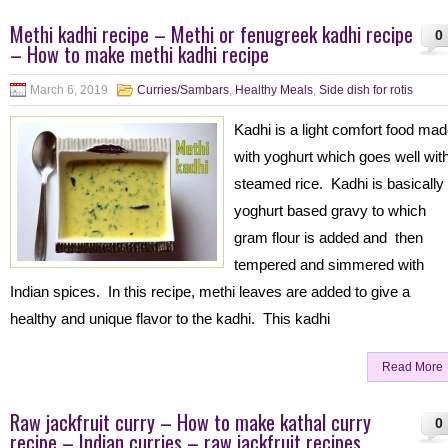
Methi kadhi recipe – Methi or fenugreek kadhi recipe
0
– How to make methi kadhi recipe
March 6, 2019
Curries/Sambars
,
Healthy Meals
,
Side dish for rotis
Kadhi is a light comfort food ma
with yoghurt which goes well wit
steamed rice. Kadhi is basically
yoghurt based gravy to which
gram flour is added and then
tempered and simmered with
Indian spices. In this recipe, methi leaves are added to give a
healthy and unique flavor to the kadhi. This kadhi
Read More
Raw jackfruit curry – How to make kathal curry
0
recipe – Indian curries – raw jackfruit recipes