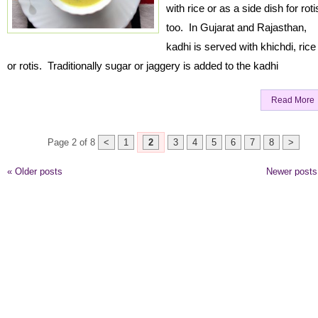
with rice or as a side dish for roti
too. In Gujarat and Rajasthan,
kadhi is served with khichdi, rice
or rotis. Traditionally sugar or jaggery is added to the kadhi
Read More
Page 2 of 8
<
1
2
3
4
5
6
7
8
>
«
Older posts
Newer post