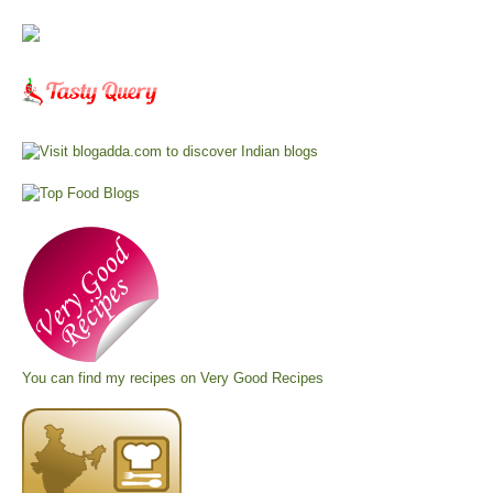
You can find my recipes on
Very Good Recipes