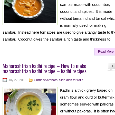
sambar made with cucumber,
coconut and spices. It is made
without tamarind and tur dal whi
is normally used for making
sambar. Instead here tomatoes are used to give a tangy taste to th
sambar. Coconut gives the sambar a rich taste and thickness to
Read More
Maharashtrian kadhi recipe – How to make
1
maharashtrian kadhi recipe – kadhi recipes
July 27, 2018
Curries/Sambars
,
Side dish for rotis
Kadhi is a thick gravy based on
gram flour and curd or buttermilk
sometimes served with pakoras
or without pakoras. It is often ha