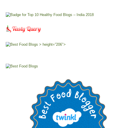
> height=”206″>