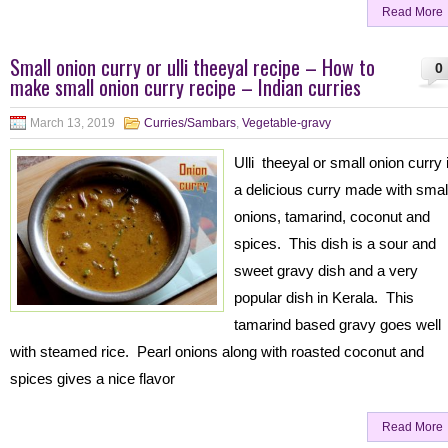
Read More
Small onion curry or ulli theeyal recipe – How to
0
make small onion curry recipe – Indian curries
March 13, 2019
Curries/Sambars
,
Vegetable-gravy
Ulli theeyal or small onion curry 
a delicious curry made with smal
onions, tamarind, coconut and
spices. This dish is a sour and
sweet gravy dish and a very
popular dish in Kerala. This
tamarind based gravy goes well
with steamed rice. Pearl onions along with roasted coconut and
spices gives a nice flavor
Read More