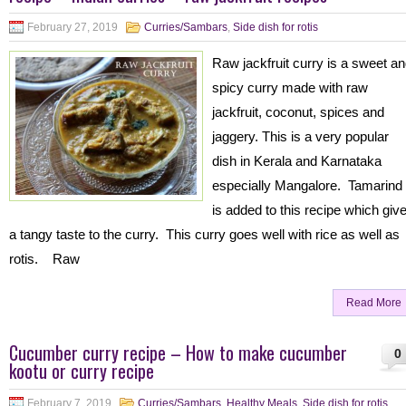
February 27, 2019
Curries/Sambars
,
Side dish for rotis
Raw jackfruit curry is a sweet a
spicy curry made with raw
jackfruit, coconut, spices and
jaggery. This is a very popular
dish in Kerala and Karnataka
especially Mangalore. Tamarind
is added to this recipe which giv
a tangy taste to the curry. This curry goes well with rice as well as
rotis. Raw
Read More
Cucumber curry recipe – How to make cucumber
0
kootu or curry recipe
February 7, 2019
Curries/Sambars
,
Healthy Meals
,
Side dish for rotis