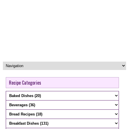
Recipe Categories