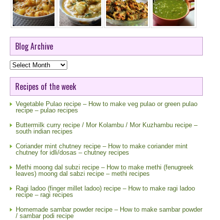
Blog Archive
Blog
Archive
Recipes of the week
Vegetable Pulao recipe – How to make veg pulao or green pulao
recipe – pulao recipes
Buttermilk curry recipe / Mor Kolambu / Mor Kuzhambu recipe –
south indian recipes
Coriander mint chutney recipe – How to make coriander mint
chutney for idli/dosas – chutney recipes
Methi moong dal subzi recipe – How to make methi (fenugreek
leaves) moong dal sabzi recipe – methi recipes
Ragi ladoo (finger millet ladoo) recipe – How to make ragi ladoo
recipe – ragi recipes
Homemade sambar powder recipe – How to make sambar powder
/ sambar podi recipe