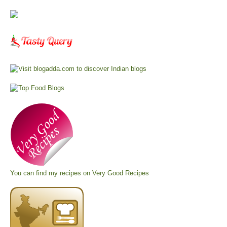
You can find my recipes on
Very Good Recipes