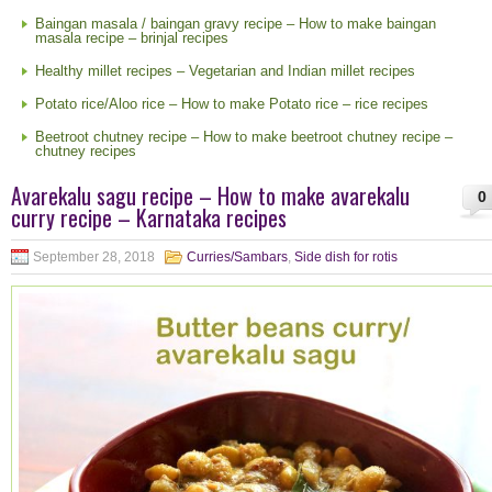
Baingan masala / baingan gravy recipe – How to make baingan
masala recipe – brinjal recipes
Healthy millet recipes – Vegetarian and Indian millet recipes
Potato rice/Aloo rice – How to make Potato rice – rice recipes
Beetroot chutney recipe – How to make beetroot chutney recipe –
chutney recipes
Avarekalu sagu recipe – How to make avarekalu
0
curry recipe – Karnataka recipes
September 28, 2018
Curries/Sambars
,
Side dish for rotis