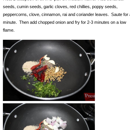
seeds, cumin seeds, garlic cloves, red chillies, poppy seeds,
peppercorns, clove, cinnamon, rai and coriander leaves. Saute for 
minute. Then add chopped onion and fry for 2-3 minutes on a low
flame.