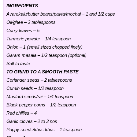
INGREDIENTS
Avarekalu/butter beans/pavta/mochai – 1 and 1/2 cups
Oil/ghee – 2 tablespoons
Curry leaves – 5
Turmeric powder – 1/4 teaspoon
Onion – 1 (small sized chopped finely)
Garam masala – 1/2 teaspoon (optional)
Salt to taste
TO GRIND TO A SMOOTH PASTE
Coriander seeds – 2 tablespoons
Cumin seeds – 1/2 teaspoon
Mustard seeds/rai – 1/4 teaspoon
Black pepper corns – 1/2 teaspoon
Red chillies – 4
Garlic cloves – 2 to 3 nos
Poppy seeds/khus khus – 1 teaspoon