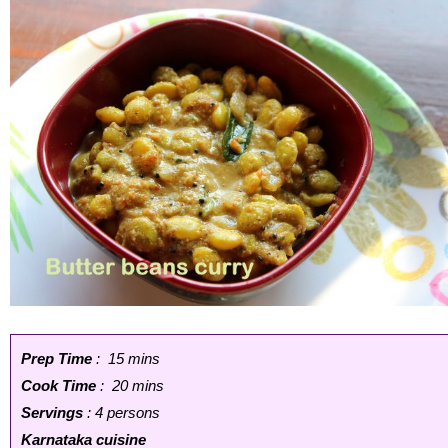
Prep Time
: 15 mins
Cook Time
: 20 mins
Servings
: 4 persons
Karnataka cuisine