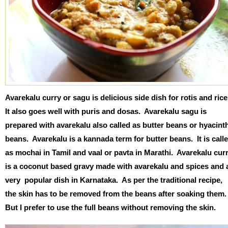
Avarekalu curry or sagu is delicious side dish for rotis and ric
It also goes well with puris and dosas. Avarekalu sagu is
prepared with avarekalu also called as butter beans or hyacint
beans. Avarekalu is a kannada term for butter beans. It is call
as mochai in Tamil and vaal or pavta in Marathi. Avarekalu cur
is a coconut based gravy made with avarekalu and spices and 
very popular dish in Karnataka. As per the traditional recipe,
the skin has to be removed from the beans after soaking them
But I prefer to use the full beans without removing the skin.