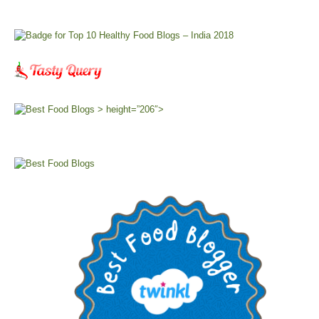
> height=”206″>