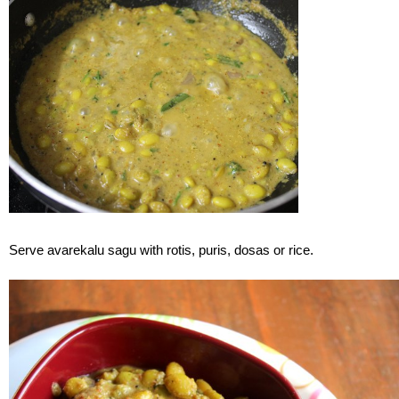
Serve avarekalu sagu with rotis, puris, dosas or rice.