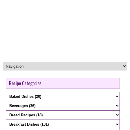
Recipe Categories