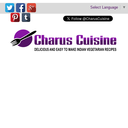
Select Language
▼