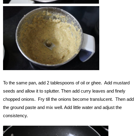
To the same pan, add 2 tablespoons of oil or ghee. Add mustard
seeds and allow it to splutter. Then add curry leaves and finely
chopped onions. Fry till the onions become translucent. Then add
the ground paste and mix well. Add little water and adjust the
consistency.