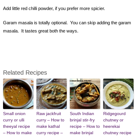
Add little red chilli powder, if you prefer more spicier.
Garam masala is totally optional. You can skip adding the garam
masala. It tastes great both the ways.
Related Recipes
Small onion
Raw jackfruit
South Indian
Ridgegourd
curry or ulli
curry – How to
brinjal stir-fry
chutney or
theeyal recipe
make kathal
recipe – How to
heerekai
– How to make
curry recipe –
make brinjal
chutney recipe