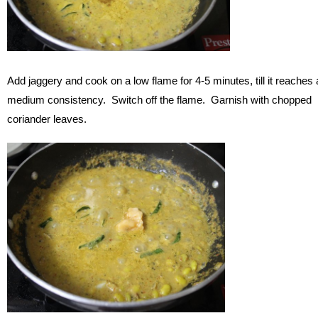
Add jaggery and cook on a low flame for 4-5 minutes, till it reaches 
medium consistency. Switch off the flame. Garnish with chopped
coriander leaves.