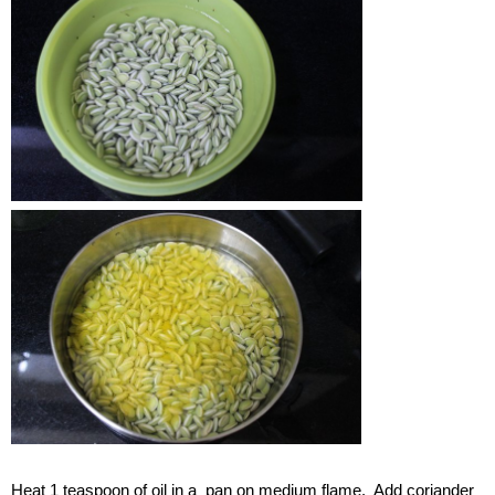
Heat 1 teaspoon of oil in a pan on medium flame. Add coriander