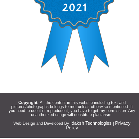
Copyright:
All the content in this website including text and
pictures/photographs belongs to me, unless otherwise mentioned. If
you need to use it or reproduce it, you have to get my permission. Any
unauthorized usage will constitute plagiarism.
Idaksh Technologies
Privacy
Web Design and Developed By
|
Policy