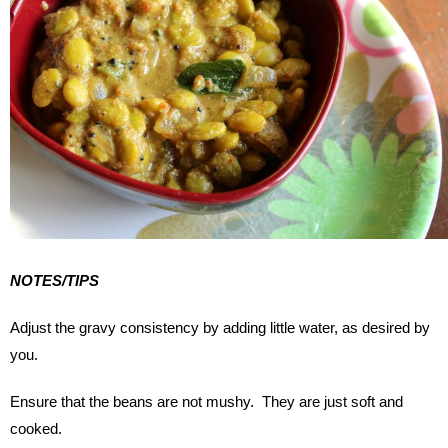
NOTES/TIPS
Adjust the gravy consistency by adding little water, as desired by
you.
Ensure that the beans are not mushy. They are just soft and
cooked.