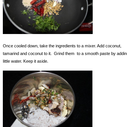
Once cooled down, take the ingredients to a mixer. Add coconut,
tamarind and coconut to it. Grind them to a smooth paste by addi
little water. Keep it aside.