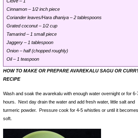
Clove – 1
Cinnamon – 1/2 inch piece
Coriander leaves/Hara dhaniya – 2 tablespoons
Grated coconut – 1/2 cup
Tamarind – 1 small piece
Jaggery – 1 tablespoon
Onion – half (chopped roughly)
Oil – 1 teaspoon
HOW TO MAKE OR PREPARE AVAREKALU SAGU OR CURR
RECIPE
Wash and soak the avarekalu with enough water overnight or for 6-
hours. Next day drain the water and add fresh water, little salt and
turmeric powder. Pressure cook for 4-5 whistles or until it become
soft.