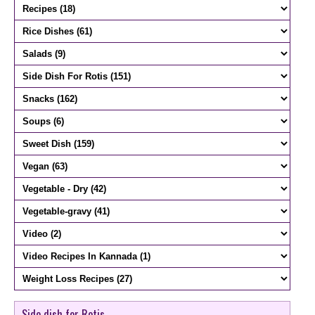
Side dish for Rotis