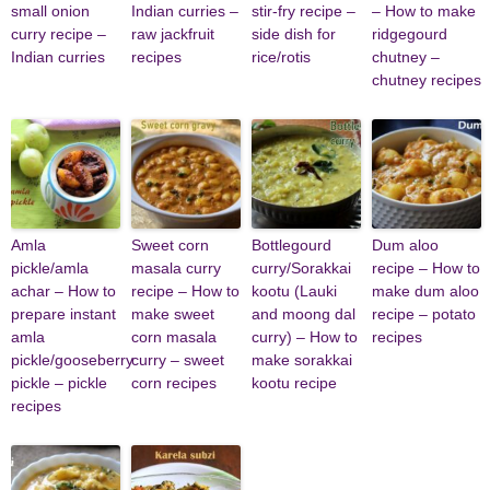
small onion
Indian curries –
stir-fry recipe –
– How to make
curry recipe –
raw jackfruit
side dish for
ridgegourd
Indian curries
recipes
rice/rotis
chutney –
chutney recipes
Amla
Sweet corn
Bottlegourd
Dum aloo
pickle/amla
masala curry
curry/Sorakkai
recipe – How to
achar – How to
recipe – How to
kootu (Lauki
make dum aloo
prepare instant
make sweet
and moong dal
recipe – potato
amla
corn masala
curry) – How to
recipes
pickle/gooseberry
curry – sweet
make sorakkai
pickle – pickle
corn recipes
kootu recipe
recipes