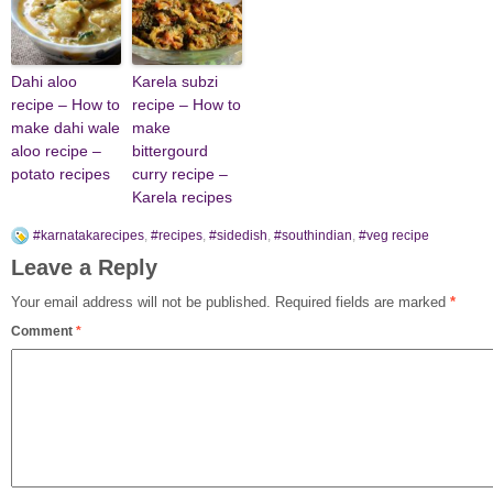
Dahi aloo
Karela subzi
recipe – How to
recipe – How to
make dahi wale
make
aloo recipe –
bittergourd
potato recipes
curry recipe –
Karela recipes
#karnatakarecipes
,
#recipes
,
#sidedish
,
#southindian
,
#veg recipe
Leave a Reply
Your email address will not be published.
Required fields are marked
*
Comment
*