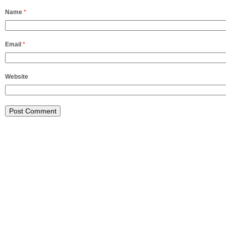
Name
*
Email
*
Website