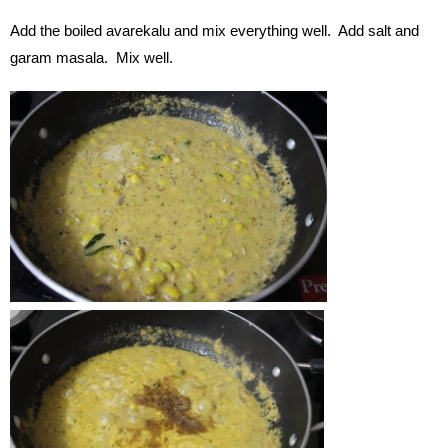
Add the boiled avarekalu and mix everything well. Add salt and
garam masala. Mix well.