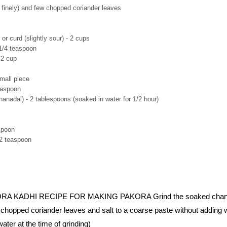
 finely) and few chopped coriander leaves
or curd (slightly sour) - 2 cups
1/4 teaspoon
/2 cup
mall piece
easpoon
anadal) - 2 tablespoons (soaked in water for 1/2 hour)
spoon
/2 teaspoon
 KADHI RECIPE FOR MAKING PAKORA Grind the soaked chana
a, chopped coriander leaves and salt to a coarse paste without adding 
water at the time of grinding)