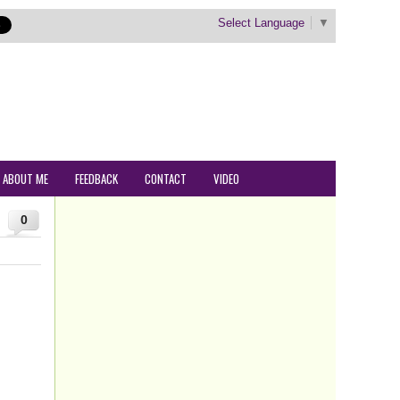
Select Language
▼
ABOUT ME
FEEDBACK
CONTACT
VIDEO
0