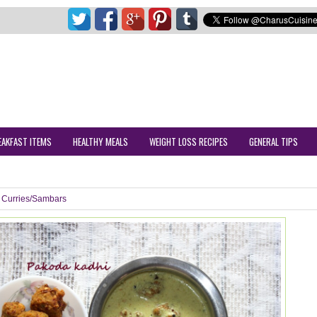
EAKFAST ITEMS
HEALTHY MEALS
WEIGHT LOSS RECIPES
GENERAL TIPS
Curries/Sambars