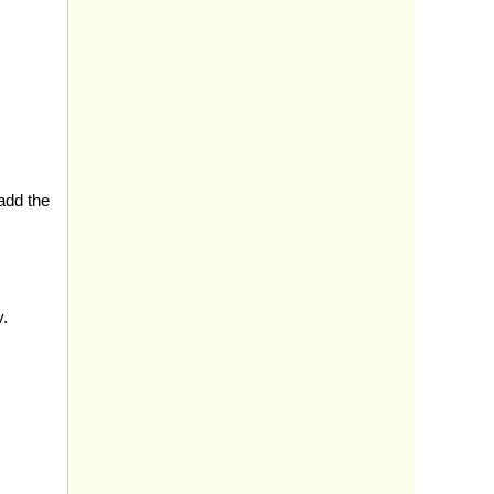
add the
y.