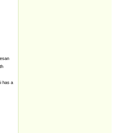
besan
th
i has a