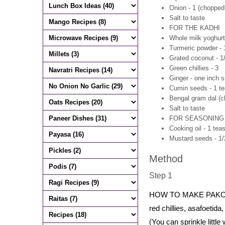
Onion - 1 (chopped
Salt to taste
FOR THE KADHI
Whole milk yoghurt 
Turmeric powder - 
Grated coconut - 1
Green chillies - 3
Ginger - one inch s
Cumin seeds - 1 t
Bengal gram dal (ch
Salt to taste
FOR SEASONING
Cooking oil - 1 tea
Mustard seeds - 1
Method
Step 1
HOW TO MAKE PAKORA
red chillies, asafoetid
(You can sprinkle little 