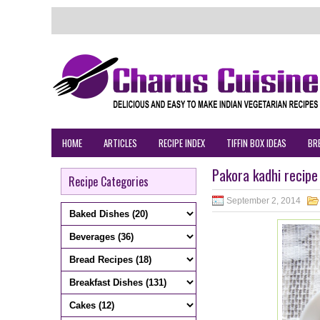
HOME
ARTICLES
RECIPE INDEX
TIFFIN BOX IDEAS
BR
Pakora kadhi recipe
Recipe Categories
September 2, 2014