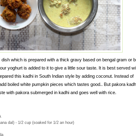
y dish which is prepared with a thick gravy based on bengal gram or 
r yoghurt is added to it to give a little sour taste. It is best served wi
epared this kadhi in South Indian style by adding coconut. Instead of
add boiled white pumpkin pieces which tastes good.. But pakora kadh
ste with pakora submerged in kadhi and goes well with rice.
A
na dal) - 1/2 cup (soaked for 1/2 an hour)
da