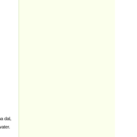
 dal,
water.