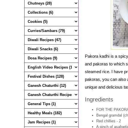
Pakora kadhi is a spic
and pakoras to which sou
steamed rice. I have pr
pakoras, you can also 
unique and delicious ta
Ingredients
FOR THE PAKOR
Bengal gramdal (cha
Red chillies - 2
A pinch of asafoeti