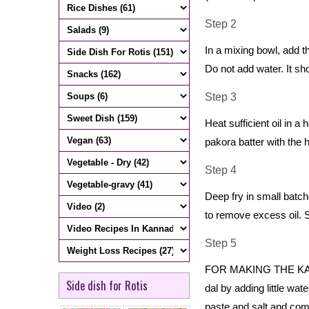
Step 2
In a mixing bowl, add 
Do not add water. It sh
Step 3
Heat sufficient oil in 
pakora batter with the h
Step 4
Deep fry in small batc
to remove excess oil. S
Step 5
FOR MAKING THE KADHI 
Side dish for Rotis
dal by adding little wa
paste and salt and com