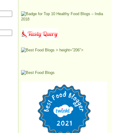
> height=”206″>