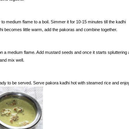
 to medium flame to a boil. Simmer it for 10-15 minutes till the kadhi
hi becomes little warm, add the pakoras and combine together.
 on a medium flame. Add mustard seeds and once it starts spluttering 
and mix well.
ady to be served. Serve pakora kadhi hot with steamed rice and enjo