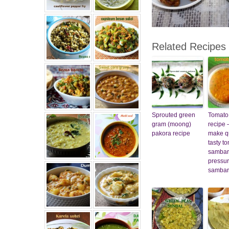
Related Recipes
Sprouted green
Tomato
gram (moong)
recipe 
pakora recipe
make q
tasty t
sambar
pressur
sambar