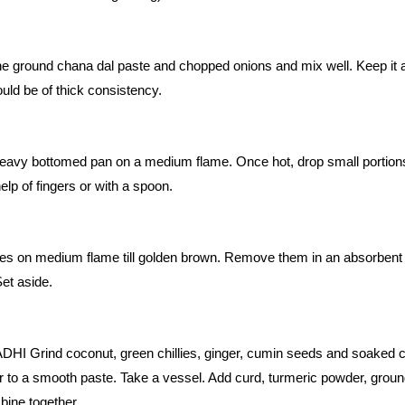
the ground chana dal paste and chopped onions and mix well. Keep it 
ould be of thick consistency.
a heavy bottomed pan on a medium flame. Once hot, drop small portion
elp of fingers or with a spoon.
hes on medium flame till golden brown. Remove them in an absorbent
et aside.
Grind coconut, green chillies, ginger, cumin seeds and soaked 
ter to a smooth paste. Take a vessel. Add curd, turmeric powder, grou
bine together