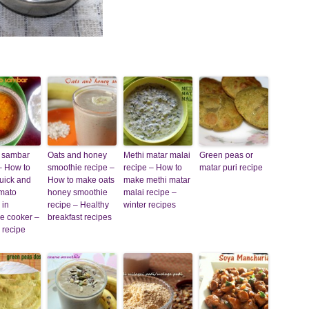
 sambar
Oats and honey
Methi matar malai
Green peas or
– How to
smoothie recipe –
recipe – How to
matar puri recipe
uick and
How to make oats
make methi matar
omato
honey smoothie
malai recipe –
 in
recipe – Healthy
winter recipes
e cooker –
breakfast recipes
 recipe