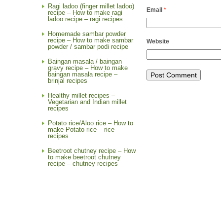
Ragi ladoo (finger millet ladoo)
Email
*
recipe – How to make ragi
ladoo recipe – ragi recipes
Homemade sambar powder
recipe – How to make sambar
Website
powder / sambar podi recipe
Baingan masala / baingan
gravy recipe – How to make
baingan masala recipe –
brinjal recipes
Healthy millet recipes –
Vegetarian and Indian millet
recipes
Potato rice/Aloo rice – How to
make Potato rice – rice
recipes
Beetroot chutney recipe – How
to make beetroot chutney
recipe – chutney recipes