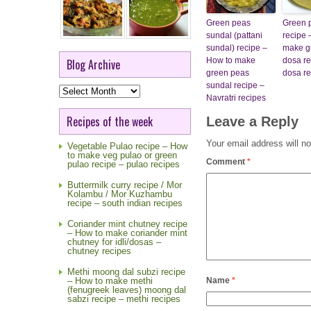
Green peas
Green 
sundal (pattani
recipe 
sundal) recipe –
make g
How to make
dosa re
Blog Archive
green peas
dosa re
sundal recipe –
Blog
Archive
Navratri recipes
Recipes of the week
Leave a Reply
Your email address will no
Vegetable Pulao recipe – How
to make veg pulao or green
Comment
*
pulao recipe – pulao recipes
Buttermilk curry recipe / Mor
Kolambu / Mor Kuzhambu
recipe – south indian recipes
Coriander mint chutney recipe
– How to make coriander mint
chutney for idli/dosas –
chutney recipes
Methi moong dal subzi recipe
Name
*
– How to make methi
(fenugreek leaves) moong dal
sabzi recipe – methi recipes