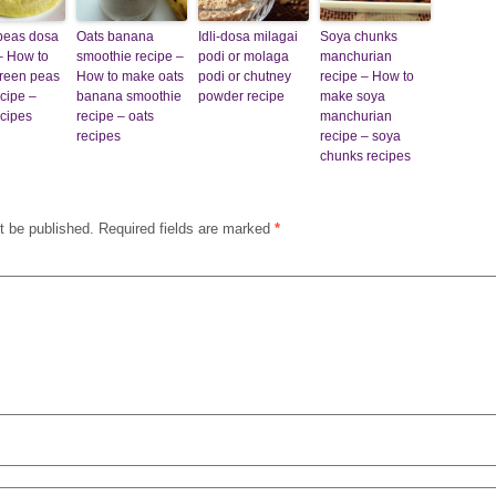
peas dosa
Oats banana
Idli-dosa milagai
Soya chunks
– How to
smoothie recipe –
podi or molaga
manchurian
reen peas
How to make oats
podi or chutney
recipe – How to
cipe –
banana smoothie
powder recipe
make soya
cipes
recipe – oats
manchurian
recipes
recipe – soya
chunks recipes
t be published.
Required fields are marked
*