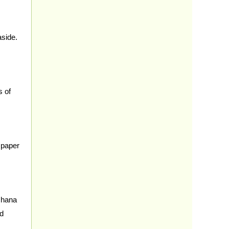
aside.
s of
 paper
chana
nd