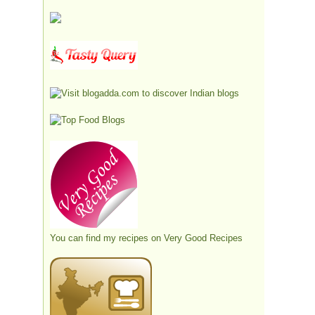
You can find my recipes on
Very Good Recipes