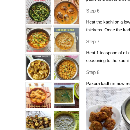
Step 6
Heat the kadhi on a low
thickens. Once the kad
Step 7
Heat 1 teaspoon of oil
seasoning to the kadhi 
Step 8
Pakora kadhi is now re