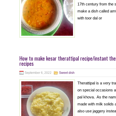
17th century from the s
make a dish called am
with toor dal or
How to make kesar therattipal recipe/instant the
recipes
September 6, 2022
Sweet dish
Therattipal is a very t
on special occasions an
pal khova. As the name
made with milk solids 
also use jaggery instea