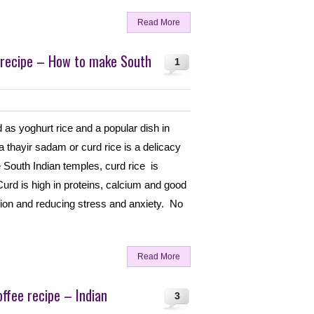
Read More
 recipe – How to make South
1
d as yoghurt rice and a popular dish in
 thayir sadam or curd rice is a delicacy
 South Indian temples, curd rice is
rd is high in proteins, calcium and good
stion and reducing stress and anxiety. No
Read More
offee recipe – Indian
3