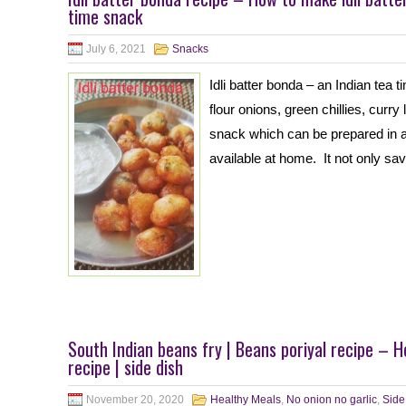
time snack
July 6, 2021
Snacks
Idli batter bonda – an Indian tea t
flour onions, green chillies, curr
snack which can be prepared in a sh
available at home. It not only sa
South Indian beans fry | Beans poriyal recipe – 
recipe | side dish
November 20, 2020
Healthy Meals
,
No onion no garlic
,
Side 