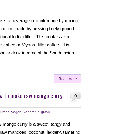
fee is a beverage or drink made by mixing
decoction made by brewing finely ground
ional Indian filter. This drink is also
r coffee or Mysore filter coffee. It is
lar drink in most of the South Indian
Read More
ow to make raw mango curry
0
r rotis
,
Vegan
,
Vegetable-gravy
w mango curry is a sweet, tangy and
 raw mangoes, coconut, jaggery, tamarind