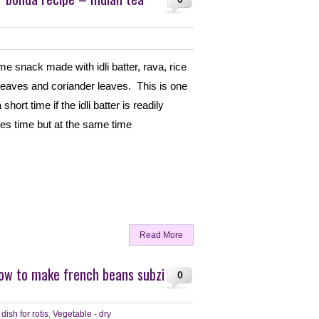
ime snack made with idli batter, rava, rice
y leaves and coriander leaves. This is one
ort time if the idli batter is readily
ves time but at the same time
Read More
How to make french beans subzi
0
dish for rotis
,
Vegetable - dry