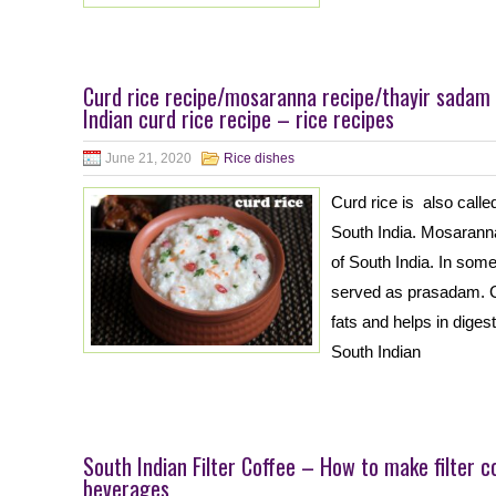
Curd rice recipe/mosaranna recipe/thayir sadam
Indian curd rice recipe – rice recipes
June 21, 2020
Rice dishes
Curd rice is also calle
South India. Mosaranna
of South India. In some
served as prasadam. Cu
fats and helps in dige
South Indian
South Indian Filter Coffee – How to make filter c
beverages