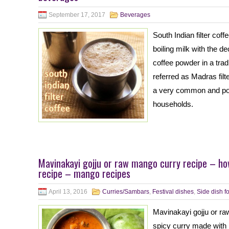
September 17, 2017
Beverages
South Indian filter cof
boiling milk with the 
coffee powder in a tradit
referred as Madras filte
a very common and popu
households.
Mavinakayi gojju or raw mango curry recipe – h
recipe – mango recipes
April 13, 2016
Curries/Sambars
,
Festival dishes
,
Side dish fo
Mavinakayi gojju or ra
spicy curry made with