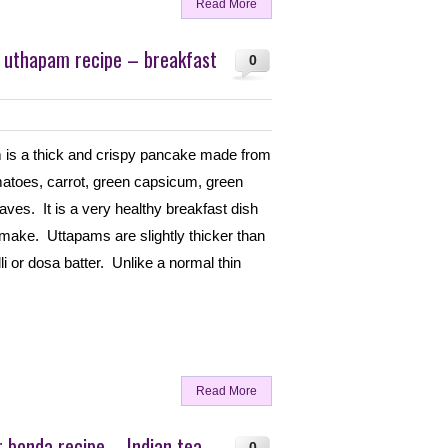
Read More
 uthapam recipe – breakfast
0
 is a thick and crispy pancake made from
matoes, carrot, green capsicum, green
eaves. It is a very healthy breakfast dish
 make. Uttapams are slightly thicker than
i or dosa batter. Unlike a normal thin
Read More
r bonda recipe – Indian tea
0