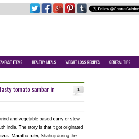
EAKFAST ITEMS
HEALTHY MEALS
WEIGHT LOSS RECIPES
GENERAL TIPS
tasty tomato sambar in
1
marind and vegetable based curry or stew
h India. The story is that it got originated
avur. Maratha ruler, Shahuji during the