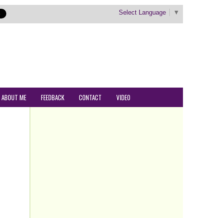
Select Language
▼
ABOUT ME
FEEDBACK
CONTACT
VIDEO