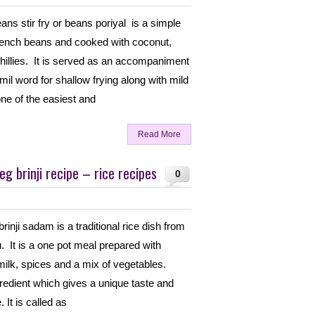
ns stir fry or beans poriyal is a simple
rench beans and cooked with coconut,
illies. It is served as an accompaniment
amil word for shallow frying along with mild
one of the easiest and
Read More
eg brinji recipe – rice recipes
0
 brinji sadam is a traditional rice dish from
. It is a one pot meal prepared with
milk, spices and a mix of vegetables.
gredient which gives a unique taste and
. It is called as