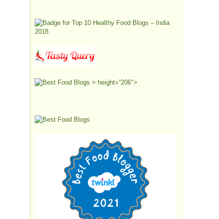
> height=”206″>