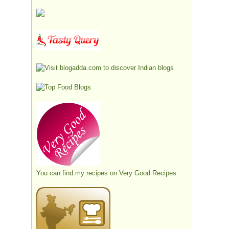
You can find my recipes on
Very Good Recipes