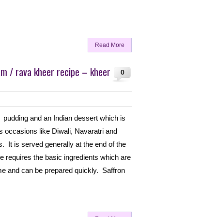
Read More
m / rava kheer recipe – kheer
0
 pudding and an Indian dessert which is
 occasions like Diwali, Navaratri and
. It is served generally at the end of the
e requires the basic ingredients which are
ome and can be prepared quickly. Saffron