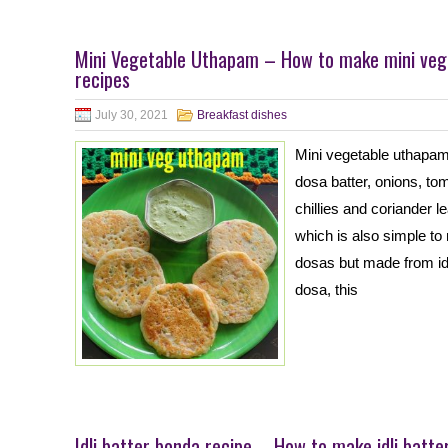
Mini Vegetable Uthapam – How to make mini veg
recipes
July 30, 2021
Breakfast dishes
Mini vegetable uthapam
dosa batter, onions, to
chillies and coriander l
which is also simple to
dosas but made from idl
dosa, this
Idli batter bonda recipe – How to make idli batte