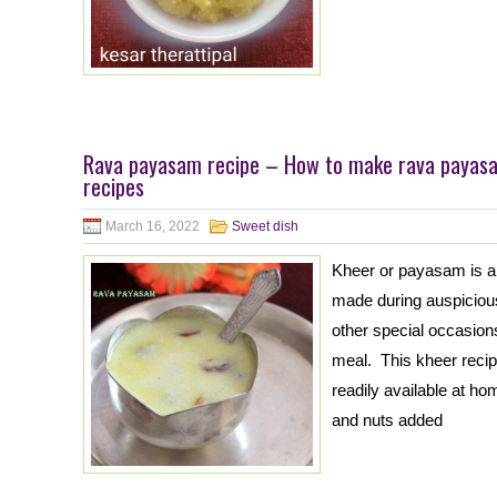
Rava payasam recipe – How to make rava payasa
recipes
March 16, 2022
Sweet dish
Kheer or payasam is a
made during auspicious
other special occasions
meal. This kheer recip
readily available at h
and nuts added