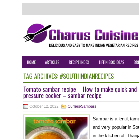
HOME
ARTICLES
RECIPE INDEX
TIFFIN BOX IDEAS
BR
TAG ARCHIVES:
#SOUTHINDIANRECIPES
Tomato sambar recipe – How to make quick and 
pressure cooker – sambar recipe
October 12, 2022
Curries/Sambars
Sambar is a lentil, ta
and very popular in Sout
in the kitchen of Thanj