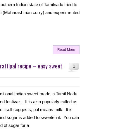
outhern Indian state of Tamilnadu tried to
ti (Maharashtrian curry) and experimented
Read More
rattipal recipe – easy sweet
1
raditional Indian sweet made in Tamil Nadu
d festivals. It is also popularly called as
 itself suggests, pal means milk. It is
and sugar is added to sweeten it. You can
d of sugar for a