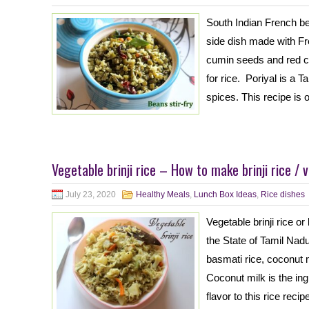
South Indian French bea
side dish made with F
cumin seeds and red ch
for rice. Poriyal is a T
spices. This recipe is 
Vegetable brinji rice – How to make brinji rice / v
July 23, 2020
Healthy Meals
,
Lunch Box Ideas
,
Rice dishes
Vegetable brinji rice or
the State of Tamil Nadu
basmati rice, coconut 
Coconut milk is the in
flavor to this rice recipe