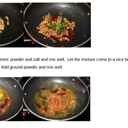
meric powder and salt and mix well. Let the mixture come to a nice boil
. Add ground powder and mix well.