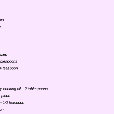
ons
e
ized
ablespoons
4 teaspoon
any cooking oil – 2 tablespoons
a pinch
 – 1/2 teaspoon
on