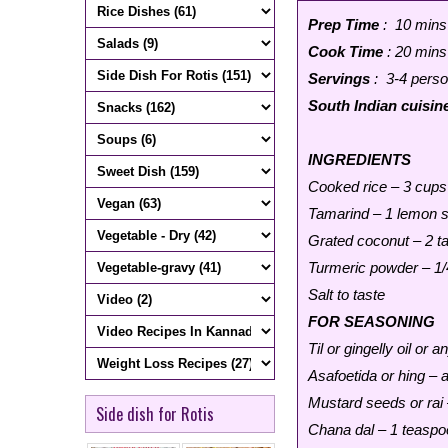
Prep Time
: 10 mins
Cook Time
: 20 mins
Servings
: 3-4 pers
South Indian cuisin
INGREDIENTS
Cooked rice – 3 cups
Tamarind – 1 lemon s
Grated coconut – 2 t
Turmeric powder – 1/
Salt to taste
FOR SEASONING
Til or gingelly oil or 
Asafoetida or hing – 
Mustard seeds or rai
Side dish for Rotis
Chana dal – 1 teaspo