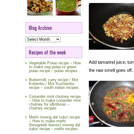
Blog Archive
Blog
Archive
Recipes of the week
Add tamarind juice, tur
Vegetable Pulao recipe – How
to make veg pulao or green
the raw smell goes off
pulao recipe – pulao recipes
Buttermilk curry recipe / Mor
Kolambu / Mor Kuzhambu
recipe – south indian recipes
Coriander mint chutney recipe
– How to make coriander mint
chutney for idli/dosas –
chutney recipes
Methi moong dal subzi recipe
– How to make methi
(fenugreek leaves) moong dal
sabzi recipe – methi recipes