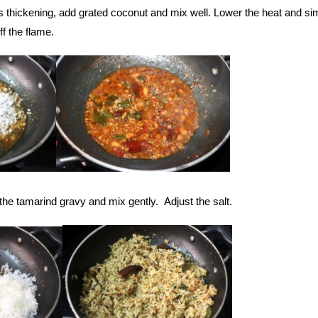
s thickening, add grated coconut and mix well. Lower the heat and s
off the flame.
the tamarind gravy and mix gently. Adjust the salt.