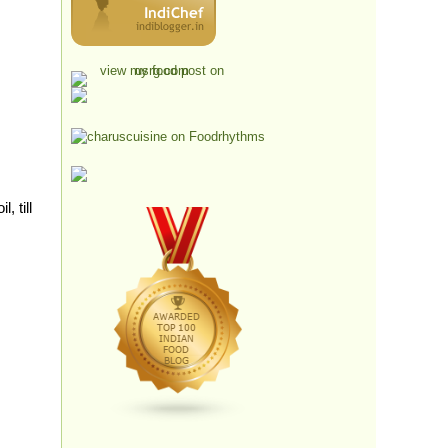
, till