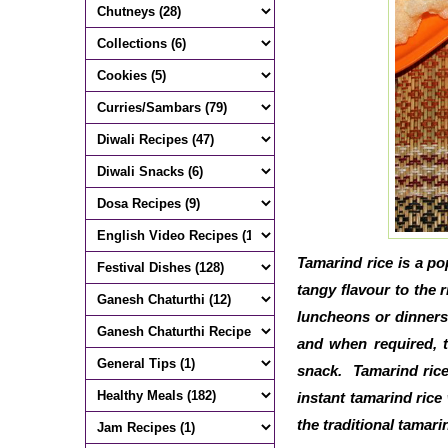
Tamarind rice is a po
tangy flavour to the r
luncheons or dinners
and when required, 
snack. Tamarind rice
instant tamarind rice
the traditional tamari