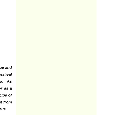
que and
estival
eek. As
r as a
cipe of
nt from
ious.