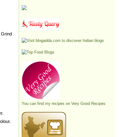
 Grind
You can find my recipes on
Very Good Recipes
r.
olour.