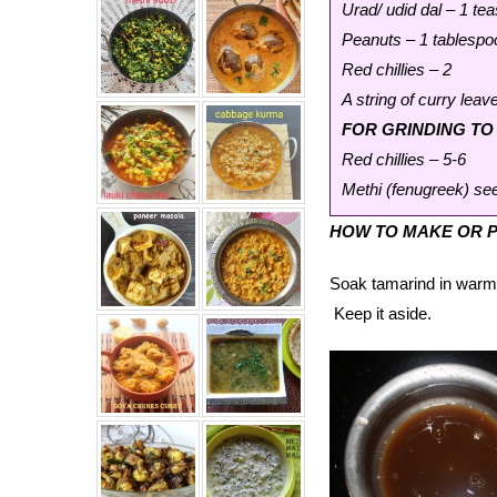
Urad/ udid dal – 1 te
Peanuts – 1 tablespo
Red chillies – 2
A string of curry leav
FOR GRINDING T
Red chillies – 5-6
Methi (fenugreek) se
HOW TO MAKE OR P
Soak tamarind in warm w
Keep it aside.