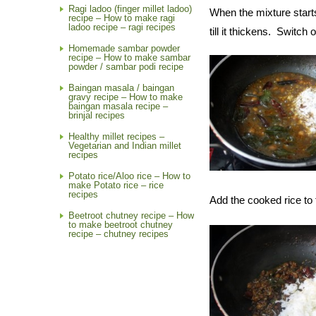
Ragi ladoo (finger millet ladoo)
When the mixture start
recipe – How to make ragi
ladoo recipe – ragi recipes
till it thickens. Switch 
Homemade sambar powder
recipe – How to make sambar
powder / sambar podi recipe
Baingan masala / baingan
gravy recipe – How to make
baingan masala recipe –
brinjal recipes
Healthy millet recipes –
Vegetarian and Indian millet
recipes
Potato rice/Aloo rice – How to
make Potato rice – rice
recipes
Add the cooked rice to 
Beetroot chutney recipe – How
to make beetroot chutney
recipe – chutney recipes