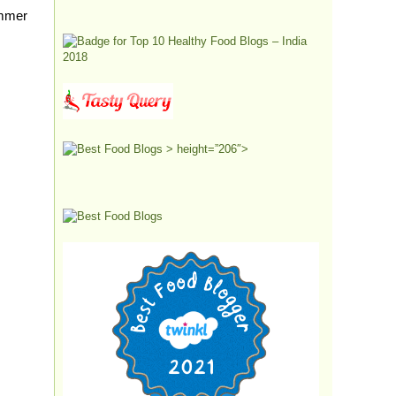
immer
> height=”206″>