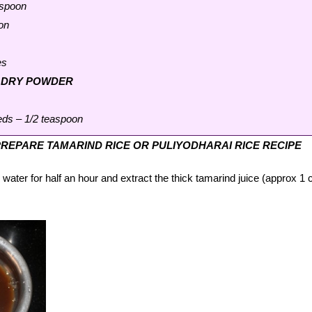
aspoon
on
es
O DRY POWDER
eds – 1/2 teaspoon
REPARE TAMARIND RICE OR PULIYODHARAI RICE RECIPE
ater for half an hour and extract the thick tamarind juice (approx 1 