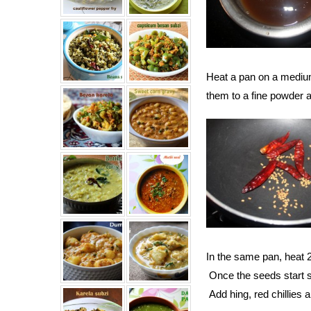
Heat a pan on a medium
them to a fine powder a
In the same pan, heat 2
Once the seeds start spl
Add hing, red chillies 