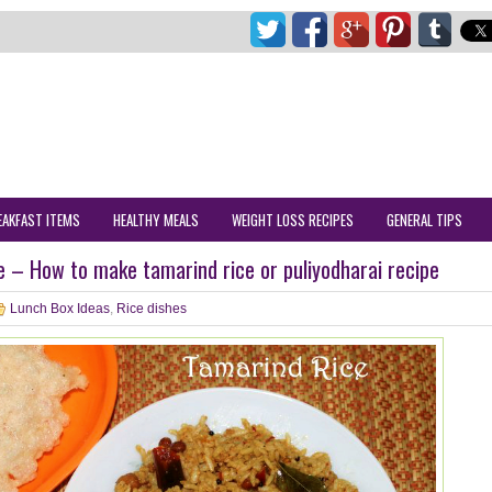
EAKFAST ITEMS
HEALTHY MEALS
WEIGHT LOSS RECIPES
GENERAL TIPS
e – How to make tamarind rice or puliyodharai recipe
Lunch Box Ideas
,
Rice dishes