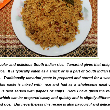
pular and delicious South Indian rice. Tamarind gives that uni
ice. It is typically eaten as a snack or is a part of South Indian f
. Traditionally tamarind paste is prepared and stored for a w
this paste is mixed with rice and had as a wholesome meal o
 is best served with papads or chips. Here I have given the re
 which can be prepared easily and quickly and is slightly differe
nd rice. But nevertheless this recipe is also flavourful and delic