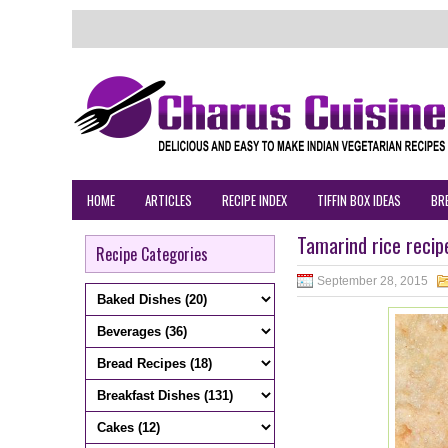
HOME
ARTICLES
RECIPE INDEX
TIFFIN BOX IDEAS
BR
Tamarind rice recip
Recipe Categories
September 28, 2015