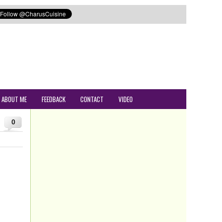
ABOUT ME
FEEDBACK
CONTACT
VIDEO
0