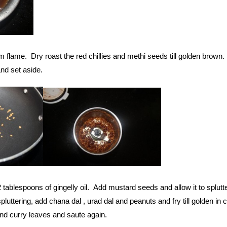
 flame. Dry roast the red chillies and methi seeds till golden brown.
nd set aside.
 tablespoons of gingelly oil. Add mustard seeds and allow it to splutte
uttering, add chana dal , urad dal and peanuts and fry till golden in c
and curry leaves and saute again.