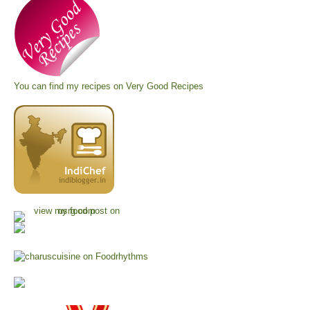
You can find my recipes on
Very Good Recipes