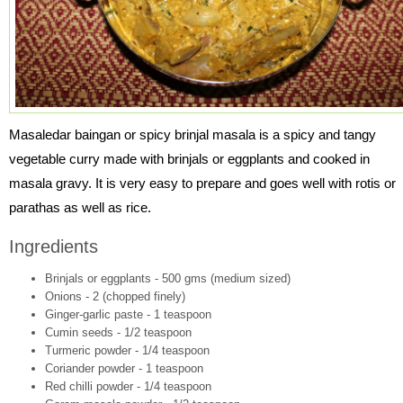
Masaledar baingan or spicy brinjal masala is a spicy and tangy
vegetable curry made with brinjals or eggplants and cooked in
masala gravy. It is very easy to prepare and goes well with rotis or
parathas as well as rice.
Ingredients
Brinjals or eggplants - 500 gms (medium sized)
Onions - 2 (chopped finely)
Ginger-garlic paste - 1 teaspoon
Cumin seeds - 1/2 teaspoon
Turmeric powder - 1/4 teaspoon
Coriander powder - 1 teaspoon
Red chilli powder - 1/4 teaspoon