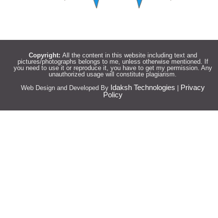
Copyright:
All the content in this website including text and
pictures/photographs belongs to me, unless otherwise mentioned. If
you need to use it or reproduce it, you have to get my permission. Any
unauthorized usage will constitute plagiarism.
Idaksh Technologies
Privacy
Web Design and Developed By
|
Policy