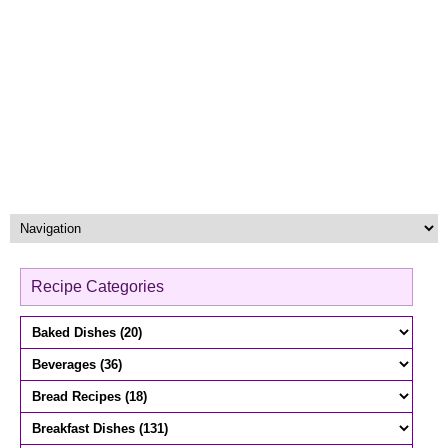
Recipe Categories