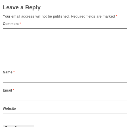
Leave a Reply
Your email address will not be published.
Required fields are marked
*
Comment
*
Name
*
Email
*
Website