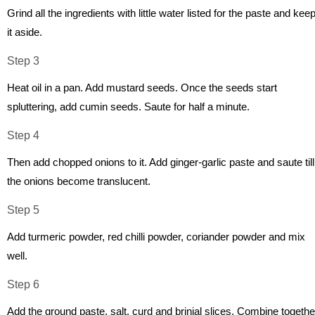
Grind all the ingredients with little water listed for the paste and kee
it aside.
Step 3
Heat oil in a pan. Add mustard seeds. Once the seeds start
spluttering, add cumin seeds. Saute for half a minute.
Step 4
Then add chopped onions to it. Add ginger-garlic paste and saute till
the onions become translucent.
Step 5
Add turmeric powder, red chilli powder, coriander powder and mix
well.
Step 6
Add the ground paste, salt, curd and brinjal slices. Combine togethe