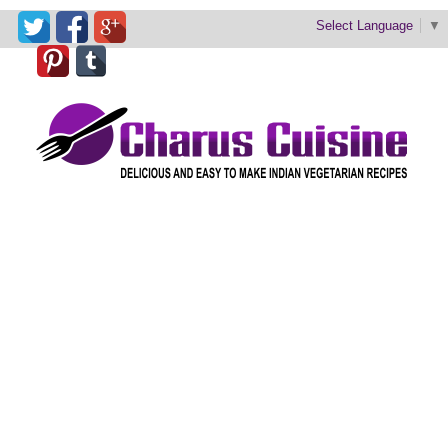
Select Language
▼