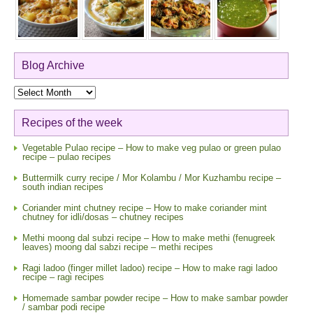
Blog Archive
Blog
Archive
Recipes of the week
Vegetable Pulao recipe – How to make veg pulao or green pulao
recipe – pulao recipes
Buttermilk curry recipe / Mor Kolambu / Mor Kuzhambu recipe –
south indian recipes
Coriander mint chutney recipe – How to make coriander mint
chutney for idli/dosas – chutney recipes
Methi moong dal subzi recipe – How to make methi (fenugreek
leaves) moong dal sabzi recipe – methi recipes
Ragi ladoo (finger millet ladoo) recipe – How to make ragi ladoo
recipe – ragi recipes
Homemade sambar powder recipe – How to make sambar powder
/ sambar podi recipe