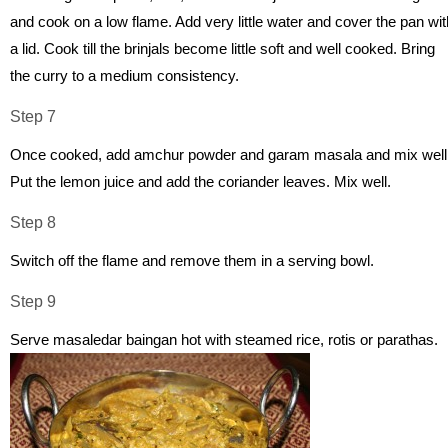
and cook on a low flame. Add very little water and cover the pan wit
a lid. Cook till the brinjals become little soft and well cooked. Bring
the curry to a medium consistency.
Step 7
Once cooked, add amchur powder and garam masala and mix well
Put the lemon juice and add the coriander leaves. Mix well.
Step 8
Switch off the flame and remove them in a serving bowl.
Step 9
Serve masaledar baingan hot with steamed rice, rotis or parathas.