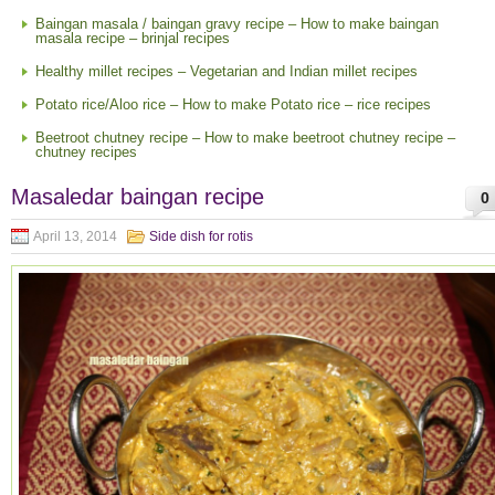
Baingan masala / baingan gravy recipe – How to make baingan
masala recipe – brinjal recipes
Healthy millet recipes – Vegetarian and Indian millet recipes
Potato rice/Aloo rice – How to make Potato rice – rice recipes
Beetroot chutney recipe – How to make beetroot chutney recipe –
chutney recipes
Masaledar baingan recipe
0
April 13, 2014
Side dish for rotis