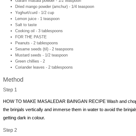
Garam masala powder - 1/2 teaspoon
Dried mango powder (amchur) - 1/4 teaspoon
Yoghurt/curd - 1/2 cup
Lemon juice - 1 teaspoon
Salt to taste
Cooking oil - 3 tablespoons
FOR THE PASTE
Peanuts - 2 tablespoons
Sesame seeds (til) - 2 teaspoons
Mustard seeds - 1/2 teaspoon
Green chillies - 2
Coriander leaves - 2 tablespoons
Method
Step 1
HOW TO MAKE MASALEDAR BAINGAN RECIPE Wash and cho
the brinjals vertically and immerse them in water to avoid the brinjal
getting dark in colour.
Step 2