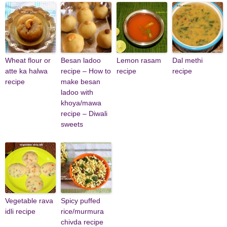
Wheat flour or
Besan ladoo
Lemon rasam
Dal methi
atte ka halwa
recipe – How to
recipe
recipe
recipe
make besan
ladoo with
khoya/mawa
recipe – Diwali
sweets
Vegetable rava
Spicy puffed
idli recipe
rice/murmura
chivda recipe