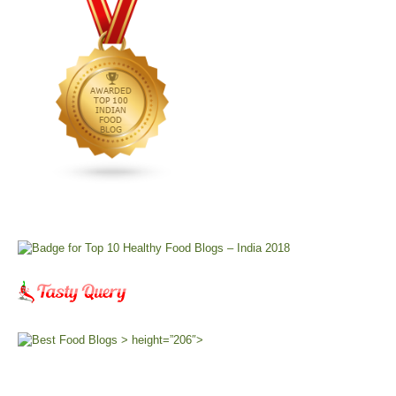
> height=”206″>