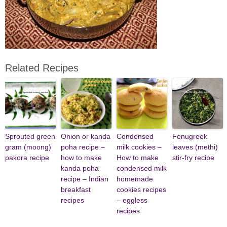
Related Recipes
Sprouted green
Onion or kanda
Condensed
Fenugreek
gram (moong)
poha recipe –
milk cookies –
leaves (methi)
pakora recipe
how to make
How to make
stir-fry recipe
kanda poha
condensed milk
recipe – Indian
homemade
breakfast
cookies recipes
recipes
– eggless
recipes