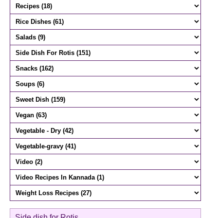
Side dish for Rotis