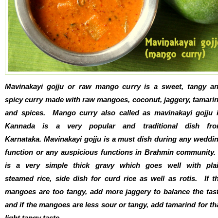
Mavinakayi gojju or raw mango curry is a sweet, tangy a
spicy curry made with raw mangoes, coconut, jaggery, tamari
and spices. Mango curry also called as mavinakayi gojju 
Kannada is a very popular and traditional dish fr
Karnataka. Mavinakayi gojju is a must dish during any weddi
function or any auspicious functions in Brahmin community. 
is a very simple thick gravy which goes well with pla
steamed rice, side dish for curd rice as well as rotis. If t
mangoes are too tangy, add more jaggery to balance the tas
and if the mangoes are less sour or tangy, add tamarind for th
light tangy taste.