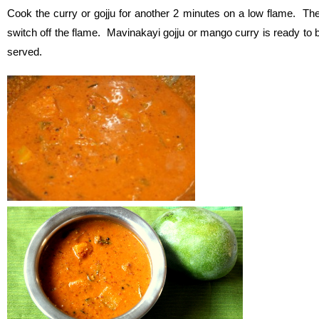
Cook the curry or gojju for another 2 minutes on a low flame. Th
switch off the flame. Mavinakayi gojju or mango curry is ready to 
served.