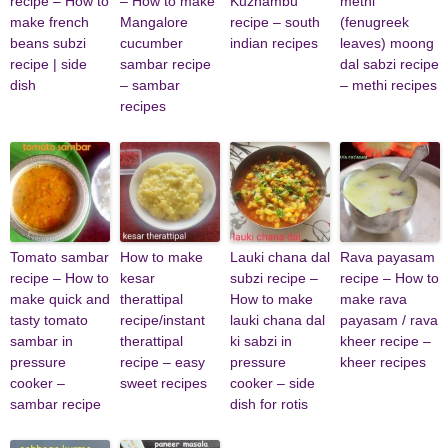
recipe – How to
– How to make
Kuzhambu
methi
make french
Mangalore
recipe – south
(fenugreek
beans subzi
cucumber
indian recipes
leaves) moong
recipe | side
sambar recipe
dal sabzi recipe
dish
– sambar
– methi recipes
recipes
Tomato sambar
How to make
Lauki chana dal
Rava payasam
recipe – How to
kesar
subzi recipe –
recipe – How to
make quick and
therattipal
How to make
make rava
tasty tomato
recipe/instant
lauki chana dal
payasam / rava
sambar in
therattipal
ki sabzi in
kheer recipe –
pressure
recipe – easy
pressure
kheer recipes
cooker –
sweet recipes
cooker – side
sambar recipe
dish for rotis