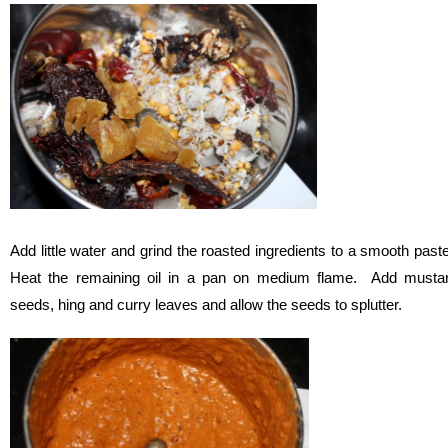
Add little water and grind the roasted ingredients to a smooth past
Heat the remaining oil in a pan on medium flame. Add musta
seeds, hing and curry leaves and allow the seeds to splutter.