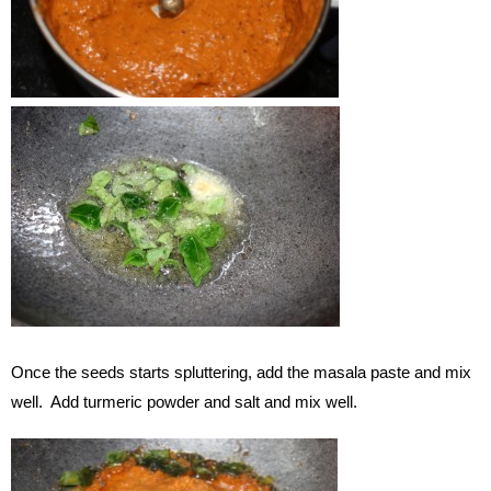
Once the seeds starts spluttering, add the masala paste and mix
well. Add turmeric powder and salt and mix well.