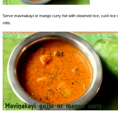
Serve mavinakayi or mango curry hot with steamed rice, curd rice 
rotis.