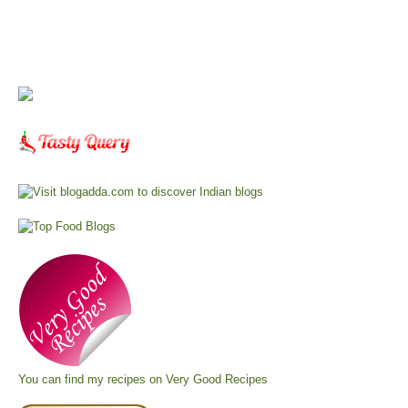
You can find my recipes on
Very Good Recipes