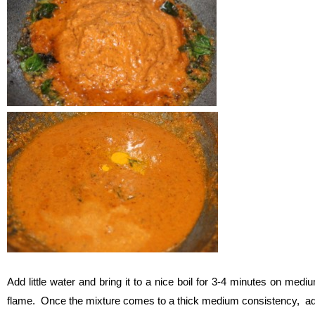
Add little water and bring it to a nice boil for 3-4 minutes on medi
flame. Once the mixture comes to a thick medium consistency, a