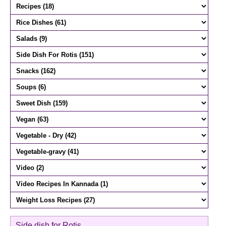
Side dish for Rotis