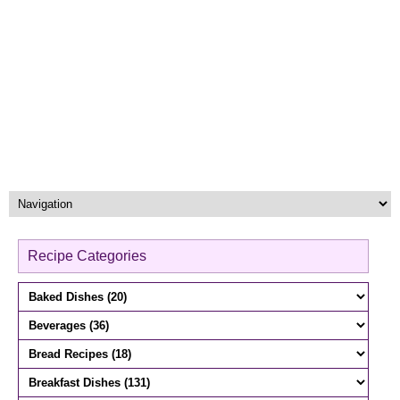
Recipe Categories