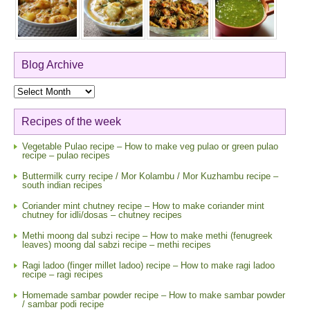
Blog Archive
Blog
Archive
Recipes of the week
Vegetable Pulao recipe – How to make veg pulao or green pulao
recipe – pulao recipes
Buttermilk curry recipe / Mor Kolambu / Mor Kuzhambu recipe –
south indian recipes
Coriander mint chutney recipe – How to make coriander mint
chutney for idli/dosas – chutney recipes
Methi moong dal subzi recipe – How to make methi (fenugreek
leaves) moong dal sabzi recipe – methi recipes
Ragi ladoo (finger millet ladoo) recipe – How to make ragi ladoo
recipe – ragi recipes
Homemade sambar powder recipe – How to make sambar powder
/ sambar podi recipe