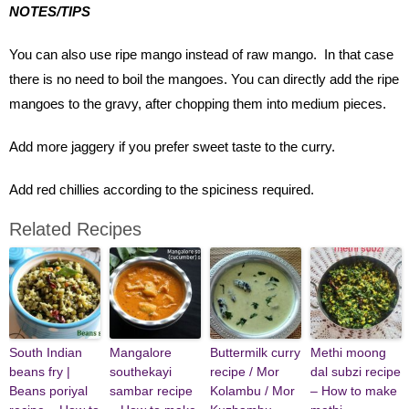
NOTES/TIPS
You can also use ripe mango instead of raw mango. In that case
there is no need to boil the mangoes. You can directly add the ripe
mangoes to the gravy, after chopping them into medium pieces.
Add more jaggery if you prefer sweet taste to the curry.
Add red chillies according to the spiciness required.
Related Recipes
South Indian
Mangalore
Buttermilk curry
Methi moong
beans fry |
southekayi
recipe / Mor
dal subzi recipe
Beans poriyal
sambar recipe
Kolambu / Mor
– How to make