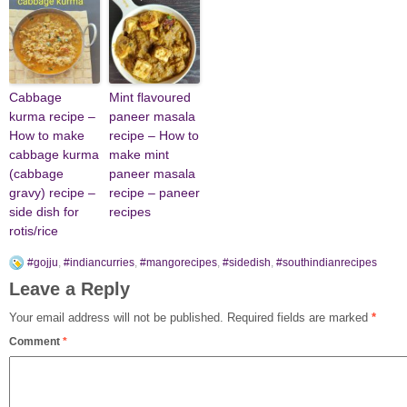
Cabbage
Mint flavoured
kurma recipe –
paneer masala
How to make
recipe – How to
cabbage kurma
make mint
(cabbage
paneer masala
gravy) recipe –
recipe – paneer
side dish for
recipes
rotis/rice
#gojju
,
#indiancurries
,
#mangorecipes
,
#sidedish
,
#southindianrecipes
Leave a Reply
Your email address will not be published.
Required fields are marked
*
Comment
*