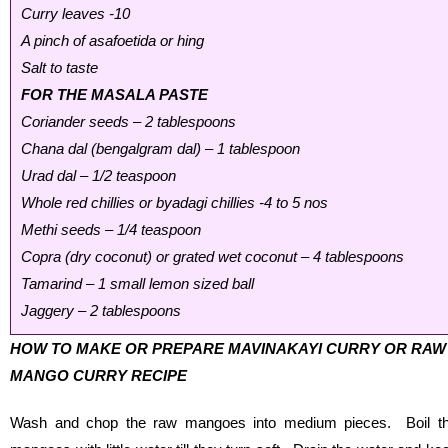
Curry leaves -10
A pinch of asafoetida or hing
Salt to taste
FOR THE MASALA PASTE
Coriander seeds – 2 tablespoons
Chana dal (bengalgram dal) – 1 tablespoon
Urad dal – 1/2 teaspoon
Whole red chillies or byadagi chillies -4 to 5 nos
Methi seeds – 1/4 teaspoon
Copra (dry coconut) or grated wet coconut – 4 tablespoons
Tamarind – 1 small lemon sized ball
Jaggery – 2 tablespoons
HOW TO MAKE OR PREPARE MAVINAKAYI CURRY OR RAW
MANGO CURRY RECIPE
Wash and chop the raw mangoes into medium pieces. Boil t