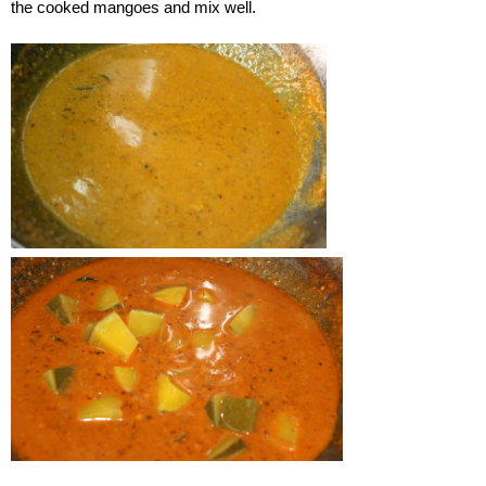
the cooked mangoes and mix well.