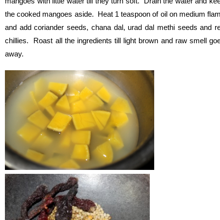
mangoes with little water till they turn soft. Drain the water and ke
the cooked mangoes aside. Heat 1 teaspoon of oil on medium fla
and add coriander seeds, chana dal, urad dal methi seeds and r
chillies. Roast all the ingredients till light brown and raw smell go
away.