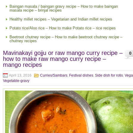
Baingan masala / baingan gravy recipe – How to make baingan
masala recipe – brinjal recipes
Healthy millet recipes – Vegetarian and Indian millet recipes
Potato rice/Aloo rice – How to make Potato rice – rice recipes
Beetroot chutney recipe – How to make beetroot chutney recipe –
chutney recipes
Mavinakayi gojju or raw mango curry recipe –
0
how to make raw mango curry recipe –
mango recipes
April 13, 2016
Curries/Sambars
,
Festival dishes
,
Side dish for rotis
,
Vega
Vegetable-gravy