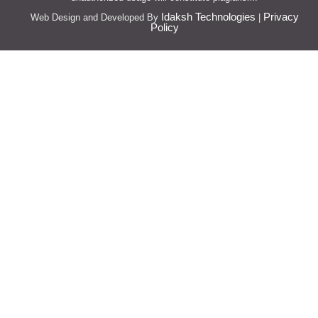
Idaksh Technologies
Privacy
Web Design and Developed By
|
Policy