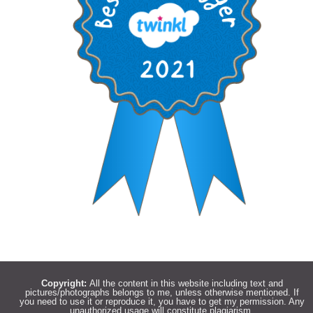
Copyright:
All the content in this website including text and
pictures/photographs belongs to me, unless otherwise mentioned. If
you need to use it or reproduce it, you have to get my permission. Any
unauthorized usage will constitute plagiarism.