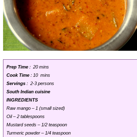
Prep Time
: 20 mins
Cook Time
: 10 mins
Servings
: 2-3 persons
South Indian cuisine
INGREDIENTS
Raw mango – 1 (small sized)
Oil – 2 tablespoons
Mustard seeds – 1/2 teaspoon
Turmeric powder – 1/4 teaspoon