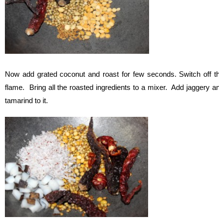
Now add grated coconut and roast for few seconds. Switch off t
flame. Bring all the roasted ingredients to a mixer. Add jaggery a
tamarind to it.