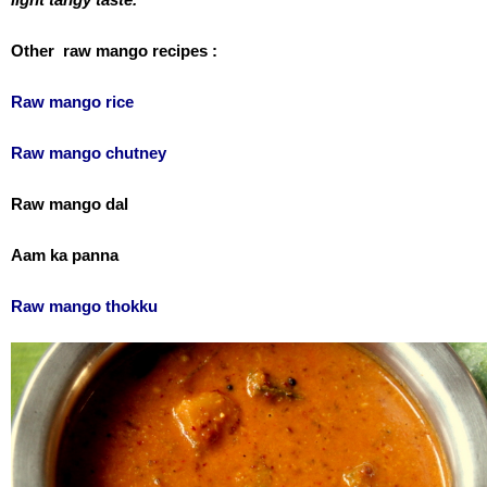
Other raw mango recipes :
Raw mango rice
Raw mango chutney
Raw mango dal
Aam ka panna
Raw mango thokku