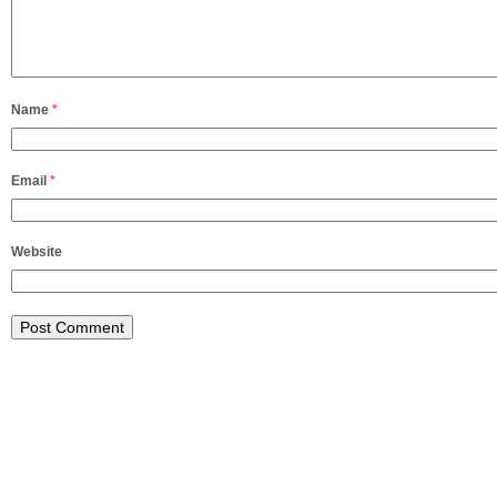
Name
*
Email
*
Website