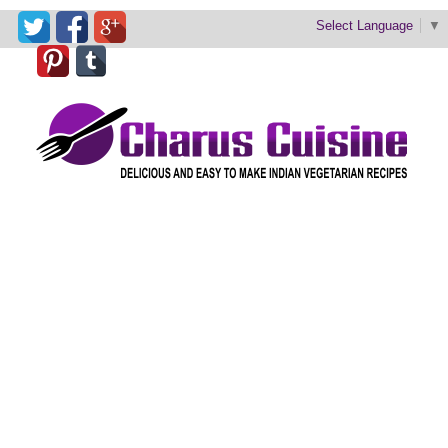
Select Language
▼