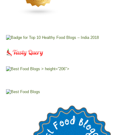
> height=”206″>