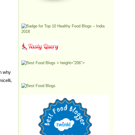
> height=”206″>
on why
celli,