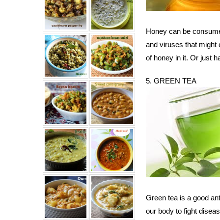
Honey can be consumed 
and viruses that might
of honey in it. Or just
5. GREEN TEA
Green tea is a good anti
our body to fight dise