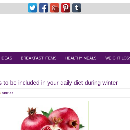
 IDEAS
BREAKFAST ITEMS
HEALTHY MEALS
WEIGHT LOS
 to be included in your daily diet during winter
Articles