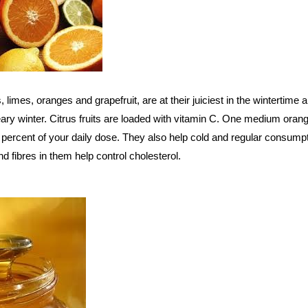
s, limes, oranges and grapefruit, are at their juiciest in the wintertime
ary winter. Citrus fruits are loaded with vitamin C. One medium oran
 percent of your daily dose. They also help cold and regular consump
d fibres in them help control cholesterol.