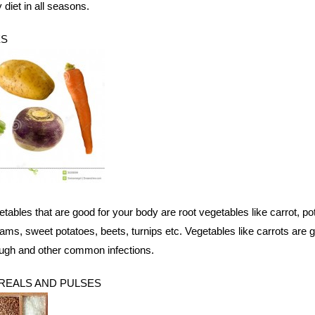
y diet in all seasons.
ES
bles that are good for your body are root vegetables like carrot, pot
 yams, sweet potatoes, beets, turnips etc. Vegetables like carrots are 
ough and other common infections.
EREALS AND PULSES