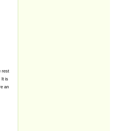
 rest
It is
re an