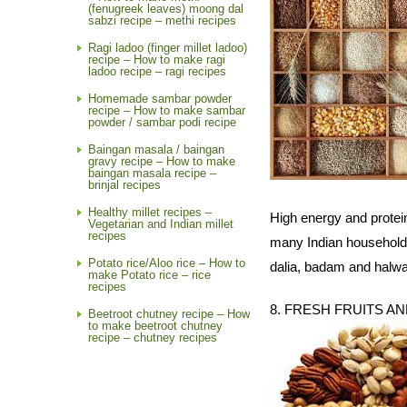
(fenugreek leaves) moong dal
sabzi recipe – methi recipes
Ragi ladoo (finger millet ladoo)
recipe – How to make ragi
ladoo recipe – ragi recipes
Homemade sambar powder
recipe – How to make sambar
powder / sambar podi recipe
Baingan masala / baingan
gravy recipe – How to make
baingan masala recipe –
brinjal recipes
Healthy millet recipes –
High energy and protein
Vegetarian and Indian millet
recipes
many Indian households
Potato rice/Aloo rice – How to
dalia, badam and halwa
make Potato rice – rice
recipes
8. FRESH FRUITS A
Beetroot chutney recipe – How
to make beetroot chutney
recipe – chutney recipes