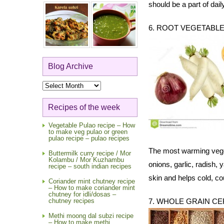
should be a part of dail
6. ROOT VEGETABL
Blog Archive
Blog
Archive
Recipes of the week
Vegetable Pulao recipe – How
to make veg pulao or green
pulao recipe – pulao recipes
The most warming vegeta
Buttermilk curry recipe / Mor
Kolambu / Mor Kuzhambu
onions, garlic, radish,
recipe – south indian recipes
skin and helps cold, c
Coriander mint chutney recipe
– How to make coriander mint
chutney for idli/dosas –
chutney recipes
7. WHOLE GRAIN C
Methi moong dal subzi recipe
– How to make methi