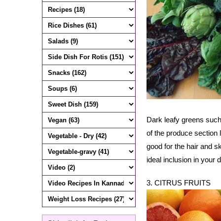
Dark leafy greens such 
of the produce section l
good for the hair and s
ideal inclusion in your d
3. CITRUS FRUITS