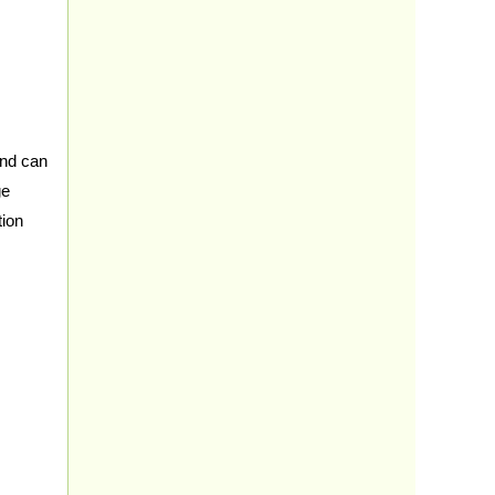
 and can
ge
tion