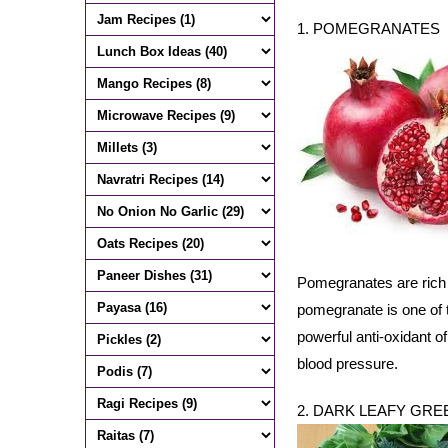
1. POMEGRANATES
Pomegranates are rich i
pomegranate is one of t
powerful anti-oxidant of
blood pressure.
2. DARK LEAFY GRE