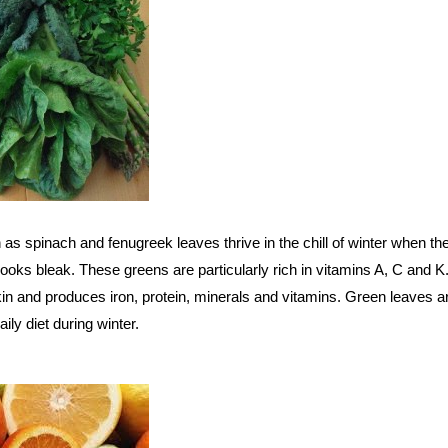
as spinach and fenugreek leaves thrive in the chill of winter when the
ooks bleak. These greens are particularly rich in vitamins A, C and K. 
kin and produces iron, protein, minerals and vitamins. Green leaves a
aily diet during winter.