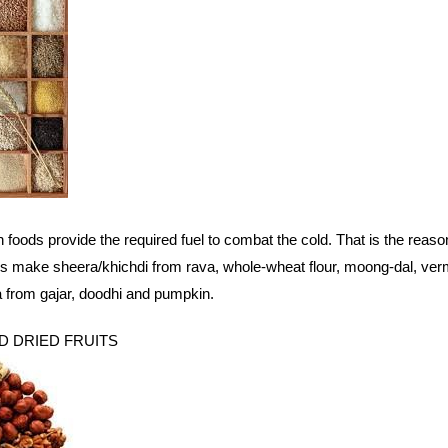
 foods provide the required fuel to combat the cold. That is the reas
 make sheera/khichdi from rava, whole-wheat flour, moong-dal, vermi
 from gajar, doodhi and pumpkin.
ND DRIED FRUITS