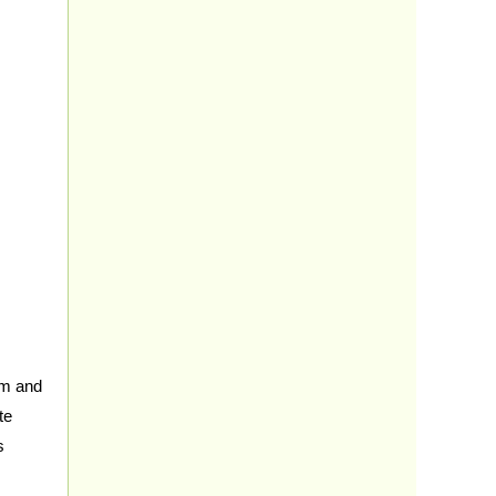
sm and
te
s