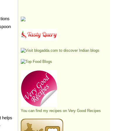
tions
aspoon
You can find my recipes on
Very Good Recipes
t helps
e