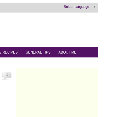
Select Language
▼
S RECIPES
GENERAL TIPS
ABOUT ME
1