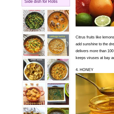
Side dish for Rotis
Citrus fruits like lemon
add sunshine to the dre
delivers more than 100
keeps viruses at bay an
4. HONEY