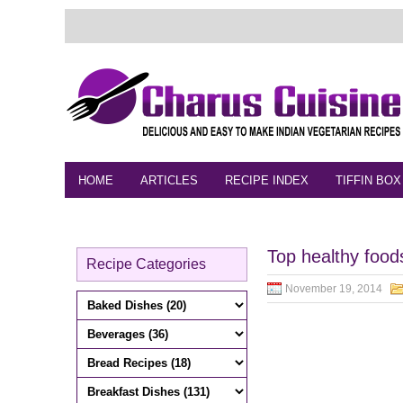
HOME
ARTICLES
RECIPE INDEX
TIFFIN BOX
FEEDBACK
CONTACT
VIDEO
Top healthy foods
Recipe Categories
November 19, 2014