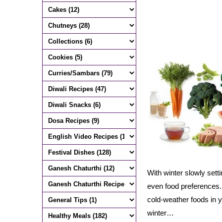
With winter slowly set
even food preferences. 
cold-weather foods in yo
winter…