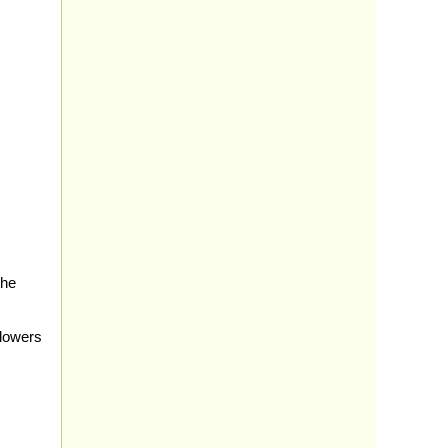
the
 lowers