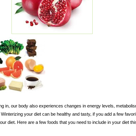
ting in, our body also experiences changes in energy levels, metaboli
Winterizing your diet can be healthy and tasty, if you add a few favori
ur diet. Here are a few foods that you need to include in your diet thi