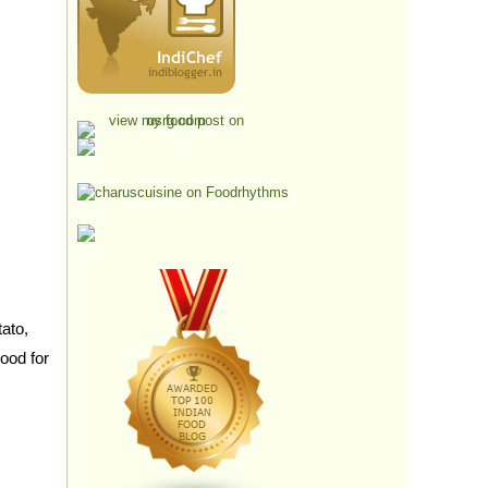
ato,
good for