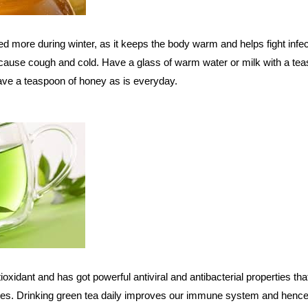
more during winter, as it keeps the body warm and helps fight infec
 cause cough and cold. Have a glass of warm water or milk with a te
 have a teaspoon of honey as is everyday.
oxidant and has got powerful antiviral and antibacterial properties tha
ases. Drinking green tea daily improves our immune system and henc