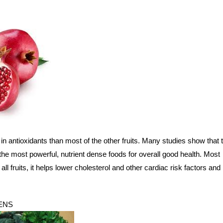
n antioxidants than most of the other fruits. Many studies show that 
he most powerful, nutrient dense foods for overall good health. Most
 all fruits, it helps lower cholesterol and other cardiac risk factors and
ENS