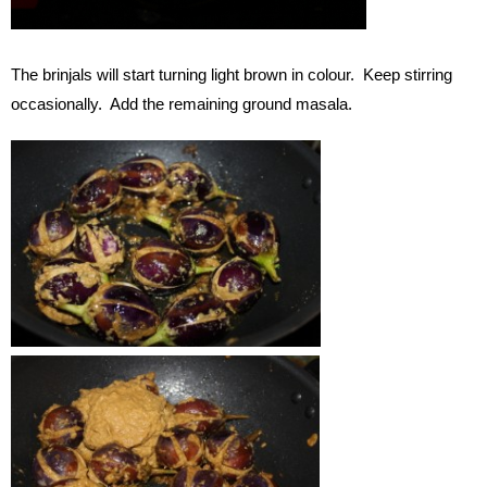
The brinjals will start turning light brown in colour. Keep stirring
occasionally. Add the remaining ground masala.