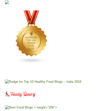
> height=”206″>