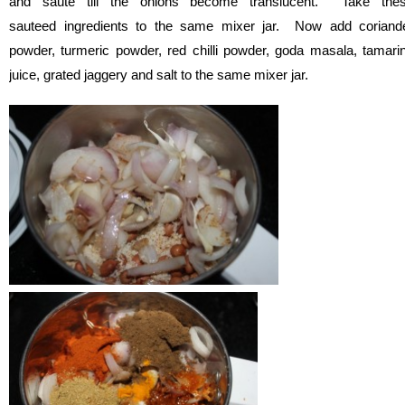
and saute till the onions become translucent. Take the
sauteed ingredients to the same mixer jar. Now add coriand
powder, turmeric powder, red chilli powder, goda masala, tamari
juice, grated jaggery and salt to the same mixer jar.