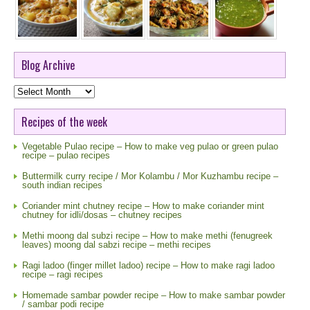
Blog Archive
Blog
Archive
Recipes of the week
Vegetable Pulao recipe – How to make veg pulao or green pulao
recipe – pulao recipes
Buttermilk curry recipe / Mor Kolambu / Mor Kuzhambu recipe –
south indian recipes
Coriander mint chutney recipe – How to make coriander mint
chutney for idli/dosas – chutney recipes
Methi moong dal subzi recipe – How to make methi (fenugreek
leaves) moong dal sabzi recipe – methi recipes
Ragi ladoo (finger millet ladoo) recipe – How to make ragi ladoo
recipe – ragi recipes
Homemade sambar powder recipe – How to make sambar powder
/ sambar podi recipe