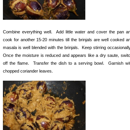
Combine everything well. Add little water and cover the pan a
cook for another 15-20 minutes till the brinjals are well cooked a
masala is well blended with the brinjals. Keep stirring occasionall
Once the moisture is reduced and appears like a dry saute, swit
off the flame. Transfer the dish to a serving bowl. Garnish wi
chopped coriander leaves.