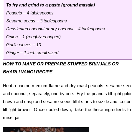
To fry and grind to a paste (ground masala)
Peanuts – 4 tablespoons
Sesame seeds – 3 tablespoons
Dessicated coconut or dry coconut – 4 tablespoons
Onion – 1 (roughly chopped)
Garlic cloves – 10
Ginger – 1 inch small sized
HOW TO MAKE OR PREPARE STUFFED BRINJALS OR
BHARLI VANGI RECIPE
Heat a pan on medium flame and dry roast peanuts, sesame see
and coconut, separately, one by one. Fry the peanuts till light gold
brown and crisp and sesame seeds till it starts to sizzle and cocon
till light brown. Once cooled down, take the these ingredients to
mixer jar.