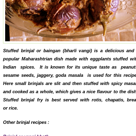
Stuffed brinjal or baingan (bharli vangi) is a delicious and
popular Maharashtrian dish made with eggplants stuffed wi
Indian spices. It is known for its unique taste as peanut
sesame seeds, jaggery, goda masala is used for this recip
Here small brinjals are slit and then stuffed with spicy masa
and cooked as a whole, which gives a nice flavour to the dis
Stuffed brinjal fry is best served with rotis, chapatis, bre
or rice.
Other brinjal recipes :