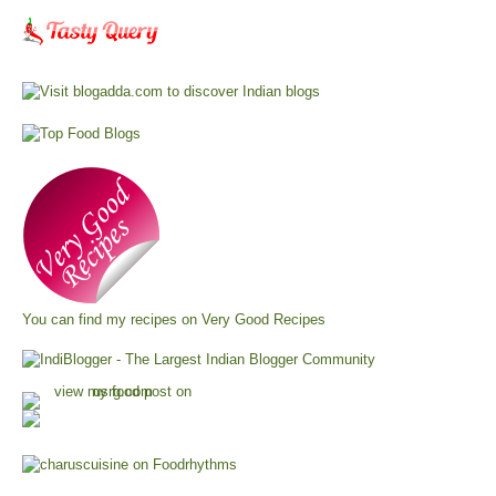
You can find my recipes on
Very Good Recipes