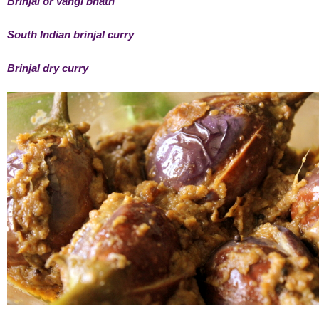
Brinjal or vangi bhath
South Indian brinjal curry
Brinjal dry curry