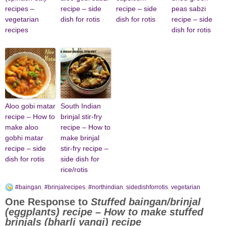
recipes –
recipe – side
recipe – side
peas sabzi
vegetarian
dish for rotis
dish for rotis
recipe – side
recipes
dish for rotis
Aloo gobi matar
South Indian
recipe – How to
brinjal stir-fry
make aloo
recipe – How to
gobhi matar
make brinjal
recipe – side
stir-fry recipe –
dish for rotis
side dish for
rice/rotis
#baingan
,
#brinjalrecipes
,
#northindian
,
sidedishforrotis
,
vegetarian
One Response to
Stuffed baingan/brinjal
(eggplants) recipe – How to make stuffed
brinjals (bharli vangi) recipe