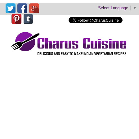
Select Language
▼