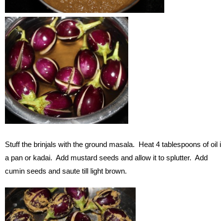
Stuff the brinjals with the ground masala. Heat 4 tablespoons of oil 
a pan or kadai. Add mustard seeds and allow it to splutter. Add
cumin seeds and saute till light brown.