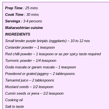
Prep Time
: 25 mins
Cook Time
: 30 mins
Servings
: 3-4 persons
Maharashtrian cuisine
INGREDIENTS
Small tender purple brinjals (eggplants) – 10 to 12 nos
Coriander powder – 1 teaspoon
Red chilli powder – 1 teaspoon or as per spicy taste required
Turmeric powder – 1/4 teaspoon
Goda masala or garam masala – 1 teaspoon
Powdered or grated jaggery – 2 tablespoons
Tamarind juice – 2 tablespoons
Mustard seeds – 1/2 teaspoon
Cumin seeds or jeera – 1/2 teaspoon
Cooking oil
Salt to taste