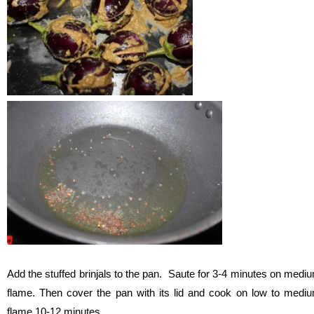
Add the stuffed brinjals to the pan. Saute for 3-4 minutes on medi
flame. Then cover the pan with its lid and cook on low to medi
flame 10-12 minutes.