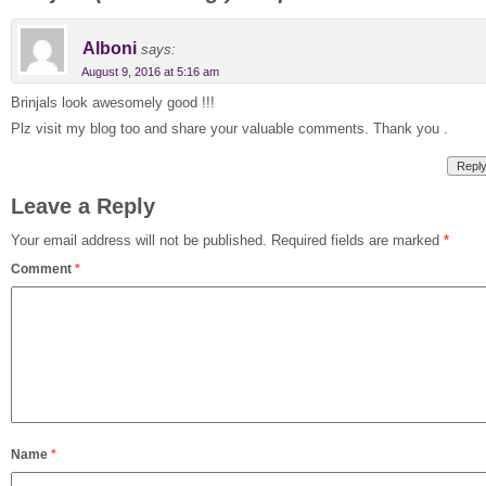
Alboni
says:
August 9, 2016 at 5:16 am
Brinjals look awesomely good !!!
Plz visit my blog too and share your valuable comments. Thank you .
Repl
Leave a Reply
Your email address will not be published.
Required fields are marked
*
Comment
*
Name
*