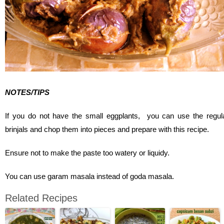
NOTES/TIPS
If you do not have the small eggplants, you can use the regul
brinjals and chop them into pieces and prepare with this recipe.
Ensure not to make the paste too watery or liquidy.
You can use garam masala instead of goda masala.
Related Recipes