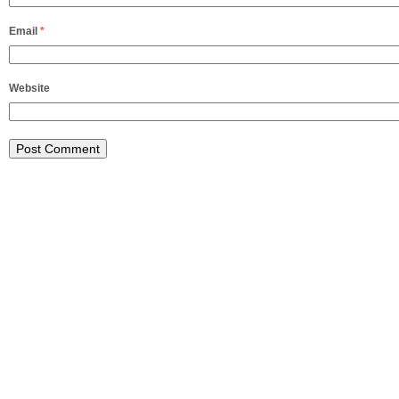
Email
*
Website