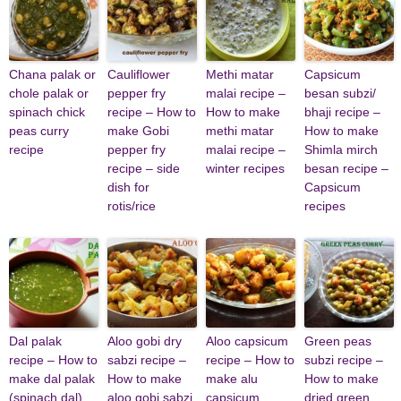
Chana palak or
Cauliflower
Methi matar
Capsicum
chole palak or
pepper fry
malai recipe –
besan subzi/
spinach chick
recipe – How to
How to make
bhaji recipe –
peas curry
make Gobi
methi matar
How to make
recipe
pepper fry
malai recipe –
Shimla mirch
recipe – side
winter recipes
besan recipe –
dish for
Capsicum
rotis/rice
recipes
Dal palak
Aloo gobi dry
Aloo capsicum
Green peas
recipe – How to
sabzi recipe –
recipe – How to
subzi recipe –
make dal palak
How to make
make alu
How to make
(spinach dal)
aloo gobi sabzi
capsicum
dried green