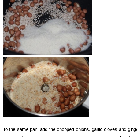
To the same pan, add the chopped onions, garlic cloves and ging