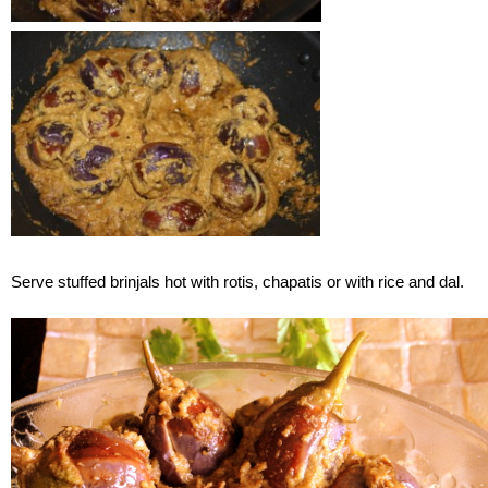
Serve stuffed brinjals hot with rotis, chapatis or with rice and dal.