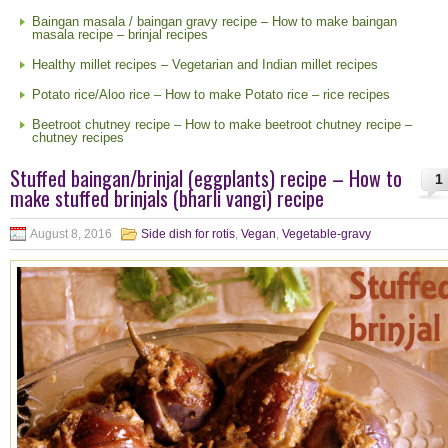
Baingan masala / baingan gravy recipe – How to make baingan
masala recipe – brinjal recipes
Healthy millet recipes – Vegetarian and Indian millet recipes
Potato rice/Aloo rice – How to make Potato rice – rice recipes
Beetroot chutney recipe – How to make beetroot chutney recipe –
chutney recipes
Stuffed baingan/brinjal (eggplants) recipe – How to
1
make stuffed brinjals (bharli vangi) recipe
August 8, 2016
Side dish for rotis
,
Vegan
,
Vegetable-gravy