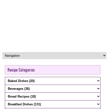
Recipe Categories