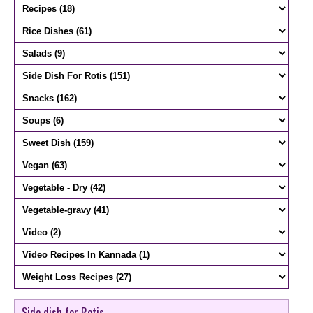
Side dish for Rotis