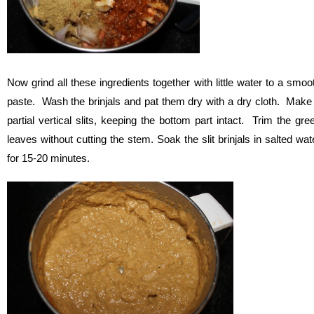
Now grind all these ingredients together with little water to a smoo
paste. Wash the brinjals and pat them dry with a dry cloth. Make
partial vertical slits, keeping the bottom part intact. Trim the gre
leaves without cutting the stem. Soak the slit brinjals in salted wat
for 15-20 minutes.