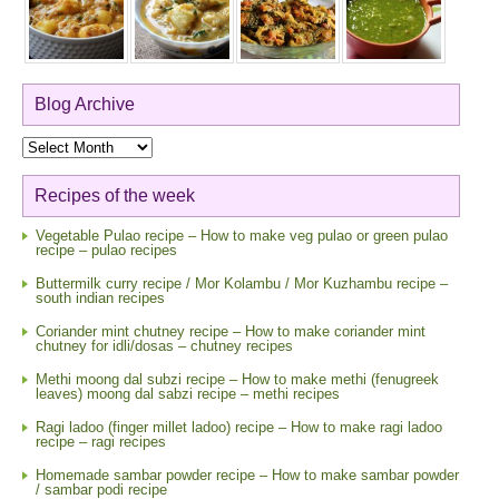
Blog Archive
Blog
Archive
Recipes of the week
Vegetable Pulao recipe – How to make veg pulao or green pulao
recipe – pulao recipes
Buttermilk curry recipe / Mor Kolambu / Mor Kuzhambu recipe –
south indian recipes
Coriander mint chutney recipe – How to make coriander mint
chutney for idli/dosas – chutney recipes
Methi moong dal subzi recipe – How to make methi (fenugreek
leaves) moong dal sabzi recipe – methi recipes
Ragi ladoo (finger millet ladoo) recipe – How to make ragi ladoo
recipe – ragi recipes
Homemade sambar powder recipe – How to make sambar powder
/ sambar podi recipe