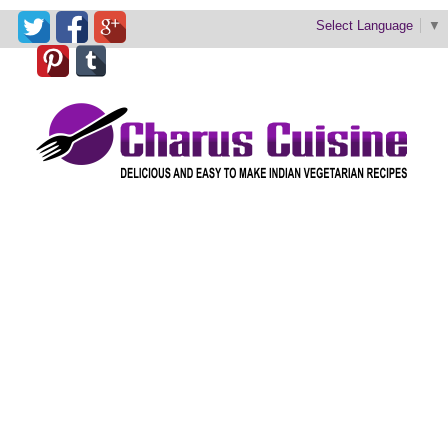
Select Language
▼