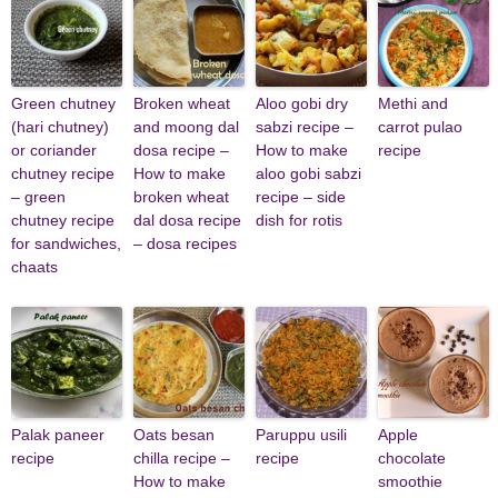
Green chutney
Broken wheat
Aloo gobi dry
Methi and
(hari chutney)
and moong dal
sabzi recipe –
carrot pulao
or coriander
dosa recipe –
How to make
recipe
chutney recipe
How to make
aloo gobi sabzi
– green
broken wheat
recipe – side
chutney recipe
dal dosa recipe
dish for rotis
for sandwiches,
– dosa recipes
chaats
Palak paneer
Oats besan
Paruppu usili
Apple
recipe
chilla recipe –
recipe
chocolate
How to make
smoothie