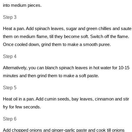
into medium pieces.
Step 3
Heat a pan. Add spinach leaves, sugar and green chillies and saute
them on medium flame, till they become soft. Switch off the flame.
Once cooled down, grind them to make a smooth puree.
Step 4
Alternatively, you can blanch spinach leaves in hot water for 10-15
minutes and then grind them to make a soft paste.
Step 5
Heat oil in a pan. Add cumin seeds, bay leaves, cinnamon and stir
fry for few seconds.
Step 6
Add chopped onions and ginger-garlic paste and cook till onions