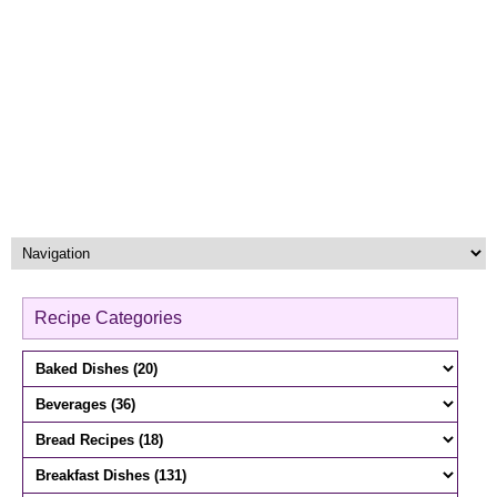
Recipe Categories