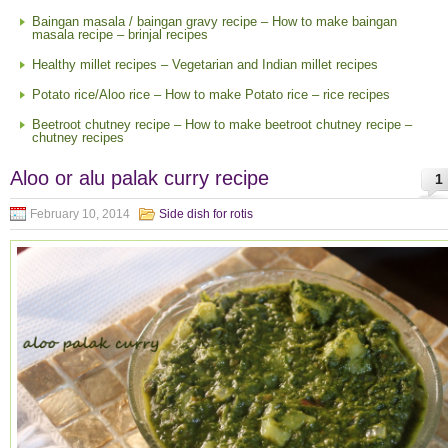
Baingan masala / baingan gravy recipe – How to make baingan
masala recipe – brinjal recipes
Healthy millet recipes – Vegetarian and Indian millet recipes
Potato rice/Aloo rice – How to make Potato rice – rice recipes
Beetroot chutney recipe – How to make beetroot chutney recipe –
chutney recipes
Aloo or alu palak curry recipe
1
February 10, 2014
Side dish for rotis