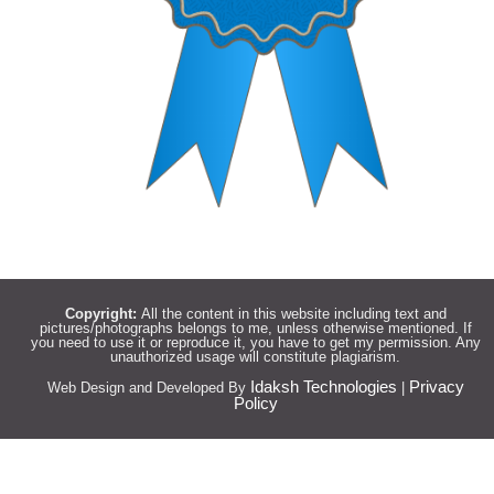
Copyright:
All the content in this website including text and
pictures/photographs belongs to me, unless otherwise mentioned. If
you need to use it or reproduce it, you have to get my permission. Any
unauthorized usage will constitute plagiarism.
Idaksh Technologies
Privacy
Web Design and Developed By
|
Policy