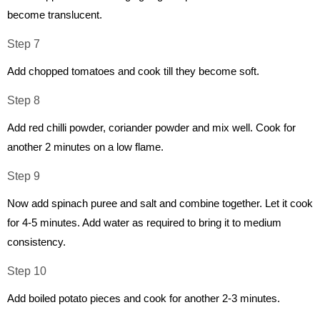
become translucent.
Step 7
Add chopped tomatoes and cook till they become soft.
Step 8
Add red chilli powder, coriander powder and mix well. Cook for
another 2 minutes on a low flame.
Step 9
Now add spinach puree and salt and combine together. Let it cook
for 4-5 minutes. Add water as required to bring it to medium
consistency.
Step 10
Add boiled potato pieces and cook for another 2-3 minutes.