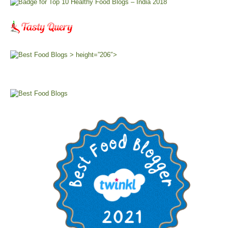
> height=”206″>