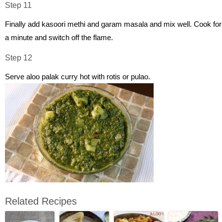
Step 11
Finally add kasoori methi and garam masala and mix well. Cook for
a minute and switch off the flame.
Step 12
Serve aloo palak curry hot with rotis or pulao.
Related Recipes