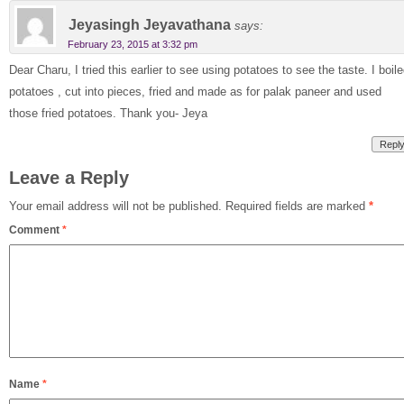
Jeyasingh Jeyavathana
says:
February 23, 2015 at 3:32 pm
Dear Charu, I tried this earlier to see using potatoes to see the taste. I boil
potatoes , cut into pieces, fried and made as for palak paneer and used
those fried potatoes. Thank you- Jeya
Repl
Leave a Reply
Your email address will not be published.
Required fields are marked
*
Comment
*
Name
*