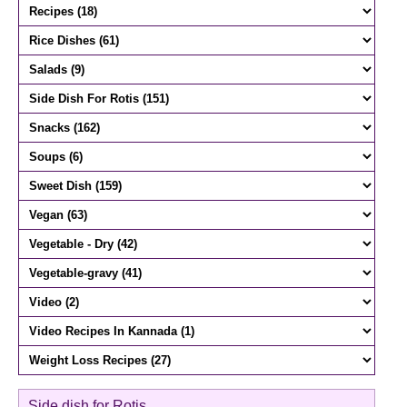
Side dish for Rotis