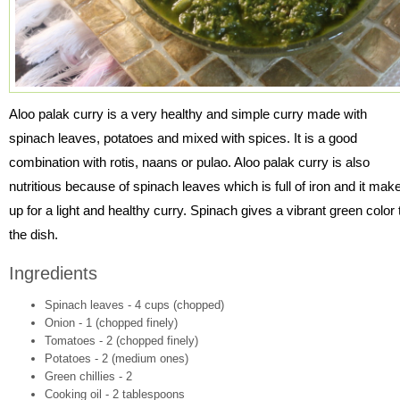
Aloo palak curry is a very healthy and simple curry made with
spinach leaves, potatoes and mixed with spices. It is a good
combination with rotis, naans or pulao. Aloo palak curry is also
nutritious because of spinach leaves which is full of iron and it mak
up for a light and healthy curry. Spinach gives a vibrant green color 
the dish.
Ingredients
Spinach leaves - 4 cups (chopped)
Onion - 1 (chopped finely)
Tomatoes - 2 (chopped finely)
Potatoes - 2 (medium ones)
Green chillies - 2
Cooking oil - 2 tablespoons