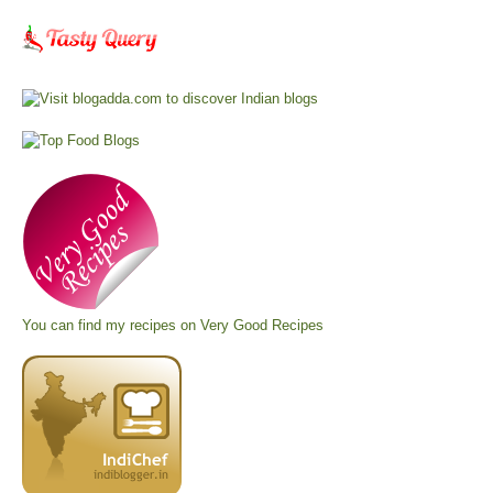
You can find my recipes on
Very Good Recipes