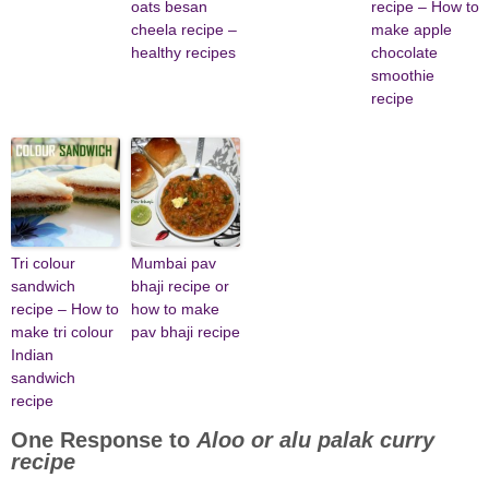
oats besan
recipe – How to
cheela recipe –
make apple
healthy recipes
chocolate
smoothie
recipe
Tri colour
Mumbai pav
sandwich
bhaji recipe or
recipe – How to
how to make
make tri colour
pav bhaji recipe
Indian
sandwich
recipe
One Response to
Aloo or alu palak curry
recipe