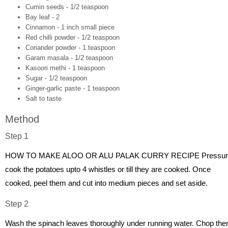
Cumin seeds - 1/2 teaspoon
Bay leaf - 2
Cinnamon - 1 inch small piece
Red chilli powder - 1/2 teaspoon
Coriander powder - 1 teaspoon
Garam masala - 1/2 teaspoon
Kasoori methi - 1 teaspoon
Sugar - 1/2 teaspoon
Ginger-garlic paste - 1 teaspoon
Salt to taste
Method
Step 1
HOW TO MAKE ALOO OR ALU PALAK CURRY RECIPE Pressur
cook the potatoes upto 4 whistles or till they are cooked. Once
cooked, peel them and cut into medium pieces and set aside.
Step 2
Wash the spinach leaves thoroughly under running water. Chop th