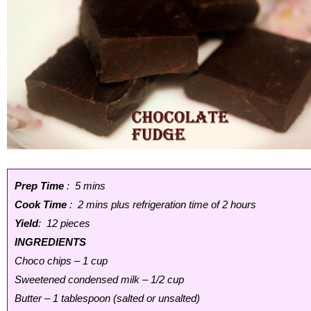
Prep Time
: 5 mins
Cook Time
: 2 mins plus refrigeration time of 2 hours
Yield
: 12 pieces
INGREDIENTS
Choco chips – 1 cup
Sweetened condensed milk – 1/2 cup
Butter – 1 tablespoon (salted or unsalted)