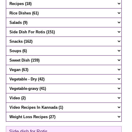
Side dish for Rotis