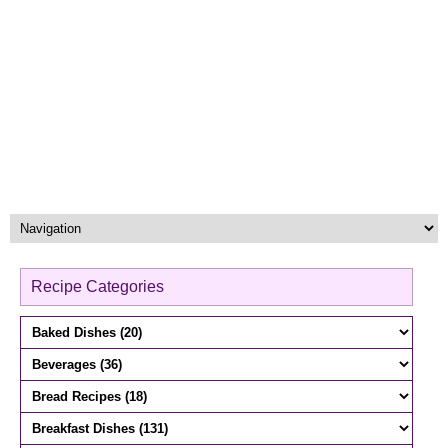
Recipe Categories