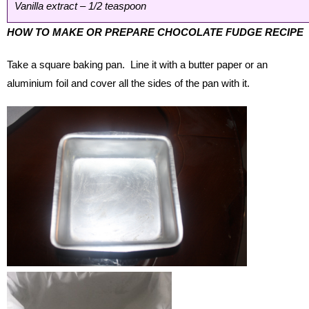
Vanilla extract – 1/2 teaspoon
HOW TO MAKE OR PREPARE CHOCOLATE FUDGE RECIPE
Take a square baking pan. Line it with a butter paper or an
aluminium foil and cover all the sides of the pan with it.