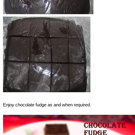
Enjoy chocolate fudge as and when required.