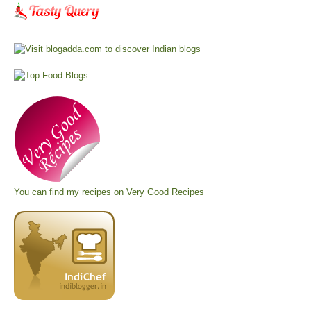
You can find my recipes on
Very Good Recipes