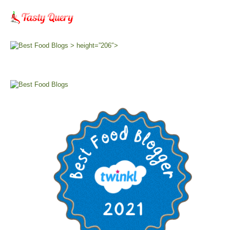
> height=”206″>