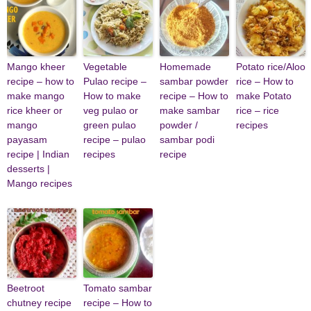
Mango kheer
Vegetable
Homemade
Potato rice/Aloo
recipe – how to
Pulao recipe –
sambar powder
rice – How to
make mango
How to make
recipe – How to
make Potato
rice kheer or
veg pulao or
make sambar
rice – rice
mango
green pulao
powder /
recipes
payasam
recipe – pulao
sambar podi
recipe | Indian
recipes
recipe
desserts |
Mango recipes
Beetroot
Tomato sambar
chutney recipe
recipe – How to