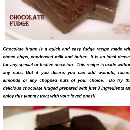
Chocolate fudge is a quick and easy fudge recipe made wi
choco chips, condensed milk and butter. It is an ideal desse
for any special or festive occasion. This recipe is made witho
any nuts. But if you desire, you can add walnuts, raisin
almonds or any chopped nuts of your choice. Do try th
delicious chocolate fudged prepared with just 3 ingredients a
enjoy this yummy treat with your loved ones!!