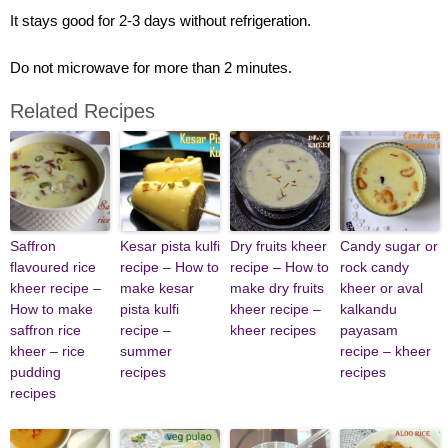
It stays good for 2-3 days without refrigeration.
Do not microwave for more than 2 minutes.
Related Recipes
Saffron
Kesar pista kulfi
Dry fruits kheer
Candy sugar or
flavoured rice
recipe – How to
recipe – How to
rock candy
kheer recipe –
make kesar
make dry fruits
kheer or aval
How to make
pista kulfi
kheer recipe –
kalkandu
saffron rice
recipe –
kheer recipes
payasam
kheer – rice
summer
recipe – kheer
pudding
recipes
recipes
recipes