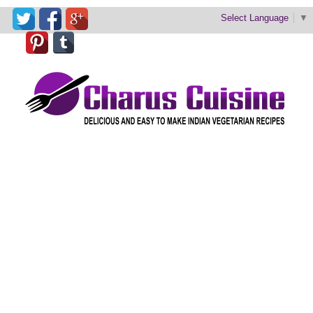
Select Language
▼