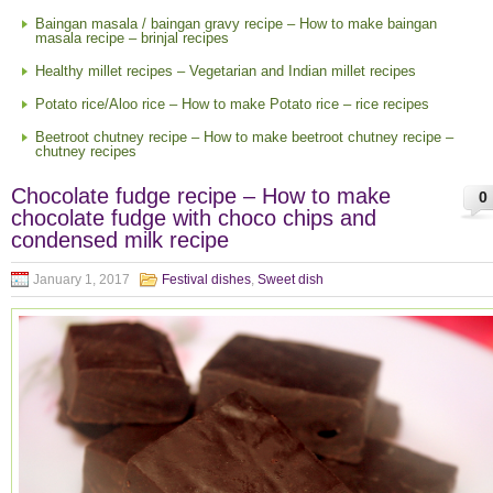
Baingan masala / baingan gravy recipe – How to make baingan
masala recipe – brinjal recipes
Healthy millet recipes – Vegetarian and Indian millet recipes
Potato rice/Aloo rice – How to make Potato rice – rice recipes
Beetroot chutney recipe – How to make beetroot chutney recipe –
chutney recipes
Chocolate fudge recipe – How to make
0
chocolate fudge with choco chips and
condensed milk recipe
January 1, 2017
Festival dishes
,
Sweet dish