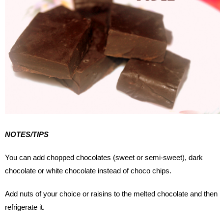
NOTES/TIPS
You can add chopped chocolates (sweet or semi-sweet), dark
chocolate or white chocolate instead of choco chips.
Add nuts of your choice or raisins to the melted chocolate and then
refrigerate it.