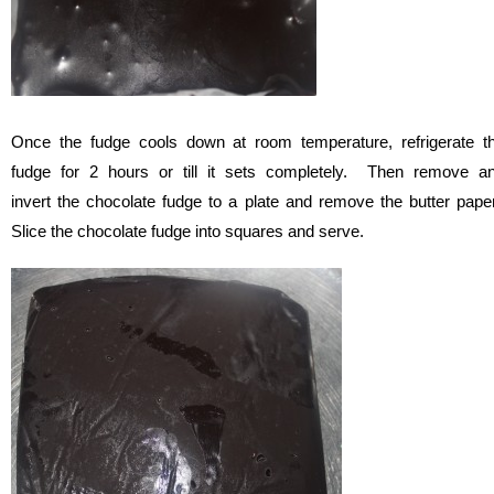
Once the fudge cools down at room temperature, refrigerate t
fudge for 2 hours or till it sets completely. Then remove a
invert the chocolate fudge to a plate and remove the butter pape
Slice the chocolate fudge into squares and serve.