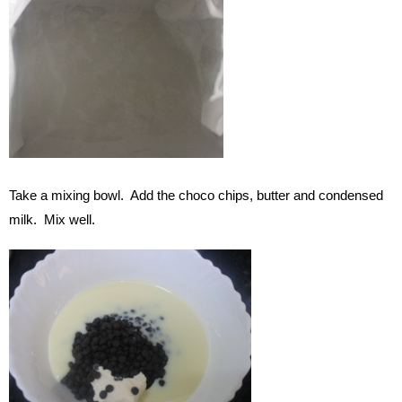
Take a mixing bowl. Add the choco chips, butter and condensed
milk. Mix well.