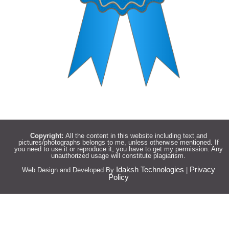
Copyright:
All the content in this website including text and
pictures/photographs belongs to me, unless otherwise mentioned. If
you need to use it or reproduce it, you have to get my permission. Any
unauthorized usage will constitute plagiarism.
Idaksh Technologies
Privacy
Web Design and Developed By
|
Policy