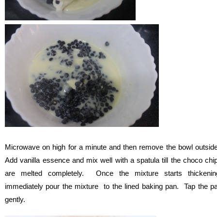
Microwave on high for a minute and then remove the bowl outsid
Add vanilla essence and mix well with a spatula till the choco chi
are melted completely. Once the mixture starts thickenin
immediately pour the mixture to the lined baking pan. Tap the p
gently.