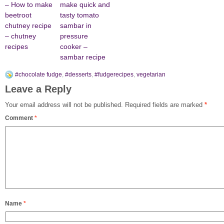
– How to make
make quick and
beetroot
tasty tomato
chutney recipe
sambar in
– chutney
pressure
recipes
cooker –
sambar recipe
#chocolate fudge
,
#desserts
,
#fudgerecipes
,
vegetarian
Leave a Reply
Your email address will not be published.
Required fields are marked
*
Comment
*
Name
*