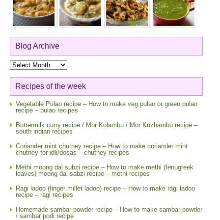
Blog Archive
Blog
Archive
Recipes of the week
Vegetable Pulao recipe – How to make veg pulao or green pulao
recipe – pulao recipes
Buttermilk curry recipe / Mor Kolambu / Mor Kuzhambu recipe –
south indian recipes
Coriander mint chutney recipe – How to make coriander mint
chutney for idli/dosas – chutney recipes
Methi moong dal subzi recipe – How to make methi (fenugreek
leaves) moong dal sabzi recipe – methi recipes
Ragi ladoo (finger millet ladoo) recipe – How to make ragi ladoo
recipe – ragi recipes
Homemade sambar powder recipe – How to make sambar powder
/ sambar podi recipe