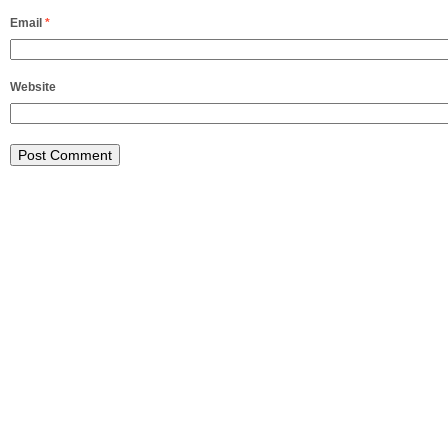
Email
*
Website