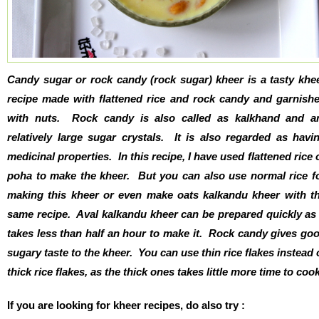
Candy sugar or rock candy (rock sugar) kheer is a tasty khe
recipe made with flattened rice and rock candy and garnish
with nuts. Rock candy is also called as kalkhand and a
relatively large sugar crystals. It is also regarded as havi
medicinal properties. In this recipe, I have used flattened rice 
poha to make the kheer. But you can also use normal rice f
making this kheer or even make oats kalkandu kheer with t
same recipe. Aval kalkandu kheer can be prepared quickly as 
takes less than half an hour to make it. Rock candy gives go
sugary taste to the kheer. You can use thin rice flakes instead 
thick rice flakes, as the thick ones takes little more time to cook
If you are looking for kheer recipes, do also try :