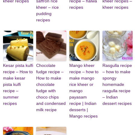
kheer recipes
saffron rice
recipe – halwa
kheer recipes –
kheer – rice
recipes
kheer recipes
pudding
recipes
Kesar pista kulfi
Chocolate
Mango kheer
Rasgulla recipe
recipe – How to
fudge recipe –
recipe – how to
– how to make
make kesar
How to make
make mango
spongy
pista kulfi
chocolate
rice kheer or
homemade
recipe –
fudge with
mango
rasgulla recipe
summer
choco chips
payasam
– Indian
recipes
and condensed
recipe | Indian
dessert recipes
milk recipe
desserts |
Mango recipes