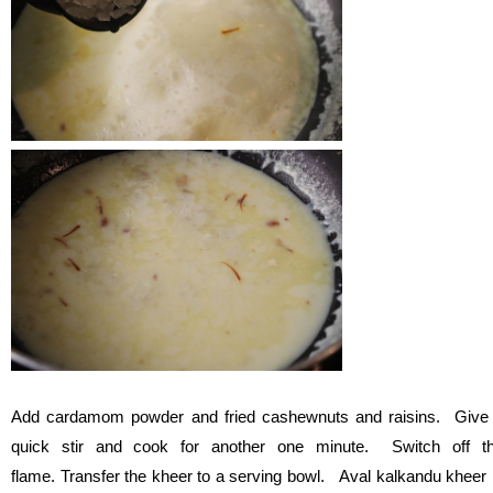
Add cardamom powder and fried cashewnuts and raisins. Give
quick stir and cook for another one minute. Switch off t
flame. Transfer the kheer to a serving bowl. Aval kalkandu kheer 