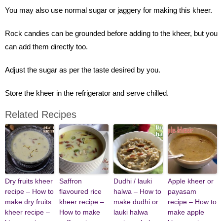
You may also use normal sugar or jaggery for making this kheer.
Rock candies can be grounded before adding to the kheer, but you
can add them directly too.
Adjust the sugar as per the taste desired by you.
Store the kheer in the refrigerator and serve chilled.
Related Recipes
Dry fruits kheer
Saffron
Dudhi / lauki
Apple kheer or
recipe – How to
flavoured rice
halwa – How to
payasam
make dry fruits
kheer recipe –
make dudhi or
recipe – How to
kheer recipe –
How to make
lauki halwa
make apple