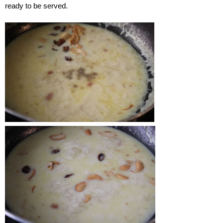
ready to be served.