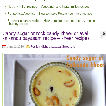
Healthy millet recipes – Vegetarian and Indian millet recipes
Potato rice/Aloo rice – How to make Potato rice – rice recipes
Beetroot chutney recipe – How to make beetroot chutney recipe –
chutney recipes
Candy sugar or rock candy kheer or aval
0
kalkandu payasam recipe – kheer recipes
June 2, 2016
Festival dishes
,
payasa
,
Sweet dish