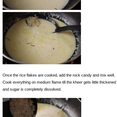
Once the rice flakes are cooked, add the rock candy and mix well.
Cook everything on medium flame till the kheer gets little thickened
and sugar is completely dissolved.