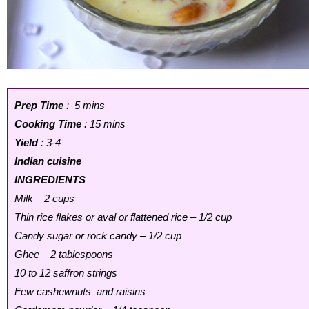
Prep Time
: 5 mins
Cooking Time
: 15 mins
Yield
: 3-4
Indian cuisine
INGREDIENTS
Milk – 2 cups
Thin rice flakes or aval or flattened rice – 1/2 cup
Candy sugar or rock candy – 1/2 cup
Ghee – 2 tablespoons
10 to 12 saffron strings
Few cashewnuts and raisins