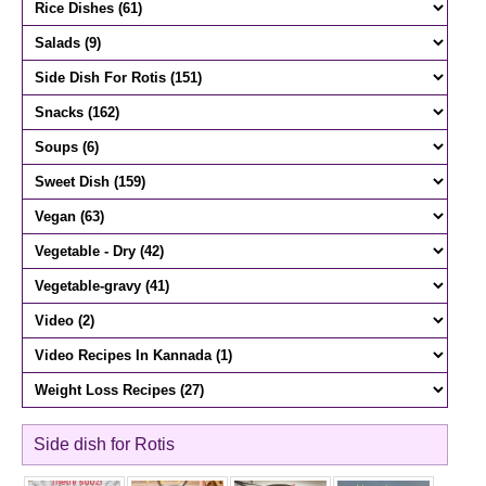
Side dish for Rotis