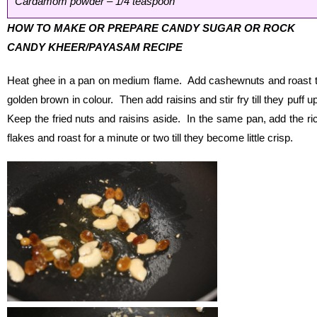
Cardamom powder – 1/4 teaspoon
HOW TO MAKE OR PREPARE CANDY SUGAR OR ROCK
CANDY KHEER/PAYASAM RECIPE
Heat ghee in a pan on medium flame. Add cashewnuts and roast ti
golden brown in colour. Then add raisins and stir fry till they puff u
Keep the fried nuts and raisins aside. In the same pan, add the ri
flakes and roast for a minute or two till they become little crisp.