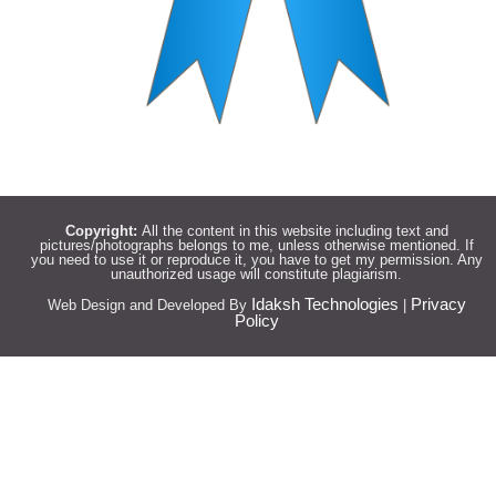
Copyright:
All the content in this website including text and
pictures/photographs belongs to me, unless otherwise mentioned. If
you need to use it or reproduce it, you have to get my permission. Any
unauthorized usage will constitute plagiarism.
Idaksh Technologies
Privacy
Web Design and Developed By
|
Policy