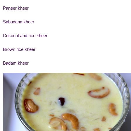
Paneer kheer
Sabudana kheer
Coconut and rice kheer
Brown rice kheer
Badam kheer