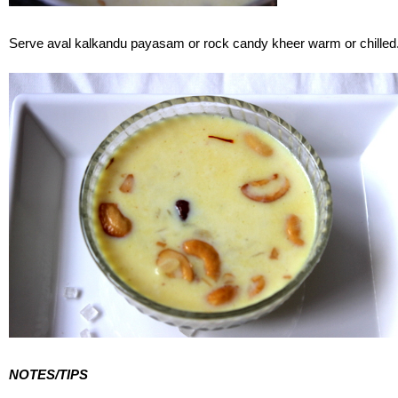
Serve aval kalkandu payasam or rock candy kheer warm or chilled
NOTES/TIPS