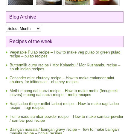
Blog Archive
Blog
Archive
Recipes of the week
Vegetable Pulao recipe – How to make veg pulao or green pulao
recipe – pulao recipes
Buttermilk curry recipe / Mor Kolambu / Mor Kuzhambu recipe –
south indian recipes
Coriander mint chutney recipe – How to make coriander mint
chutney for idli/dosas – chutney recipes
Methi moong dal subzi recipe – How to make methi (fenugreek
leaves) moong dal sabzi recipe – methi recipes
Ragi ladoo (finger millet ladoo) recipe – How to make ragi ladoo
recipe – ragi recipes
Homemade sambar powder recipe – How to make sambar powder
/ sambar podi recipe
Baingan masala / baingan gravy recipe – How to make baingan
masala recipe – brinjal recipes