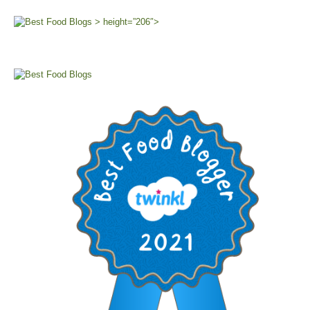
> height=”206″>