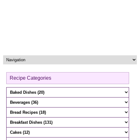
Recipe Categories