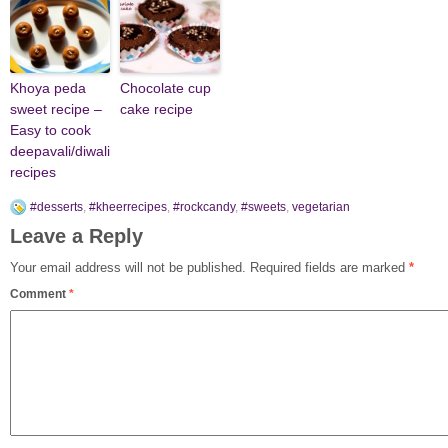
Khoya peda
Chocolate cup
sweet recipe –
cake recipe
Easy to cook
deepavali/diwali
recipes
#desserts
,
#kheerrecipes
,
#rockcandy
,
#sweets
,
vegetarian
Leave a Reply
Your email address will not be published.
Required fields are marked
*
Comment
*