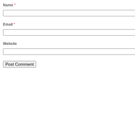
Name
*
Email
*
Website