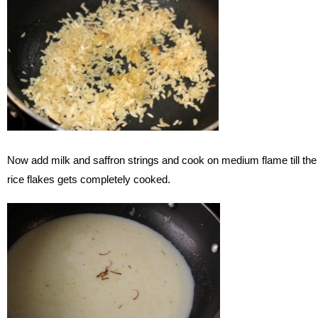
Now add milk and saffron strings and cook on medium flame till the
rice flakes gets completely cooked.