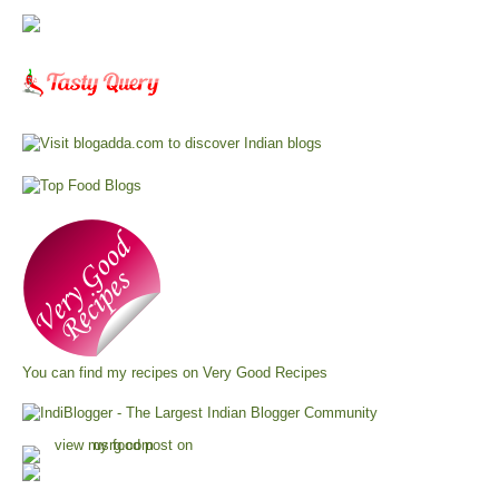
You can find my recipes on
Very Good Recipes