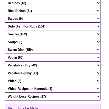
Side dish for Rotis