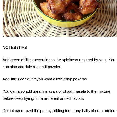
NOTES /TIPS
Add green chillies according to the spiciness required by you. You
can also add little red chilli powder.
Add little rice flour if you want a little crisp pakoras.
You can also add garam masala or chaat masala to the mixture
before deep frying, for a more enhanced flavour.
Do not overcrowd the pan by adding too many balls of corn mixture