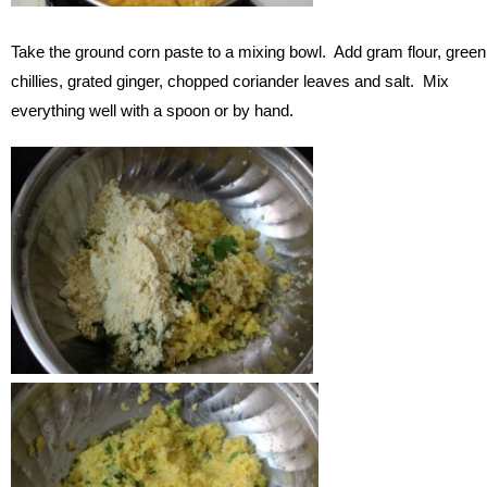
Take the ground corn paste to a mixing bowl. Add gram flour, green
chillies, grated ginger, chopped coriander leaves and salt. Mix
everything well with a spoon or by hand.