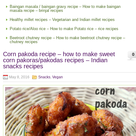
Baingan masala / baingan gravy recipe – How to make baingan
masala recipe – brinjal recipes
Healthy millet recipes – Vegetarian and Indian millet recipes
Potato rice/Aloo rice – How to make Potato rice – rice recipes
Beetroot chutney recipe – How to make beetroot chutney recipe –
chutney recipes
Corn pakoda recipe – how to make sweet
0
corn pakoras/pakodas recipes – Indian
snacks recipes
May 8, 2016
Snacks
,
Vegan