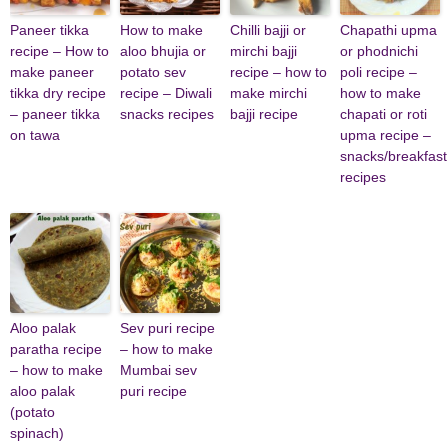
Paneer tikka
How to make
Chilli bajji or
Chapathi upma
recipe – How to
aloo bhujia or
mirchi bajji
or phodnichi
make paneer
potato sev
recipe – how to
poli recipe –
tikka dry recipe
recipe – Diwali
make mirchi
how to make
– paneer tikka
snacks recipes
bajji recipe
chapati or roti
on tawa
upma recipe –
snacks/breakfast
recipes
Aloo palak
Sev puri recipe
paratha recipe
– how to make
– how to make
Mumbai sev
aloo palak
puri recipe
(potato
spinach)