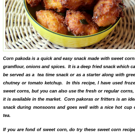
Corn pakoda is a quick and easy snack made with sweet corn
gramflour, onions and spices. It is a deep fried snack which c
be served as a tea time snack or as a starter along with gre
chutney or tomato ketchup. In this recipe, I have used froz
sweet corns, but you can also use the fresh or regular corns, 
it is available in the market. Corn pakoras or fritters is an ide
snack during monsoons and goes well with a nice hot cup 
tea.
If you are fond of sweet corn, do try these sweet corn recip