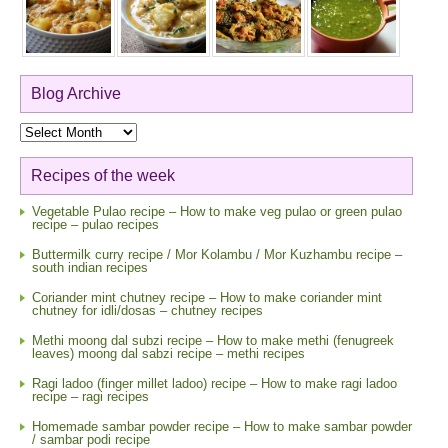
Blog Archive
Blog
Archive
Recipes of the week
Vegetable Pulao recipe – How to make veg pulao or green pulao
recipe – pulao recipes
Buttermilk curry recipe / Mor Kolambu / Mor Kuzhambu recipe –
south indian recipes
Coriander mint chutney recipe – How to make coriander mint
chutney for idli/dosas – chutney recipes
Methi moong dal subzi recipe – How to make methi (fenugreek
leaves) moong dal sabzi recipe – methi recipes
Ragi ladoo (finger millet ladoo) recipe – How to make ragi ladoo
recipe – ragi recipes
Homemade sambar powder recipe – How to make sambar powder
/ sambar podi recipe