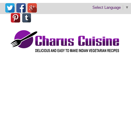
Select Language
▼