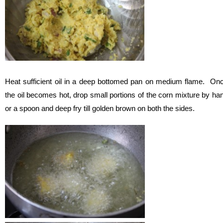
Heat sufficient oil in a deep bottomed pan on medium flame. On
the oil becomes hot, drop small portions of the corn mixture by ha
or a spoon and deep fry till golden brown on both the sides.