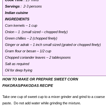
Servings
: 2-3 persons
Indian cuisine
INGREDIENTS
Corn kernels – 1 cup
Onion – 1 (small sized – chopped finely)
Green chillies – 2 (chopped finely)
Ginger or adrak – 1 inch small sized (grated or chopped finely)
Gram flour or besan – 1/2 cup
Chopped coriander leaves – 2 tablespoons
Salt as required
Oil for deep frying
HOW TO MAKE OR PREPARE SWEET CORN
PAKORAS/PAKODAS RECIPE
Take one cup of sweet cup to a mixer grinder and grind to a coarse
paste. Do not add water while grinding the mixture.