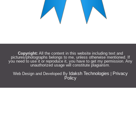
Copyright:
All the content in this website including text and
pictures/photographs belongs to me, unless otherwise mentioned. If
you need to use it or reproduce it, you have to get my permission. Any
unauthorized usage will constitute plagiarism.
Idaksh Technologies
Privacy
Web Design and Developed By
|
Policy