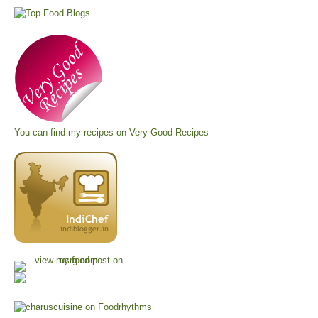
You can find my recipes on
Very Good Recipes