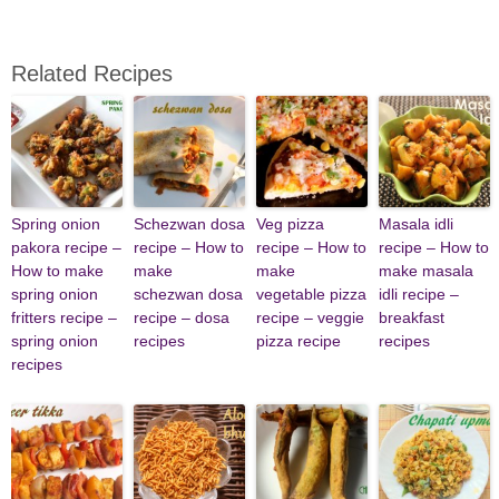
Related Recipes
Spring onion
Schezwan dosa
Veg pizza
Masala idli
pakora recipe –
recipe – How to
recipe – How to
recipe – How to
How to make
make
make
make masala
spring onion
schezwan dosa
vegetable pizza
idli recipe –
fritters recipe –
recipe – dosa
recipe – veggie
breakfast
spring onion
recipes
pizza recipe
recipes
recipes