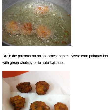
Drain the pakoras on an absorbent paper. Serve corn pakoras hot
with green chutney or tomato ketchup.