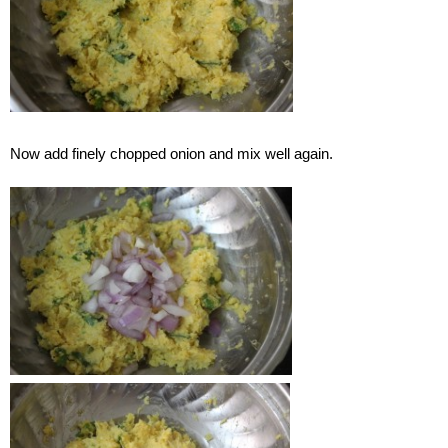
Now add finely chopped onion and mix well again.