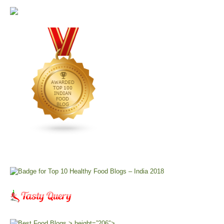
> height=”206″>