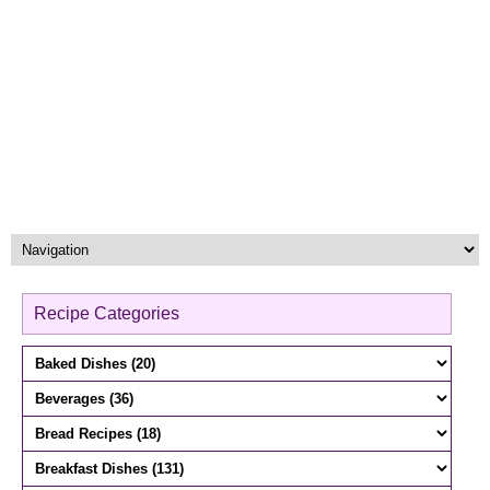
Recipe Categories