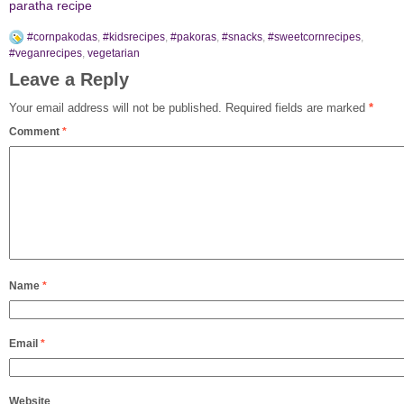
paratha recipe
#cornpakodas
,
#kidsrecipes
,
#pakoras
,
#snacks
,
#sweetcornrecipes
,
#veganrecipes
,
vegetarian
Leave a Reply
Your email address will not be published.
Required fields are marked
*
Comment
*
Name
*
Email
*
Website