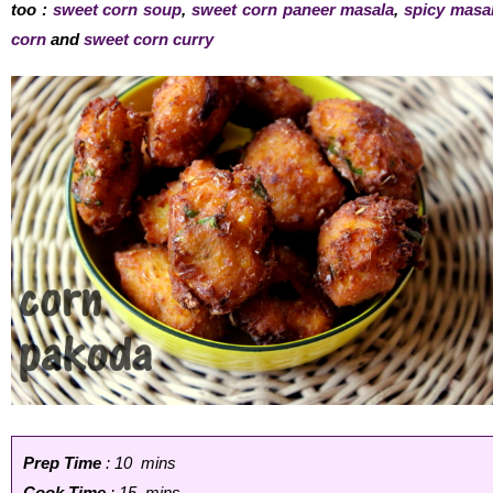
too :
sweet corn soup
,
sweet corn paneer masala
,
spicy masa
corn
and
sweet corn curry
Prep Time
: 10 mins
Cook Time
: 15 mins