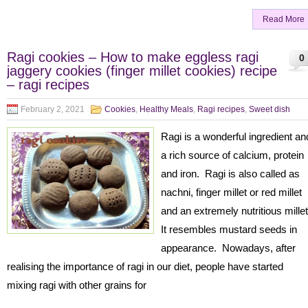
Read More
Ragi cookies – How to make eggless ragi
0
jaggery cookies (finger millet cookies) recipe
– ragi recipes
February 2, 2021
Cookies
,
Healthy Meals
,
Ragi recipes
,
Sweet dish
Ragi is a wonderful ingredient an
a rich source of calcium, protein
and iron. Ragi is also called as
nachni, finger millet or red millet
and an extremely nutritious mille
It resembles mustard seeds in
appearance. Nowadays, after
realising the importance of ragi in our diet, people have started
mixing ragi with other grains for