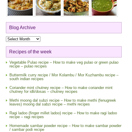
Blog Archive
Blog
Archive
Recipes of the week
Vegetable Pulao recipe – How to make veg pulao or green pulao
recipe – pulao recipes
Buttermilk curry recipe / Mor Kolambu / Mor Kuzhambu recipe –
south indian recipes
Coriander mint chutney recipe – How to make coriander mint
chutney for idli/dosas – chutney recipes
Methi moong dal subzi recipe – How to make methi (fenugreek
leaves) moong dal sabzi recipe – methi recipes
Ragi ladoo (finger millet ladoo) recipe – How to make ragi ladoo
recipe – ragi recipes
Homemade sambar powder recipe – How to make sambar powder
/ sambar podi recipe