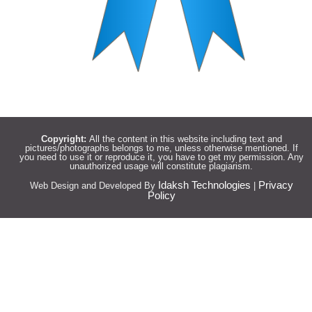
Copyright:
All the content in this website including text and
pictures/photographs belongs to me, unless otherwise mentioned. If
you need to use it or reproduce it, you have to get my permission. Any
unauthorized usage will constitute plagiarism.
Idaksh Technologies
Privacy
Web Design and Developed By
|
Policy