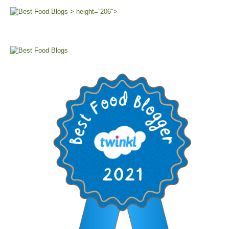
> height=”206″>