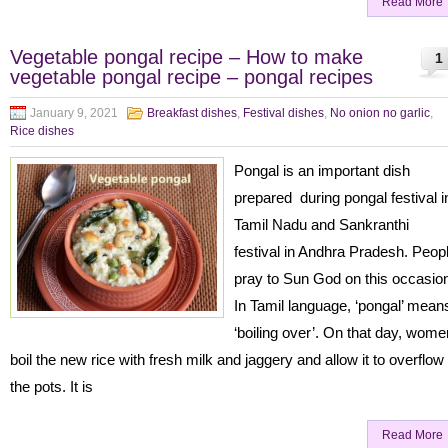
Read More
Vegetable pongal recipe – How to make
1
vegetable pongal recipe – pongal recipes
January 9, 2021
Breakfast dishes
,
Festival dishes
,
No onion no garlic
,
Rice dishes
Pongal is an important dish
prepared during pongal festival i
Tamil Nadu and Sankranthi
festival in Andhra Pradesh. Peop
pray to Sun God on this occasio
In Tamil language, ‘pongal’ mean
‘boiling over’. On that day, wome
boil the new rice with fresh milk and jaggery and allow it to overflow
the pots. It is
Read More