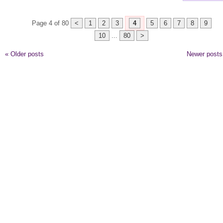
Page 4 of 80
<
1
2
3
4
5
6
7
8
9
10
...
80
>
«
Older posts
Newer post