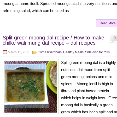
moong at home itself. Sprouted moong salad is a very nutritious an
refreshing salad, which can be used as
Read More
Split green moong dal recipe / How to make
0
chilke wali mung dal recipe – dal recipes
March 15, 2021
Curries/Sambars
,
Healthy Meals
,
Side dish for rotis
Split green moong dal is a highly
nutritious dal made from split
green moong, onions and mild
spices. Moong lentil is high in
fibre and plant based protein
which helps in weight loss. Gre
moong dal is basically a green
gram which has been split and n