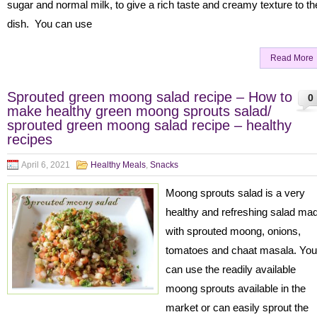
sugar and normal milk, to give a rich taste and creamy texture to th
dish. You can use
Read More
Sprouted green moong salad recipe – How to
0
make healthy green moong sprouts salad/
sprouted green moong salad recipe – healthy
recipes
April 6, 2021
Healthy Meals
,
Snacks
Moong sprouts salad is a very
healthy and refreshing salad ma
with sprouted moong, onions,
tomatoes and chaat masala. You
can use the readily available
moong sprouts available in the
market or can easily sprout the