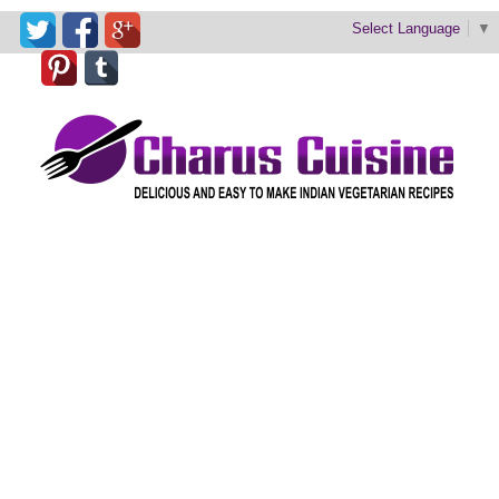
Select Language
▼