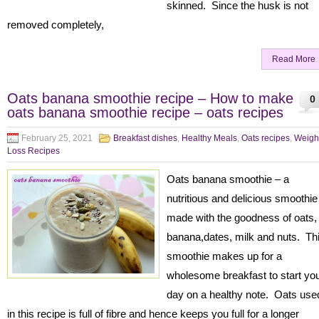
skinned. Since the husk is not
removed completely,
Read More
Oats banana smoothie recipe – How to make
0
oats banana smoothie recipe – oats recipes
February 25, 2021
Breakfast dishes
,
Healthy Meals
,
Oats recipes
,
Weigh
Loss Recipes
Oats banana smoothie – a
nutritious and delicious smoothi
made with the goodness of oats,
banana,dates, milk and nuts. Th
smoothie makes up for a
wholesome breakfast to start yo
day on a healthy note. Oats use
in this recipe is full of fibre and hence keeps you full for a longer