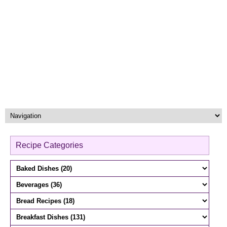
Recipe Categories