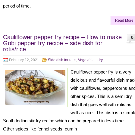
period of time,
Read More
Cauliflower pepper fry recipe – How to make
0
Gobi pepper fry recipe – side dish for
rotis/rice
February 12, 2021
Side dish for rotis
,
Vegetable - dry
Cauliflower pepper fry is a very
delicious and flavourful dish mad
with cauliflower, peppercorns an
other spices. This is a semi dry
dish that goes well with rotis as
well as rice. This dish is a simpl
South Indian stir fry recipe which can be prepared in less time.
Other spices like fennel seeds, cumin