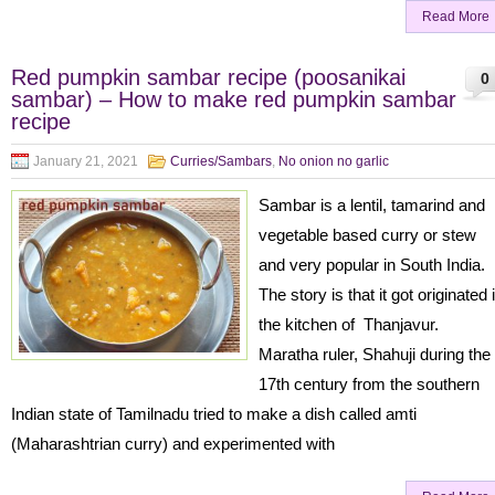
Read More
Red pumpkin sambar recipe (poosanikai
0
sambar) – How to make red pumpkin sambar
recipe
January 21, 2021
Curries/Sambars
,
No onion no garlic
Sambar is a lentil, tamarind and
vegetable based curry or stew
and very popular in South India.
The story is that it got originated 
the kitchen of Thanjavur.
Maratha ruler, Shahuji during the
17th century from the southern
Indian state of Tamilnadu tried to make a dish called amti
(Maharashtrian curry) and experimented with