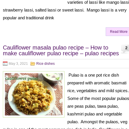
varieties of lassi like mango lassi
strawberry lassi, salted lassi or sweet lassi. Mango lassi is a very
popular and traditional drink
Read More
Cauliflower masala pulao recipe – How to
2
make cauliflower pulao recipe – pulao recipes
May 3, 2021
Rice dishes
Pulao is a one pot rice dish
prepared with aromatic basmati
rice, vegetables and mild spices
Some of the most popular pulao
are peas pulao, tawa pulao,
kashmiri pulao and vegetable
pulao. Amongst the pulaos, veg