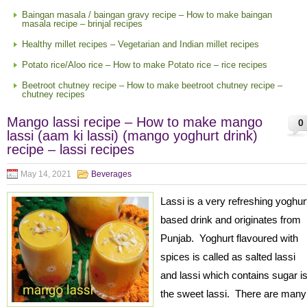
Baingan masala / baingan gravy recipe – How to make baingan
masala recipe – brinjal recipes
Healthy millet recipes – Vegetarian and Indian millet recipes
Potato rice/Aloo rice – How to make Potato rice – rice recipes
Beetroot chutney recipe – How to make beetroot chutney recipe –
chutney recipes
Mango lassi recipe – How to make mango
0
lassi (aam ki lassi) (mango yoghurt drink)
recipe – lassi recipes
May 14, 2021
Beverages
Lassi is a very refreshing yoghur
based drink and originates from
Punjab. Yoghurt flavoured with
spices is called as salted lassi
and lassi which contains sugar i
the sweet lassi. There are many