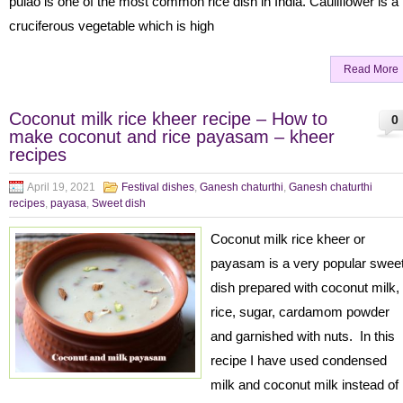
pulao is one of the most common rice dish in India. Cauliflower is a
cruciferous vegetable which is high
Read More
Coconut milk rice kheer recipe – How to
0
make coconut and rice payasam – kheer
recipes
April 19, 2021
Festival dishes
,
Ganesh chaturthi
,
Ganesh chaturthi
recipes
,
payasa
,
Sweet dish
Coconut milk rice kheer or
payasam is a very popular swee
dish prepared with coconut milk,
rice, sugar, cardamom powder
and garnished with nuts. In this
recipe I have used condensed
milk and coconut milk instead of