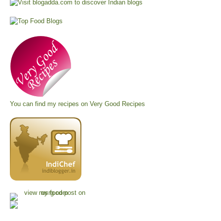
You can find my recipes on
Very Good Recipes