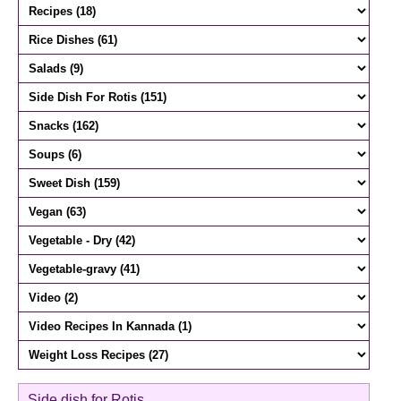
Side dish for Rotis