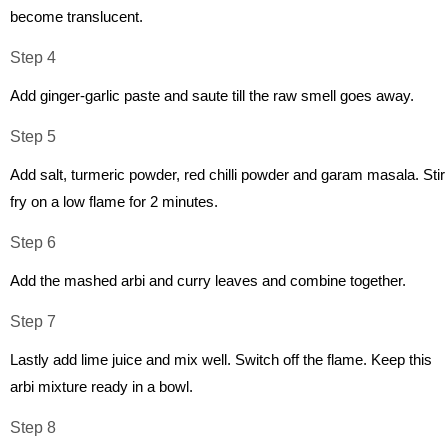
become translucent.
Step 4
Add ginger-garlic paste and saute till the raw smell goes away.
Step 5
Add salt, turmeric powder, red chilli powder and garam masala. Stir
fry on a low flame for 2 minutes.
Step 6
Add the mashed arbi and curry leaves and combine together.
Step 7
Lastly add lime juice and mix well. Switch off the flame. Keep this
arbi mixture ready in a bowl.
Step 8