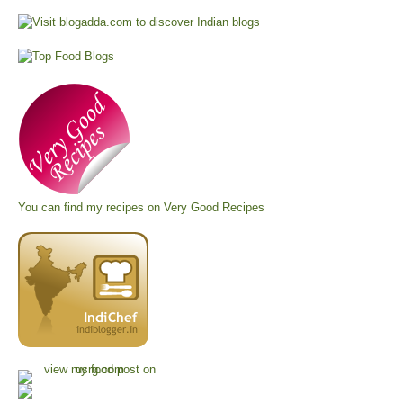
You can find my recipes on
Very Good Recipes