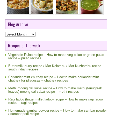
Blog Archive
Blog
Archive
Recipes of the week
Vegetable Pulao recipe – How to make veg pulao or green pulao
recipe – pulao recipes
Buttermilk curry recipe / Mor Kolambu / Mor Kuzhambu recipe –
south indian recipes
Coriander mint chutney recipe – How to make coriander mint
chutney for idli/dosas – chutney recipes
Methi moong dal subzi recipe – How to make methi (fenugreek
leaves) moong dal sabzi recipe – methi recipes
Ragi ladoo (finger millet ladoo) recipe – How to make ragi ladoo
recipe – ragi recipes
Homemade sambar powder recipe – How to make sambar powder
/ sambar podi recipe