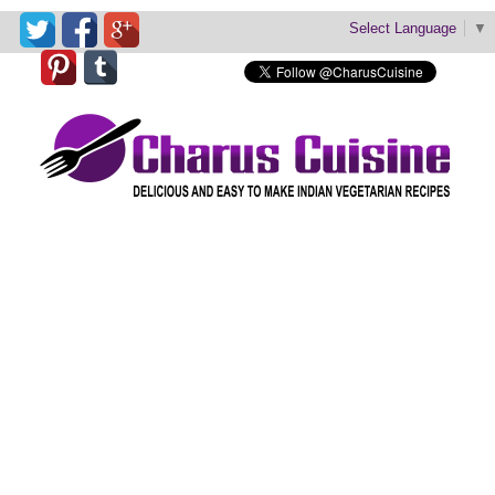
Select Language
▼