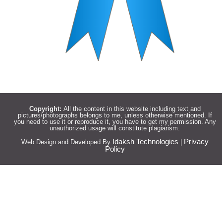
Copyright:
All the content in this website including text and
pictures/photographs belongs to me, unless otherwise mentioned. If
you need to use it or reproduce it, you have to get my permission. Any
unauthorized usage will constitute plagiarism.
Idaksh Technologies
Privacy
Web Design and Developed By
|
Policy