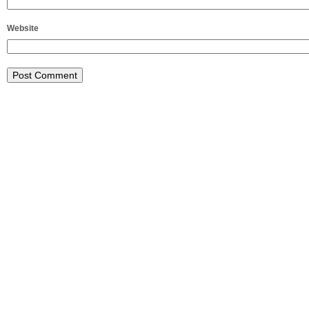
Website