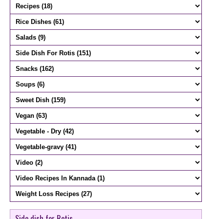
Side dish for Rotis