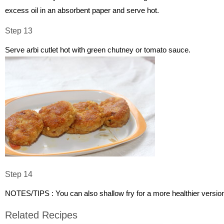
excess oil in an absorbent paper and serve hot.
Step 13
Serve arbi cutlet hot with green chutney or tomato sauce.
Step 14
NOTES/TIPS : You can also shallow fry for a more healthier versio
Related Recipes