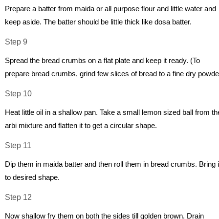
Prepare a batter from maida or all purpose flour and little water and
keep aside. The batter should be little thick like dosa batter.
Step 9
Spread the bread crumbs on a flat plate and keep it ready. (To
prepare bread crumbs, grind few slices of bread to a fine dry powde
Step 10
Heat little oil in a shallow pan. Take a small lemon sized ball from th
arbi mixture and flatten it to get a circular shape.
Step 11
Dip them in maida batter and then roll them in bread crumbs. Bring i
to desired shape.
Step 12
Now shallow fry them on both the sides till golden brown. Drain