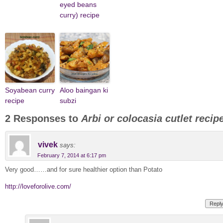
eyed beans
curry) recipe
Soyabean curry
Aloo baingan ki
recipe
subzi
2 Responses to
Arbi or colocasia cutlet recip
vivek
says:
February 7, 2014 at 6:17 pm
Very good……and for sure healthier option than Potato
http://loveforolive.com/
Repl