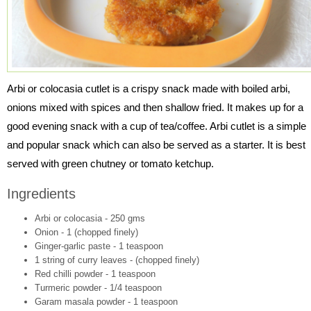
Arbi or colocasia cutlet is a crispy snack made with boiled arbi,
onions mixed with spices and then shallow fried. It makes up for a
good evening snack with a cup of tea/coffee. Arbi cutlet is a simple
and popular snack which can also be served as a starter. It is best
served with green chutney or tomato ketchup.
Ingredients
Arbi or colocasia - 250 gms
Onion - 1 (chopped finely)
Ginger-garlic paste - 1 teaspoon
1 string of curry leaves - (chopped finely)
Red chilli powder - 1 teaspoon
Turmeric powder - 1/4 teaspoon
Garam masala powder - 1 teaspoon