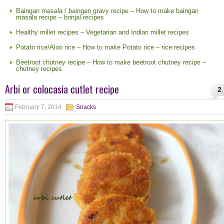
Baingan masala / baingan gravy recipe – How to make baingan
masala recipe – brinjal recipes
Healthy millet recipes – Vegetarian and Indian millet recipes
Potato rice/Aloo rice – How to make Potato rice – rice recipes
Beetroot chutney recipe – How to make beetroot chutney recipe –
chutney recipes
Arbi or colocasia cutlet recipe
2
February 7, 2014
Snacks