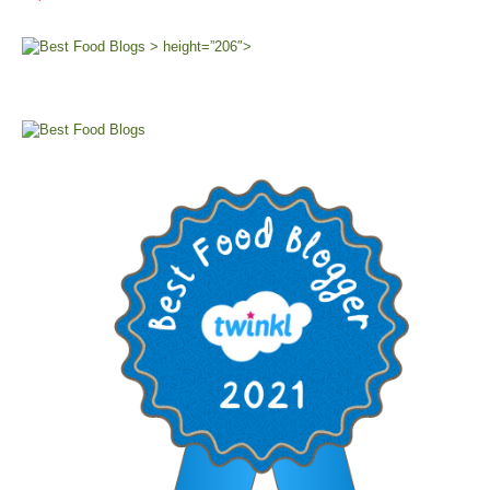
> height=”206″>