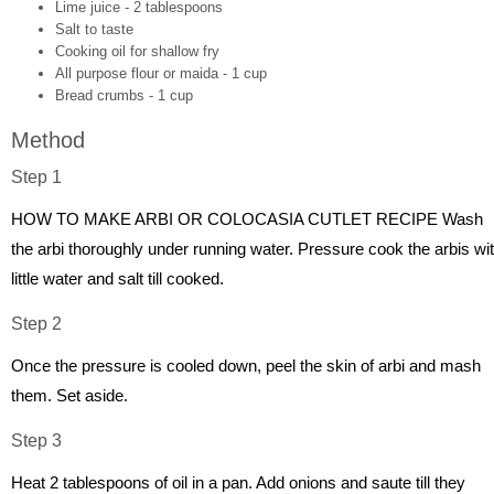
Lime juice - 2 tablespoons
Salt to taste
Cooking oil for shallow fry
All purpose flour or maida - 1 cup
Bread crumbs - 1 cup
Method
Step 1
HOW TO MAKE ARBI OR COLOCASIA CUTLET RECIPE Wash
the arbi thoroughly under running water. Pressure cook the arbis wi
little water and salt till cooked.
Step 2
Once the pressure is cooled down, peel the skin of arbi and mash
them. Set aside.
Step 3
Heat 2 tablespoons of oil in a pan. Add onions and saute till they