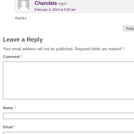
Charulata
says:
February 8, 2014 at 8:20 am
thanks.
Repl
Leave a Reply
Your email address will not be published.
Required fields are marked
*
Comment
*
Name
*
Email
*