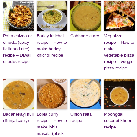
Poha chivda or
Barley khichdi
Cabbage curry
Veg pizza
chiwda (spicy
recipe – How to
recipe – How to
flattened rice)
make barley
make
recipe – Diwali
khichdi recipe
vegetable pizza
snacks recipe
recipe – veggie
pizza recipe
Badanekayi huli
Lobia curry
Onion raita
Moongdal
(Brinjal curry)
recipe – How to
recipe
coconut kheer
make lobia
recipe
masala (black