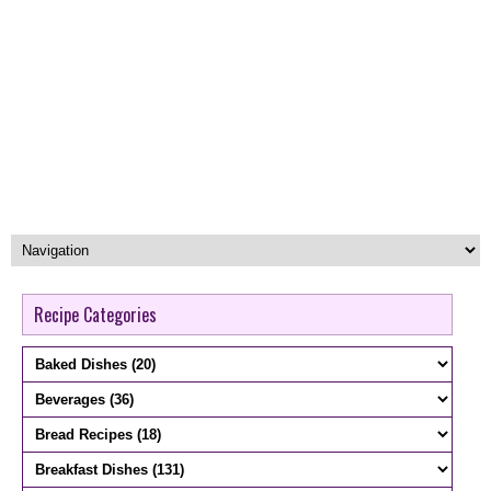
Recipe Categories