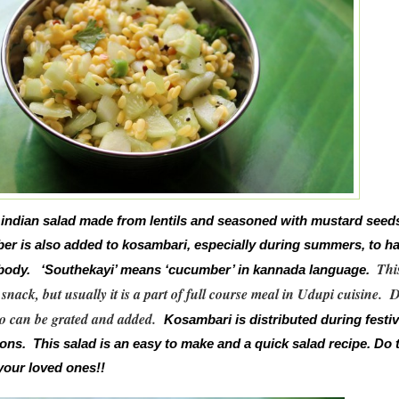
 indian salad made from lentils and seasoned with mustard seed
er is also added to kosambari, especially during summers, to h
Thi
e body. ‘Southekayi’ means ‘cucumber’ in kannada language.
 snack, but usually it is a part of full course meal in Udupi cuisine.
D
 can be grated and added.
Kosambari is distributed during festiv
ons. This salad is an easy to make and a quick salad recipe. Do t
your loved ones!!