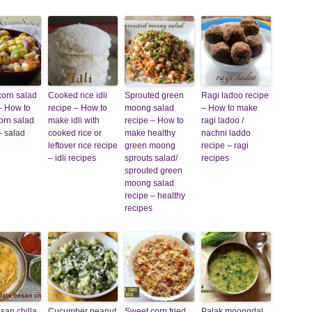
corn salad
Cooked rice idli
Sprouted green
Ragi ladoo recipe
– How to
recipe – How to
moong salad
– How to make
orn salad
make idli with
recipe – How to
ragi ladoo /
– salad
cooked rice or
make healthy
nachni laddo
leftover rice recipe
green moong
recipe – ragi
– idli recipes
sprouts salad/
recipes
sprouted green
moong salad
recipe – healthy
recipes
san chilla
Cucumber peanut
Sweet corn fried
Palak moongdal