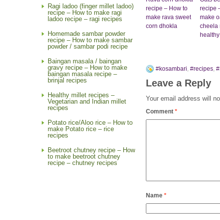
Ragi ladoo (finger millet ladoo)
recipe – How to
recipe 
recipe – How to make ragi
make rava sweet
make o
ladoo recipe – ragi recipes
corn dhokla
cheela 
Homemade sambar powder
healthy
recipe – How to make sambar
powder / sambar podi recipe
Baingan masala / baingan
gravy recipe – How to make
#kosambari
,
#recipes
,
#
baingan masala recipe –
brinjal recipes
Leave a Reply
Healthy millet recipes –
Your email address will no
Vegetarian and Indian millet
recipes
Comment
*
Potato rice/Aloo rice – How to
make Potato rice – rice
recipes
Beetroot chutney recipe – How
to make beetroot chutney
recipe – chutney recipes
Name
*