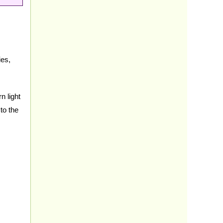
ies,
n light
to the