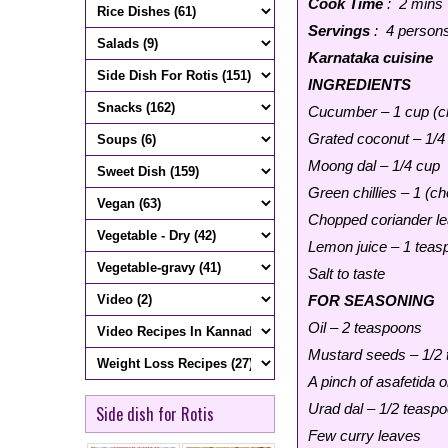
Cook Time
: 2 mins
Servings
: 4 person
Karnataka cuisine
INGREDIENTS
Cucumber – 1 cup (ch
Grated coconut – 1/4
Moong dal – 1/4 cup
Green chillies – 1 (ch
Chopped coriander le
Lemon juice – 1 teasp
Salt to taste
FOR SEASONING
Oil – 2 teaspoons
Mustard seeds – 1/2
A pinch of asafetida o
Urad dal – 1/2 teasp
Side dish for Rotis
Few curry leaves