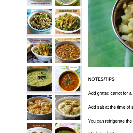
NOTES/TIPS
Add grated carrot for a
Add salt at the time of
You can refrigerate th