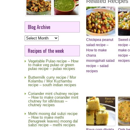
Related Recipes
Blog Archive
Blog
Chickpea peanut
Sweet 
Archive
salad recipe –
recipe 
Recipes of the week
How to make
make c
chana
recipe 
moongphali salad
recipes
Vegetable Pulao recipe – How
to make veg pulao or green
recipe – salad
pulao recipe – pulao recipes
recipes
Buttermilk curry recipe / Mor
Kolambu / Mor Kuzhambu
recipe – south indian recipes
Coriander mint chutney recipe
– How to make coriander mint
chutney for idli/dosas –
chutney recipes
Methi moong dal subzi recipe
– How to make methi
(fenugreek leaves) moong dal
sabzi recipe – methi recipes
Rava corn dhokla
Oats be