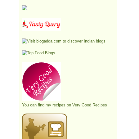
You can find my recipes on
Very Good Recipes