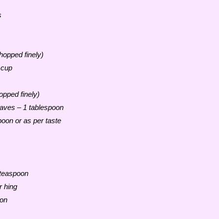
s
opped finely)
 cup
opped finely)
aves – 1 tablespoon
oon or as per taste
 teaspoon
r hing
oon