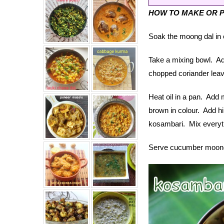
HOW TO MAKE OR 
Soak the moong dal in e
Take a mixing bowl. Ad
chopped coriander leav
Heat oil in a pan. Add m
brown in colour. Add h
kosambari. Mix everyth
Serve cucumber moong d