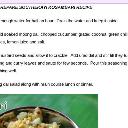
PREPARE SOUTHEKAYI KOSAMBARI RECIPE
nough water for half an hour. Drain the water and keep it aside
d soaked moong dal, chopped cucumber, grated coconut, green chill
es, lemon juice and salt.
ustard seeds and allow it to crackle. Add urad dal and stir till they tur
ing and curry leaves and saute for few seconds. Pour this seasoning 
ing well.
al salad along with main course lunch or dinner.