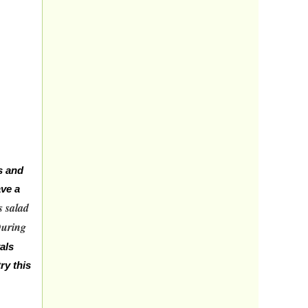
s and
ave a
s salad
uring
als
ry this