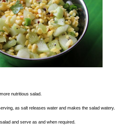
 more nutritious salad.
 serving, as salt releases water and makes the salad watery.
e salad and serve as and when required.