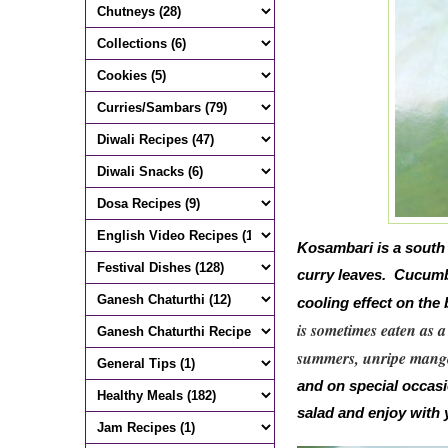
Kosambari is a south
curry leaves. Cucumb
cooling effect on th
is sometimes eaten as a
summers,
unripe mango
and on special occasi
salad and enjoy with 