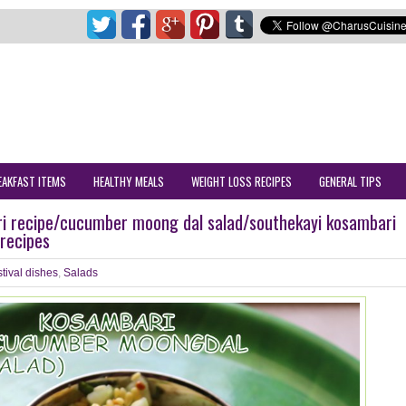
EAKFAST ITEMS
HEALTHY MEALS
WEIGHT LOSS RECIPES
GENERAL TIPS
 recipe/cucumber moong dal salad/southekayi kosambari
recipes
tival dishes
,
Salads