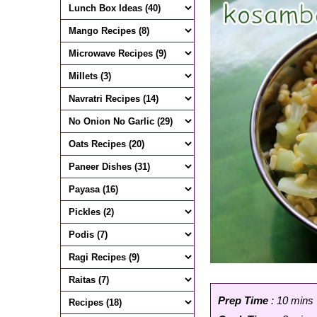
Prep Time
: 10 mins