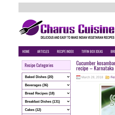
HOME
ARTICLES
RECIPE INDEX
TIFFIN BOX IDEAS
BR
Cucumber kosambari
Recipe Categories
recipe – Karnataka 
March 28, 2018
Fes