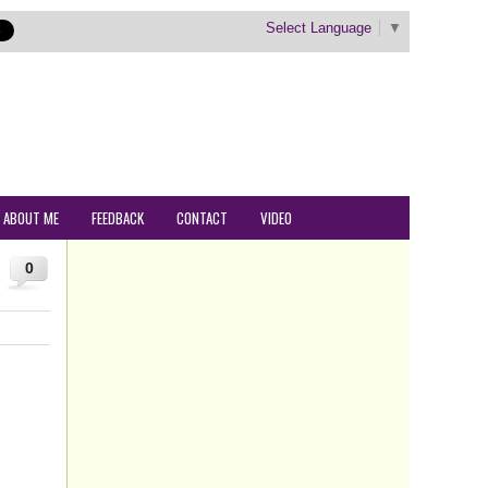
Select Language
▼
ABOUT ME
FEEDBACK
CONTACT
VIDEO
0