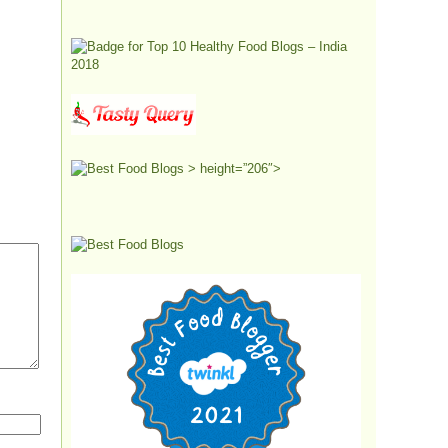
> height=”206″>