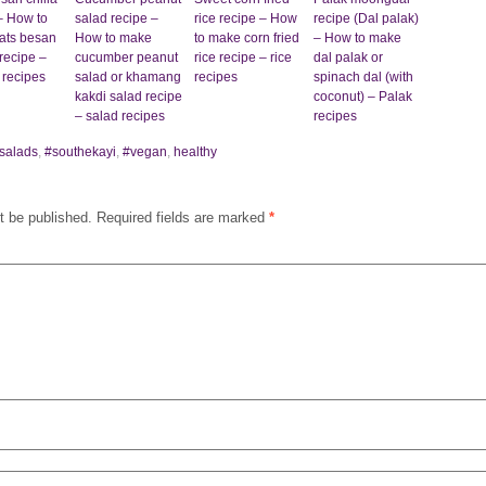
– How to
salad recipe –
rice recipe – How
recipe (Dal palak)
ats besan
How to make
to make corn fried
– How to make
recipe –
cucumber peanut
rice recipe – rice
dal palak or
 recipes
salad or khamang
recipes
spinach dal (with
kakdi salad recipe
coconut) – Palak
– salad recipes
recipes
salads
,
#southekayi
,
#vegan
,
healthy
t be published.
Required fields are marked
*