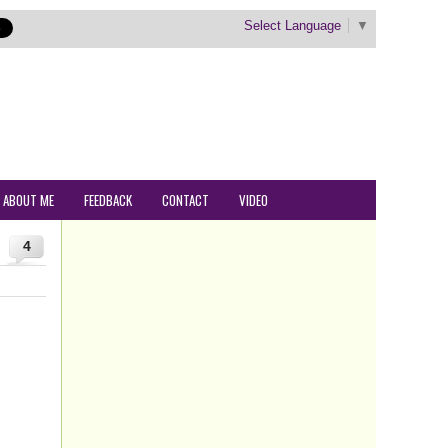
Select Language
▼
ABOUT ME
FEEDBACK
CONTACT
VIDEO
4