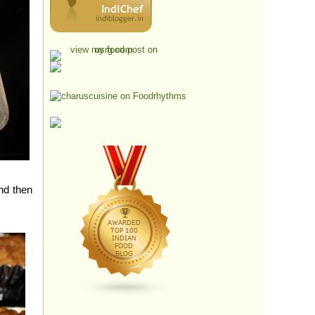
nd then