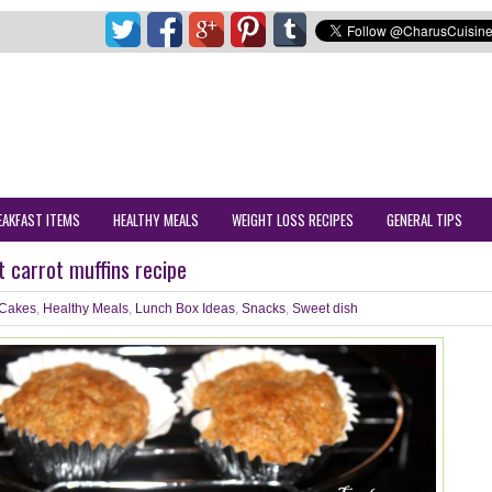
EAKFAST ITEMS
HEALTHY MEALS
WEIGHT LOSS RECIPES
GENERAL TIPS
 carrot muffins recipe
Cakes
,
Healthy Meals
,
Lunch Box Ideas
,
Snacks
,
Sweet dish