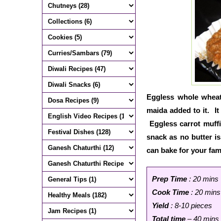
Eggless whole wheat 
maida added to it. It
Eggless carrot muffi
snack as no butter is
can bake for your fam
Prep Time
: 20 mins
Cook Time
: 20 mins
Yield
: 8-10 pieces
Total time
– 40 mins