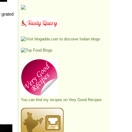
d grated
You can find my recipes on
Very Good Recipes