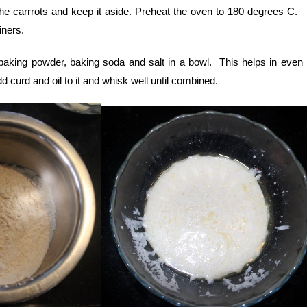
he carrrots and keep it aside. Preheat the oven to 180 degrees C.
iners.
 baking powder, baking soda and salt in a bowl. This helps in even 
 curd and oil to it and whisk well until combined.