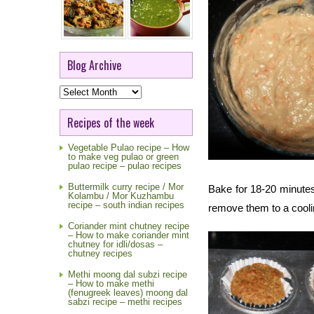
Blog Archive
Blog
Archive
Recipes of the week
Vegetable Pulao recipe – How
to make veg pulao or green
pulao recipe – pulao recipes
Buttermilk curry recipe / Mor
Bake for 18-20 minutes
Kolambu / Mor Kuzhambu
recipe – south indian recipes
remove them to a cooli
Coriander mint chutney recipe
– How to make coriander mint
chutney for idli/dosas –
chutney recipes
Methi moong dal subzi recipe
– How to make methi
(fenugreek leaves) moong dal
sabzi recipe – methi recipes