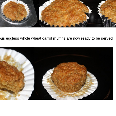
cious eggless whole wheat carrot muffins are now ready to be served