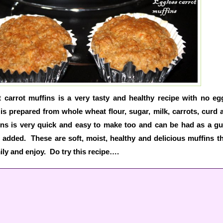
carrot muffins is a very tasty and healthy recipe with no e
 is prepared from whole wheat flour, sugar, milk, carrots, curd a
ns is very quick and easy to make too and can be had as a gui
 added. These are soft, moist, healthy and delicious muffins t
ily and enjoy. Do try this recipe….