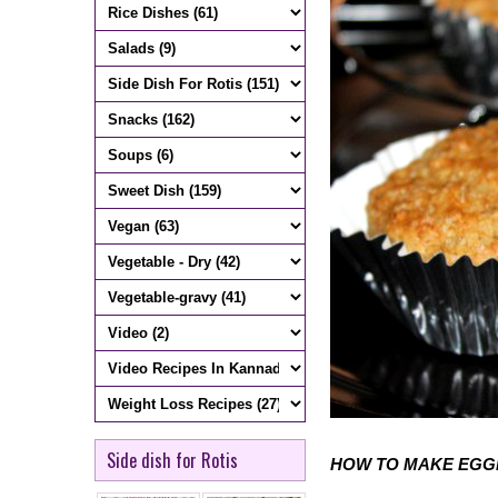
Side dish for Rotis
HOW TO MAKE EGG