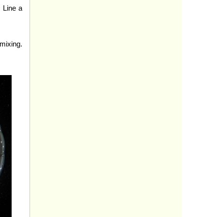
 Line a
mixing.