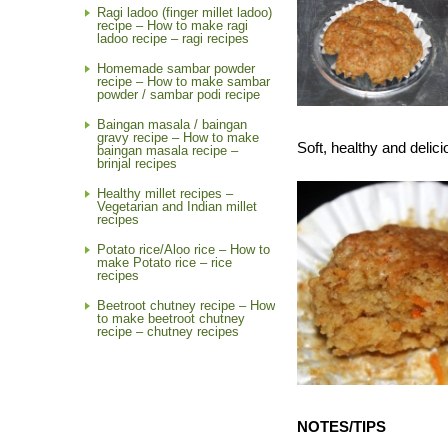
Ragi ladoo (finger millet ladoo)
recipe – How to make ragi
ladoo recipe – ragi recipes
Homemade sambar powder
recipe – How to make sambar
powder / sambar podi recipe
Baingan masala / baingan
gravy recipe – How to make
Soft, healthy and deli
baingan masala recipe –
brinjal recipes
Healthy millet recipes –
Vegetarian and Indian millet
recipes
Potato rice/Aloo rice – How to
make Potato rice – rice
recipes
Beetroot chutney recipe – How
to make beetroot chutney
recipe – chutney recipes
NOTES/TIPS