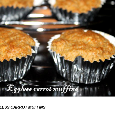
LESS CARROT MUFFINS