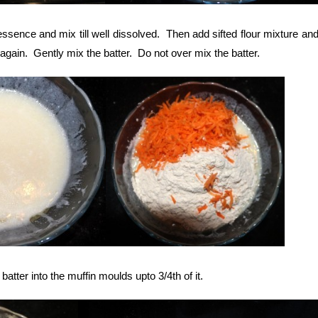
ssence and mix till well dissolved. Then add sifted flour mixture an
again. Gently mix the batter. Do not over mix the batter.
atter into the muffin moulds upto 3/4th of it.