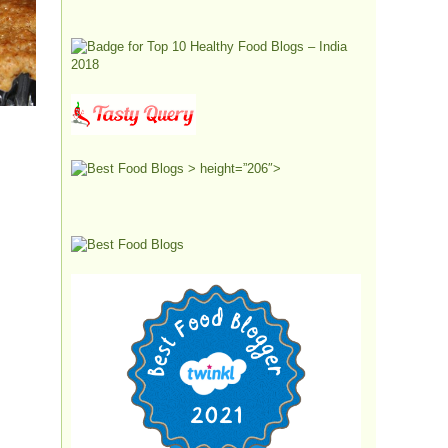
> height=”206″>