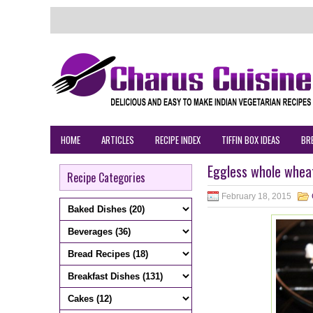
HOME
ARTICLES
RECIPE INDEX
TIFFIN BOX IDEAS
BR
Eggless whole wheat
Recipe Categories
February 18, 2015