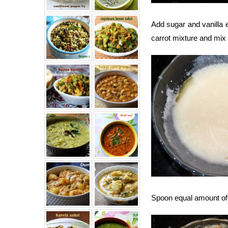
Add sugar and vanilla e
carrot mixture and mix 
Spoon equal amount of b