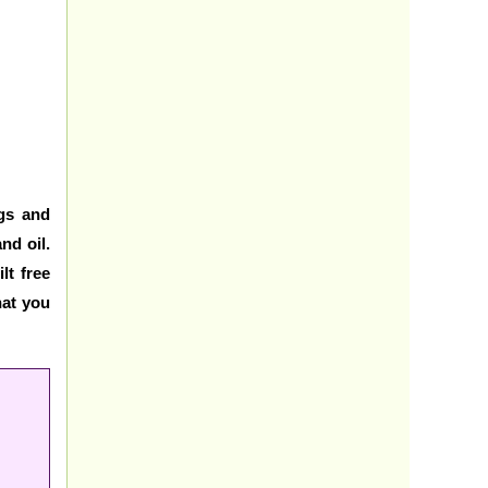
ggs and
nd oil.
lt free
hat you