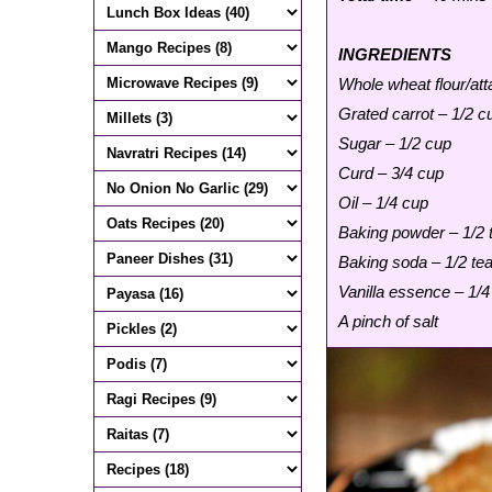
INGREDIENTS
Whole wheat flour/att
Grated carrot – 1/2 c
Sugar – 1/2 cup
Curd – 3/4 cup
Oil – 1/4 cup
Baking powder – 1/2
Baking soda – 1/2 te
Vanilla essence – 1/
A pinch of salt