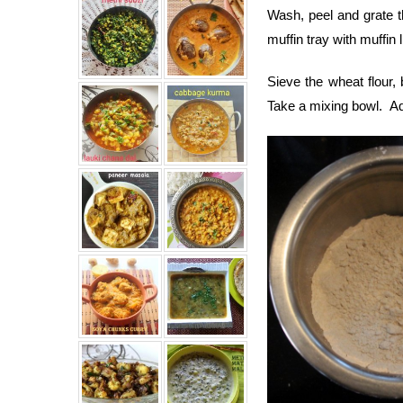
Wash, peel and grate t
muffin tray with muffin l
Sieve the wheat flour,
Take a mixing bowl. Add