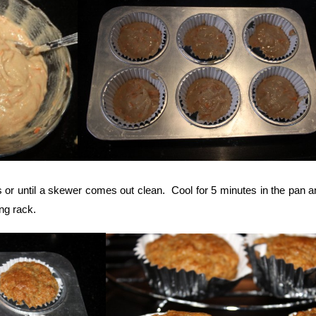
 or until a skewer comes out clean. Cool for 5 minutes in the pan a
ng rack.