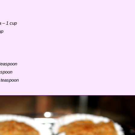
a – 1 cup
up
 teaspoon
aspoon
4 teaspoon