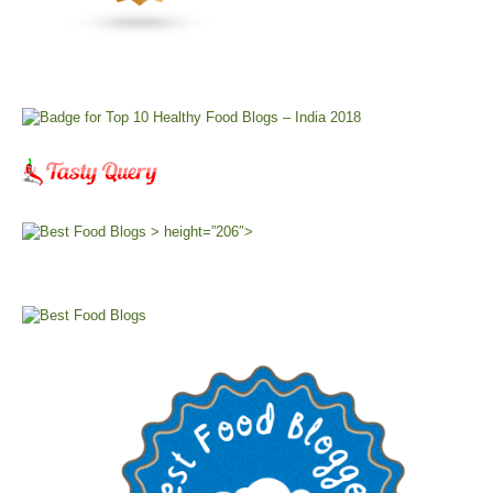
> height=”206″>