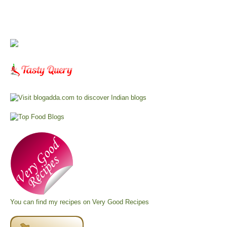
You can find my recipes on
Very Good Recipes