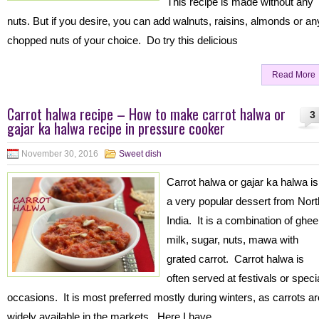
This recipe is made without any
nuts. But if you desire, you can add walnuts, raisins, almonds or an
chopped nuts of your choice. Do try this delicious
Read More
Carrot halwa recipe – How to make carrot halwa or
3
gajar ka halwa recipe in pressure cooker
November 30, 2016
Sweet dish
Carrot halwa or gajar ka halwa is
a very popular dessert from Nort
India. It is a combination of ghee
milk, sugar, nuts, mawa with
grated carrot. Carrot halwa is
often served at festivals or speci
occasions. It is most preferred mostly during winters, as carrots ar
widely available in the markets. Here I have