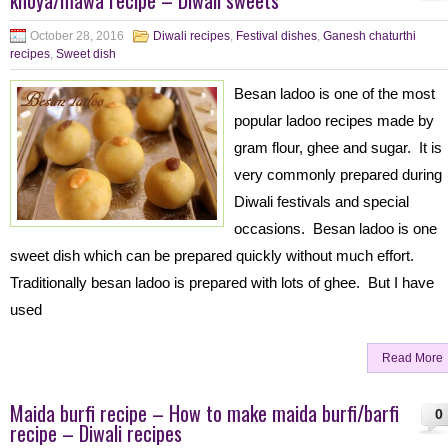
khoya/mawa recipe – Diwali sweets
October 28, 2016
Diwali recipes
,
Festival dishes
,
Ganesh chaturthi
recipes
,
Sweet dish
Besan ladoo is one of the most
popular ladoo recipes made by
gram flour, ghee and sugar. It is
very commonly prepared during
Diwali festivals and special
occasions. Besan ladoo is one
sweet dish which can be prepared quickly without much effort.
Traditionally besan ladoo is prepared with lots of ghee. But I have
used
Read More
Maida burfi recipe – How to make maida burfi/barfi
0
recipe – Diwali recipes