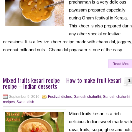
pradhaman is a very delicious
payasam prepared especially
during Onam festival in Kerala.
This kheer is also prepared duri
any other special or festive
occasions. It is a festive kheer recipe made with chana dal, jaggery
coconut milk and nuts. Chana dal payasam is one of the easy
Read More
Mixed fruits kesari recipe – How to make fruit kesari
1
recipe – Indian desserts
September 9, 2016
Festival dishes
,
Ganesh chaturthi
,
Ganesh chaturthi
recipes
,
Sweet dish
Mixed fruits kesari is a rich
delicious Indian sweet made with
rava, fruits, sugar, ghee and nut