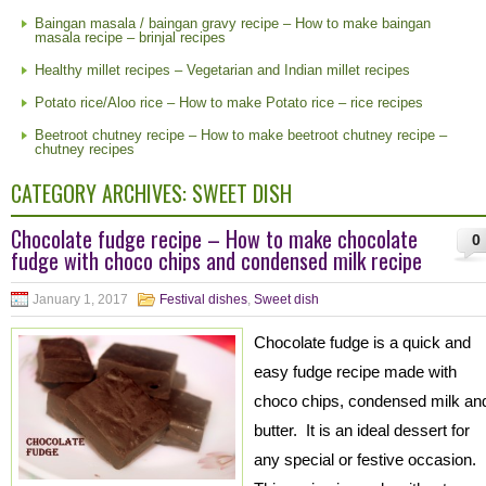
Baingan masala / baingan gravy recipe – How to make baingan
masala recipe – brinjal recipes
Healthy millet recipes – Vegetarian and Indian millet recipes
Potato rice/Aloo rice – How to make Potato rice – rice recipes
Beetroot chutney recipe – How to make beetroot chutney recipe –
chutney recipes
CATEGORY ARCHIVES:
SWEET DISH
Chocolate fudge recipe – How to make chocolate
0
fudge with choco chips and condensed milk recipe
January 1, 2017
Festival dishes
,
Sweet dish
Chocolate fudge is a quick and
easy fudge recipe made with
choco chips, condensed milk an
butter. It is an ideal dessert for
any special or festive occasion.