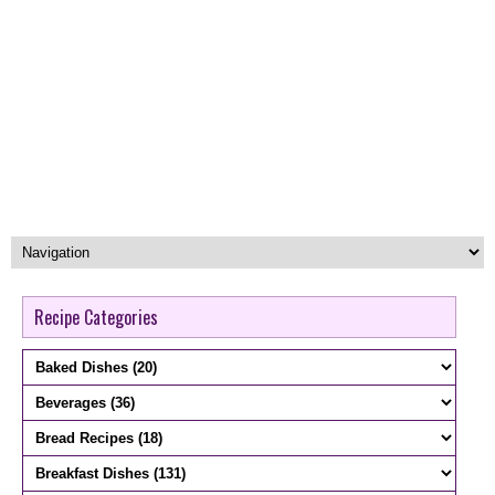
Recipe Categories