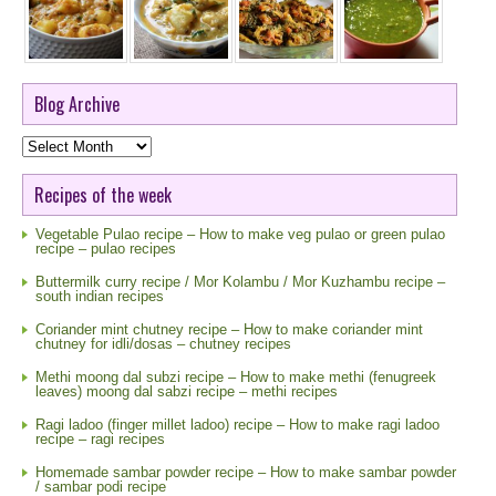
Blog Archive
Blog
Archive
Recipes of the week
Vegetable Pulao recipe – How to make veg pulao or green pulao
recipe – pulao recipes
Buttermilk curry recipe / Mor Kolambu / Mor Kuzhambu recipe –
south indian recipes
Coriander mint chutney recipe – How to make coriander mint
chutney for idli/dosas – chutney recipes
Methi moong dal subzi recipe – How to make methi (fenugreek
leaves) moong dal sabzi recipe – methi recipes
Ragi ladoo (finger millet ladoo) recipe – How to make ragi ladoo
recipe – ragi recipes
Homemade sambar powder recipe – How to make sambar powder
/ sambar podi recipe