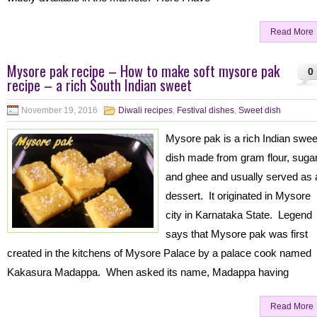
Read More
Mysore pak recipe – How to make soft mysore pak
0
recipe – a rich South Indian sweet
November 19, 2016
Diwali recipes
,
Festival dishes
,
Sweet dish
Mysore pak is a rich Indian swee
dish made from gram flour, suga
and ghee and usually served as 
dessert. It originated in Mysore
city in Karnataka State. Legend
says that Mysore pak was first
created in the kitchens of Mysore Palace by a palace cook named
Kakasura Madappa. When asked its name, Madappa having
Read More