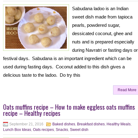
Sabudana ladoo is an Indian
sweet dish made from tapioca
pearls, powdered sugar,
dessicated coconut, ghee and
nuts and is prepared especially
during Navratri or fasting days or
festival days. Sabudana is an important ingredient which can be
used during fasting days. Coconut added to this dish gives a
delicious taste to the ladoo. Do try this
Read More
Oats muffins recipe – How to make eggless oats muffins
recipe – Healthy recipes
September 21, 2016
Baked dishes
,
Breakfast dishes
,
Healthy Meals
,
Lunch Box Ideas
,
Oats recipes
,
Snacks
,
Sweet dish