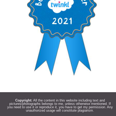
Copyright:
All the content in this website including text and
pictures/photographs belongs to me, unless otherwise mentioned. If
you need to use it or reproduce it, you have to get my permission. Any
unauthorized usage will constitute plagiarism.