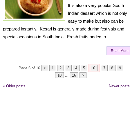
It is also a very popular South
Indian dessert which is not only
easy to make but also can be
prepared instantly. Kesari is generally made during festivals and
special occasions in South India. Fresh fruits added to
Read More
Page 6 of 16
<
1
2
3
4
5
6
7
8
9
10
...
16
>
«
Older posts
Newer post