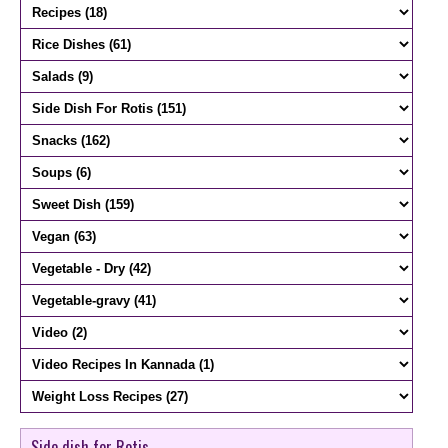
Side dish for Rotis