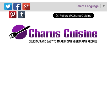
Select Language
▼