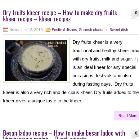
Dry fruits kheer recipe – How to make dry fruits
0
kheer recipe – kheer recipes
November 12, 2016
Festival dishes
,
Ganesh chaturthi
,
Sweet dish
Dry fruits kheer is a very
traditional and healthy kheer ma
with dry fruits, milk and sugar. It
is an ideal kheer for any special
occasions, festivals and also
during fasting days. Dry fruits
kheer is also a very rich and delicious kheer. Dry fruits added to the
kheer gives a unique taste to the kheer.
Read More
Besan ladoo recipe – How to make besan ladoo with
0