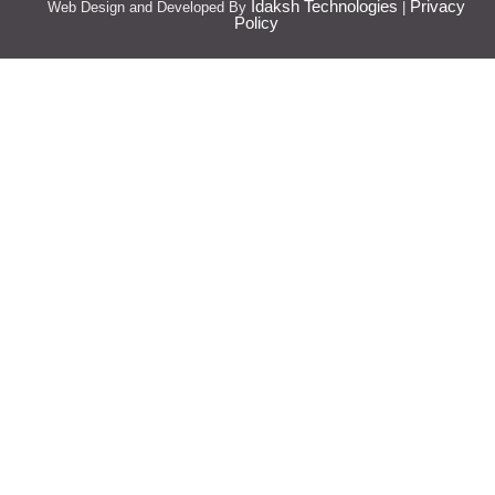
Idaksh Technologies
Privacy
Web Design and Developed By
|
Policy