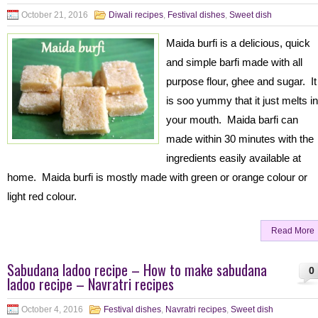
October 21, 2016
Diwali recipes
,
Festival dishes
,
Sweet dish
Maida burfi is a delicious, quick
and simple barfi made with all
purpose flour, ghee and sugar. It
is soo yummy that it just melts in
your mouth. Maida barfi can
made within 30 minutes with the
ingredients easily available at
home. Maida burfi is mostly made with green or orange colour or
light red colour.
Read More
Sabudana ladoo recipe – How to make sabudana
0
ladoo recipe – Navratri recipes
October 4, 2016
Festival dishes
,
Navratri recipes
,
Sweet dish