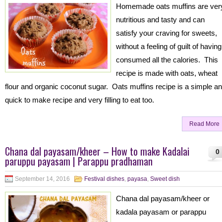
Homemade oats muffins are ver
nutritious and tasty and can
satisfy your craving for sweets,
without a feeling of guilt of having
consumed all the calories. This
recipe is made with oats, wheat
flour and organic coconut sugar. Oats muffins recipe is a simple a
quick to make recipe and very filling to eat too.
Read More
Chana dal payasam/kheer – How to make Kadalai
0
paruppu payasam | Parappu pradhaman
September 14, 2016
Festival dishes
,
payasa
,
Sweet dish
Chana dal payasam/kheer or
kadala payasam or parappu