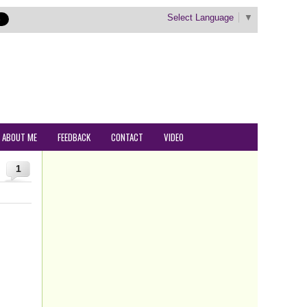
Select Language
▼
ABOUT ME
FEEDBACK
CONTACT
VIDEO
1