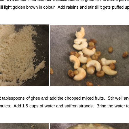
 light golden brown in colour. Add raisins and stir till it gets puffed up
 tablespoons of ghee and add the chopped mixed fruits. Stir well an
inutes. Add 1.5 cups of water and saffron strands. Bring the water to