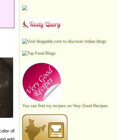
You can find my recipes on
Very Good Recipes
olor of
and add