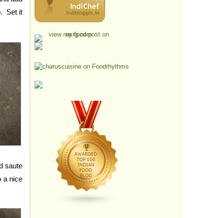
. Set it
d saute
 a nice