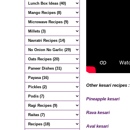
Other kesari recipes :
Pineapple kesari
Rava kesari
Aval kesari