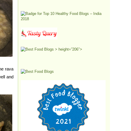
> height=”206″>
the rava
ell and