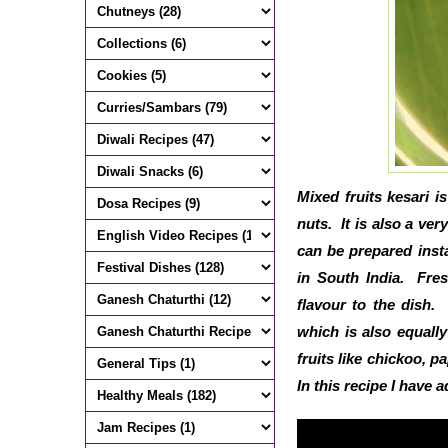
Mixed fruits kesari i
nuts. It is also a ve
can be prepared insta
in South India. Fres
flavour to the dish
which is also equall
fruits like chickoo, p
In this recipe I have 