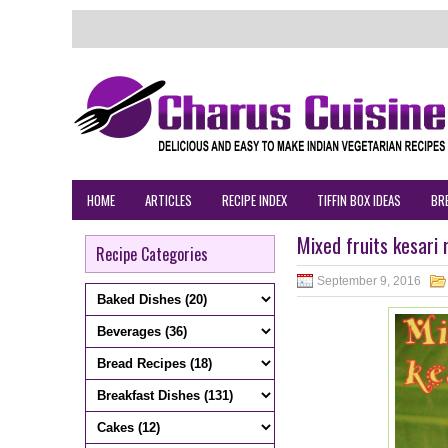
HOME
ARTICLES
RECIPE INDEX
TIFFIN BOX IDEAS
BR
Mixed fruits kesari
Recipe Categories
September 9, 2016