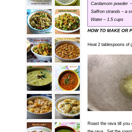
Cardamom powder – 
Saffron strands – a s
Water – 1.5 cups
HOW TO MAKE OR P
Heat 2 tablespoons of g
Roast the rava till yo
the rava. Set the roas