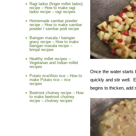
Ragi ladoo (finger millet ladoo)
recipe – How to make ragi
ladoo recipe – ragi recipes
Homemade sambar powder
recipe – How to make sambar
powder / sambar podi recipe
Baingan masala / baingan
gravy recipe – How to make
baingan masala recipe –
brinjal recipes
Healthy millet recipes –
Vegetarian and Indian millet
recipes
Once the water starts b
Potato rice/Aloo rice – How to
quickly and stir well.
make Potato rice – rice
recipes
begins to thicken, add 
Beetroot chutney recipe – How
to make beetroot chutney
recipe – chutney recipes