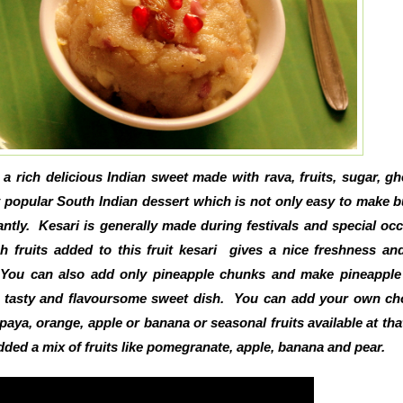
s a rich delicious Indian sweet made with rava, fruits, sugar, g
ry popular South Indian dessert which is not only easy to make b
ntly. Kesari is generally made during festivals and special oc
h fruits added to this fruit kesari gives a nice freshness a
. You can also add only pineapple chunks and make pineapple
y tasty and flavoursome sweet dish. You can add your own ch
apaya, orange, apple or banana or seasonal fruits available at tha
added a mix of fruits like pomegranate, apple, banana and pear.