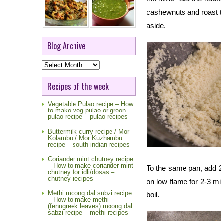
cashewnuts and roast till
aside.
Blog Archive
Blog
Archive
Recipes of the week
Vegetable Pulao recipe – How
to make veg pulao or green
pulao recipe – pulao recipes
Buttermilk curry recipe / Mor
Kolambu / Mor Kuzhambu
recipe – south indian recipes
Coriander mint chutney recipe
– How to make coriander mint
To the same pan, add 2
chutney for idli/dosas –
chutney recipes
on low flame for 2-3 m
Methi moong dal subzi recipe
boil.
– How to make methi
(fenugreek leaves) moong dal
sabzi recipe – methi recipes