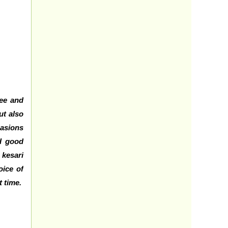
hee and
ut also
casions
nd good
 kesari
oice of
t time.