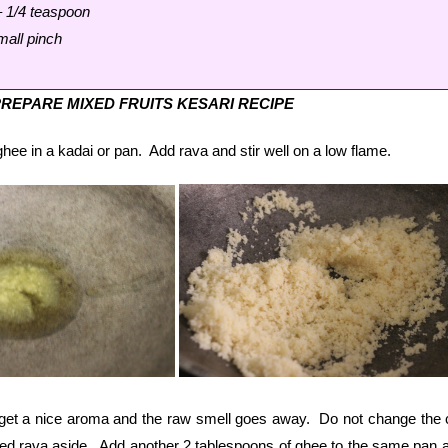
1/4 teaspoon
mall pinch
REPARE MIXED FRUITS KESARI RECIPE
hee in a kadai or pan. Add rava and stir well on a low flame.
u get a nice aroma and the raw smell goes away. Do not change the c
ted rava aside. Add another 2 tablespoons of ghee to the same pan 