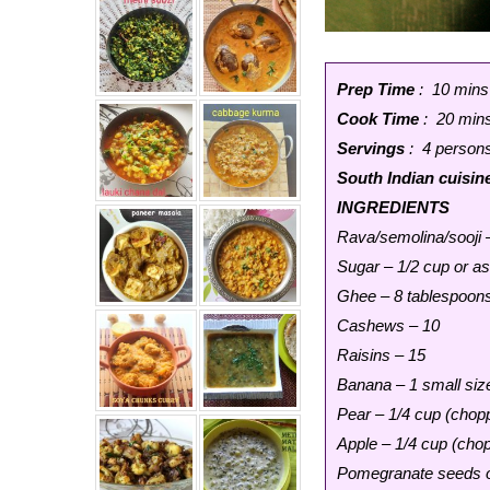
Prep Time
: 10 mins
Cook Time
: 20 min
Servings
: 4 person
South Indian cuisin
INGREDIENTS
Rava/semolina/sooji 
Sugar – 1/2 cup or as
Ghee – 8 tablespoon
Cashews – 10
Raisins – 15
Banana – 1 small siz
Pear – 1/4 cup (chopp
Apple – 1/4 cup (chop
Pomegranate seeds or