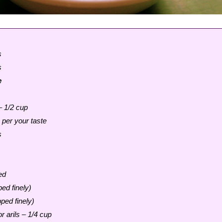
s
s
e
– 1/2 cup
 per your taste
s
ed
ed finely)
ped finely)
 arils – 1/4 cup