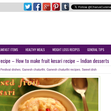
EAKFAST ITEMS
HEALTHY MEALS
WEIGHT LOSS RECIPES
GENERAL TIPS
 recipe – How to make fruit kesari recipe – Indian desserts
Festival dishes
,
Ganesh chaturthi
,
Ganesh chaturthi recipes
,
Sweet dish