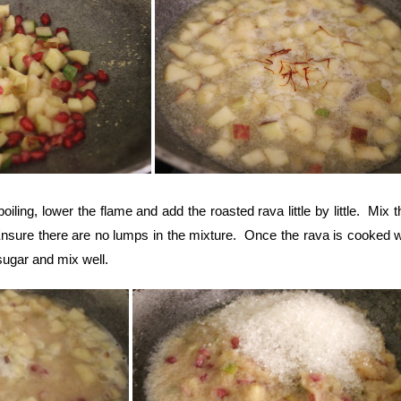
oiling, lower the flame and add the roasted rava little by little. Mix 
 Ensure there are no lumps in the mixture. Once the rava is cooked w
sugar and mix well.