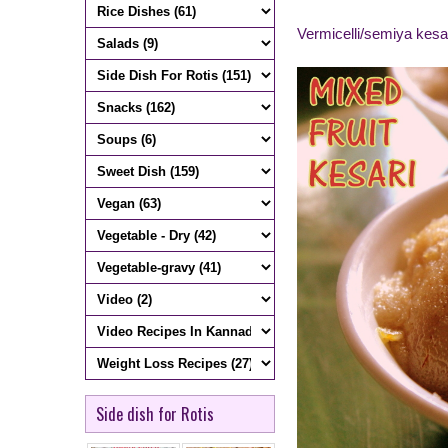
Vermicelli/semiya kesa
Side dish for Rotis