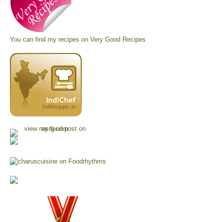
You can find my recipes on
Very Good Recipes