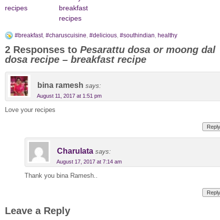
recipes
breakfast
recipes
#breakfast
,
#charuscuisine
,
#delicious
,
#southindian
,
healthy
2 Responses to
Pesarattu dosa or moong dal
dosa recipe – breakfast recipe
bina ramesh
says:
August 11, 2017 at 1:51 pm
Love your recipes
Repl
Charulata
says:
August 17, 2017 at 7:14 am
Thank you bina Ramesh..
Repl
Leave a Reply