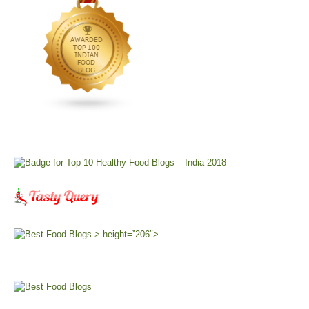
> height=”206″>