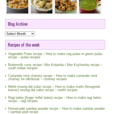
Blog Archive
Blog
Archive
Recipes of the week
Vegetable Pulao recipe – How to make veg pulao or green pulao
recipe – pulao recipes
Buttermilk curry recipe / Mor Kolambu / Mor Kuzhambu recipe –
south indian recipes
Coriander mint chutney recipe – How to make coriander mint
chutney for idli/dosas – chutney recipes
Methi moong dal subzi recipe – How to make methi (fenugreek
leaves) moong dal sabzi recipe – methi recipes
Ragi ladoo (finger millet ladoo) recipe – How to make ragi ladoo
recipe – ragi recipes
Homemade sambar powder recipe – How to make sambar powder
/ sambar podi recipe