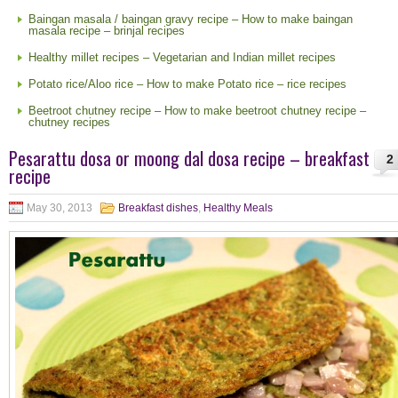
Baingan masala / baingan gravy recipe – How to make baingan
masala recipe – brinjal recipes
Healthy millet recipes – Vegetarian and Indian millet recipes
Potato rice/Aloo rice – How to make Potato rice – rice recipes
Beetroot chutney recipe – How to make beetroot chutney recipe –
chutney recipes
Pesarattu dosa or moong dal dosa recipe – breakfast
2
recipe
May 30, 2013
Breakfast dishes
,
Healthy Meals