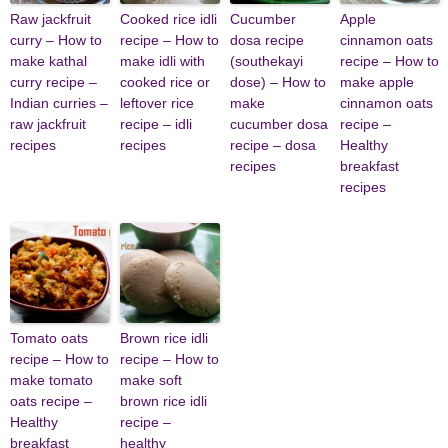
Raw jackfruit
Cooked rice idli
Cucumber
Apple
curry – How to
recipe – How to
dosa recipe
cinnamon oats
make kathal
make idli with
(southekayi
recipe – How to
curry recipe –
cooked rice or
dose) – How to
make apple
Indian curries –
leftover rice
make
cinnamon oats
raw jackfruit
recipe – idli
cucumber dosa
recipe –
recipes
recipes
recipe – dosa
Healthy
recipes
breakfast
recipes
Tomato oats
Brown rice idli
recipe – How to
recipe – How to
make tomato
make soft
oats recipe –
brown rice idli
Healthy
recipe –
breakfast
healthy