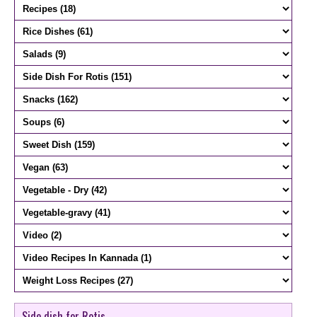
Side dish for Rotis