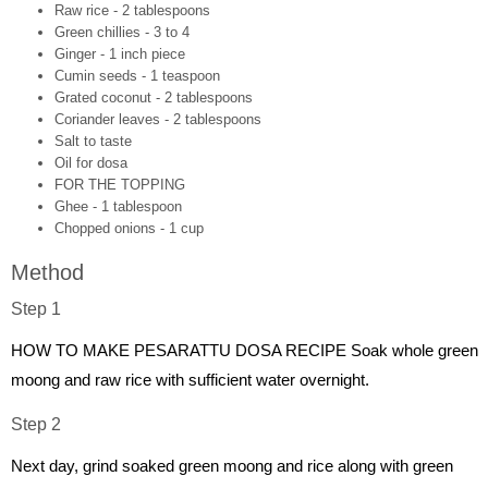
Raw rice - 2 tablespoons
Green chillies - 3 to 4
Ginger - 1 inch piece
Cumin seeds - 1 teaspoon
Grated coconut - 2 tablespoons
Coriander leaves - 2 tablespoons
Salt to taste
Oil for dosa
FOR THE TOPPING
Ghee - 1 tablespoon
Chopped onions - 1 cup
Method
Step 1
HOW TO MAKE PESARATTU DOSA RECIPE Soak whole green
moong and raw rice with sufficient water overnight.
Step 2
Next day, grind soaked green moong and rice along with green