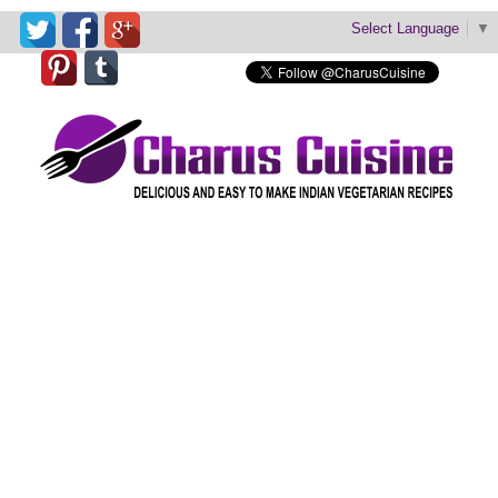
Select Language
▼