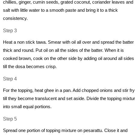
chillies, ginger, cumin seeds, grated coconut, coriander leaves and
salt with little water to a smooth paste and bring it to a thick
consistency.
Step 3
Heat a non stick tawa. Smear with oil all over and spread the batter
thick and round. Put oil on all the sides of the batter. When it is
cooked brown, cook on the other side by adding oil around all sides
till the dosa becomes crisp.
Step 4
For the topping, heat ghee in a pan. Add chopped onions and stir fry
till they become translucent and set aside. Divide the topping mixtu
into small equal portions.
Step 5
Spread one portion of topping mixture on pesarattu. Close it and