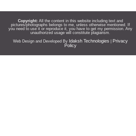
Copyright:
All the content in this website including text and
pictures/photographs belongs to me, unless otherwise mentioned. If
you need to use it or reproduce it, you have to get my permission. Any
unauthorized usage will constitute plagiarism.
Idaksh Technologies
Privacy
Web Design and Developed By
|
Policy