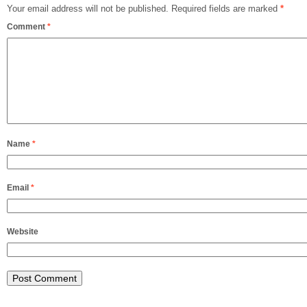
Your email address will not be published.
Required fields are marked
*
Comment
*
Name
*
Email
*
Website