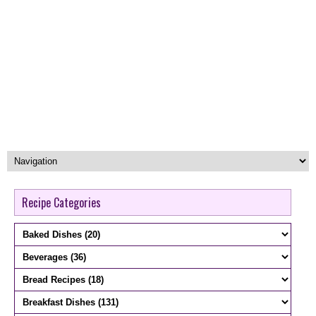
Recipe Categories