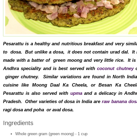
Pesarattu is a healthy and nutritious breakfast and very simil
to dosa. But unlike a dosa, it does not contain urad dal. It 
made with a batter of green moong and very little rice. It is
Andhra speciality and is best served with
coconut chutney
o
ginger chutney. Similar variations are found in North Indi
cuisine like Moong Daal Ka Cheela, or Besan Ka Cheel
Pesarattu is also served with
upma
and a delicacy in Andh
Pradesh. Other varieties of dosa in India are
raw banana dos
ragi dosa and poha or aval dosa.
Ingredients
Whole green gram (green moong) - 1 cup