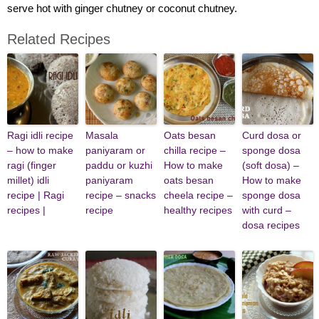
serve hot with ginger chutney or coconut chutney.
Related Recipes
Ragi idli recipe
Masala
Oats besan
Curd dosa or
– how to make
paniyaram or
chilla recipe –
sponge dosa
ragi (finger
paddu or kuzhi
How to make
(soft dosa) –
millet) idli
paniyaram
oats besan
How to make
recipe | Ragi
recipe – snacks
cheela recipe –
sponge dosa
recipes |
recipe
healthy recipes
with curd –
dosa recipes