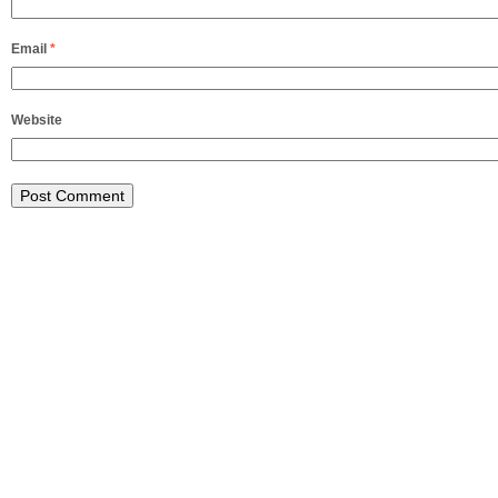
Email
*
Website