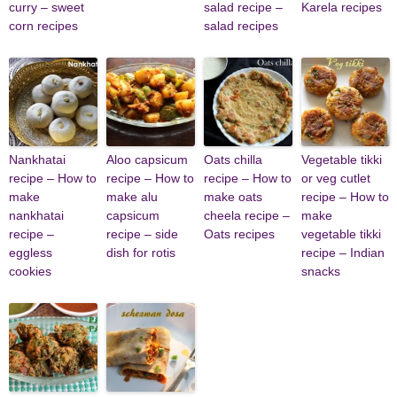
curry – sweet
salad recipe –
Karela recipes
corn recipes
salad recipes
Nankhatai
Aloo capsicum
Oats chilla
Vegetable tikki
recipe – How to
recipe – How to
recipe – How to
or veg cutlet
make
make alu
make oats
recipe – How to
nankhatai
capsicum
cheela recipe –
make
recipe –
recipe – side
Oats recipes
vegetable tikki
eggless
dish for rotis
recipe – Indian
cookies
snacks