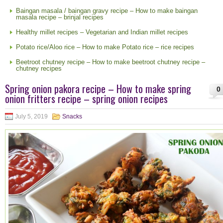
Baingan masala / baingan gravy recipe – How to make baingan
masala recipe – brinjal recipes
Healthy millet recipes – Vegetarian and Indian millet recipes
Potato rice/Aloo rice – How to make Potato rice – rice recipes
Beetroot chutney recipe – How to make beetroot chutney recipe –
chutney recipes
Spring onion pakora recipe – How to make spring
0
onion fritters recipe – spring onion recipes
July 5, 2019
Snacks