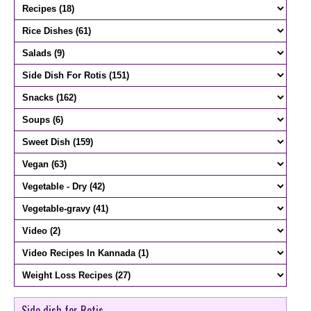
Side dish for Rotis