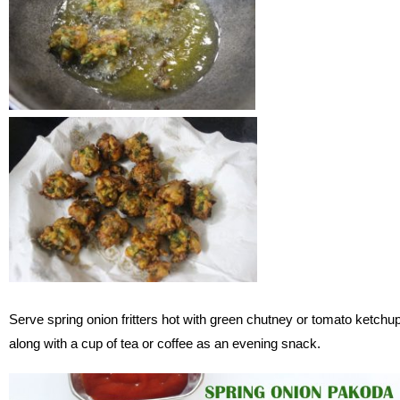
Serve spring onion fritters hot with green chutney or tomato ketchu
along with a cup of tea or coffee as an evening snack.