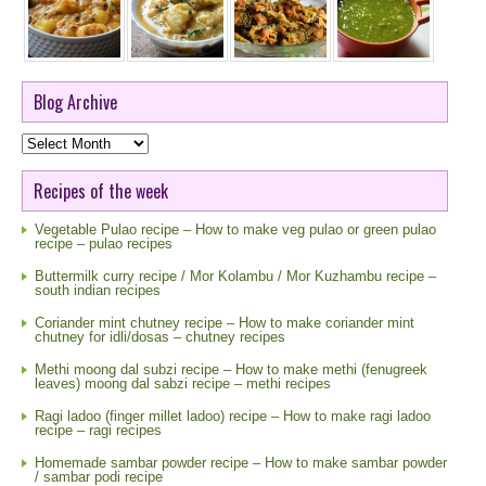
Blog Archive
Blog
Archive
Recipes of the week
Vegetable Pulao recipe – How to make veg pulao or green pulao
recipe – pulao recipes
Buttermilk curry recipe / Mor Kolambu / Mor Kuzhambu recipe –
south indian recipes
Coriander mint chutney recipe – How to make coriander mint
chutney for idli/dosas – chutney recipes
Methi moong dal subzi recipe – How to make methi (fenugreek
leaves) moong dal sabzi recipe – methi recipes
Ragi ladoo (finger millet ladoo) recipe – How to make ragi ladoo
recipe – ragi recipes
Homemade sambar powder recipe – How to make sambar powder
/ sambar podi recipe