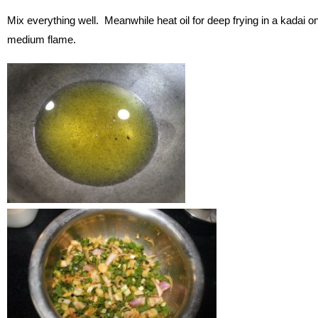
Mix everything well. Meanwhile heat oil for deep frying in a kadai o
medium flame.