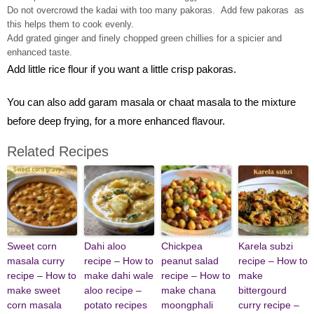
Do not overcrowd the kadai with too many pakoras. Add few pakoras as
this helps them to cook evenly.
Add grated ginger and finely chopped green chillies for a spicier and
enhanced taste.
Add little rice flour if you want a little crisp pakoras.
You can also add garam masala or chaat masala to the mixture
before deep frying, for a more enhanced flavour.
Related Recipes
Sweet corn
Dahi aloo
Chickpea
Karela subzi
masala curry
recipe – How to
peanut salad
recipe – How to
recipe – How to
make dahi wale
recipe – How to
make
make sweet
aloo recipe –
make chana
bittergourd
corn masala
potato recipes
moongphali
curry recipe –