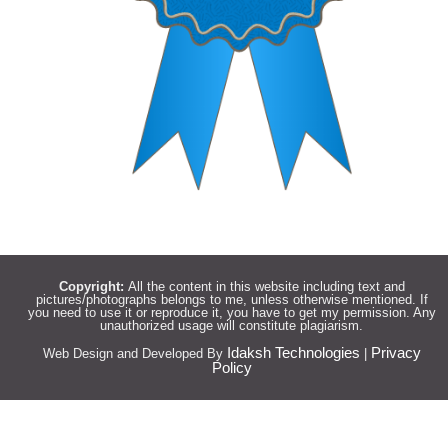
Copyright:
All the content in this website including text and
pictures/photographs belongs to me, unless otherwise mentioned. If
you need to use it or reproduce it, you have to get my permission. Any
unauthorized usage will constitute plagiarism.
Idaksh Technologies
Privacy
Web Design and Developed By
|
Policy