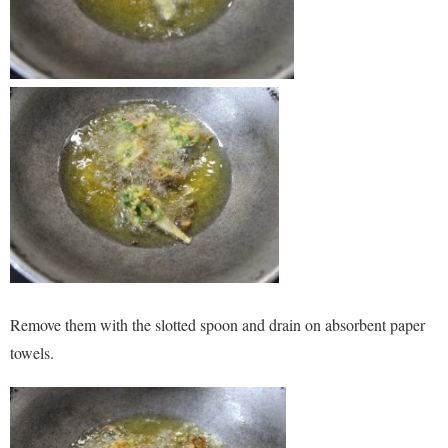
Remove them with the slotted spoon and drain on absorbent paper
towels.