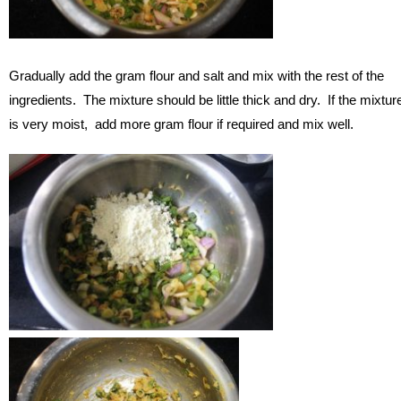
Gradually add the gram flour and salt and mix with the rest of the
ingredients. The mixture should be little thick and dry. If the mixtur
is very moist, add more gram flour if required and mix well.