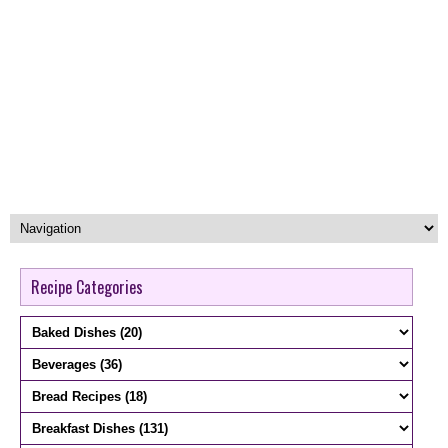
Recipe Categories