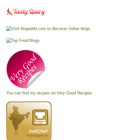
You can find my recipes on
Very Good Recipes