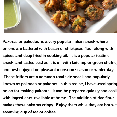
Pakoras or pakodas is a very popular Indian snack where
onions are battered with besan or chickpeas flour along with
spices and deep fried in cooking oil. It is a popular teatime
snack and tastes best as it is or with ketchup or green chutne
and best enjoyed on pleasant monsoon season or winter days.
These fritters are a common roadside snack and popularly
known as pakodas or pakoras. In this recipe, I have used sprin
onion for making pakoras. It can be prepared quickly and easil
with ingredients available at home. The addition of rice flour
makes these pakoras crispy. Enjoy them while they are hot wi
steaming cup of tea or coffee.