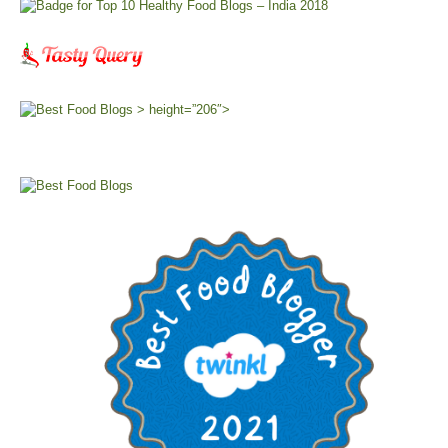
> height=”206″>