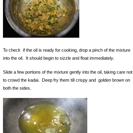
To check if the oil is ready for cooking, drop a pinch of the mixture
into the oil. It should begin to sizzle and float immediately.
Slide a few portions of the mixture gently into the oil, taking care not
to crowd the kadai. Deep fry them till crispy and golden brown on
both the sides.