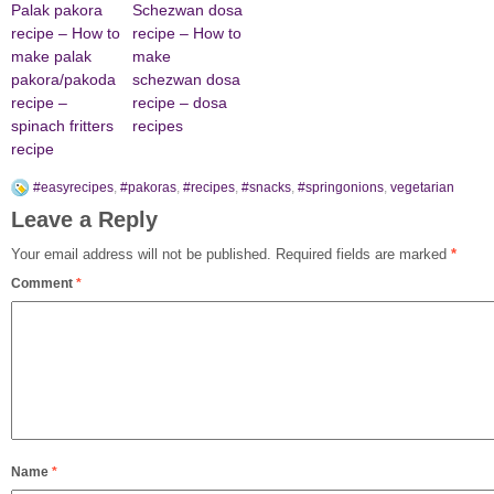
Palak pakora
Schezwan dosa
recipe – How to
recipe – How to
make palak
make
pakora/pakoda
schezwan dosa
recipe –
recipe – dosa
spinach fritters
recipes
recipe
#easyrecipes
,
#pakoras
,
#recipes
,
#snacks
,
#springonions
,
vegetarian
Leave a Reply
Your email address will not be published.
Required fields are marked
*
Comment
*
Name
*