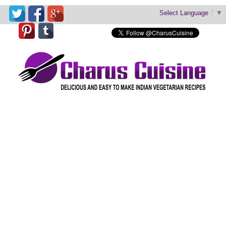
Select Language
▼