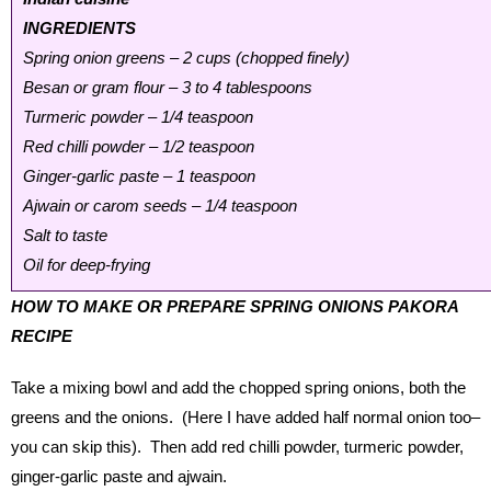
INGREDIENTS
Spring onion greens – 2 cups (chopped finely)
Besan or gram flour – 3 to 4 tablespoons
Turmeric powder – 1/4 teaspoon
Red chilli powder – 1/2 teaspoon
Ginger-garlic paste – 1 teaspoon
Ajwain or carom seeds – 1/4 teaspoon
Salt to taste
Oil for deep-frying
HOW TO MAKE OR PREPARE SPRING ONIONS PAKORA
RECIPE
Take a mixing bowl and add the chopped spring onions, both the
greens and the onions. (Here I have added half normal onion too–
you can skip this). Then add red chilli powder, turmeric powder,
ginger-garlic paste and ajwain.