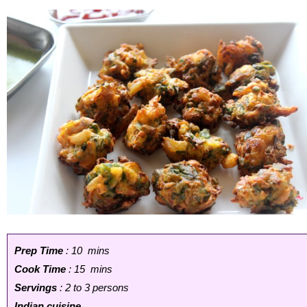
Prep Time
: 10 mins
Cook Time
: 15 mins
Servings
: 2 to 3 persons
Indian cuisine