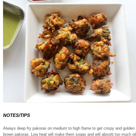
NOTES/TIPS
Always deep fry pakoras on medium to high flame to get crispy and golden
brown pakoras. Low heat will make them soggy and will absorb too much oi