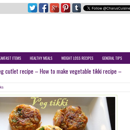
EAKFAST ITEMS
HEALTHY MEALS
WEIGHT LOSS RECIPES
GENERAL TIPS
veg cutlet recipe – How to make vegetable tikki recipe –
ks