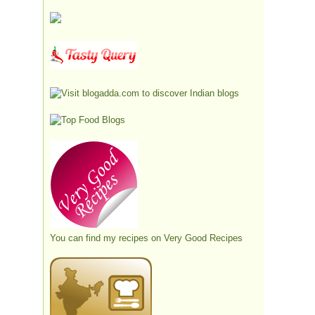
You can find my recipes on
Very Good Recipes