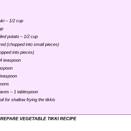
uki – 1/2 cup
up
led potato – 1/2 cup
ed (chopped into small pieces)
hopped into pieces)
/4 teaspoon
easpoon
teaspoon
poons
aves – 1 tablespoon
il for shallow frying the tikkis
REPARE VEGETABLE TIKKI RECIPE