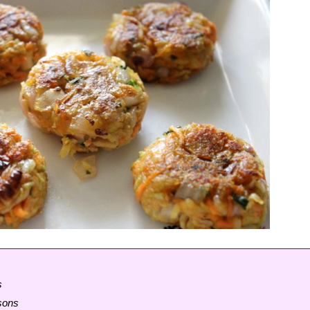
s
rsons