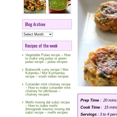
Blog Archive
Blog
Archive
Recipes of the week
Vegetable Pulao recipe – How
to make veg pulao or green
pulao recipe – pulao recipes
Buttermilk curry recipe / Mor
Kolambu / Mor Kuzhambu
recipe – south indian recipes
Coriander mint chutney recipe
– How to make coriander mint
chutney for idli/dosas –
chutney recipes
Prep Time
: 20 mins
Methi moong dal subzi recipe
– How to make methi
Cook Time
: 15 min
(fenugreek leaves) moong dal
sabzi recipe – methi recipes
Servings
: 3 to 4 pe