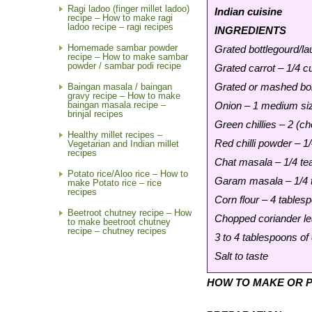
Ragi ladoo (finger millet ladoo)
Indian cuisine
recipe – How to make ragi
ladoo recipe – ragi recipes
INGREDIENTS
Homemade sambar powder
Grated bottlegourd/la
recipe – How to make sambar
powder / sambar podi recipe
Grated carrot – 1/4 c
Grated or mashed boi
Baingan masala / baingan
gravy recipe – How to make
baingan masala recipe –
Onion – 1 medium siz
brinjal recipes
Green chillies – 2 (c
Healthy millet recipes –
Red chilli powder – 1
Vegetarian and Indian millet
recipes
Chat masala – 1/4 t
Potato rice/Aloo rice – How to
Garam masala – 1/4 
make Potato rice – rice
recipes
Corn flour – 4 tables
Beetroot chutney recipe – How
Chopped coriander le
to make beetroot chutney
recipe – chutney recipes
3 to 4 tablespoons of o
Salt to taste
HOW TO MAKE OR P