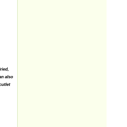
ried,
n also
cutlet