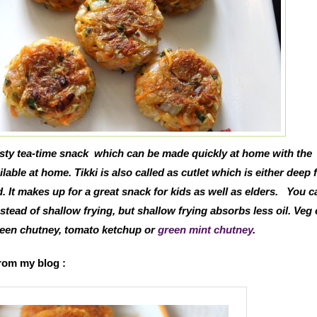
tasty tea-time snack which can be made quickly at home with the
lable at home. Tikki is also called as cutlet which is either deep f
. It makes up for a great snack for kids as well as elders.
You ca
nstead of shallow frying, but shallow frying absorbs less oil. Veg 
green chutney, tomato ketchup or
green mint chutney
.
from my blog :