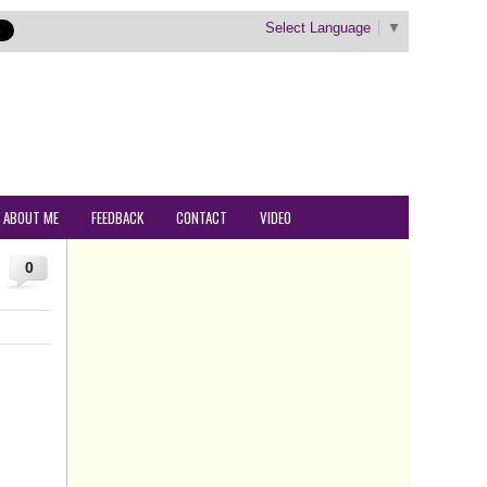
Select Language
▼
ABOUT ME
FEEDBACK
CONTACT
VIDEO
0