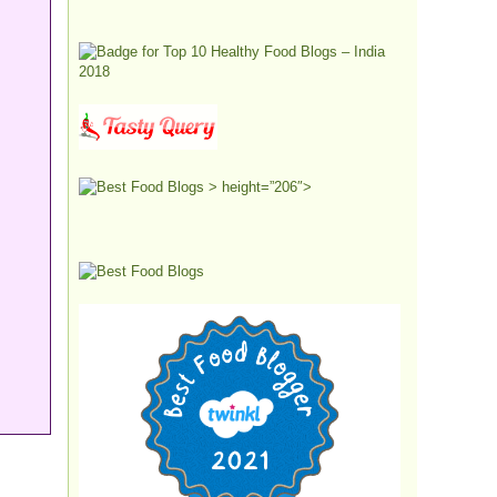
> height=”206″>