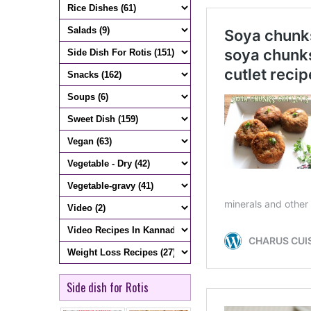
Side dish for Rotis