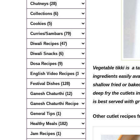
Vegetable tikki is a 
ingredients easily avai
shallow fried or baked
deep fry the cutlets i
is best served with 
Other cutlet recipes 