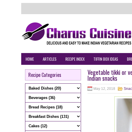
HOME
ARTICLES
RECIPE INDEX
TIFFIN BOX IDEAS
BR
Vegetable tikki or 
Recipe Categories
Indian snacks
May 12, 2018
Snac