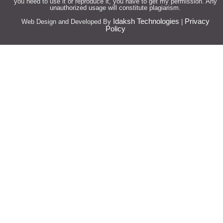
you need to use it or reproduce it, you have to get my permission. Any
unauthorized usage will constitute plagiarism.
Idaksh Technologies
Privacy
Web Design and Developed By
|
Policy