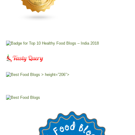
> height=”206″>