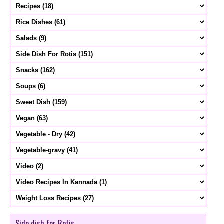
Side dish for Rotis