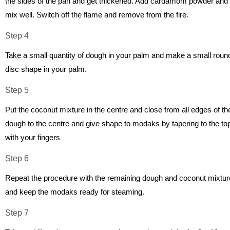
the sides of the pan and get thickened. Add cardamom powder and
mix well. Switch off the flame and remove from the fire.
Step 4
Take a small quantity of dough in your palm and make a small roun
disc shape in your palm.
Step 5
Put the coconut mixture in the centre and close from all edges of th
dough to the centre and give shape to modaks by tapering to the to
with your fingers
Step 6
Repeat the procedure with the remaining dough and coconut mixtur
and keep the modaks ready for steaming.
Step 7