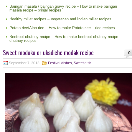
Baingan masala / baingan gravy recipe – How to make baingan
masala recipe – brinjal recipes
Healthy millet recipes – Vegetarian and Indian millet recipes
Potato rice/Aloo rice – How to make Potato rice – rice recipes
Beetroot chutney recipe – How to make beetroot chutney recipe –
chutney recipes
Sweet modaka or ukadiche modak recipe
0
September 7, 2013
Festival dishes
,
Sweet dish