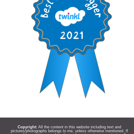
Copyright:
All the content in this website including text and
pictures/photographs belongs to me, unless otherwise mentioned. If