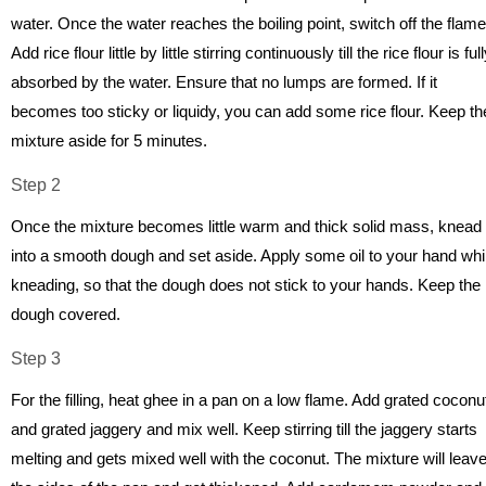
water. Once the water reaches the boiling point, switch off the flame
Add rice flour little by little stirring continuously till the rice flour is ful
absorbed by the water. Ensure that no lumps are formed. If it
becomes too sticky or liquidy, you can add some rice flour. Keep th
mixture aside for 5 minutes.
Step 2
Once the mixture becomes little warm and thick solid mass, knead 
into a smooth dough and set aside. Apply some oil to your hand whi
kneading, so that the dough does not stick to your hands. Keep the
dough covered.
Step 3
For the filling, heat ghee in a pan on a low flame. Add grated coconu
and grated jaggery and mix well. Keep stirring till the jaggery starts
melting and gets mixed well with the coconut. The mixture will leav