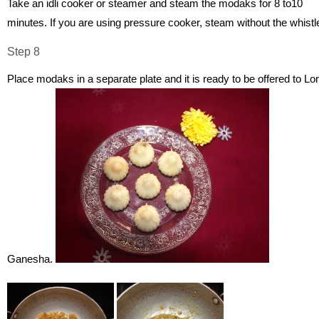
Take an idli cooker or steamer and steam the modaks for 8 to10
minutes. If you are using pressure cooker, steam without the whistl
Step 8
Place modaks in a separate plate and it is ready to be offered to Lo
Ganesha.