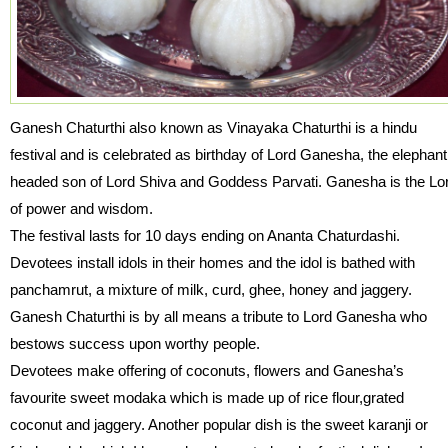
Ganesh Chaturthi also known as Vinayaka Chaturthi is a hindu
festival and is celebrated as birthday of Lord Ganesha, the elephant
headed son of Lord Shiva and Goddess Parvati. Ganesha is the Lo
of power and wisdom.
The festival lasts for 10 days ending on Ananta Chaturdashi.
Devotees install idols in their homes and the idol is bathed with
panchamrut, a mixture of milk, curd, ghee, honey and jaggery.
Ganesh Chaturthi is by all means a tribute to Lord Ganesha who
bestows success upon worthy people.
Devotees make offering of coconuts, flowers and Ganesha’s
favourite sweet modaka which is made up of rice flour,grated
coconut and jaggery. Another popular dish is the sweet karanji or