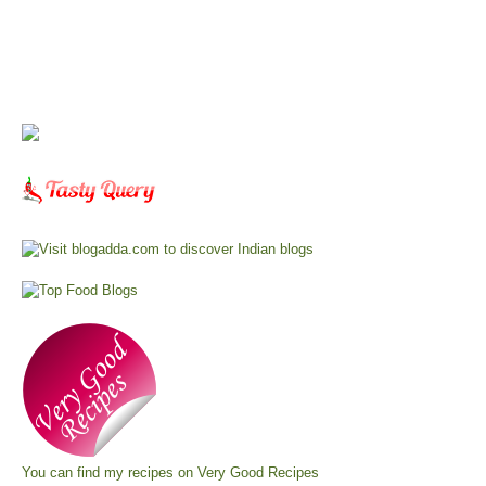
You can find my recipes on
Very Good Recipes