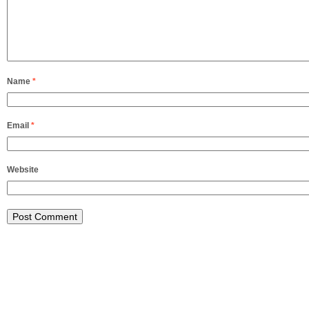
Name
*
Email
*
Website