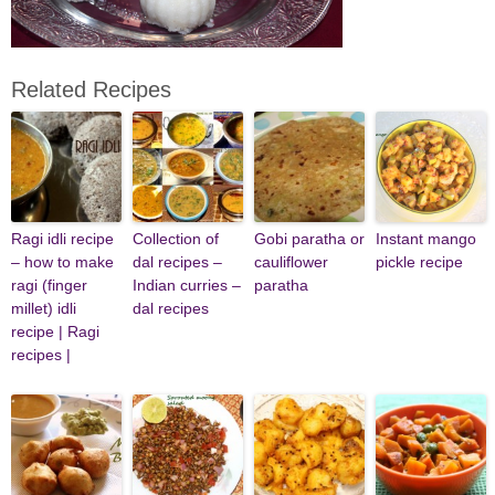
Related Recipes
Ragi idli recipe
Collection of
Gobi paratha or
Instant mango
– how to make
dal recipes –
cauliflower
pickle recipe
ragi (finger
Indian curries –
paratha
millet) idli
dal recipes
recipe | Ragi
recipes |