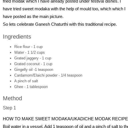
fried modak which I have already posted under festival dishes. I
have tried sweet modaka with the help of mould too, which which I
have posted as the main picture.
So lets celebrate Ganesh Chaturthi with this traditional recipe.
Ingredients
Rice flour - 1 cup
Water - 1 1/2 cups
Grated jaggery - 1 cup
Grated coconut - 1 cup
Gingelly oil -1 teaspoon
Cardamom/Elaichi powder - 1/4 teaspoon
A pinch of salt
Ghee - 1 tablespoon
Method
Step 1
HOW TO MAKE SWEET MODAKA/UKADICHE MODAK RECIPE
Boil water in a vessel. Add 1 teaspoon of oil and a pinch of salt to th