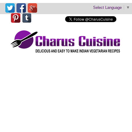
Select Language
▼