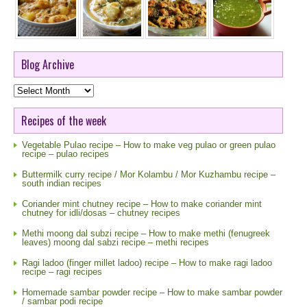
Blog Archive
Blog
Archive
Recipes of the week
Vegetable Pulao recipe – How to make veg pulao or green pulao
recipe – pulao recipes
Buttermilk curry recipe / Mor Kolambu / Mor Kuzhambu recipe –
south indian recipes
Coriander mint chutney recipe – How to make coriander mint
chutney for idli/dosas – chutney recipes
Methi moong dal subzi recipe – How to make methi (fenugreek
leaves) moong dal sabzi recipe – methi recipes
Ragi ladoo (finger millet ladoo) recipe – How to make ragi ladoo
recipe – ragi recipes
Homemade sambar powder recipe – How to make sambar powder
/ sambar podi recipe