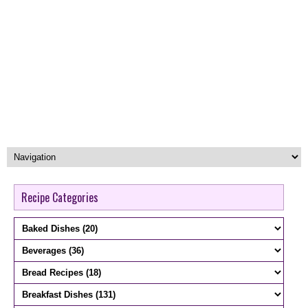
Recipe Categories