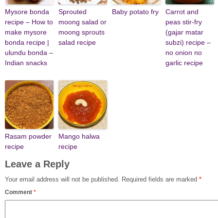
Mysore bonda
Sprouted
Baby potato fry
Carrot and
recipe – How to
moong salad or
peas stir-fry
make mysore
moong sprouts
(gajar matar
bonda recipe |
salad recipe
subzi) recipe –
ulundu bonda –
no onion no
Indian snacks
garlic recipe
Rasam powder
Mango halwa
recipe
recipe
Leave a Reply
Your email address will not be published.
Required fields are marked
*
Comment
*