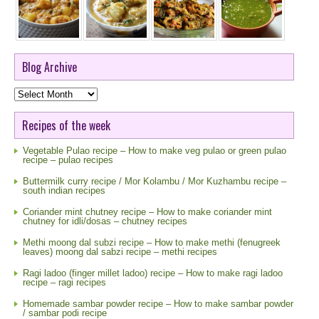
Blog Archive
Blog
Archive
Recipes of the week
Vegetable Pulao recipe – How to make veg pulao or green pulao
recipe – pulao recipes
Buttermilk curry recipe / Mor Kolambu / Mor Kuzhambu recipe –
south indian recipes
Coriander mint chutney recipe – How to make coriander mint
chutney for idli/dosas – chutney recipes
Methi moong dal subzi recipe – How to make methi (fenugreek
leaves) moong dal sabzi recipe – methi recipes
Ragi ladoo (finger millet ladoo) recipe – How to make ragi ladoo
recipe – ragi recipes
Homemade sambar powder recipe – How to make sambar powder
/ sambar podi recipe