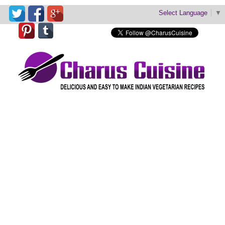
Select Language
▼