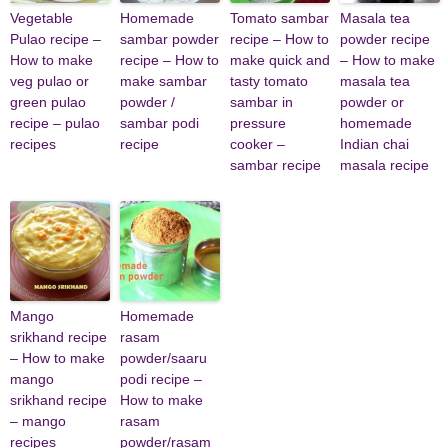
Vegetable
Homemade
Tomato sambar
Masala tea
Pulao recipe –
sambar powder
recipe – How to
powder recipe
How to make
recipe – How to
make quick and
– How to make
veg pulao or
make sambar
tasty tomato
masala tea
green pulao
powder /
sambar in
powder or
recipe – pulao
sambar podi
pressure
homemade
recipes
recipe
cooker –
Indian chai
sambar recipe
masala recipe
Mango
Homemade
srikhand recipe
rasam
– How to make
powder/saaru
mango
podi recipe –
srikhand recipe
How to make
– mango
rasam
recipes
powder/rasam