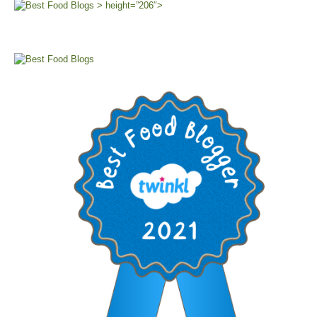
> height=”206″>