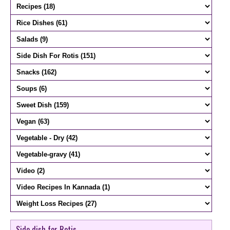
Side dish for Rotis