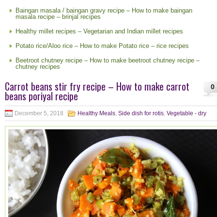
Baingan masala / baingan gravy recipe – How to make baingan
masala recipe – brinjal recipes
Healthy millet recipes – Vegetarian and Indian millet recipes
Potato rice/Aloo rice – How to make Potato rice – rice recipes
Beetroot chutney recipe – How to make beetroot chutney recipe –
chutney recipes
Carrot beans stir fry recipe – How to make carrot
0
beans poriyal recipe
December 5, 2018
Healthy Meals
,
Side dish for rotis
,
Vegetable - dry