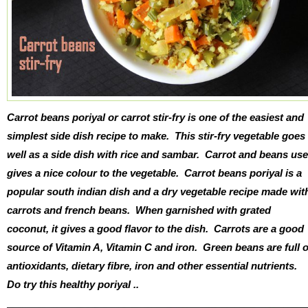
Carrot beans poriyal or carrot stir-fry is one of the easiest and
simplest side dish recipe to make. This stir-fry vegetable goes
well as a side dish with rice and sambar. Carrot and beans us
gives a nice colour to the vegetable. Carrot beans poriyal is a
popular south indian dish and a dry vegetable recipe made wit
carrots and french beans. When garnished with grated
coconut, it gives a good flavor to the dish. Carrots are a good
source of Vitamin A, Vitamin C and iron. Green beans are full o
antioxidants, dietary fibre, iron and other essential nutrients.
Do try this healthy poriyal ..