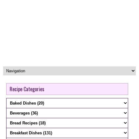
Recipe Categories