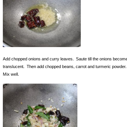
Add chopped onions and curry leaves. Saute till the onions becom
translucent. Then add chopped beans, carrot and turmeric powder
Mix well.