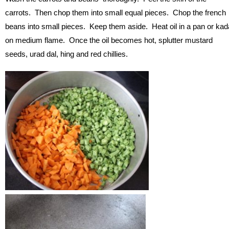
carrots. Then chop them into small equal pieces. Chop the french
beans into small pieces. Keep them aside. Heat oil in a pan or kad
on medium flame. Once the oil becomes hot, splutter mustard
seeds, urad dal, hing and red chillies.