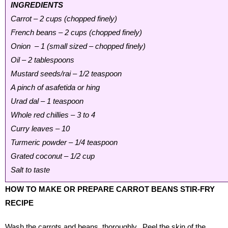
INGREDIENTS
Carrot – 2 cups (chopped finely)
French beans – 2 cups (chopped finely)
Onion – 1 (small sized – chopped finely)
Oil – 2 tablespoons
Mustard seeds/rai – 1/2 teaspoon
A pinch of asafetida or hing
Urad dal – 1 teaspoon
Whole red chillies – 3 to 4
Curry leaves – 10
Turmeric powder – 1/4 teaspoon
Grated coconut – 1/2 cup
Salt to taste
HOW TO MAKE OR PREPARE CARROT BEANS STIR-FRY
RECIPE
Wash the carrots and beans thoroughly. Peel the skin of the