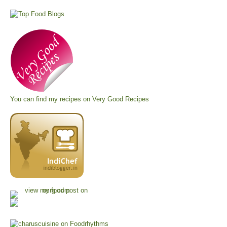
You can find my recipes on
Very Good Recipes