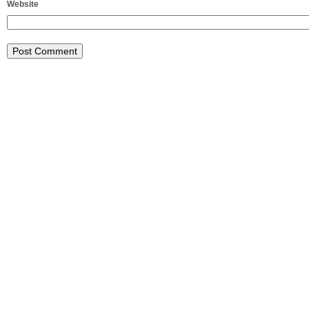
Website