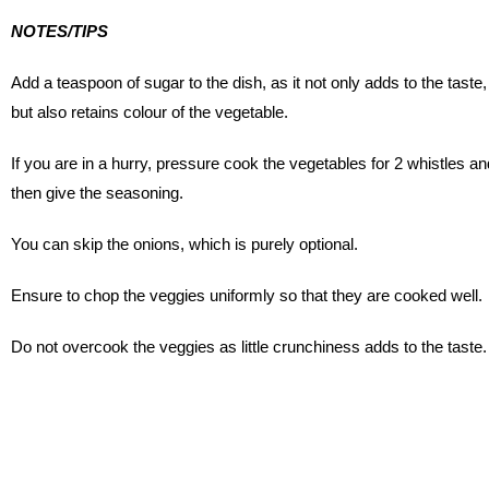
NOTES/TIPS
Add a teaspoon of sugar to the dish, as it not only adds to the taste,
but also retains colour of the vegetable.
If you are in a hurry, pressure cook the vegetables for 2 whistles an
then give the seasoning.
You can skip the onions, which is purely optional.
Ensure to chop the veggies uniformly so that they are cooked well.
Do not overcook the veggies as little crunchiness adds to the taste.