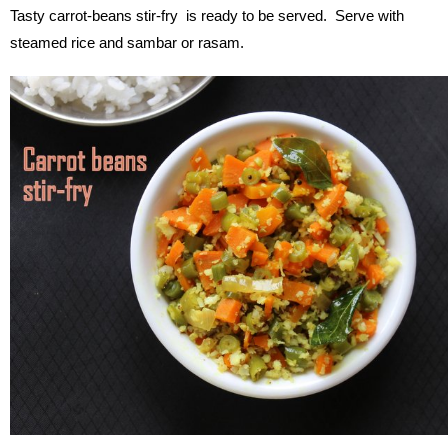
Tasty carrot-beans stir-fry is ready to be served. Serve with
steamed rice and sambar or rasam.