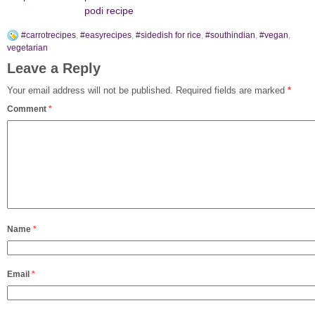
podi recipe
#carrotrecipes
,
#easyrecipes
,
#sidedish for rice
,
#southindian
,
#vegan
,
vegetarian
Leave a Reply
Your email address will not be published.
Required fields are marked
*
Comment
*
Name
*
Email
*