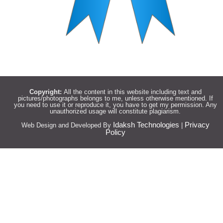
Copyright:
All the content in this website including text and
pictures/photographs belongs to me, unless otherwise mentioned. If
you need to use it or reproduce it, you have to get my permission. Any
unauthorized usage will constitute plagiarism.
Idaksh Technologies
Privacy
Web Design and Developed By
|
Policy