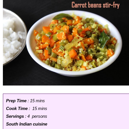
Prep Time
: 15 mins
Cook Time
: 15 mins
Servings
: 4 persons
South Indian cuisine