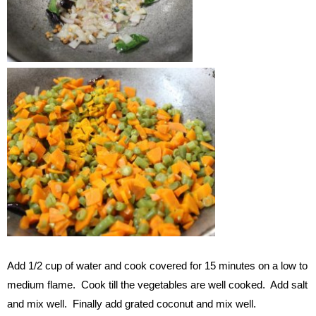
Add 1/2 cup of water and cook covered for 15 minutes on a low to
medium flame. Cook till the vegetables are well cooked. Add salt
and mix well. Finally add grated coconut and mix well.