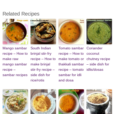
Related Recipes
Mango sambar
South Indian
Tomato sambar
Coriander
recipe – How to
brinjal stir-fry
recipe – How to
coconut
make raw
recipe – How to
make tomato or
chutney recipe
mango sambar
make brinjal
thakkali sambar
– side dish for
recipe –
stir-fry recipe –
recipe – tomato
idlis/dosas
sambar recipes
side dish for
sambar for idli
rice/rotis
and dosa