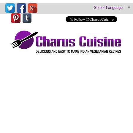
Select Language
▼