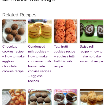
Related Recipes
Chocolate
Condensed
Tutti frutti
Swiss roll
cookies recipe
milk cookies –
cookies recipe
recipe – how to
– How to make
How to make
– eggless tutti
make no bake
eggless
condensed milk
frutti biscuits
swiss roll recipe
chocolate
homemade
recipe
cookies recipe
cookies recipes
– eggless
recipes