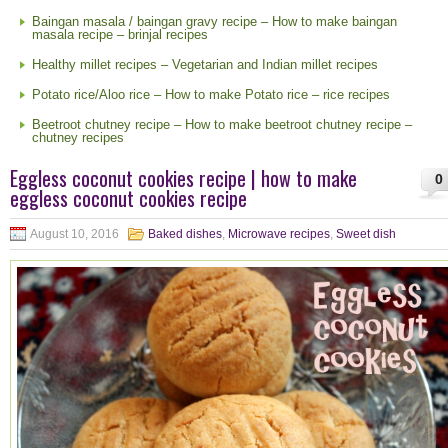
Baingan masala / baingan gravy recipe – How to make baingan
masala recipe – brinjal recipes
Healthy millet recipes – Vegetarian and Indian millet recipes
Potato rice/Aloo rice – How to make Potato rice – rice recipes
Beetroot chutney recipe – How to make beetroot chutney recipe –
chutney recipes
Eggless coconut cookies recipe | how to make
0
eggless coconut cookies recipe
August 10, 2016
Baked dishes
,
Microwave recipes
,
Sweet dish