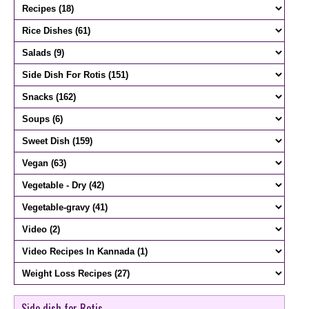
Side dish for Rotis