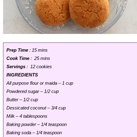
Prep Time
: 15 mins
Cook Time
: 25 mins
Servings
: 12 cookies
INGREDIENTS
All purpose flour or maida – 1 cup
Powdered sugar – 1/2 cup
Butter – 1/2 cup
Dessicated coconut – 3/4 cup
Milk – 4 tablespoons
Baking powder – 1/4 teaspoon
Baking soda – 1/4 teaspoon