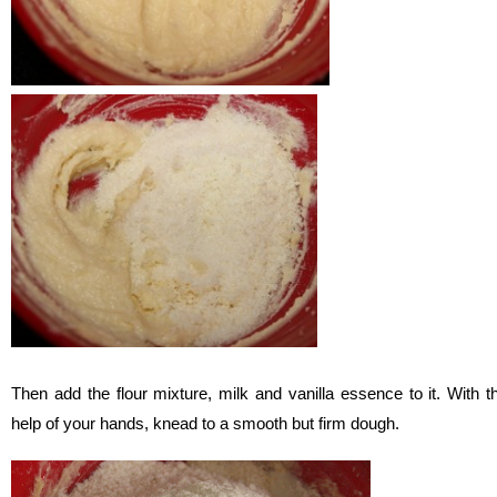
Then add the flour mixture, milk and vanilla essence to it. With t
help of your hands, knead to a smooth but firm dough.