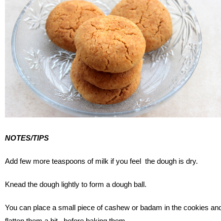
NOTES/TIPS
Add few more teaspoons of milk if you feel the dough is dry.
Knead the dough lightly to form a dough ball.
You can place a small piece of cashew or badam in the cookies an
flatten them a bit, before baking them.