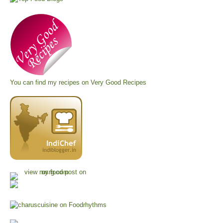
You can find my recipes on
Very Good Recipes