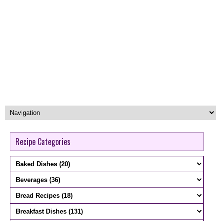
Recipe Categories