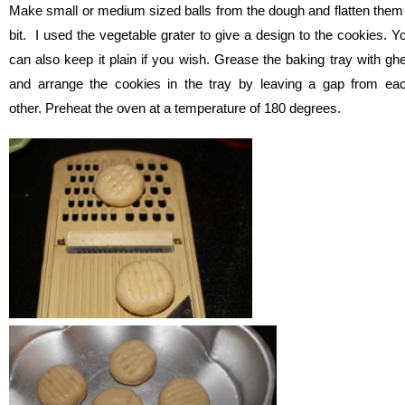
Make small or medium sized balls from the dough and flatten them
bit. I used the vegetable grater to give a design to the cookies. Y
can also keep it plain if you wish. Grease the baking tray with gh
and arrange the cookies in the tray by leaving a gap from ea
other. Preheat the oven at a temperature of 180 degrees.