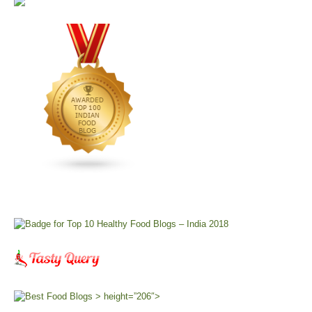
> height=”206″>