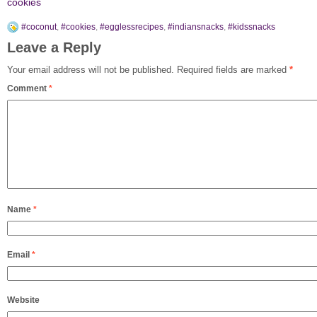
cookies
#coconut
,
#cookies
,
#egglessrecipes
,
#indiansnacks
,
#kidssnacks
Leave a Reply
Your email address will not be published.
Required fields are marked
*
Comment
*
Name
*
Email
*
Website