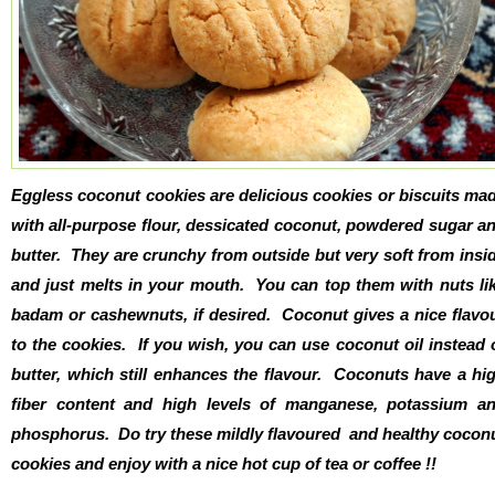
Eggless coconut cookies are delicious cookies or biscuits ma
with all-purpose flour, dessicated coconut, powdered sugar a
butter. They are crunchy from outside but very soft from insi
and just melts in your mouth. You can top them with nuts li
badam or cashewnuts, if desired. Coconut gives a nice flavo
to the cookies. If you wish, you can use coconut oil instead 
butter, which still enhances the flavour. Coconuts have a hi
fiber content and high levels of manganese, potassium a
phosphorus. Do try these mildly flavoured and healthy cocon
cookies and enjoy with a nice hot cup of tea or coffee !!