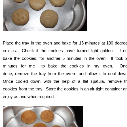
Place the tray in the oven and bake for 15 minutes at 180 degre
celcius. Check if the cookies have turned light golden. If no
bake the cookies, for another 5 minutes in the oven. It took 
minutes for me to bake the cookies in my oven. On
done, remove the tray from the oven and allow it to cool dow
Once cooled down, with the help of a flat spatula, remove t
cookies from the tray. Store the cookies in an air-tight container a
enjoy as and when required.