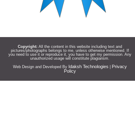
Copyright:
All the content in this website including text and
pictures/photographs belongs to me, unless otherwise mentioned. If
you need to use it or reproduce it, you have to get my permission. Any
unauthorized usage will constitute plagiarism.
Idaksh Technologies
Privacy
Web Design and Developed By
|
Policy