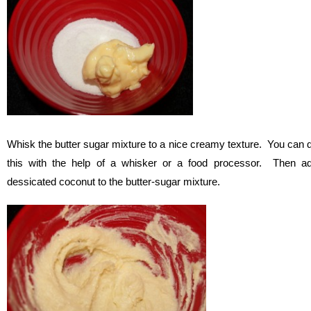
Whisk the butter sugar mixture to a nice creamy texture. You can 
this with the help of a whisker or a food processor. Then a
dessicated coconut to the butter-sugar mixture.