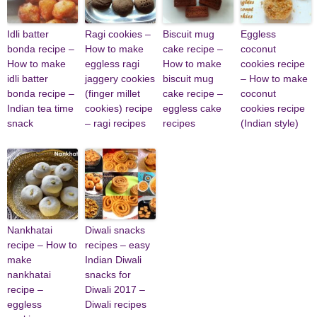
Idli batter
Ragi cookies –
Biscuit mug
Eggless
bonda recipe –
How to make
cake recipe –
coconut
How to make
eggless ragi
How to make
cookies recipe
idli batter
jaggery cookies
biscuit mug
– How to make
bonda recipe –
(finger millet
cake recipe –
coconut
Indian tea time
cookies) recipe
eggless cake
cookies recipe
snack
– ragi recipes
recipes
(Indian style)
Nankhatai
Diwali snacks
recipe – How to
recipes – easy
make
Indian Diwali
nankhatai
snacks for
recipe –
Diwali 2017 –
eggless
Diwali recipes