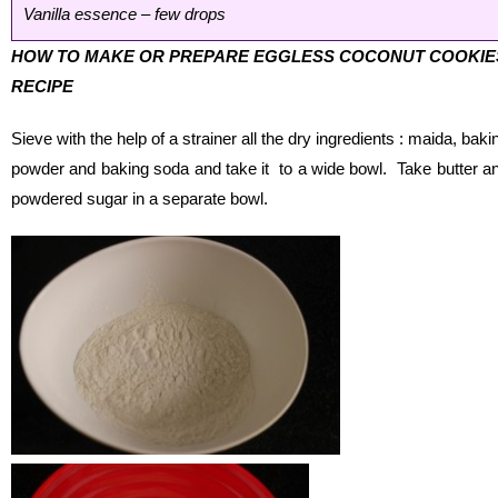
Vanilla essence – few drops
HOW TO MAKE OR PREPARE EGGLESS COCONUT COOKIE
RECIPE
Sieve with the help of a strainer all the dry ingredients : maida, baki
powder and baking soda and take it to a wide bowl. Take butter a
powdered sugar in a separate bowl.