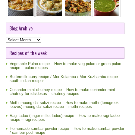
Blog Archive
Blog
Archive
Recipes of the week
Vegetable Pulao recipe – How to make veg pulao or green pulao
recipe – pulao recipes
Buttermilk curry recipe / Mor Kolambu / Mor Kuzhambu recipe –
south indian recipes
Coriander mint chutney recipe – How to make coriander mint
chutney for idli/dosas – chutney recipes
Methi moong dal subzi recipe – How to make methi (fenugreek
leaves) moong dal sabzi recipe – methi recipes
Ragi ladoo (finger millet ladoo) recipe – How to make ragi ladoo
recipe – ragi recipes
Homemade sambar powder recipe – How to make sambar powder
/ sambar podi recipe