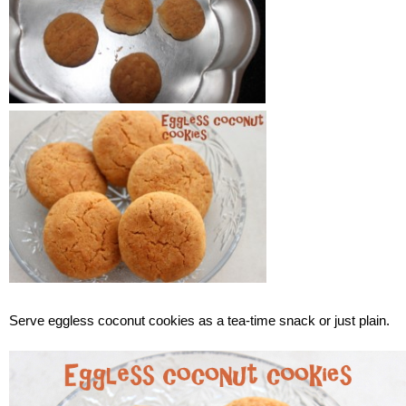
Serve eggless coconut cookies as a tea-time snack or just plain.