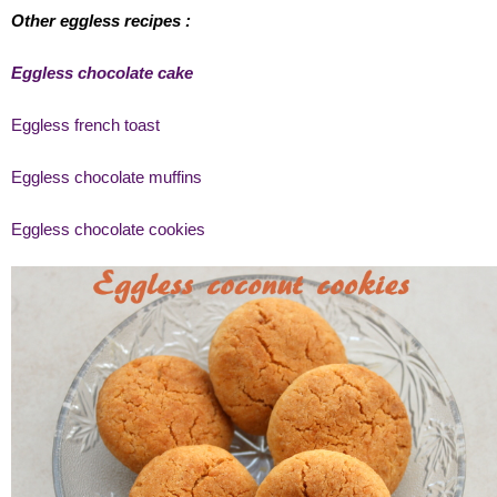
Other eggless recipes :
Eggless chocolate cake
Eggless french toast
Eggless chocolate muffins
Eggless chocolate cookies