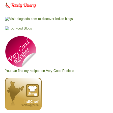
You can find my recipes on
Very Good Recipes