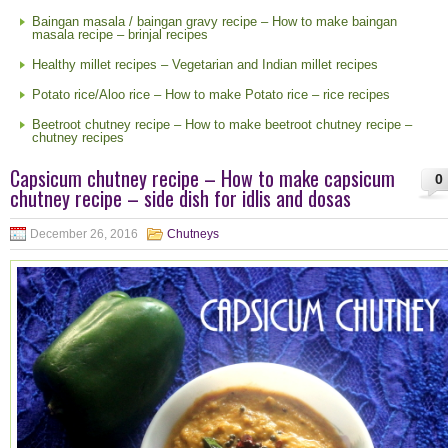
Baingan masala / baingan gravy recipe – How to make baingan
masala recipe – brinjal recipes
Healthy millet recipes – Vegetarian and Indian millet recipes
Potato rice/Aloo rice – How to make Potato rice – rice recipes
Beetroot chutney recipe – How to make beetroot chutney recipe –
chutney recipes
Capsicum chutney recipe – How to make capsicum
0
chutney recipe – side dish for idlis and dosas
December 26, 2016
Chutneys