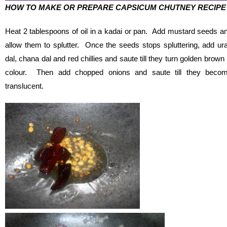
HOW TO MAKE OR PREPARE CAPSICUM CHUTNEY RECIPE
Heat 2 tablespoons of oil in a kadai or pan. Add mustard seeds a
allow them to splutter. Once the seeds stops spluttering, add ur
dal, chana dal and red chillies and saute till they turn golden brown 
colour. Then add chopped onions and saute till they beco
translucent.