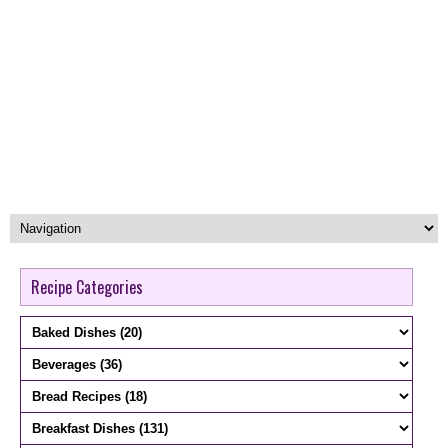
Recipe Categories