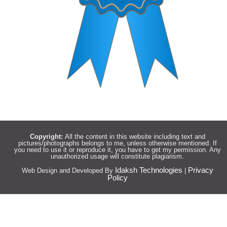
Copyright:
All the content in this website including text and
pictures/photographs belongs to me, unless otherwise mentioned. If
you need to use it or reproduce it, you have to get my permission. Any
unauthorized usage will constitute plagiarism.
Idaksh Technologies
Privacy
Web Design and Developed By
|
Policy