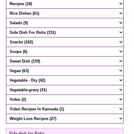
Side dish for Rotis