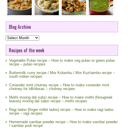
Blog Archive
Blog
Archive
Recipes of the week
Vegetable Pulao recipe – How to make veg pulao or green pulao
recipe – pulao recipes
Buttermilk curry recipe / Mor Kolambu / Mor Kuzhambu recipe –
south indian recipes
Coriander mint chutney recipe – How to make coriander mint
chutney for idli/dosas – chutney recipes
Methi moong dal subzi recipe – How to make methi (fenugreek
leaves) moong dal sabzi recipe – methi recipes
Ragi ladoo (finger millet ladoo) recipe – How to make ragi ladoo
recipe – ragi recipes
Homemade sambar powder recipe – How to make sambar powder
/ sambar podi recipe