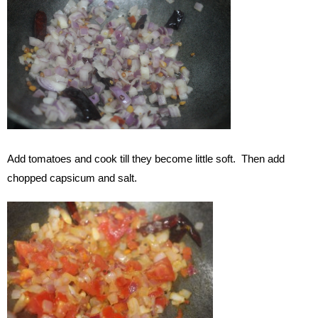
Add tomatoes and cook till they become little soft. Then add
chopped capsicum and salt.