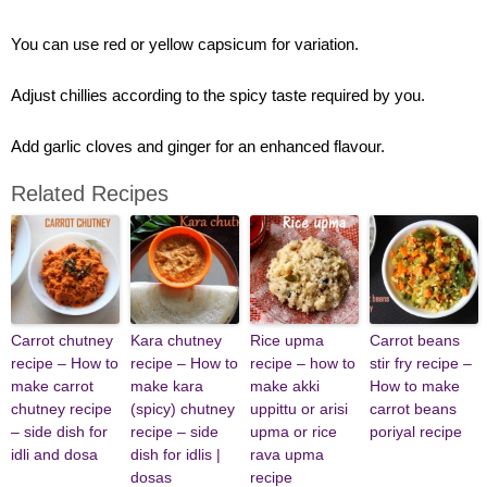
You can use red or yellow capsicum for variation.
Adjust chillies according to the spicy taste required by you.
Add garlic cloves and ginger for an enhanced flavour.
Related Recipes
Carrot chutney
Kara chutney
Rice upma
Carrot beans
recipe – How to
recipe – How to
recipe – how to
stir fry recipe –
make carrot
make kara
make akki
How to make
chutney recipe
(spicy) chutney
uppittu or arisi
carrot beans
– side dish for
recipe – side
upma or rice
poriyal recipe
idli and dosa
dish for idlis |
rava upma
dosas
recipe