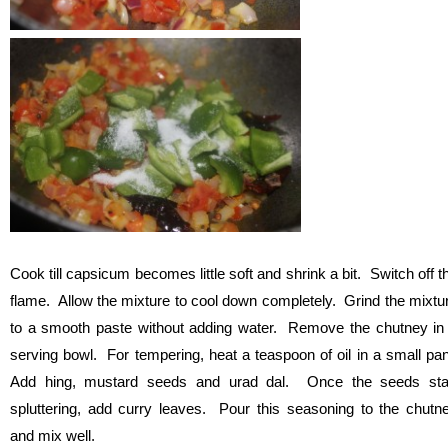
Cook till capsicum becomes little soft and shrink a bit. Switch off t
flame. Allow the mixture to cool down completely. Grind the mixtu
to a smooth paste without adding water. Remove the chutney in
serving bowl. For tempering, heat a teaspoon of oil in a small pa
Add hing, mustard seeds and urad dal. Once the seeds sta
spluttering, add curry leaves. Pour this seasoning to the chutn
and mix well.