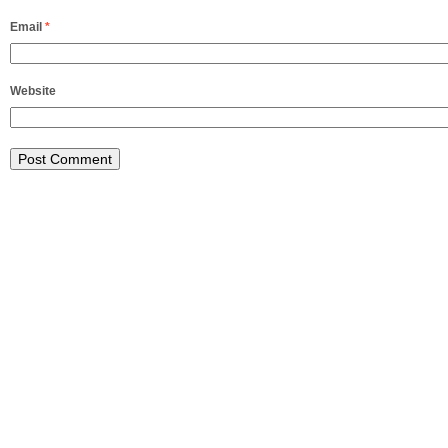
Email
*
Website