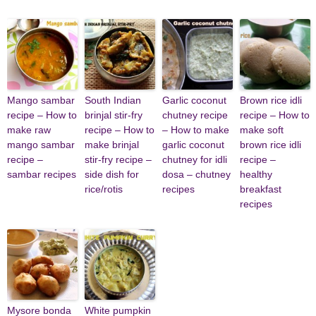
Mango sambar
South Indian
Garlic coconut
Brown rice idli
recipe – How to
brinjal stir-fry
chutney recipe
recipe – How to
make raw
recipe – How to
– How to make
make soft
mango sambar
make brinjal
garlic coconut
brown rice idli
recipe –
stir-fry recipe –
chutney for idli
recipe –
sambar recipes
side dish for
dosa – chutney
healthy
rice/rotis
recipes
breakfast
recipes
Mysore bonda
White pumpkin