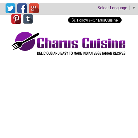
Select Language
▼