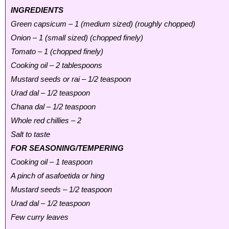
INGREDIENTS
Green capsicum – 1 (medium sized) (roughly chopped)
Onion – 1 (small sized) (chopped finely)
Tomato – 1 (chopped finely)
Cooking oil – 2 tablespoons
Mustard seeds or rai – 1/2 teaspoon
Urad dal – 1/2 teaspoon
Chana dal – 1/2 teaspoon
Whole red chillies – 2
Salt to taste
FOR SEASONING/TEMPERING
Cooking oil – 1 teaspoon
A pinch of asafoetida or hing
Mustard seeds – 1/2 teaspoon
Urad dal – 1/2 teaspoon
Few curry leaves