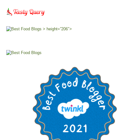
> height=”206″>