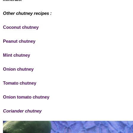
Other chutney recipes :
Coconut chutney
Peanut chutney
Mint chutney
Onion chutney
Tomato chutney
Onion tomato chutney
Coriander chutney