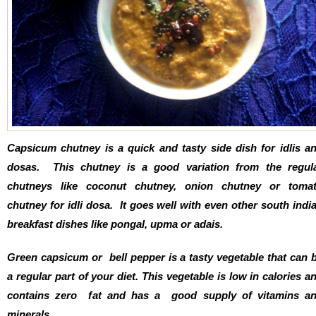
Capsicum chutney is a quick and tasty side dish for idlis a
dosas. This chutney is a good variation from the regul
chutneys like coconut chutney, onion chutney or toma
chutney for idli dosa. It goes well with even other south indi
breakfast dishes like pongal, upma or adais.
Green capsicum or bell pepper is a tasty vegetable that can 
a regular part of your diet. This vegetable is low in calories a
contains zero fat and has a good supply of vitamins a
minerals.