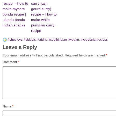
recipe – How to
curry (ash
make mysore
gourd curry)
bonda recipe |
recipe – How to
ulundu bonda –
make white
Indian snacks
pumpkin curry
recipe
#chutneys
,
#sidedishforidlis
,
#southindian
,
#vegan
,
#vegetarianrecipes
Leave a Reply
Your email address will not be published.
Required fields are marked
*
Comment
*
Name
*