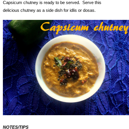
Capsicum chutney is ready to be served. Serve this
delicious chutney as a side dish for idlis or dosas.
NOTES/TIPS