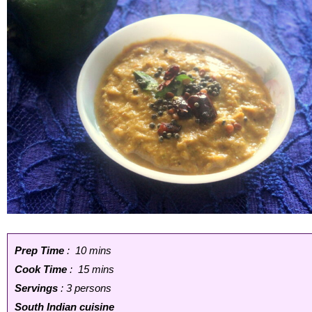
Prep Time
: 10 mins
Cook Time
: 15 mins
Servings
: 3 persons
South Indian cuisine