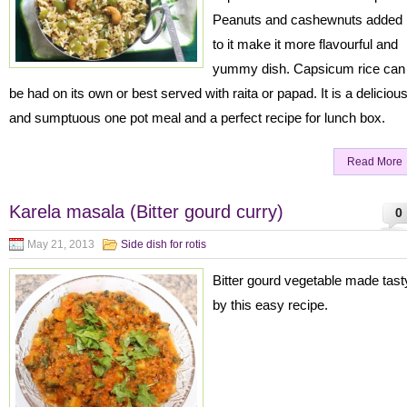
Peanuts and cashewnuts added
to it make it more flavourful and
yummy dish. Capsicum rice can
be had on its own or best served with raita or papad. It is a deliciou
and sumptuous one pot meal and a perfect recipe for lunch box.
Read More
Karela masala (Bitter gourd curry)
0
May 21, 2013
Side dish for rotis
Bitter gourd vegetable made tast
by this easy recipe.