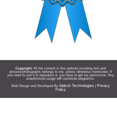
Copyright:
All the content in this website including text and
pictures/photographs belongs to me, unless otherwise mentioned. If
you need to use it or reproduce it, you have to get my permission. Any
unauthorized usage will constitute plagiarism.
Idaksh Technologies
Privacy
Web Design and Developed By
|
Policy