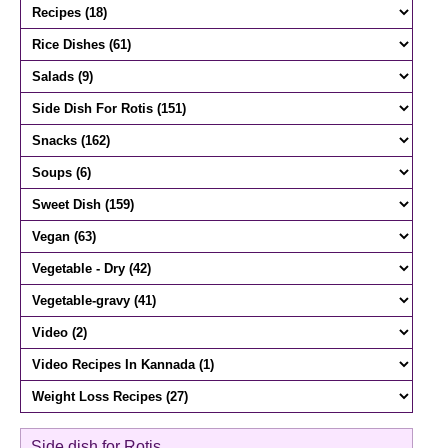
Side dish for Rotis