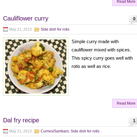
Read More
Cauliflower curry
0
May 21, 2013
Side dish for rotis
Simple curry made with
cauliflower mixed with spices.
This spicy curry goes well with
rotis as well as rice.
Read More
Dal fry recipe
1
May 21, 2013
Curries/Sambars
,
Side dish for rotis