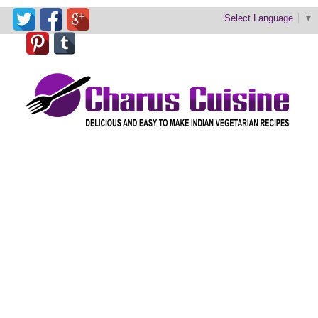
Select Language
▼