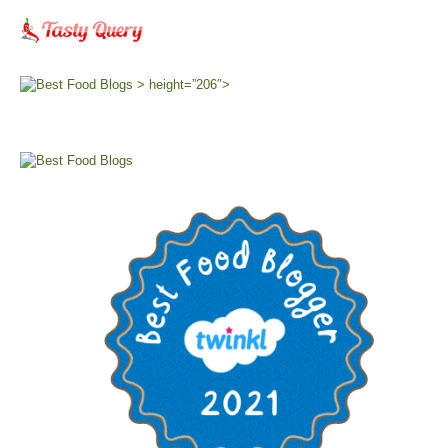
> height=”206″>