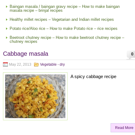
Baingan masala / baingan gravy recipe – How to make baingan
masala recipe – brinjal recipes
Healthy millet recipes – Vegetarian and Indian millet recipes
Potato rice/Aloo rice – How to make Potato rice – rice recipes
Beetroot chutney recipe – How to make beetroot chutney recipe –
chutney recipes
Cabbage masala
0
May 22, 2013
Vegetable - dry
A spicy cabbage recipe
Read More