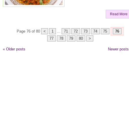
Read More
Page 76 of 80
<
1
...
71
72
73
74
75
76
77
78
79
80
>
«
Older posts
Newer post