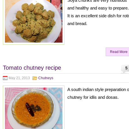
Soya chunks are very nutritious
and healthy and easy to prepare.
It is an excellent side dish for rot
and bread.
Read More
Tomato chutney recipe
5
May 21, 2013
Chutneys
A south indian style preparation o
chutney for idlis and dosas.