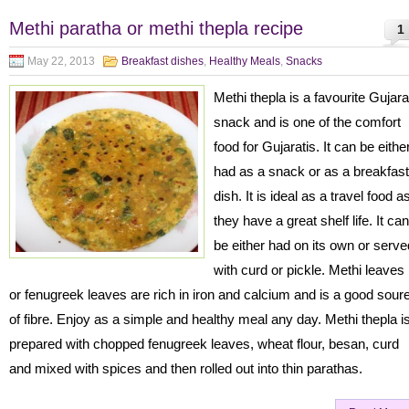
Methi paratha or methi thepla recipe
1
May 22, 2013
Breakfast dishes
,
Healthy Meals
,
Snacks
Methi thepla is a favourite Gujara
snack and is one of the comfort
food for Gujaratis. It can be eithe
had as a snack or as a breakfast
dish. It is ideal as a travel food a
they have a great shelf life. It can
be either had on its own or serve
with curd or pickle. Methi leaves
or fenugreek leaves are rich in iron and calcium and is a good sour
of fibre. Enjoy as a simple and healthy meal any day. Methi thepla i
prepared with chopped fenugreek leaves, wheat flour, besan, curd
and mixed with spices and then rolled out into thin parathas.