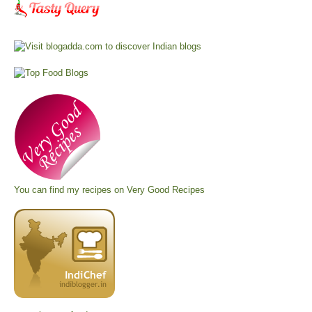
You can find my recipes on
Very Good Recipes