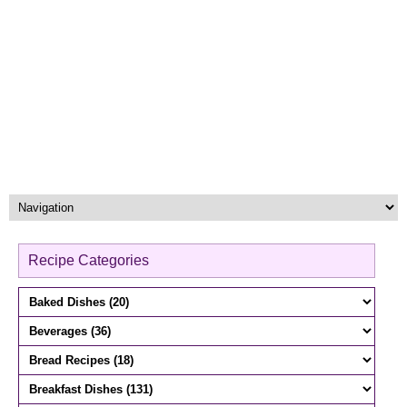
Recipe Categories