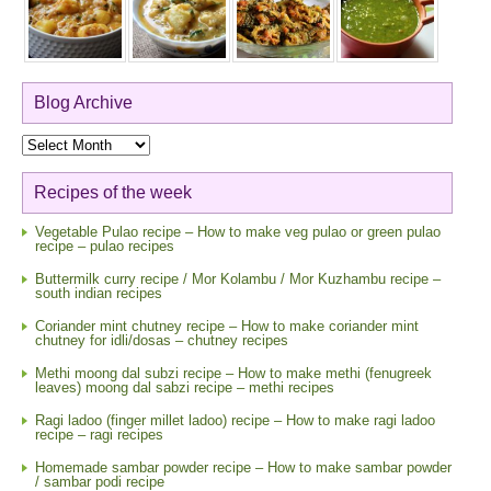
Blog Archive
Blog
Archive
Recipes of the week
Vegetable Pulao recipe – How to make veg pulao or green pulao
recipe – pulao recipes
Buttermilk curry recipe / Mor Kolambu / Mor Kuzhambu recipe –
south indian recipes
Coriander mint chutney recipe – How to make coriander mint
chutney for idli/dosas – chutney recipes
Methi moong dal subzi recipe – How to make methi (fenugreek
leaves) moong dal sabzi recipe – methi recipes
Ragi ladoo (finger millet ladoo) recipe – How to make ragi ladoo
recipe – ragi recipes
Homemade sambar powder recipe – How to make sambar powder
/ sambar podi recipe