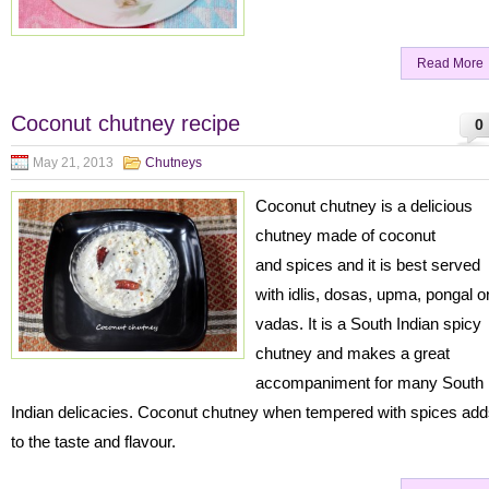
Read More
Coconut chutney recipe
0
May 21, 2013
Chutneys
Coconut chutney is a delicious
chutney made of coconut
and spices and it is best served
with idlis, dosas, upma, pongal o
vadas. It is a South Indian spicy
chutney and makes a great
accompaniment for many South
Indian delicacies. Coconut chutney when tempered with spices ad
to the taste and flavour.