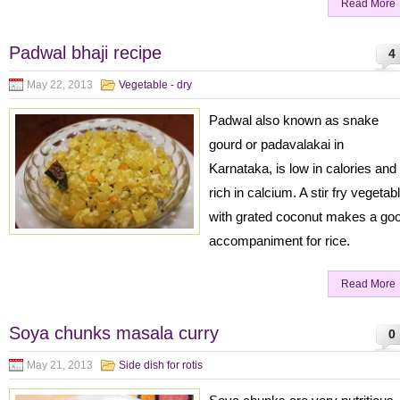
Read More
Padwal bhaji recipe
4
May 22, 2013
Vegetable - dry
Padwal also known as snake
gourd or padavalakai in
Karnataka, is low in calories and
rich in calcium. A stir fry vegetab
with grated coconut makes a go
accompaniment for rice.
Read More
Soya chunks masala curry
0
May 21, 2013
Side dish for rotis