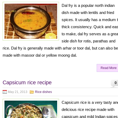
Dal fry is a popular north indian
dish made with lentils and fried
spices. It usually has a medium 
thick consistency. Quick and ea
to make, dal fry serves as a grea
side dish for rotis, parathas and
rice. Dal fry is generally made with arhar or toor dal, but can also be
made with masoor dal or yellow moong dal.
Read More
Capsicum rice recipe
0
May 21, 2013
Rice dishes
Capsicum rice is a very tasty an
delicious rice recipe made with
capsicum and mild Indian spices