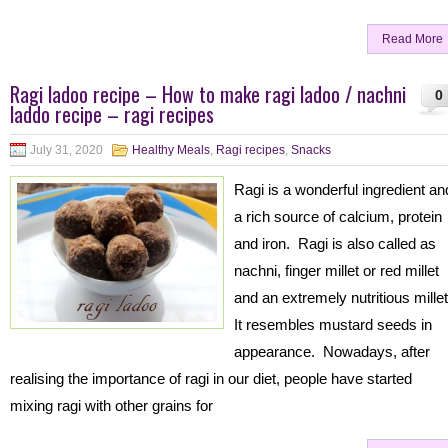
Read More
Ragi ladoo recipe – How to make ragi ladoo / nachni
0
laddo recipe – ragi recipes
July 31, 2020
Healthy Meals
,
Ragi recipes
,
Snacks
Ragi is a wonderful ingredient an
a rich source of calcium, protein
and iron. Ragi is also called as
nachni, finger millet or red millet
and an extremely nutritious mille
It resembles mustard seeds in
appearance. Nowadays, after
realising the importance of ragi in our diet, people have started
mixing ragi with other grains for