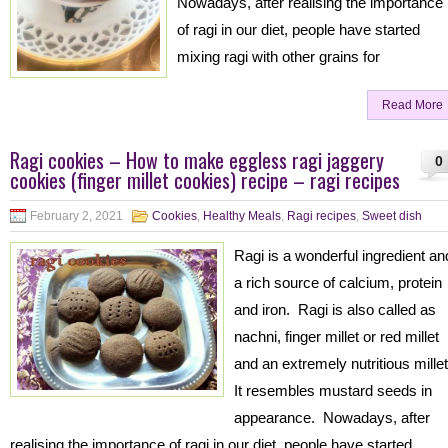
Nowadays, after realising the importance
of ragi in our diet, people have started
mixing ragi with other grains for
Read More
Ragi cookies – How to make eggless ragi jaggery
0
cookies (finger millet cookies) recipe – ragi recipes
February 2, 2021
Cookies
,
Healthy Meals
,
Ragi recipes
,
Sweet dish
Ragi is a wonderful ingredient an
a rich source of calcium, protein
and iron. Ragi is also called as
nachni, finger millet or red millet
and an extremely nutritious mille
It resembles mustard seeds in
appearance. Nowadays, after
realising the importance of ragi in our diet, people have started