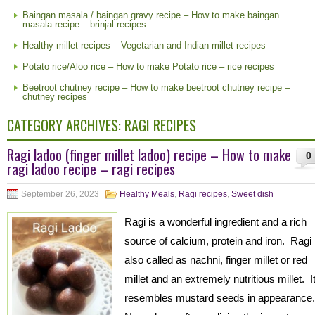
Baingan masala / baingan gravy recipe – How to make baingan
masala recipe – brinjal recipes
Healthy millet recipes – Vegetarian and Indian millet recipes
Potato rice/Aloo rice – How to make Potato rice – rice recipes
Beetroot chutney recipe – How to make beetroot chutney recipe –
chutney recipes
CATEGORY ARCHIVES:
RAGI RECIPES
Ragi ladoo (finger millet ladoo) recipe – How to make
0
ragi ladoo recipe – ragi recipes
September 26, 2023
Healthy Meals
,
Ragi recipes
,
Sweet dish
Ragi is a wonderful ingredient and a rich
source of calcium, protein and iron. Ragi 
also called as nachni, finger millet or red
millet and an extremely nutritious millet. I
resembles mustard seeds in appearance