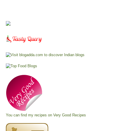
You can find my recipes on
Very Good Recipes