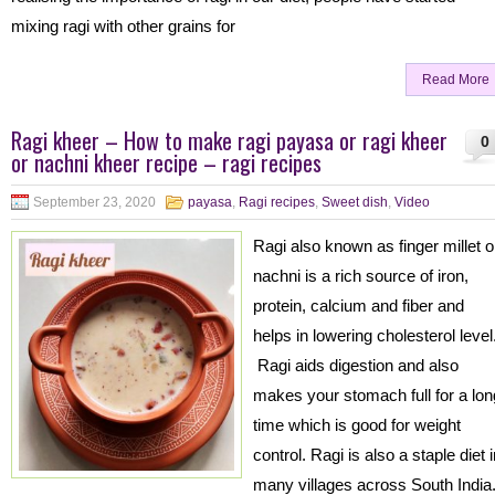
mixing ragi with other grains for
Read More
Ragi kheer – How to make ragi payasa or ragi kheer
0
or nachni kheer recipe – ragi recipes
September 23, 2020
payasa
,
Ragi recipes
,
Sweet dish
,
Video
Ragi also known as finger millet o
nachni is a rich source of iron,
protein, calcium and fiber and
helps in lowering cholesterol level
Ragi aids digestion and also
makes your stomach full for a lon
time which is good for weight
control. Ragi is also a staple diet 
many villages across South India