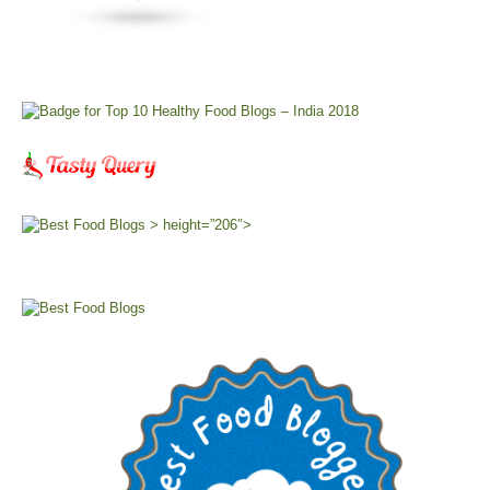
> height=”206″>