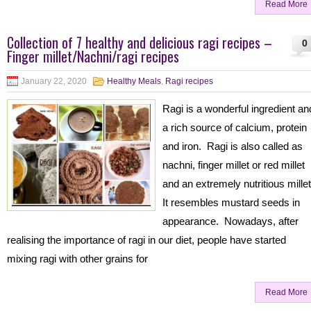
Read More
Collection of 7 healthy and delicious ragi recipes –
0
Finger millet/Nachni/ragi recipes
January 22, 2020
Healthy Meals
,
Ragi recipes
Ragi is a wonderful ingredient an
a rich source of calcium, protein
and iron. Ragi is also called as
nachni, finger millet or red millet
and an extremely nutritious mille
It resembles mustard seeds in
appearance. Nowadays, after
realising the importance of ragi in our diet, people have started
mixing ragi with other grains for
Read More