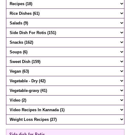
Side dish for Rotis