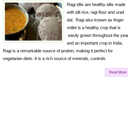
Ragi idlis are healthy idlis made
with idli rice, ragi flour and urad
dal. Ragi also known as finger
millet is a healthy crop that is
easily grown throughout the yea
and an important crop in India.
Ragi is a remarkable source of protein, making it perfect for
vegetarian diets. It is a rich source of minerals, controls
Read More