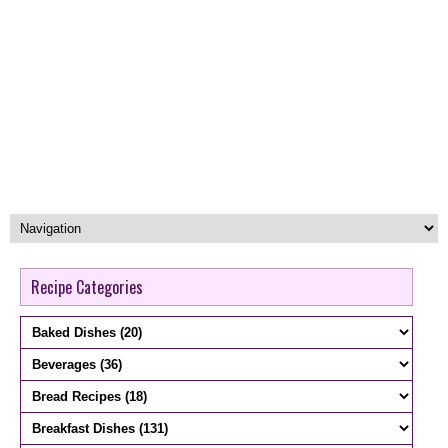
Recipe Categories