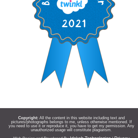
Copyright:
All the content in this website including text and
pictures/photographs belongs to me, unless otherwise mentioned. If
you need to use it or reproduce it, you have to get my permission. Any
unauthorized usage will constitute plagiarism.