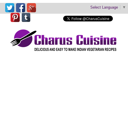
Select Language
▼