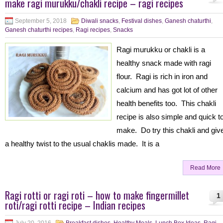
make ragi murukku/chakli recipe – ragi recipes
September 5, 2018
Diwali snacks
,
Festival dishes
,
Ganesh chaturthi
,
Ganesh chaturthi recipes
,
Ragi recipes
,
Snacks
Ragi murukku or chakli is a
healthy snack made with ragi
flour. Ragi is rich in iron and
calcium and has got lot of other
health benefits too. This chakli
recipe is also simple and quick t
make. Do try this chakli and giv
a healthy twist to the usual chaklis made. It is a
Read More
Ragi rotti or ragi roti – how to make fingermillet
1
roti/ragi rotti recipe – Indian recipes