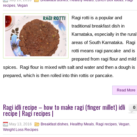
July 20, 2016
Breakfast dishes
,
Healthy Meals
,
Lunch Box Ideas
,
Ragi
recipes
,
Vegan
Ragi rotti is a popular and
traditional breakfast dish in
Karnataka, especially in the rural
areas of South Karnataka. Ragi
rotti means ragi pancake and is
prepared from ragi flour and mild
spices. Ragi flour is mixed with salt and water and then a dough is
prepared, which is then rolled into thin rottis or pancake.
Read More
Ragi idli recipe – how to make ragi (finger millet) idli
0
recipe | Ragi recipes |
May 13, 2016
Breakfast dishes
,
Healthy Meals
,
Ragi recipes
,
Vegan
,
Weight Loss Recipes