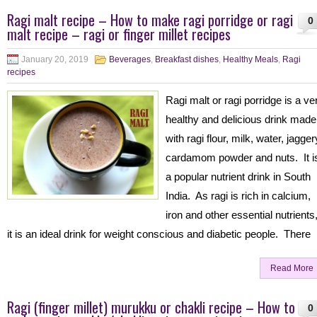
Ragi malt recipe – How to make ragi porridge or ragi
0
malt recipe – ragi or finger millet recipes
January 20, 2019
Beverages
,
Breakfast dishes
,
Healthy Meals
,
Ragi
recipes
Ragi malt or ragi porridge is a ve
healthy and delicious drink made
with ragi flour, milk, water, jagger
cardamom powder and nuts. It i
a popular nutrient drink in South
India. As ragi is rich in calcium,
iron and other essential nutrients
it is an ideal drink for weight conscious and diabetic people. There
Read More
Ragi (finger millet) murukku or chakli recipe – How to
0