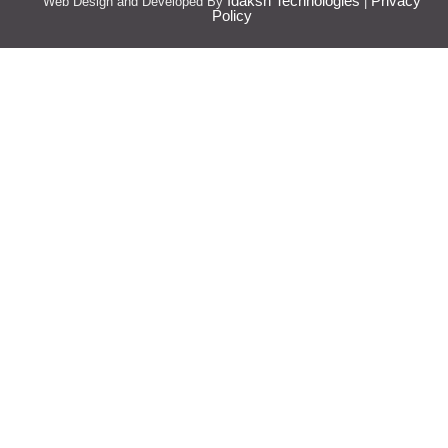
Idaksh Technologies
Privacy
Web Design and Developed By
|
Policy