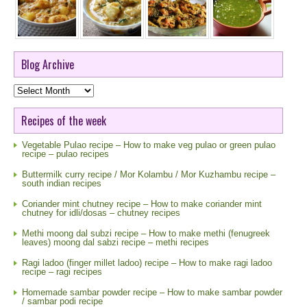
Blog Archive
Blog
Archive
Recipes of the week
Vegetable Pulao recipe – How to make veg pulao or green pulao
recipe – pulao recipes
Buttermilk curry recipe / Mor Kolambu / Mor Kuzhambu recipe –
south indian recipes
Coriander mint chutney recipe – How to make coriander mint
chutney for idli/dosas – chutney recipes
Methi moong dal subzi recipe – How to make methi (fenugreek
leaves) moong dal sabzi recipe – methi recipes
Ragi ladoo (finger millet ladoo) recipe – How to make ragi ladoo
recipe – ragi recipes
Homemade sambar powder recipe – How to make sambar powder
/ sambar podi recipe