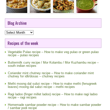
Blog Archive
Blog
Archive
Recipes of the week
Vegetable Pulao recipe – How to make veg pulao or green pulao
recipe – pulao recipes
Buttermilk curry recipe / Mor Kolambu / Mor Kuzhambu recipe –
south indian recipes
Coriander mint chutney recipe – How to make coriander mint
chutney for idli/dosas – chutney recipes
Methi moong dal subzi recipe – How to make methi (fenugreek
leaves) moong dal sabzi recipe – methi recipes
Ragi ladoo (finger millet ladoo) recipe – How to make ragi ladoo
recipe – ragi recipes
Homemade sambar powder recipe – How to make sambar powder
/ sambar podi recipe