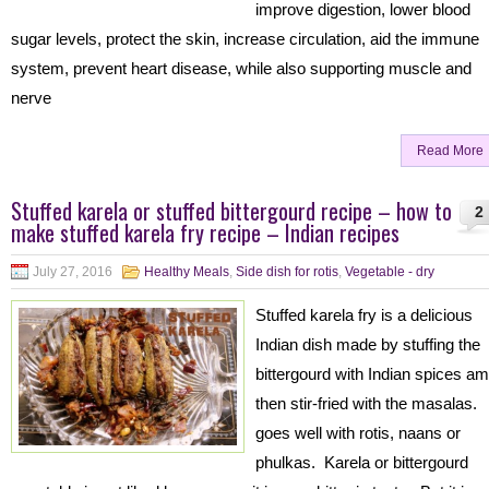
improve digestion, lower blood
sugar levels, protect the skin, increase circulation, aid the immune
system, prevent heart disease, while also supporting muscle and
nerve
Read More
Stuffed karela or stuffed bittergourd recipe – how to
2
make stuffed karela fry recipe – Indian recipes
July 27, 2016
Healthy Meals
,
Side dish for rotis
,
Vegetable - dry
Stuffed karela fry is a delicious
Indian dish made by stuffing the
bittergourd with Indian spices a
then stir-fried with the masalas. 
goes well with rotis, naans or
phulkas. Karela or bittergourd