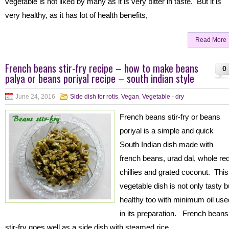
vegetable is not liked by many as it is very bitter in taste. But it is
very healthy, as it has lot of health benefits,
Read More
French beans stir-fry recipe – how to make beans
0
palya or beans poriyal recipe – south indian style
June 24, 2016
Side dish for rotis
,
Vegan
,
Vegetable - dry
French beans stir-fry or beans
poriyal is a simple and quick
South Indian dish made with
french beans, urad dal, whole re
chillies and grated coconut. This
vegetable dish is not only tasty b
healthy too with minimum oil use
in its preparation. French beans
stir-fry goes well as a side dish with steamed rice