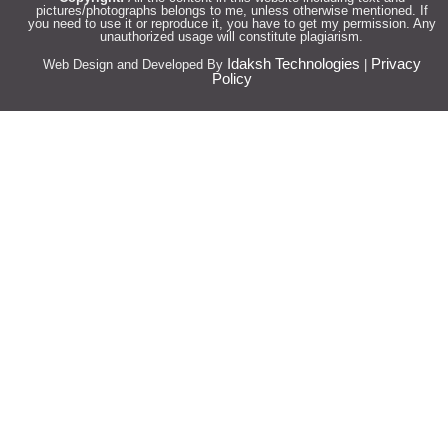
pictures/photographs belongs to me, unless otherwise mentioned. If
you need to use it or reproduce it, you have to get my permission. Any
unauthorized usage will constitute plagiarism.
Idaksh Technologies
Privacy
Web Design and Developed By
|
Policy