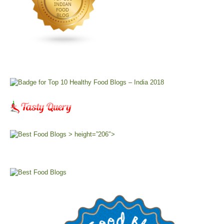
> height=”206″>