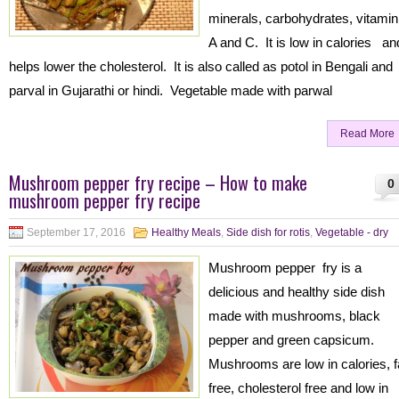
minerals, carbohydrates, vitamin
A and C. It is low in calories an
helps lower the cholesterol. It is also called as potol in Bengali and
parval in Gujarathi or hindi. Vegetable made with parwal
Read More
Mushroom pepper fry recipe – How to make
0
mushroom pepper fry recipe
September 17, 2016
Healthy Meals
,
Side dish for rotis
,
Vegetable - dry
Mushroom pepper fry is a
delicious and healthy side dish
made with mushrooms, black
pepper and green capsicum.
Mushrooms are low in calories, f
free, cholesterol free and low in