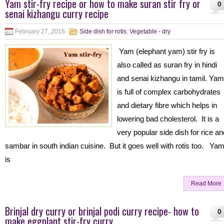
Yam stir-fry recipe or how to make suran stir fry or
0
senai kizhangu curry recipe
February 27, 2016
Side dish for rotis
,
Vegetable - dry
Yam (elephant yam) stir fry is
also called as suran fry in hindi
and senai kizhangu in tamil. Yam
is full of complex carbohydrates
and dietary fibre which helps in
lowering bad cholesterol. It is a
very popular side dish for rice an
sambar in south indian cuisine. But it goes well with rotis too. Ya
is
Read More
Brinjal dry curry or brinjal podi curry recipe- how to
0
make eggplant stir-fry curry