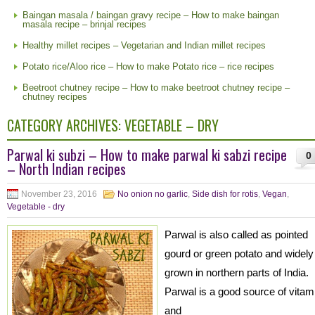
Baingan masala / baingan gravy recipe – How to make baingan
masala recipe – brinjal recipes
Healthy millet recipes – Vegetarian and Indian millet recipes
Potato rice/Aloo rice – How to make Potato rice – rice recipes
Beetroot chutney recipe – How to make beetroot chutney recipe –
chutney recipes
CATEGORY ARCHIVES:
VEGETABLE – DRY
Parwal ki subzi – How to make parwal ki sabzi recipe
0
– North Indian recipes
November 23, 2016
No onion no garlic
,
Side dish for rotis
,
Vegan
,
Vegetable - dry
Parwal is also called as pointed
gourd or green potato and widely
grown in northern parts of India.
Parwal is a good source of vitam
and