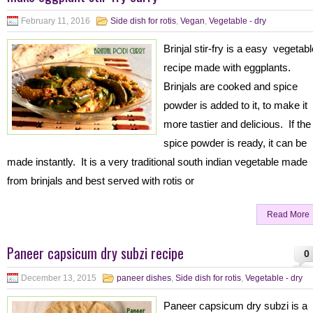
February 11, 2016
Side dish for rotis
,
Vegan
,
Vegetable - dry
Brinjal stir-fry is a easy vegetabl
recipe made with eggplants.
Brinjals are cooked and spice
powder is added to it, to make it
more tastier and delicious. If the
spice powder is ready, it can be
made instantly. It is a very traditional south indian vegetable made
from brinjals and best served with rotis or
Read More
Paneer capsicum dry subzi recipe
0
December 13, 2015
paneer dishes
,
Side dish for rotis
,
Vegetable - dry
Paneer capsicum dry subzi is a