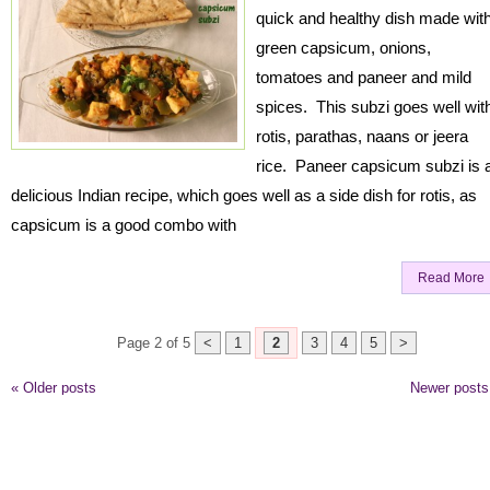
quick and healthy dish made wit
green capsicum, onions,
tomatoes and paneer and mild
spices. This subzi goes well wit
rotis, parathas, naans or jeera
rice. Paneer capsicum subzi is 
delicious Indian recipe, which goes well as a side dish for rotis, as
capsicum is a good combo with
Read More
Page 2 of 5
<
1
2
3
4
5
>
«
Older posts
Newer post