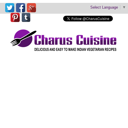
Select Language
▼