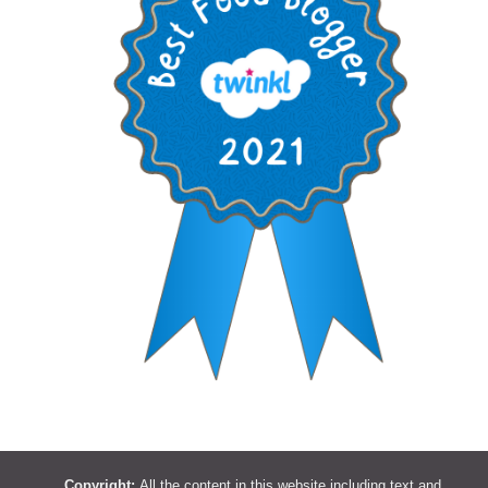
Copyright:
All the content in this website including text and