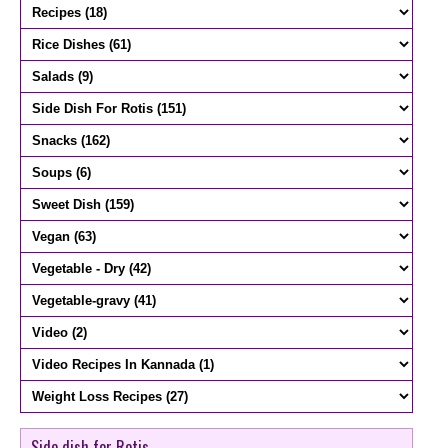
Side dish for Rotis