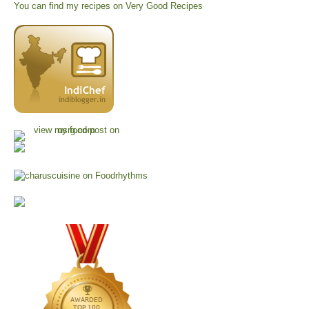
You can find my recipes on
Very Good Recipes