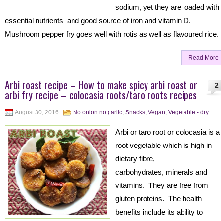
sodium, yet they are loaded with
essential nutrients and good source of iron and vitamin D.
Mushroom pepper fry goes well with rotis as well as flavoured rice.
Read More
Arbi roast recipe – How to make spicy arbi roast or
2
arbi fry recipe – colocasia roots/taro roots recipes
August 30, 2016
No onion no garlic
,
Snacks
,
Vegan
,
Vegetable - dry
Arbi or taro root or colocasia is a
root vegetable which is high in
dietary fibre,
carbohydrates, minerals and
vitamins. They are free from
gluten proteins. The health
benefits include its ability to