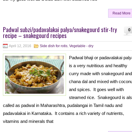
Read More
Padwal subzi/padavalakai palya/snakegourd stir-fry
0
recipe – snakegourd recipes
April 12, 2016
Side dish for rotis
,
Vegetable - dry
Padwal bhaji or padavalakai paly
is a very nutritious and healthy
curry made with snakegourd and
chana dal and mixed with cocon
and spices. It goes well with
steamed rice. Snakegourd is al
called as padwal in Maharashtra, pudalangai in Tamil nadu and
padavalakai in Karnataka. It contains a rich variety of nutrients,
vitamins and minerals that