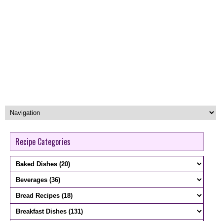
Recipe Categories