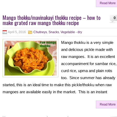
Read More
Mango thokku/mavinakayi thokku recipe – how to
0
make grated raw mango thokku recipe
April 5, 2016
Chutneys
,
Snacks
,
Vegetable - dry
Mango thokku is a very simple
and delicious pickle made with
raw mangoes. It is an excellent
accompaniment for sambar rice,
curd rice, upma and plain rotis
too. Since summer has already
started, this is an ideal time to make this pickle/thokku when raw
mangoes are available easily in the market. This is an instant
Read More