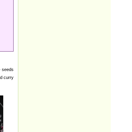
e seeds
nd curry