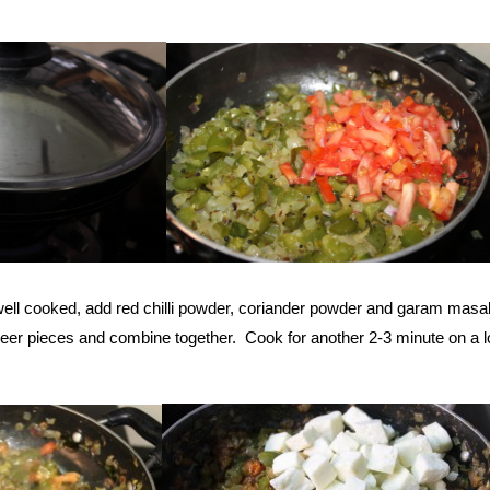
ell cooked, add red chilli powder, coriander powder and garam masa
er pieces and combine together. Cook for another 2-3 minute on a 