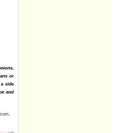
onions,
aans or
 a side
ipe and
icum
,