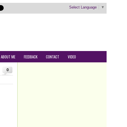
Select Language
▼
ABOUT ME
FEEDBACK
CONTACT
VIDEO
0