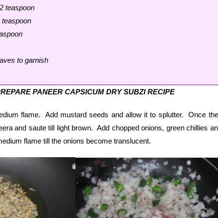
/2 teaspoon
1 teaspoon
easpoon
aves to garnish
REPARE PANEER CAPSICUM DRY SUBZI RECIPE
medium flame. Add mustard seeds and allow it to splutter. Once th
jeera and saute till light brown. Add chopped onions, green chillies a
edium flame till the onions become translucent.