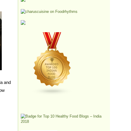
la and
low