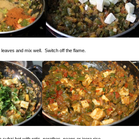
leaves and mix well. Switch off the flame.
ubzi hot with rotis, parathas, naans or jeera rice.