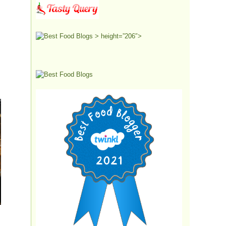
> height=”206″>