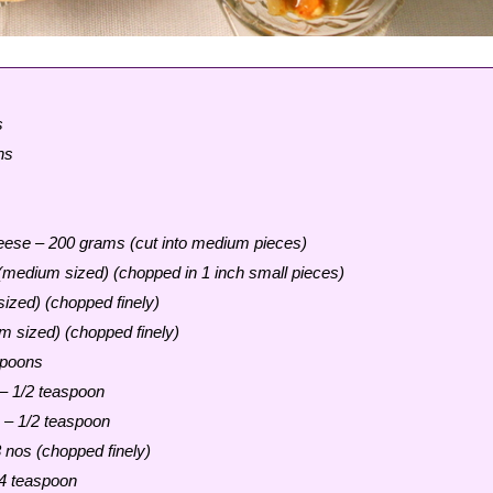
s
ns
eese – 200 grams (cut into medium pieces)
medium sized) (chopped in 1 inch small pieces)
ized) (chopped finely)
 sized) (chopped finely)
spoons
 – 1/2 teaspoon
 – 1/2 teaspoon
3 nos (chopped finely)
4 teaspoon