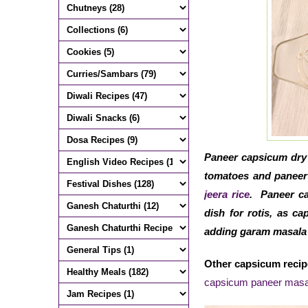
Paneer capsicum dry 
tomatoes and paneer 
jeera rice
. Paneer ca
dish for rotis, as c
adding garam masala g
Other capsicum recip
capsicum paneer masa