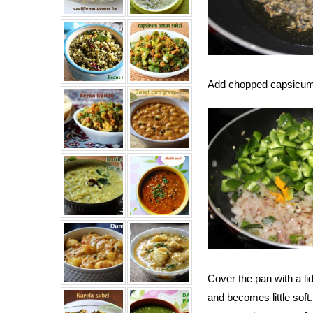
Add chopped capsicum,
Cover the pan with a li
and becomes little soft