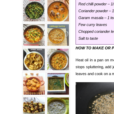
Red chilli powder – 1
Coriander powder – 
Garam masala – 1 t
Few curry leaves
Chopped coriander le
Salt to taste
HOW TO MAKE OR P
Heat oil in a pan on 
stops spluttering, add 
leaves and cook on a m