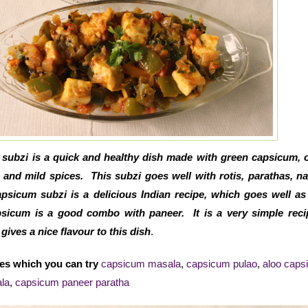
subzi is a quick and healthy dish made with green capsicum, 
and mild spices. This subzi goes well with rotis, parathas, n
psicum subzi is a delicious Indian recipe, which goes well as
apsicum is a good combo with paneer. It is a very simple rec
ives a nice flavour to this dish
.
es which you can try
capsicum masala
,
capsicum pulao
,
aloo caps
la
,
capsicum paneer paratha