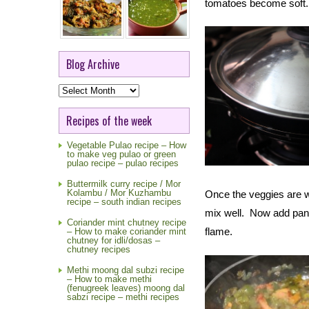
tomatoes become soft.
Blog Archive
Blog
Archive
Recipes of the week
Vegetable Pulao recipe – How
to make veg pulao or green
pulao recipe – pulao recipes
Buttermilk curry recipe / Mor
Kolambu / Mor Kuzhambu
Once the veggies are w
recipe – south indian recipes
mix well. Now add pane
Coriander mint chutney recipe
flame.
– How to make coriander mint
chutney for idli/dosas –
chutney recipes
Methi moong dal subzi recipe
– How to make methi
(fenugreek leaves) moong dal
sabzi recipe – methi recipes