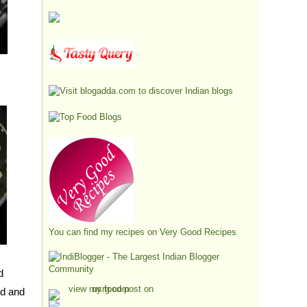
You can find my recipes on
Very Good Recipes
d
ed and