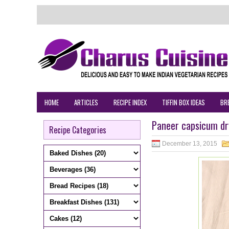
HOME
ARTICLES
RECIPE INDEX
TIFFIN BOX IDEAS
BR
Paneer capsicum dry
Recipe Categories
December 13, 2015