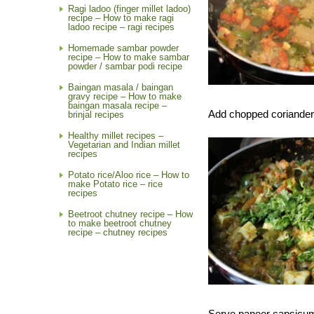
Ragi ladoo (finger millet ladoo)
recipe – How to make ragi
ladoo recipe – ragi recipes
Homemade sambar powder
recipe – How to make sambar
powder / sambar podi recipe
Baingan masala / baingan
gravy recipe – How to make
baingan masala recipe –
Add chopped coriander 
brinjal recipes
Healthy millet recipes –
Vegetarian and Indian millet
recipes
Potato rice/Aloo rice – How to
make Potato rice – rice
recipes
Beetroot chutney recipe – How
to make beetroot chutney
recipe – chutney recipes
Serve paneer capsicum s