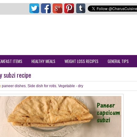
EAKFAST ITEMS
HEALTHY MEALS
WEIGHT LOSS RECIPES
GENERAL TIPS
 subzi recipe
paneer dishes
,
Side dish for rotis
,
Vegetable - dry