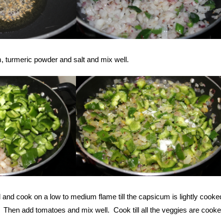
 turmeric powder and salt and mix well.
d and cook on a low to medium flame till the capsicum is lightly cooke
. Then add tomatoes and mix well. Cook till all the veggies are cook