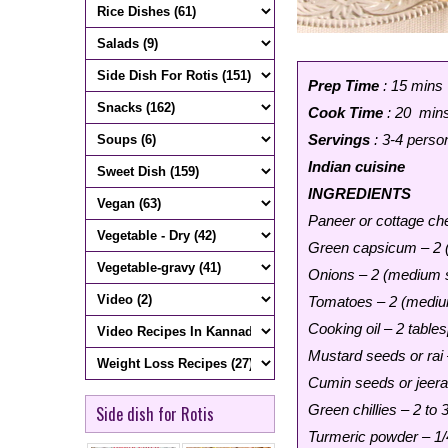
Prep Time
: 15 mins
Cook Time
: 20 min
Servings
: 3-4 perso
Indian cuisine
INGREDIENTS
Paneer or cottage ch
Green capsicum – 2 (
Onions – 2 (medium s
Tomatoes – 2 (medium
Cooking oil – 2 table
Mustard seeds or rai
Cumin seeds or jeera
Green chillies – 2 to 
Side dish for Rotis
Turmeric powder – 1/