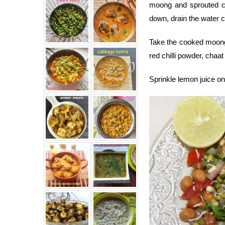
moong and sprouted c
down, drain the water 
Take the cooked moong 
red chilli powder, chaa
Sprinkle lemon juice o