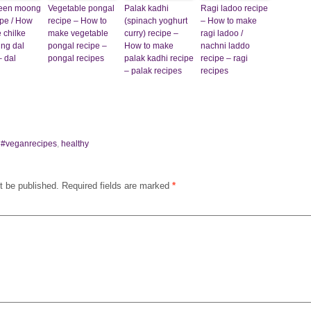
green moong
Vegetable pongal
Palak kadhi
Ragi ladoo recipe
ipe / How
recipe – How to
(spinach yoghurt
– How to make
 chilke
make vegetable
curry) recipe –
ragi ladoo /
ng dal
pongal recipe –
How to make
nachni laddo
– dal
pongal recipes
palak kadhi recipe
recipe – ragi
– palak recipes
recipes
,
#veganrecipes
,
healthy
t be published.
Required fields are marked
*