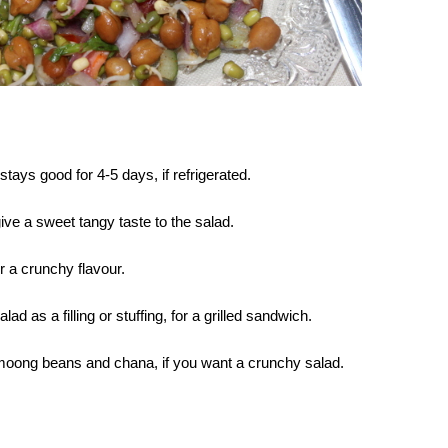
ays good for 4-5 days, if refrigerated.
ve a sweet tangy taste to the salad.
r a crunchy flavour.
ad as a filling or stuffing, for a grilled sandwich.
moong beans and chana, if you want a crunchy salad.