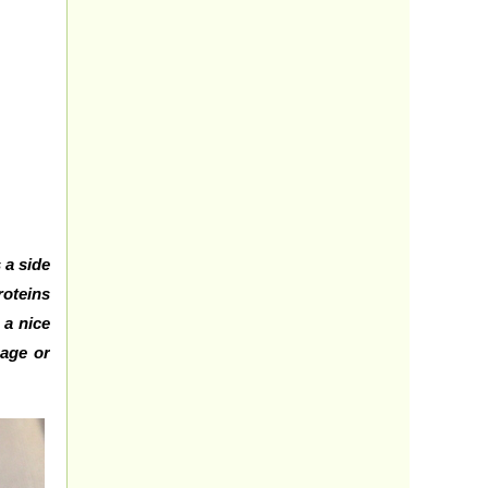
 a side
roteins
 a nice
bage or