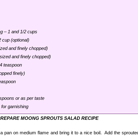
g – 1 and 1/2 cups
 cup (optional)
zed and finely chopped)
ized and finely chopped)
/4 teaspoon
opped finely)
teaspoon
spoons or as per taste
for garnishing
PREPARE MOONG SPROUTS SALAD RECIPE
 a pan on medium flame and bring it to a nice boil. Add the sproute