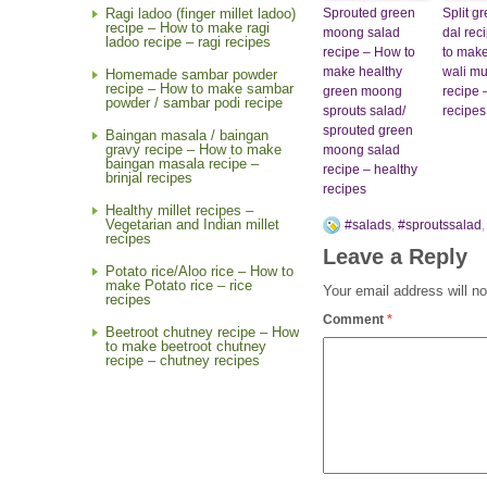
Sprouted green
Split 
Ragi ladoo (finger millet ladoo)
recipe – How to make ragi
moong salad
dal rec
ladoo recipe – ragi recipes
recipe – How to
to make
make healthy
wali mu
Homemade sambar powder
recipe – How to make sambar
green moong
recipe 
powder / sambar podi recipe
sprouts salad/
recipes
sprouted green
Baingan masala / baingan
gravy recipe – How to make
moong salad
baingan masala recipe –
recipe – healthy
brinjal recipes
recipes
Healthy millet recipes –
Vegetarian and Indian millet
#salads
,
#sproutssalad
recipes
Leave a Reply
Potato rice/Aloo rice – How to
make Potato rice – rice
Your email address will no
recipes
Comment
*
Beetroot chutney recipe – How
to make beetroot chutney
recipe – chutney recipes