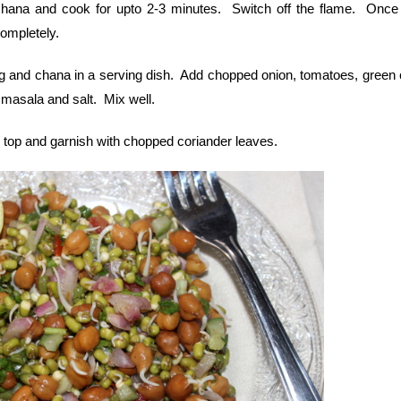
hana and cook for upto 2-3 minutes. Switch off the flame. Once
completely.
and chana in a serving dish. Add chopped onion, tomatoes, green ch
t masala and salt. Mix well.
n top and garnish with chopped coriander leaves.