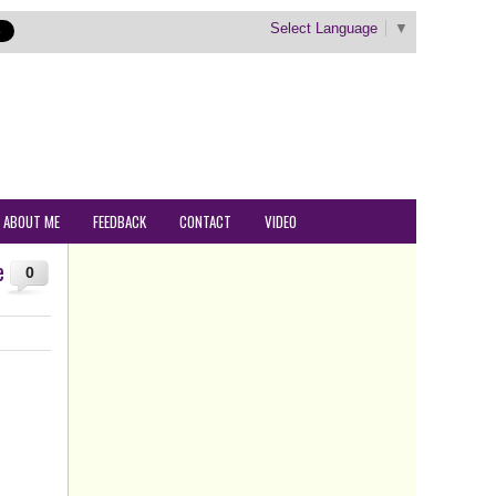
Select Language
▼
ABOUT ME
FEEDBACK
CONTACT
VIDEO
e
0