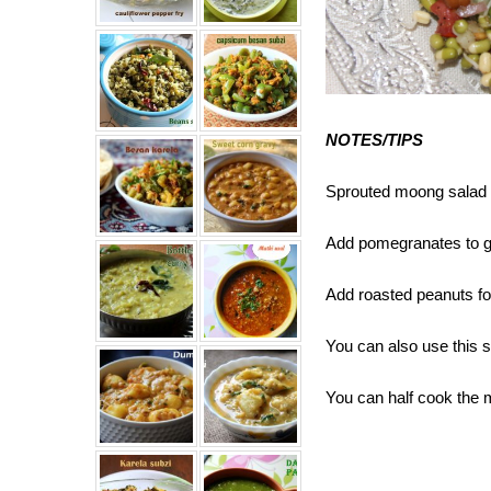
NOTES/TIPS
Sprouted moong salad st
Add pomegranates to gi
Add roasted peanuts fo
You can also use this sal
You can half cook the 