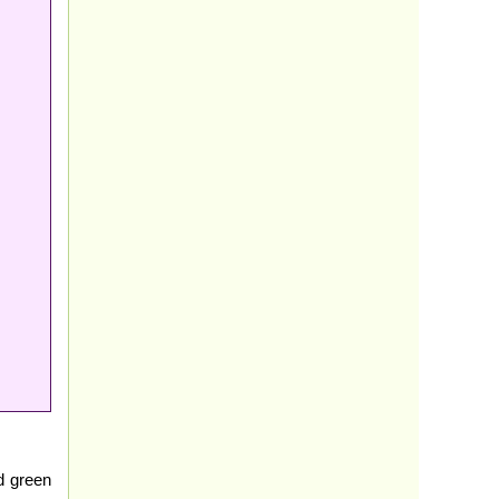
d green