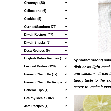
Sprouted moong salad 
dish or as light meal 
and calcium. It can 
tangy taste to the s
carrot to make it eve