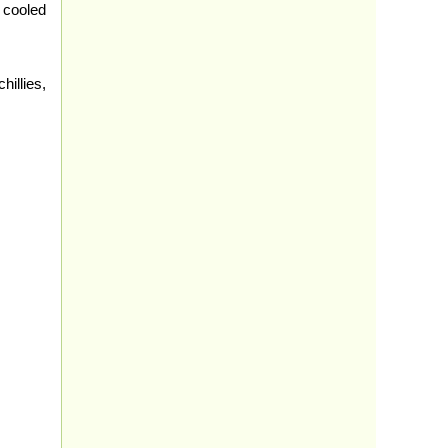
 cooled
illies,