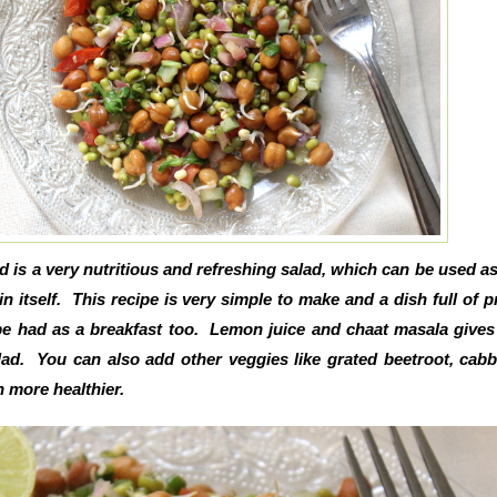
is a very nutritious and refreshing salad, which can be used as
in itself. This recipe is very simple to make and a dish full of p
be had as a breakfast too. Lemon juice and chaat masala gives
alad. You can also add other veggies like grated beetroot, cab
n more healthier.