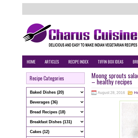
HOME
ARTICLES
RECIPE INDEX
TIFFIN BOX IDEAS
BR
Moong sprouts sala
Recipe Categories
– healthy recipes
August 28, 2016
He