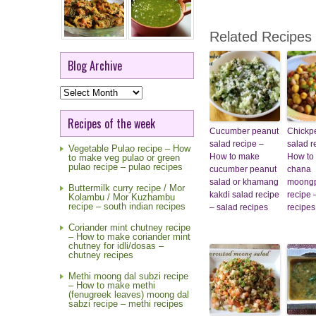
Related Recipes
Blog Archive
Blog
Archive
Recipes of the week
Cucumber peanut
Chickp
salad recipe –
salad r
Vegetable Pulao recipe – How
How to make
How to
to make veg pulao or green
pulao recipe – pulao recipes
cucumber peanut
chana
salad or khamang
moongp
Buttermilk curry recipe / Mor
kakdi salad recipe
recipe 
Kolambu / Mor Kuzhambu
recipe – south indian recipes
– salad recipes
recipes
Coriander mint chutney recipe
– How to make coriander mint
chutney for idli/dosas –
chutney recipes
Methi moong dal subzi recipe
– How to make methi
(fenugreek leaves) moong dal
sabzi recipe – methi recipes