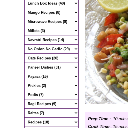
Prep Time
: 10 mins
Cook Time
: 15 mins