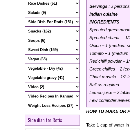
Servings
: 2 persons
Indian cuisine
INGREDIENTS
Sprouted green moon
Sprouted chana – 1/2
Onion – 1 (medium si
Tomato – 1 (medium s
Red chilli powder – 1
Green chillies – 2 (ch
Chaat masala – 1/2 
Salt as required
Lemon juice – 2 table
Few coriander leaves 
HOW TO MAKE OR 
Side dish for Rotis
Take 1 cup of water in