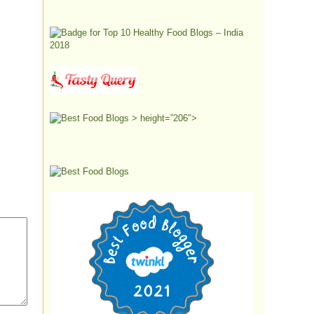
> height=”206″>