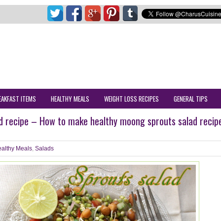
EAKFAST ITEMS
HEALTHY MEALS
WEIGHT LOSS RECIPES
GENERAL TIPS
d recipe – How to make healthy moong sprouts salad recip
althy Meals
,
Salads