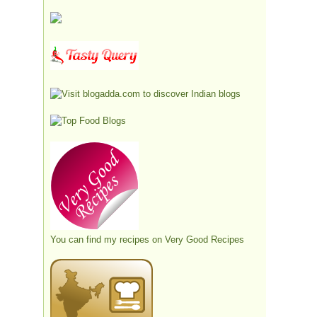
You can find my recipes on
Very Good Recipes