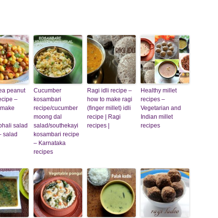
ea peanut
Cucumber
Ragi idli recipe –
Healthy millet
ecipe –
kosambari
how to make ragi
recipes –
 make
recipe/cucumber
(finger millet) idli
Vegetarian and
moong dal
recipe | Ragi
Indian millet
hali salad
salad/southekayi
recipes |
recipes
– salad
kosambari recipe
– Karnataka
recipes