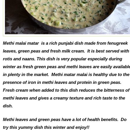
Methi malai matar
is a rich punjabi dish made from fenugreek
leaves, green peas and fresh milk cream. It is best served with
rotis and naans. This dish is very popular especially during
winter as fresh green peas and methi leaves are easily availabl
in plenty in the market. Methi matar malai is healthy due to the
presence of iron in methi leaves and protein in green peas.
Fresh cream when added to this dish reduces the bitterness of
methi leaves and gives a creamy texture and rich taste to the
dish.
Methi leaves and green peas have a lot of health benefits. Do
try this yummy dish this winter and enjoy!!