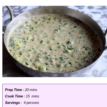
Prep Time
: 20 mins
Cook Time
: 15 mins
Servings
: 4 persons