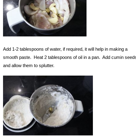
Add 1-2 tablespoons of water, if required, it will help in making a
smooth paste. Heat 2 tablespoons of oil in a pan. Add cumin seed
and allow them to splutter.