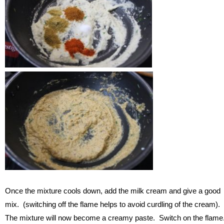
Once the mixture cools down, add the milk cream and give a good
mix. (switching off the flame helps to avoid curdling of the cream).
The mixture will now become a creamy paste. Switch on the flame