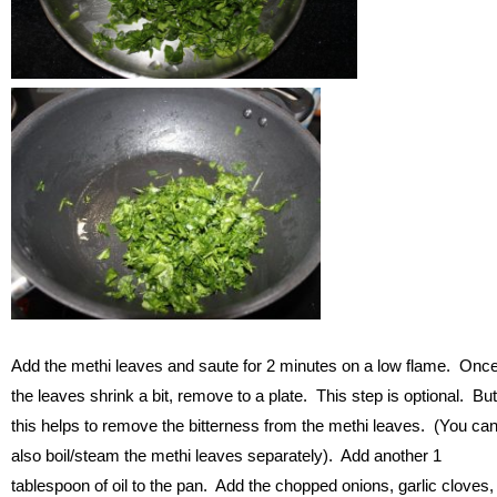
Add the methi leaves and saute for 2 minutes on a low flame. Onc
the leaves shrink a bit, remove to a plate. This step is optional. But
this helps to remove the bitterness from the methi leaves. (You ca
also boil/steam the methi leaves separately). Add another 1
tablespoon of oil to the pan. Add the chopped onions, garlic cloves,