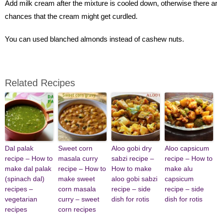
Add milk cream after the mixture is cooled down, otherwise there a
chances that the cream might get curdled.
You can used blanched almonds instead of cashew nuts.
Related Recipes
Dal palak
Sweet corn
Aloo gobi dry
Aloo capsicum
recipe – How to
masala curry
sabzi recipe –
recipe – How to
make dal palak
recipe – How to
How to make
make alu
(spinach dal)
make sweet
aloo gobi sabzi
capsicum
recipes –
corn masala
recipe – side
recipe – side
vegetarian
curry – sweet
dish for rotis
dish for rotis
recipes
corn recipes