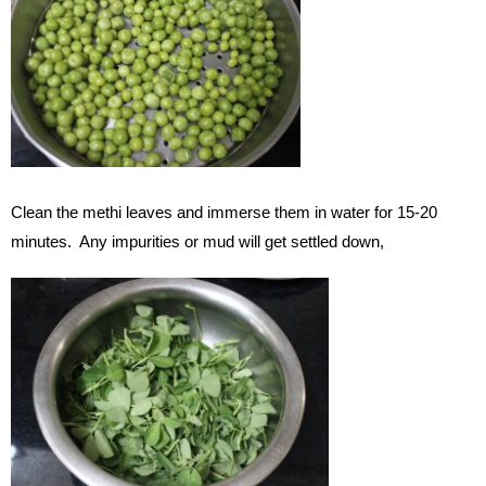
Clean the methi leaves and immerse them in water for 15-20
minutes. Any impurities or mud will get settled down,