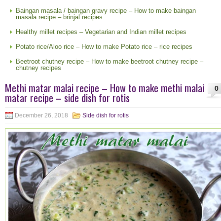
Baingan masala / baingan gravy recipe – How to make baingan
masala recipe – brinjal recipes
Healthy millet recipes – Vegetarian and Indian millet recipes
Potato rice/Aloo rice – How to make Potato rice – rice recipes
Beetroot chutney recipe – How to make beetroot chutney recipe –
chutney recipes
Methi matar malai recipe – How to make methi malai
0
matar recipe – side dish for rotis
December 26, 2018
Side dish for rotis