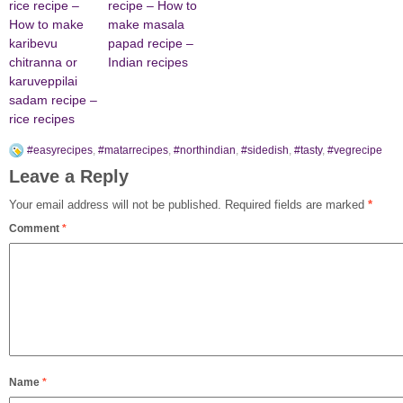
rice recipe –
recipe – How to
How to make
make masala
karibevu
papad recipe –
chitranna or
Indian recipes
karuveppilai
sadam recipe –
rice recipes
#easyrecipes
,
#matarrecipes
,
#northindian
,
#sidedish
,
#tasty
,
#vegrecipe
Leave a Reply
Your email address will not be published.
Required fields are marked
*
Comment
*
Name
*