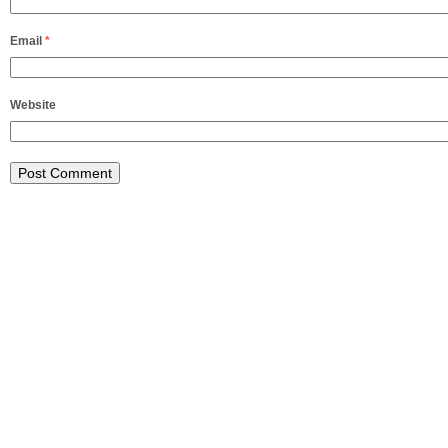
Email
*
Website