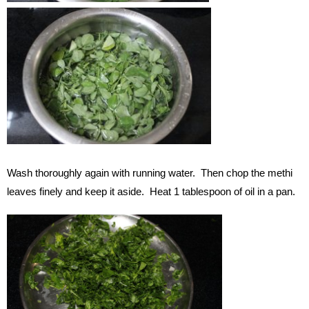
Wash thoroughly again with running water. Then chop the methi
leaves finely and keep it aside. Heat 1 tablespoon of oil in a pan.