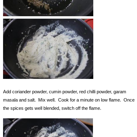
Add coriander powder, cumin powder, red chilli powder, garam
masala and salt. Mix well. Cook for a minute on low flame. Once
the spices gets well blended, switch off the flame.