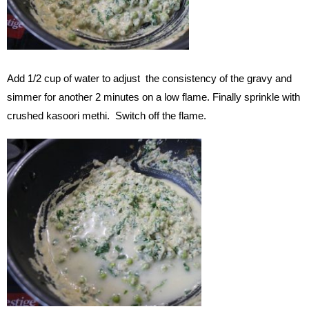
Add 1/2 cup of water to adjust the consistency of the gravy and
simmer for another 2 minutes on a low flame. Finally sprinkle with
crushed kasoori methi. Switch off the flame.