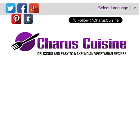
Select Language
▼