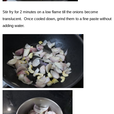
Stir fry for 2 minutes on a low flame till the onions become
translucent. Once cooled down, grind them to a fine paste without
adding water.