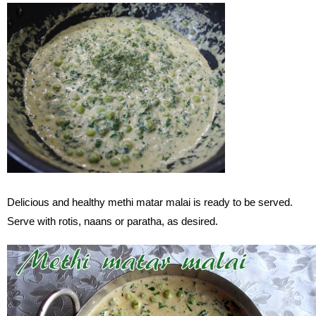
Delicious and healthy methi matar malai is ready to be served.
Serve with rotis, naans or paratha, as desired.