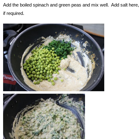
Add the boiled spinach and green peas and mix well. Add salt here,
if required.