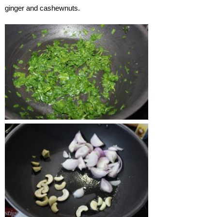
ginger and cashewnuts.