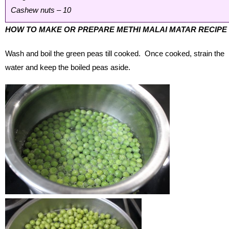
Cashew nuts – 10
HOW TO MAKE OR PREPARE METHI MALAI MATAR RECIPE
Wash and boil the green peas till cooked. Once cooked, strain the
water and keep the boiled peas aside.