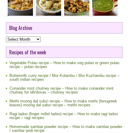
Blog Archive
Blog
Archive
Recipes of the week
Vegetable Pulao recipe – How to make veg pulao or green pulao
recipe – pulao recipes
Buttermilk curry recipe / Mor Kolambu / Mor Kuzhambu recipe –
south indian recipes
Coriander mint chutney recipe – How to make coriander mint
chutney for idli/dosas – chutney recipes
Methi moong dal subzi recipe – How to make methi (fenugreek
leaves) moong dal sabzi recipe – methi recipes
Ragi ladoo (finger millet ladoo) recipe – How to make ragi ladoo
recipe – ragi recipes
Homemade sambar powder recipe – How to make sambar powder
/ sambar podi recipe