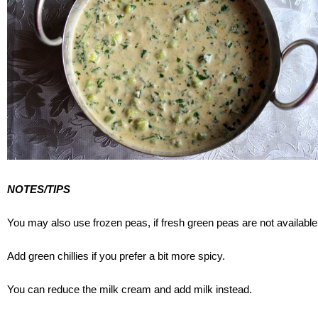
NOTES/TIPS
You may also use frozen peas, if fresh green peas are not available
Add green chillies if you prefer a bit more spicy.
You can reduce the milk cream and add milk instead.