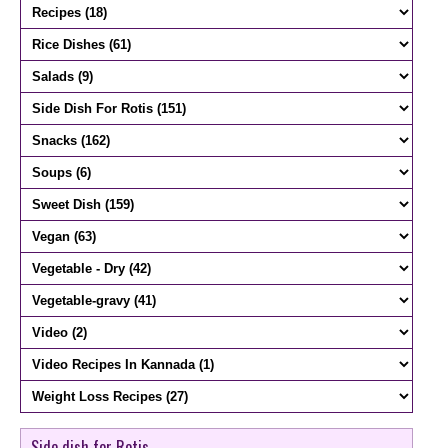
Side dish for Rotis