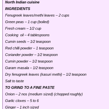
North Indian cuisine
INGREDIENTS
Fenugreek leaves/methi leaves – 2 cups
Green peas – 1 cup (boiled)
Fresh cream – 1/2 cup
Cooking oil – 4 tablespoons
Cumin seeds – 1/2 teaspoon
Red chilli powder – 1 teaspoon
Coriander powder – 1/2 teaspoon
Cumin powder – 1/2 teaspoon
Garam masala – 1/2 teaspoon
Dry fenugreek leaves (kasuri methi) – 1/2 teaspoon
Salt to taste
TO GRIND TO A FINE PASTE
Onion – 2 nos (medium sized) (chopped roughly)
Garlic cloves – 5 to 6
Ginger – 1 inch sized