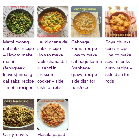
Methi moong
Lauki chana dal
Cabbage
Soya chunks
dal subzi recipe
subzi recipe –
kurma recipe –
curry recipe –
– How to make
How to make
How to make
How to make
methi
lauki chana dal
cabbage kurma
soya chunks
(fenugreek
ki sabzi in
(cabbage
curry recipe –
leaves) moong
pressure
gravy) recipe –
side dish for
dal sabzi recipe
cooker – side
side dish for
rotis
– methi recipes
dish for rotis
rotis/rice
Curry leaves
Masala papad