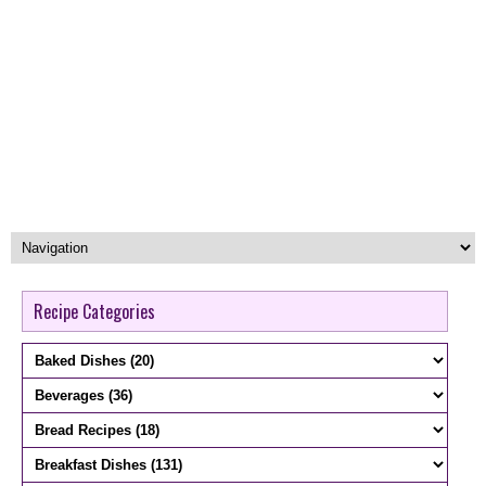
Recipe Categories