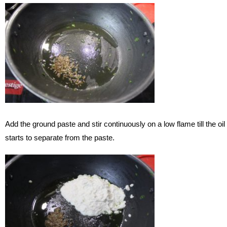
Add the ground paste and stir continuously on a low flame till the oil
starts to separate from the paste.