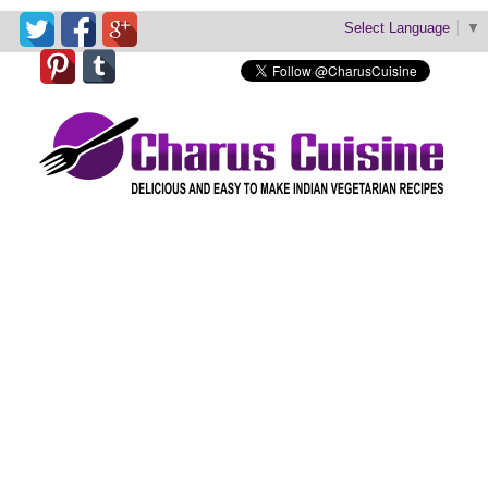
Select Language
▼