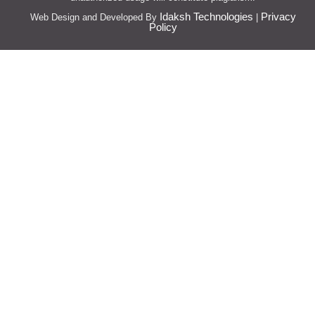
Idaksh Technologies
Privacy
Web Design and Developed By
|
Policy