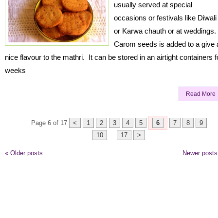
usually served at special
occasions or festivals like Diwali
or Karwa chauth or at weddings.
Carom seeds is added to a give 
nice flavour to the mathri. It can be stored in an airtight containers f
weeks
Read More
Page 6 of 17
<
1
2
3
4
5
6
7
8
9
10
...
17
>
«
Older posts
Newer post