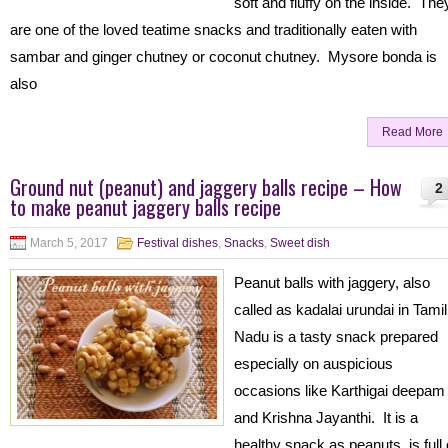
soft and fluffy on the inside. The
are one of the loved teatime snacks and traditionally eaten with
sambar and ginger chutney or coconut chutney. Mysore bonda is
also
Read More
Ground nut (peanut) and jaggery balls recipe – How
2
to make peanut jaggery balls recipe
March 5, 2017
Festival dishes
,
Snacks
,
Sweet dish
Peanut balls with jaggery, also
called as kadalai urundai in Tamil
Nadu is a tasty snack prepared
especially on auspicious
occasions like Karthigai deepam
and Krishna Jayanthi. It is a
healthy snack as peanuts is full 