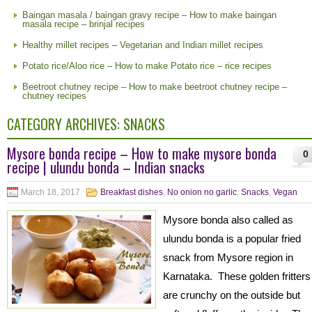
Baingan masala / baingan gravy recipe – How to make baingan
masala recipe – brinjal recipes
Healthy millet recipes – Vegetarian and Indian millet recipes
Potato rice/Aloo rice – How to make Potato rice – rice recipes
Beetroot chutney recipe – How to make beetroot chutney recipe –
chutney recipes
CATEGORY ARCHIVES:
SNACKS
Mysore bonda recipe – How to make mysore bonda
0
recipe | ulundu bonda – Indian snacks
March 18, 2017
Breakfast dishes
,
No onion no garlic
,
Snacks
,
Vegan
Mysore bonda also called as
ulundu bonda is a popular fried
snack from Mysore region in
Karnataka. These golden fritters
are crunchy on the outside but