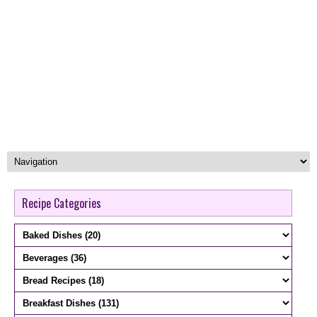
Recipe Categories