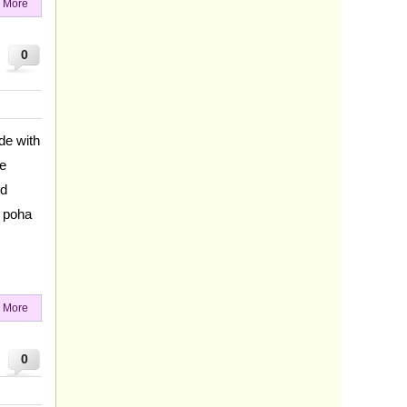
 More
0
de with
me
nd
g poha
 More
0