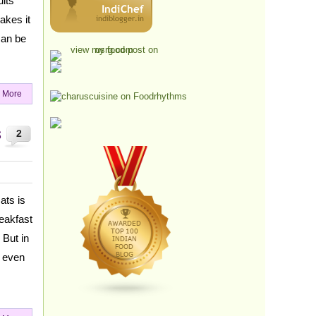
uits
akes it
can be
 More
s
2
ats is
reakfast
 But in
d even