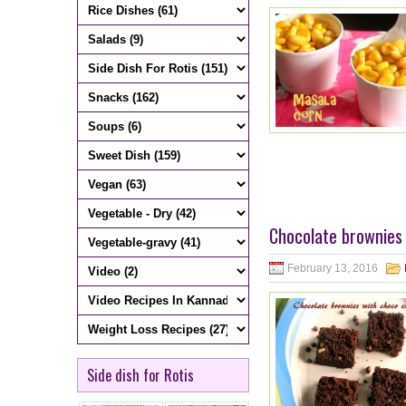
Chocolate brownies 
February 13, 2016
Side dish for Rotis