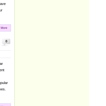
have
ur
 More
0
ar
ent
opular
mes.