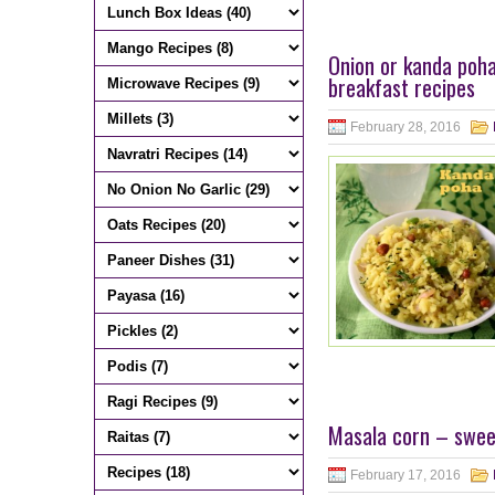
Onion or kanda poha
breakfast recipes
February 28, 2016
Masala corn – sweet
February 17, 2016