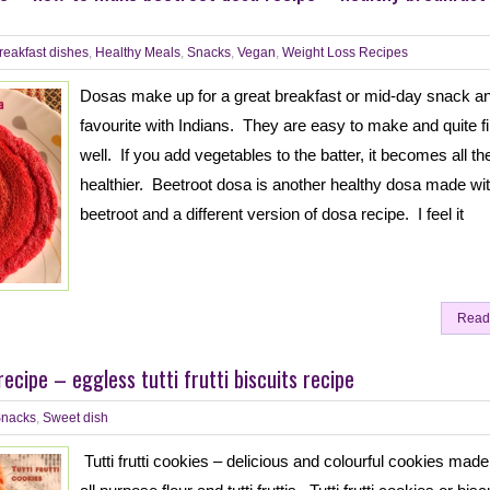
reakfast dishes
,
Healthy Meals
,
Snacks
,
Vegan
,
Weight Loss Recipes
Dosas make up for a great breakfast or mid-day snack a
favourite with Indians. They are easy to make and quite fil
well. If you add vegetables to the batter, it becomes all t
healthier. Beetroot dosa is another healthy dosa made wi
beetroot and a different version of dosa recipe. I feel it
Read
 recipe – eggless tutti frutti biscuits recipe
nacks
,
Sweet dish
Tutti frutti cookies – delicious and colourful cookies made