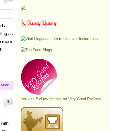
nd a
ling as
he more
th
 More
You can find my recipes on
Very Good Recipes
4
 with