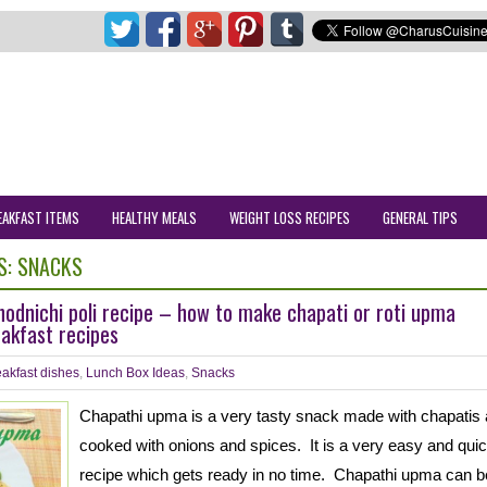
EAKFAST ITEMS
HEALTHY MEALS
WEIGHT LOSS RECIPES
GENERAL TIPS
S:
SNACKS
odnichi poli recipe – how to make chapati or roti upma
akfast recipes
akfast dishes
,
Lunch Box Ideas
,
Snacks
Chapathi upma is a very tasty snack made with chapatis
cooked with onions and spices. It is a very easy and qui
recipe which gets ready in no time. Chapathi upma can b