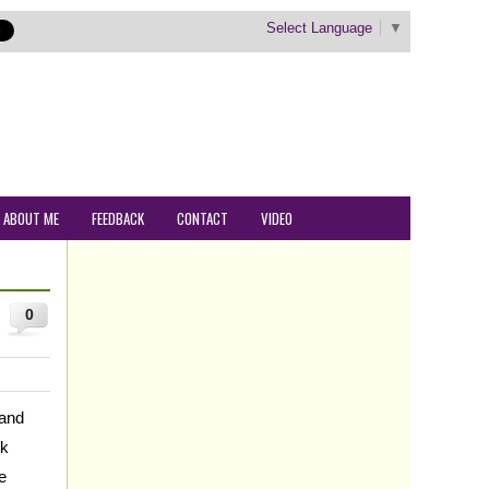
Select Language
▼
ABOUT ME
FEEDBACK
CONTACT
VIDEO
0
 and
ck
e