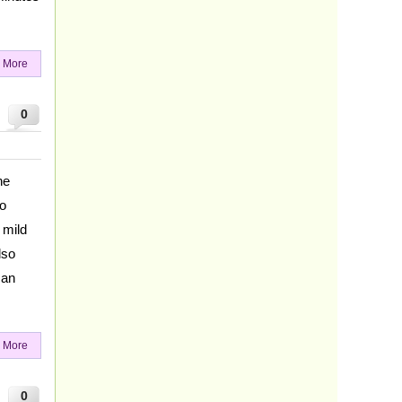
 More
0
he
to
 mild
lso
 an
 More
0