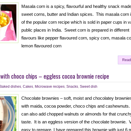
Masala corn is a spicy, flavourful and healthy snack made
sweet corns, butter and Indian spices. This masala corn 
of the popular corn recipe which is sold in paper cups in v
public places in India. Sweet corn is prepared in different
flavours like pepper flavoured corn, spicy corn, masala co
lemon flavoured corn
Read
with choco chips – eggless cocoa brownie recipe
Baked dishes
,
Cakes
,
Microwave recipes
,
Snacks
,
Sweet dish
Chocolate brownies – soft, moist and chocolatey browni
with maida, cocoa powder, choco chips and cashewnuts
can also add chopped walnuts or almonds for that crunch
taste. It is an eggless version of the chocolate brownie. 
easy to prepare, I have prepared this brownie with just 6 