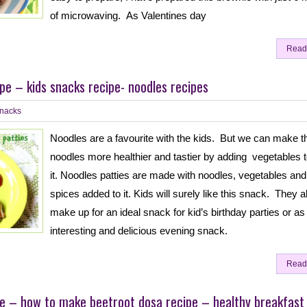
of microwaving. As Valentines day
Read
ipe – kids snacks recipe- noodles recipes
nacks
Noodles are a favourite with the kids. But we can make t
noodles more healthier and tastier by adding vegetables 
it. Noodles patties are made with noodles, vegetables and
spices added to it. Kids will surely like this snack. They a
make up for an ideal snack for kid’s birthday parties or as
interesting and delicious evening snack.
Read
e – how to make beetroot dosa recipe – healthy breakfast