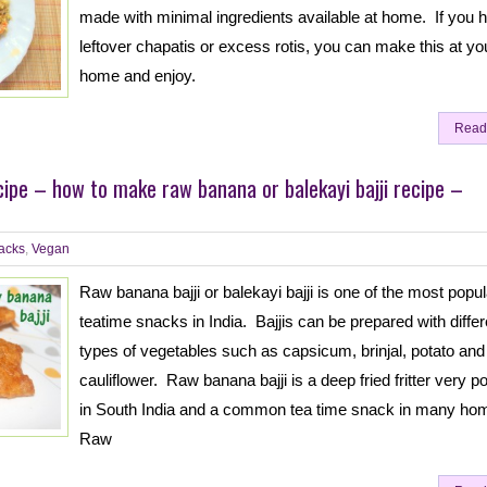
made with minimal ingredients available at home. If you 
leftover chapatis or excess rotis, you can make this at yo
home and enjoy.
Read
cipe – how to make raw banana or balekayi bajji recipe –
acks
,
Vegan
Raw banana bajji or balekayi bajji is one of the most popul
teatime snacks in India. Bajjis can be prepared with differ
types of vegetables such as capsicum, brinjal, potato and
cauliflower. Raw banana bajji is a deep fried fritter very p
in South India and a common tea time snack in many ho
Raw