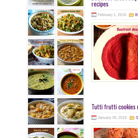
recipes
February 1, 2016
B
Tutti frutti cookies
January 30, 2016
S