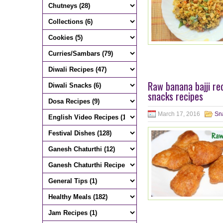
Raw banana bajji re
snacks recipes
March 17, 2016
Sn