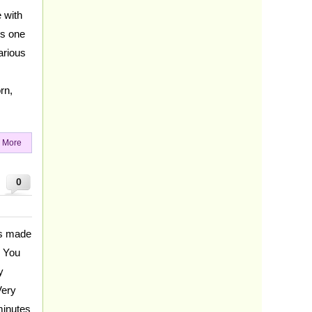
 with
is one
arious
rn,
 More
0
es made
. You
y
Very
minutes