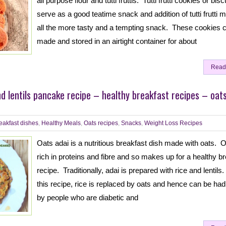
all purpose flour and tutti fruttis. Tutti frutti cookies or bisc
serve as a good teatime snack and addition of tutti frutti m
all the more tasty and a tempting snack. These cookies 
made and stored in an airtight container for about
Read
nd lentils pancake recipe – healthy breakfast recipes – oat
eakfast dishes
,
Healthy Meals
,
Oats recipes
,
Snacks
,
Weight Loss Recipes
Oats adai is a nutritious breakfast dish made with oats. O
rich in proteins and fibre and so makes up for a healthy b
recipe. Traditionally, adai is prepared with rice and lentils.
this recipe, rice is replaced by oats and hence can be ha
by people who are diabetic and