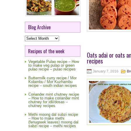
Blog Archive
Blog
Archive
Recipes of the week
Oats adai or oats a
recipes
Vegetable Pulao recipe – How
to make veg pulao or green
pulao recipe – pulao recipes
January 7, 2016
Br
Buttermilk curry recipe / Mor
Kolambu / Mor Kuzhambu
recipe – south indian recipes
Coriander mint chutney recipe
– How to make coriander mint
chutney for idli/dosas –
chutney recipes
Methi moong dal subzi recipe
– How to make methi
(fenugreek leaves) moong dal
sabzi recipe – methi recipes