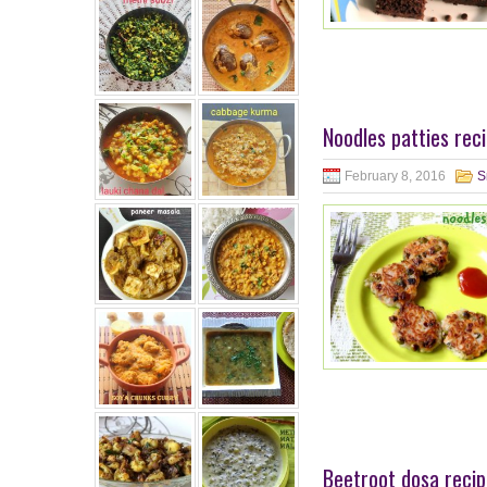
Noodles patties rec
February 8, 2016
S
Beetroot dosa recip