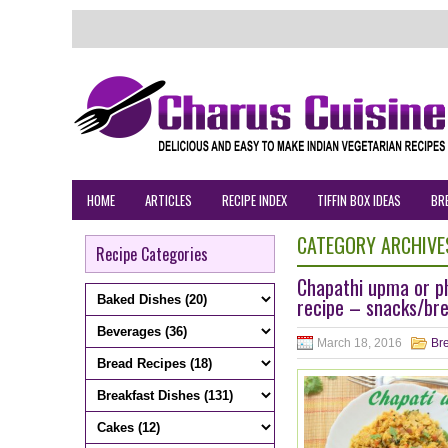
HOME
ARTICLES
RECIPE INDEX
TIFFIN BOX IDEAS
BR
CATEGORY ARCHIVE
Recipe Categories
Chapathi upma or ph
recipe – snacks/bre
March 18, 2016
Bre