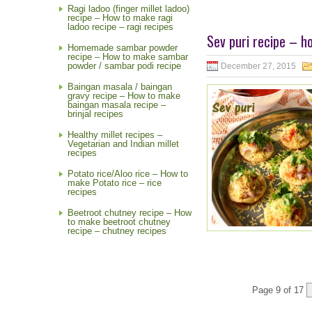
Ragi ladoo (finger millet ladoo)
recipe – How to make ragi
ladoo recipe – ragi recipes
Sev puri recipe – h
Homemade sambar powder
recipe – How to make sambar
powder / sambar podi recipe
December 27, 2015
Baingan masala / baingan
gravy recipe – How to make
baingan masala recipe –
brinjal recipes
Healthy millet recipes –
Vegetarian and Indian millet
recipes
Potato rice/Aloo rice – How to
make Potato rice – rice
recipes
Beetroot chutney recipe – How
to make beetroot chutney
recipe – chutney recipes
Page 9 of 17