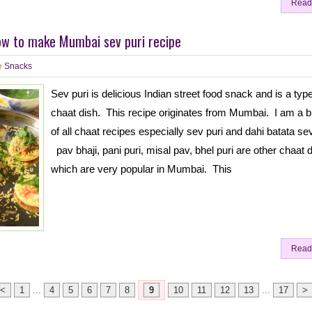
Read
ow to make Mumbai sev puri recipe
Snacks
Sev puri is delicious Indian street food snack and is a type
chaat dish. This recipe originates from Mumbai. I am a b
of all chaat recipes especially sev puri and dahi batata sev
pav bhaji, pani puri, misal pav, bhel puri are other chaat 
which are very popular in Mumbai. This
Read
<
1
...
4
5
6
7
8
9
10
11
12
13
...
17
>