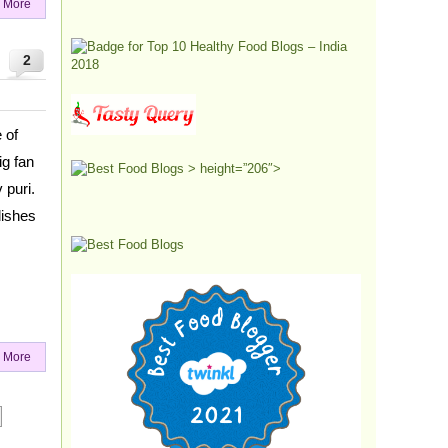
 More
2
 of
ig fan
> height=”206″>
 puri.
dishes
 More