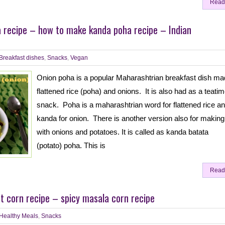
Read
 recipe – how to make kanda poha recipe – Indian
Breakfast dishes
,
Snacks
,
Vegan
Onion poha is a popular Maharashtrian breakfast dish ma
flattened rice (poha) and onions. It is also had as a teati
snack. Poha is a maharashtrian word for flattened rice a
kanda for onion. There is another version also for makin
with onions and potatoes. It is called as kanda batata
(potato) poha. This is
Read
 corn recipe – spicy masala corn recipe
Healthy Meals
,
Snacks