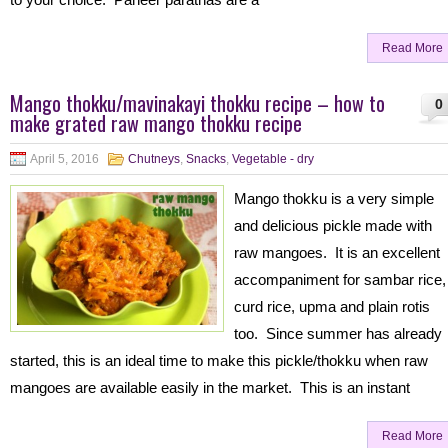
Read More
Mango thokku/mavinakayi thokku recipe – how to
0
make grated raw mango thokku recipe
April 5, 2016
Chutneys
,
Snacks
,
Vegetable - dry
Mango thokku is a very simple
and delicious pickle made with
raw mangoes. It is an excellent
accompaniment for sambar rice,
curd rice, upma and plain rotis
too. Since summer has already
started, this is an ideal time to make this pickle/thokku when raw
mangoes are available easily in the market. This is an instant
Read More