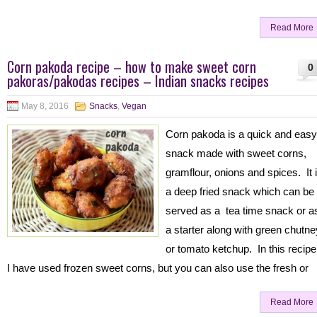
Read More
Corn pakoda recipe – how to make sweet corn
0
pakoras/pakodas recipes – Indian snacks recipes
May 8, 2016
Snacks
,
Vegan
Corn pakoda is a quick and easy
snack made with sweet corns,
gramflour, onions and spices. It 
a deep fried snack which can be
served as a tea time snack or a
a starter along with green chutne
or tomato ketchup. In this recipe
I have used frozen sweet corns, but you can also use the fresh or
Read More