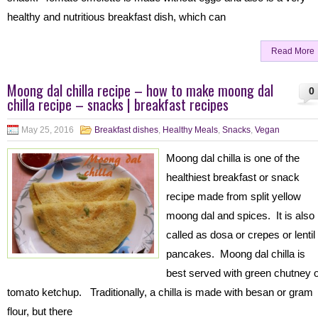
healthy and nutritious breakfast dish, which can
Read More
Moong dal chilla recipe – how to make moong dal
0
chilla recipe – snacks | breakfast recipes
May 25, 2016
Breakfast dishes
,
Healthy Meals
,
Snacks
,
Vegan
Moong dal chilla is one of the
healthiest breakfast or snack
recipe made from split yellow
moong dal and spices. It is also
called as dosa or crepes or lentil
pancakes. Moong dal chilla is
best served with green chutney 
tomato ketchup. Traditionally, a chilla is made with besan or gram
flour, but there