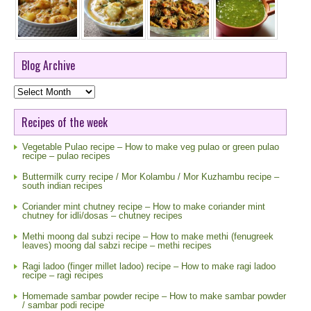
Blog Archive
Blog
Archive
Recipes of the week
Vegetable Pulao recipe – How to make veg pulao or green pulao
recipe – pulao recipes
Buttermilk curry recipe / Mor Kolambu / Mor Kuzhambu recipe –
south indian recipes
Coriander mint chutney recipe – How to make coriander mint
chutney for idli/dosas – chutney recipes
Methi moong dal subzi recipe – How to make methi (fenugreek
leaves) moong dal sabzi recipe – methi recipes
Ragi ladoo (finger millet ladoo) recipe – How to make ragi ladoo
recipe – ragi recipes
Homemade sambar powder recipe – How to make sambar powder
/ sambar podi recipe