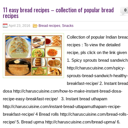
11 easy bread recipes – collection of popular bread
0
recipes
April 23, 2016
Bread recipes
,
Snacks
Collection of popular Indian brea
recipes : To view the detailed
recipe, pls click on the link given 
1. Spicy sprouts bread sandwich
http://charuscuisine.com/spicy-
sprouts-bread-sandwich-healthy
breakfast-recipe/ 2. Instant brea
dosa http://charuscuisine.com/how-to-make-instant-bread-dosa-
recipe-easy-breakfast-recipe/ 3. Instant bread uthapam
http://charuscuisine.com/instant-bread-uttapamuthapam-recipe-
breakfast-recipe/ 4 Bread rolls http://charuscuisine.com/bread-rolls-
recipe/ 5. Bread upma http://charuscuisine.com/bread-upma/ 6.