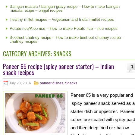
Baingan masala / baingan gravy recipe – How to make baingan
masala recipe – brinjal recipes
Healthy millet recipes – Vegetarian and Indian millet recipes
Potato rice/Aloo rice – How to make Potato rice – rice recipes
Beetroot chutney recipe – How to make beetroot chutney recipe –
chutney recipes
CATEGORY ARCHIVES:
SNACKS
Paneer 65 recipe (spicy paneer starter) – Indian
1
snack recipes
July 23, 2016
paneer dishes
,
Snacks
Paneer 65 is a very popular and
spicy paneer snack served as a
starter dish or appetizer. Paneer
cubes are coated with spicy pas
and then deep fried or shallow