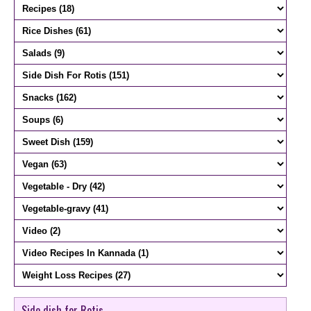
Side dish for Rotis