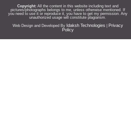
Copyright:
All the content in this website including text and
pictures/photographs belongs to me, unless otherwise mentioned. If
you need to use it or reproduce it, you have to get my permission. Any
unauthorized usage will constitute plagiarism.
Idaksh Technologies
Privacy
Web Design and Developed By
|
Policy