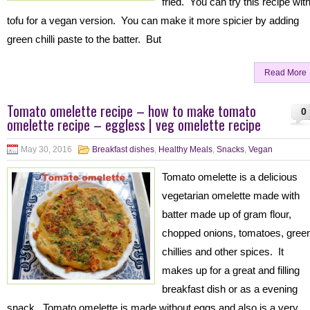
fried. You can try this recipe wit
tofu for a vegan version. You can make it more spicier by adding
green chilli paste to the batter. But
Read More
Tomato omelette recipe – how to make tomato
0
omelette recipe – eggless | veg omelette recipe
May 30, 2016
Breakfast dishes
,
Healthy Meals
,
Snacks
,
Vegan
Tomato omelette is a delicious
vegetarian omelette made with
batter made up of gram flour,
chopped onions, tomatoes, gree
chillies and other spices. It
makes up for a great and filling
breakfast dish or as a evening
snack. Tomato omelette is made without eggs and also is a very