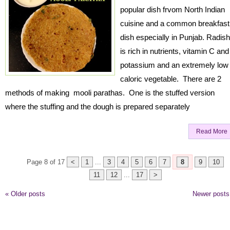
popular dish frvom North Indian
cuisine and a common breakfast
dish especially in Punjab. Radish
is rich in nutrients, vitamin C and
potassium and an extremely low
caloric vegetable. There are 2
methods of making mooli parathas. One is the stuffed version
where the stuffing and the dough is prepared separately
Read More
Page 8 of 17
<
1
...
3
4
5
6
7
8
9
10
11
12
...
17
>
«
Older posts
Newer post