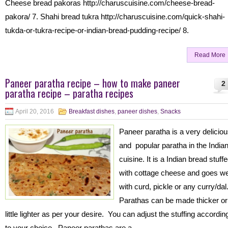
Cheese bread pakoras http://charuscuisine.com/cheese-bread-
pakora/ 7. Shahi bread tukra http://charuscuisine.com/quick-shahi-
tukda-or-tukra-recipe-or-indian-bread-pudding-recipe/ 8.
Read More
Paneer paratha recipe – how to make paneer
2
paratha recipe – paratha recipes
April 20, 2016
Breakfast dishes
,
paneer dishes
,
Snacks
Paneer paratha is a very delicio
and popular paratha in the India
cuisine. It is a Indian bread stuff
with cottage cheese and goes we
with curd, pickle or any curry/dal
Parathas can be made thicker or
little lighter as per your desire. You can adjust the stuffing accordin
to your choice. Paneer parathas are a