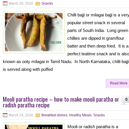
March 26, 2016
Snacks
Chilli bajji or milagai bajji is a ver
popular street snack in several
parts of South India. Long green
chillies are dipped in gramflour
batter and then deep fried. It is a
perfect teatime snack and is als
known as ooty milagai in Tamil Nadu. In North Karnataka, chilli bajji
is served along with puffed
Read More
Mooli paratha recipe – how to make mooli paratha or
0
radish paratha recipe
March 24, 2016
Breakfast dishes
,
Healthy Meals
,
Snacks
Mooli or radish paratha is a