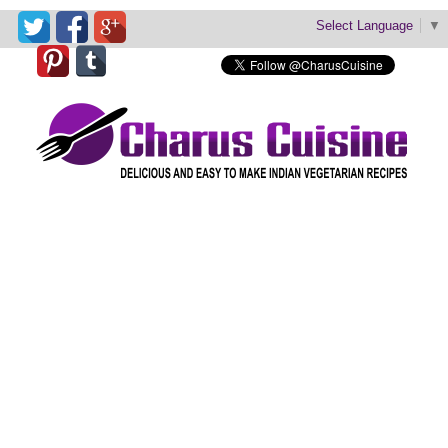
Select Language
▼