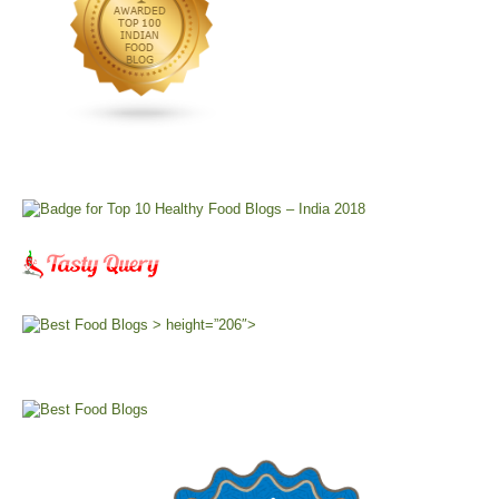
> height=”206″>