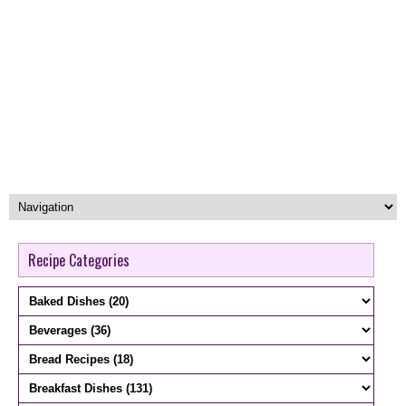
Recipe Categories