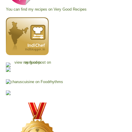
You can find my recipes on
Very Good Recipes