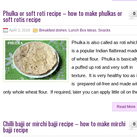
Phulka or soft roti recipe – how to make phulkas or
0
soft rotis recipe
April 3, 2016
Breakfast dishes
,
Lunch Box Ideas
,
Snacks
Phulka is also called as roti whic
is a popular Indian flatbread mad
of wheat flour. Phulka is basicall
a puffed up roti and very soft in
texture. It is very healthy too as i
is prepared oil-free and made wi
only whole wheat flour. If required, later you can apply little oil on th
Read More
Chilli bajji or mirchi bajji recipe – how to make mirchi
0
bajji recipe